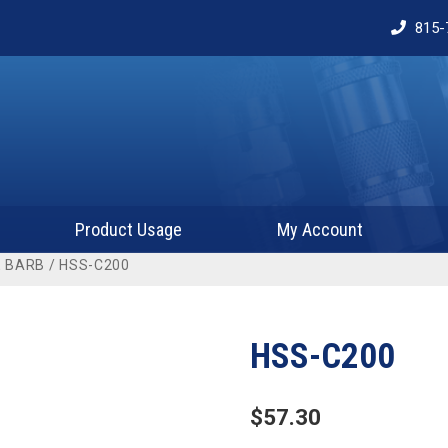
815-
Product Usage
My Account
 BARB
/ HSS-C200
HSS-C200
$
57.30