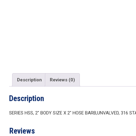
Description
Reviews (0)
Description
SERIES HSS, 2″ BODY SIZE X 2″ HOSE BARB,UNVALVED, 316 S
Reviews