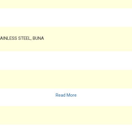
TAINLESS STEEL, BUNA
Read More