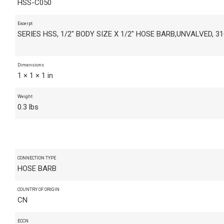
HSS-C050
Excerpt
SERIES HSS, 1/2" BODY SIZE X 1/2" HOSE BARB,UNVALVED, 3
Dimensions
1 × 1 × 1 in
Weight
0.3 lbs
CONNECTION TYPE
HOSE BARB
COUNTRY OF ORIGIN
CN
ECCN