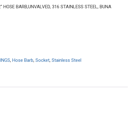
 2″ HOSE BARB,UNVALVED, 316 STAINLESS STEEL, BUNA
INGS
,
Hose Barb
,
Socket
,
Stainless Steel