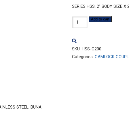
SERIES HSS, 2″ BODY SIZE X
HSS-
Add to cart
C200
quantity
SKU:
HSS-C200
Categories:
CAMLOCK COUPL
TAINLESS STEEL, BUNA