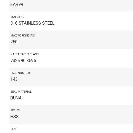
EAR99
MATERIAL
316 STAINLESS STEEL
MAX WORKING PSI
250
NAFTA TARIFF CLASS
7326.90.8595
PAGE NUMBER
143
SEAL MATERIAL
BUNA
SERIES
HSS
SIZE