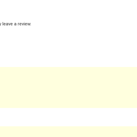
leave a review.