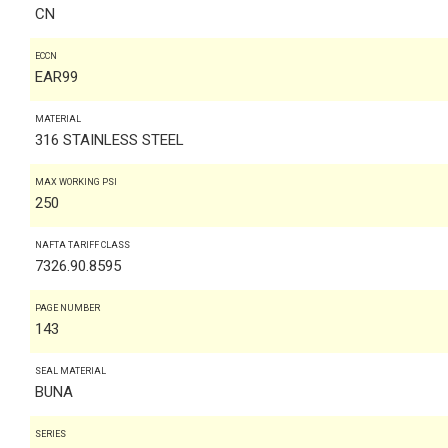
CN
ECCN
EAR99
MATERIAL
316 STAINLESS STEEL
MAX WORKING PSI
250
NAFTA TARIFF CLASS
7326.90.8595
PAGE NUMBER
143
SEAL MATERIAL
BUNA
SERIES