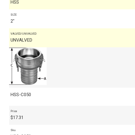
HSS
SIZE
2"
VALVED/UNVALVED
UNVALVED
HSS-C050
Price
$
17.31
Sku