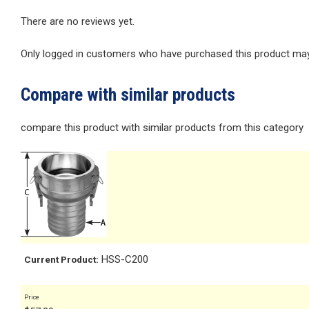
There are no reviews yet.
Only logged in customers who have purchased this product may 
Compare with similar products
compare this product with similar products from this category
HSS-C200
Current Product:
Price