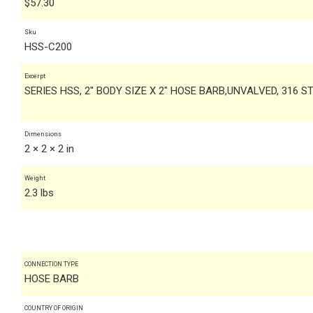
$
57.30
Sku
HSS-C200
Excerpt
SERIES HSS, 2" BODY SIZE X 2" HOSE BARB,UNVALVED, 316 S
Dimensions
2 × 2 × 2 in
Weight
2.3 lbs
CONNECTION TYPE
HOSE BARB
COUNTRY OF ORIGIN