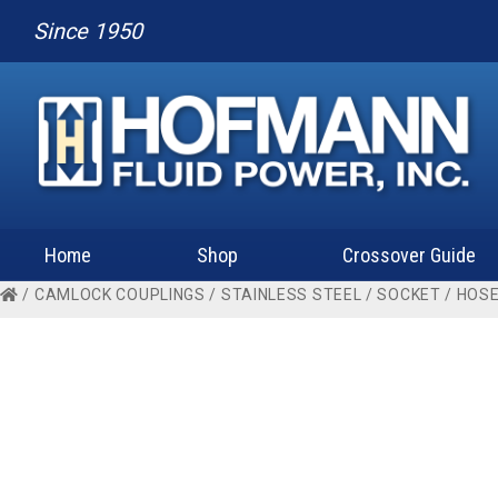
Since 1950
Home
Shop
Crossover Guide
/
CAMLOCK COUPLINGS
/
STAINLESS STEEL
/
SOCKET
/
HOSE