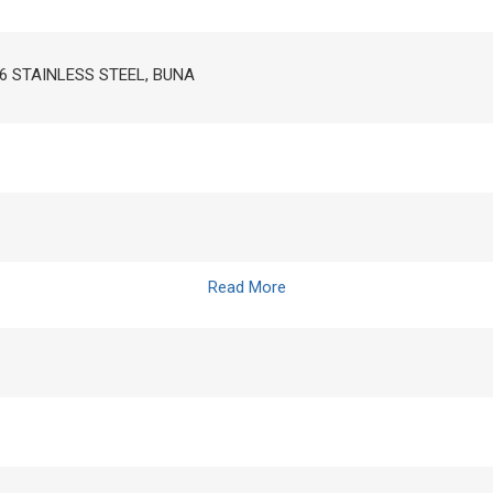
16 STAINLESS STEEL, BUNA
Read More