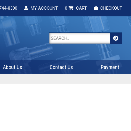
744-8300
MY ACCOUNT
0
CART
CHECKOUT
About Us
Contact Us
Payment