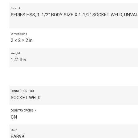
Excerpt
SERIES HSS, 1-1/2" BODY SIZE X 1-1/2" SOCKET-WELD, UNVA
Dimensions
2 × 2 × 2 in
Weight
1.41 lbs
CONNECTION TYPE
SOCKET WELD
COUNTRY OF ORIGIN
CN
ECCN
EAR99