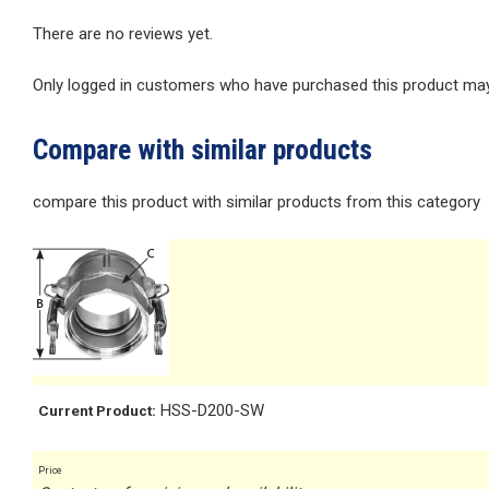
There are no reviews yet.
Only logged in customers who have purchased this product may 
Compare with similar products
compare this product with similar products from this category
HSS-D200-SW
Current Product:
Price