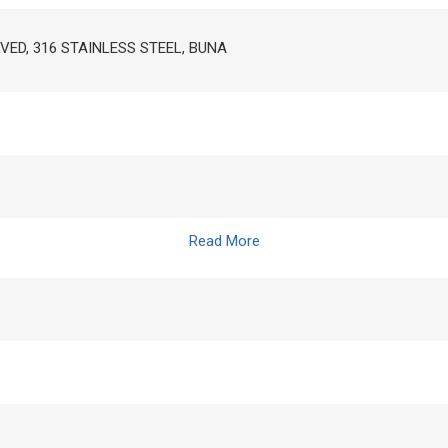
LVED, 316 STAINLESS STEEL, BUNA
Read More