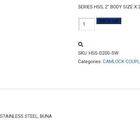
SERIES HSS, 2″ BODY SIZE X
HSS-
Add to cart
D200-
SW
quantity
SKU:
HSS-D200-SW
Categories:
CAMLOCK COUPL
6 STAINLESS STEEL, BUNA