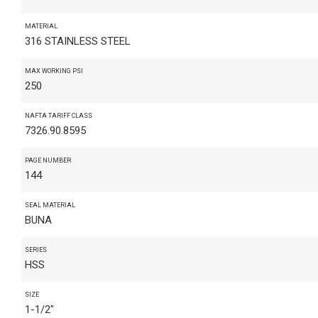
MATERIAL
316 STAINLESS STEEL
MAX WORKING PSI
250
NAFTA TARIFF CLASS
7326.90.8595
PAGE NUMBER
144
SEAL MATERIAL
BUNA
SERIES
HSS
SIZE
1-1/2"