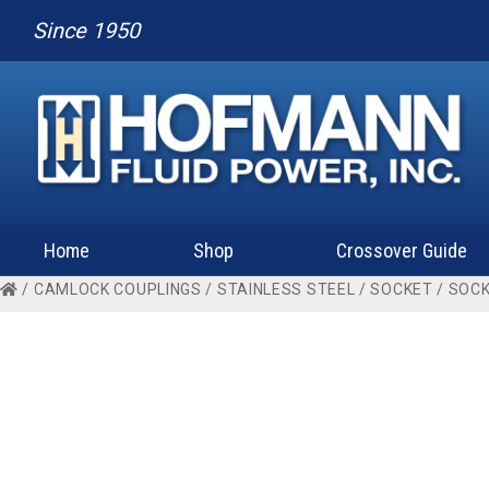
Since 1950
Home
Shop
Crossover Guide
/
CAMLOCK COUPLINGS
/
STAINLESS STEEL
/
SOCKET
/
SOCK