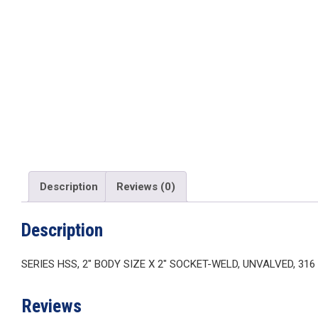
Description
Reviews (0)
Description
SERIES HSS, 2″ BODY SIZE X 2″ SOCKET-WELD, UNVALVED, 31
Reviews