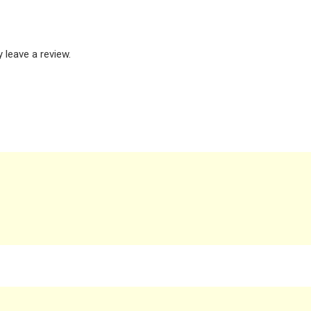
leave a review.