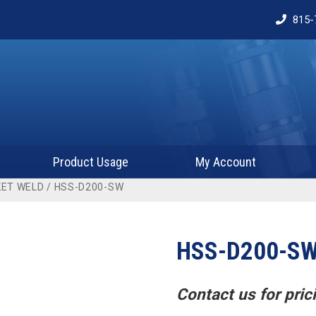
815-
Product Usage
My Account
ET WELD
/ HSS-D200-SW
HSS-D200-S
Contact us for prici