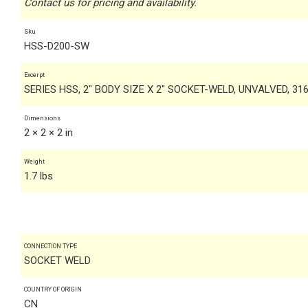
Contact us for pricing and availability.
Sku
HSS-D200-SW
Excerpt
SERIES HSS, 2" BODY SIZE X 2" SOCKET-WELD, UNVALVED, 31
Dimensions
2 × 2 × 2 in
Weight
1.7 lbs
CONNECTION TYPE
SOCKET WELD
COUNTRY OF ORIGIN
CN