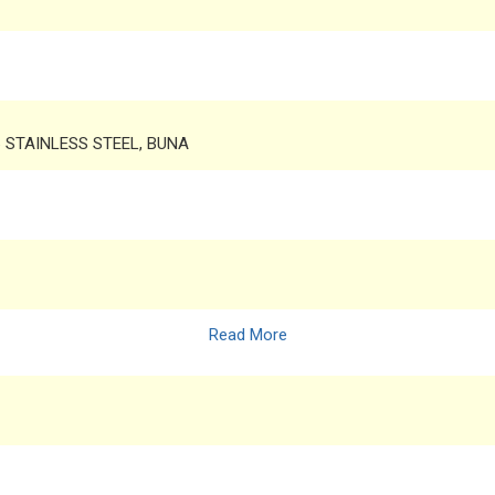
6 STAINLESS STEEL, BUNA
Read More