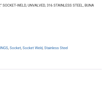
 2″ SOCKET-WELD, UNVALVED, 316 STAINLESS STEEL, BUNA
INGS
,
Socket
,
Socket Weld
,
Stainless Steel