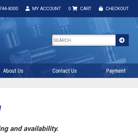
744-8300
MY ACCOUNT
0
CART
CHECKOUT
About Us
Contact Us
Payment
W
ng and availability.