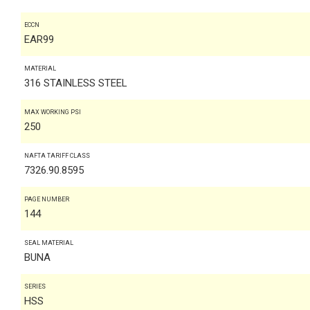
ECCN
EAR99
MATERIAL
316 STAINLESS STEEL
MAX WORKING PSI
250
NAFTA TARIFF CLASS
7326.90.8595
PAGE NUMBER
144
SEAL MATERIAL
BUNA
SERIES
HSS