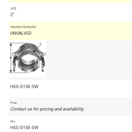
SIZE
2"
VALVED/UNVALVED
UNVALVED
HSS-D150-SW
Price
Contact us for pricing and availability.
Sku
HSS-D150-SW