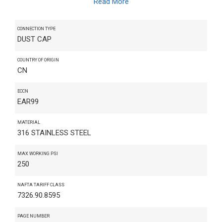
Read More
CONNECTION TYPE
DUST CAP
COUNTRY OF ORIGIN
CN
ECCN
EAR99
MATERIAL
316 STAINLESS STEEL
MAX WORKING PSI
250
NAFTA TARIFF CLASS
7326.90.8595
PAGE NUMBER