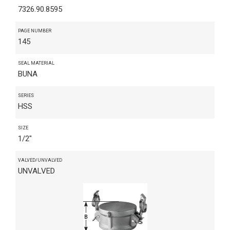
7326.90.8595
PAGE NUMBER
145
SEAL MATERIAL
BUNA
SERIES
HSS
SIZE
1/2"
VALVED/UNVALVED
UNVALVED