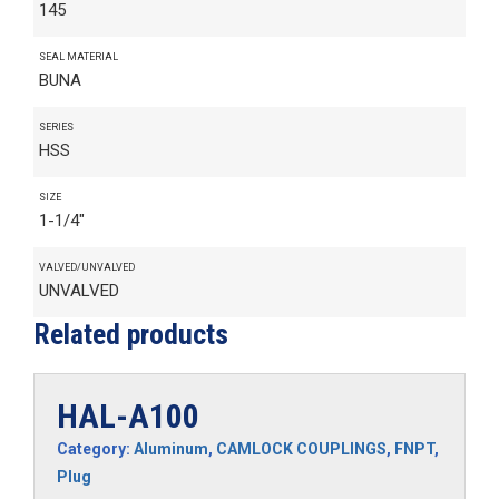
145
SEAL MATERIAL
BUNA
SERIES
HSS
SIZE
1-1/4"
VALVED/UNVALVED
UNVALVED
Related products
HAL-A100
Category:
Aluminum
,
CAMLOCK COUPLINGS
,
FNPT
,
Plug