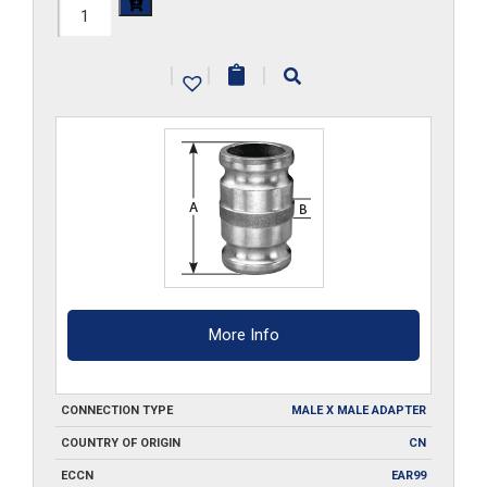
HAL-
200-
|
|
|
SA
quantity
More Info
CONNECTION TYPE
MALE X MALE ADAPTER
COUNTRY OF ORIGIN
CN
ECCN
EAR99