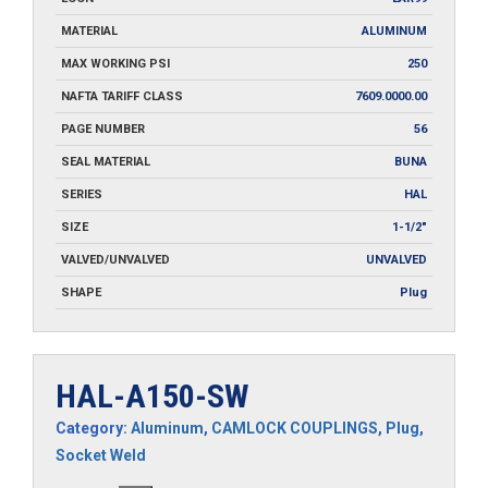
MATERIAL
ALUMINUM
MAX WORKING PSI
250
NAFTA TARIFF CLASS
7609.0000.00
PAGE NUMBER
56
SEAL MATERIAL
BUNA
SERIES
HAL
SIZE
1-1/2"
VALVED/UNVALVED
UNVALVED
SHAPE
Plug
HAL-A150-SW
Category:
Aluminum
,
CAMLOCK COUPLINGS
,
Plug
,
Socket Weld