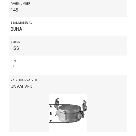
PAGE NUMBER
145
SEAL MATERIAL
BUNA
SERIES
HSS
SIZE
1"
VALVED/UNVALVED
UNVALVED