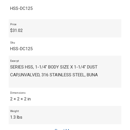
HSS-DC125
Price
$
31.02
Sku
HSS-DC125
Excerpt
SERIES HSS, 1-1/4" BODY SIZE X 1-1/4" DUST
CAP,UNVALVED, 316 STAINLESS STEEL, BUNA
Dimensions
2 × 2 × 2 in
Weight
1.3 lbs