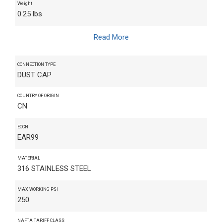
Weight
0.25 lbs
Read More
CONNECTION TYPE
DUST CAP
COUNTRY OF ORIGIN
CN
ECCN
EAR99
MATERIAL
316 STAINLESS STEEL
MAX WORKING PSI
250
NAFTA TARIFF CLASS