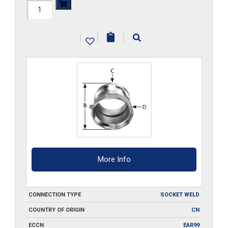
HAL-
A150-
|
|
|
SW
quantity
More Info
CONNECTION TYPE
SOCKET WELD
COUNTRY OF ORIGIN
CN
ECCN
EAR99