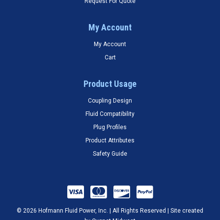
Request For Quote
My Account
My Account
Cart
Product Usage
Coupling Design
Fluid Compatibility
Plug Profiles
Product Attributes
Safety Guide
© 2026 Hofmann Fluid Power, Inc. | All Rights Reserved | Site created