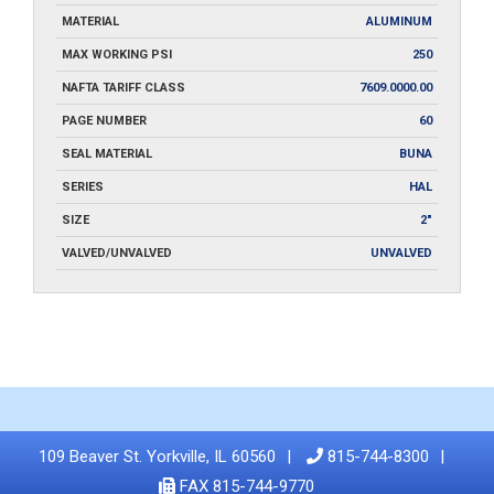
MATERIAL
ALUMINUM
MAX WORKING PSI
250
NAFTA TARIFF CLASS
7609.0000.00
PAGE NUMBER
60
SEAL MATERIAL
BUNA
SERIES
HAL
SIZE
2"
VALVED/UNVALVED
UNVALVED
109 Beaver St. Yorkville, IL 60560
815-744-8300
FAX 815-744-9770