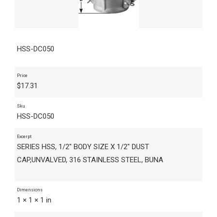
HSS-DC050
Price
$
17.31
Sku
HSS-DC050
Excerpt
SERIES HSS, 1/2" BODY SIZE X 1/2" DUST
CAP,UNVALVED, 316 STAINLESS STEEL, BUNA
Dimensions
1 × 1 × 1 in