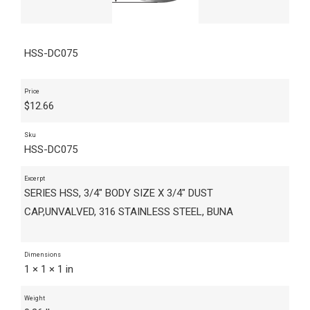
HSS-DC075
Price
$
12.66
Sku
HSS-DC075
Excerpt
SERIES HSS, 3/4" BODY SIZE X 3/4" DUST
CAP,UNVALVED, 316 STAINLESS STEEL, BUNA
Dimensions
1 × 1 × 1 in
Weight