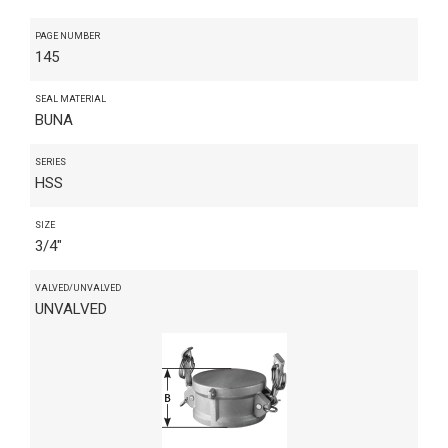
PAGE NUMBER
145
SEAL MATERIAL
BUNA
SERIES
HSS
SIZE
3/4"
VALVED/UNVALVED
UNVALVED