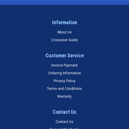
Information
About Us
Crossover Guide
Customer Service
Invoice Payment
Ordering Information
Privacy Policy
Terms and Conditions
Warranty
Contact Us
Contact Us