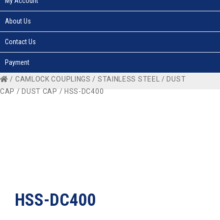
My Account
About Us
Contact Us
Payment
/
CAMLOCK COUPLINGS
/
STAINLESS STEEL
/
DUST
CAP
/
DUST CAP
/ HSS-DC400
HSS-DC400