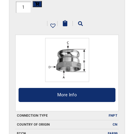
HAL-
A150
|
|
|
quantity
More Info
CONNECTION TYPE
FNPT
COUNTRY OF ORIGIN
CN
ECCN
EAR99