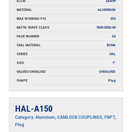
ECCN
EAR99
MATERIAL
ALUMINUM
MAX WORKING PSI
250
NAFTA TARIFF CLASS
7609.0000.00
PAGE NUMBER
56
SEAL MATERIAL
BUNA
SERIES
HAL
SIZE
1"
VALVED/UNVALVED
UNVALVED
SHAPE
Plug
HAL-A150
Category:
Aluminum
,
CAMLOCK COUPLINGS
,
FNPT
,
Plug