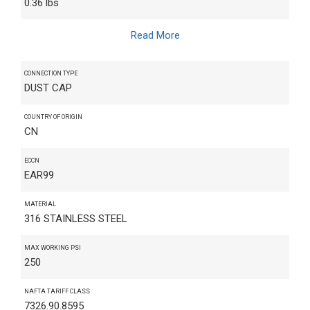
0.36 lbs
Read More
CONNECTION TYPE
DUST CAP
COUNTRY OF ORIGIN
CN
ECCN
EAR99
MATERIAL
316 STAINLESS STEEL
MAX WORKING PSI
250
NAFTA TARIFF CLASS
7326.90.8595