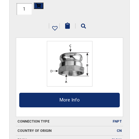
HAL-
A100
|
|
|
quantity
More Info
CONNECTION TYPE
FNPT
COUNTRY OF ORIGIN
CN