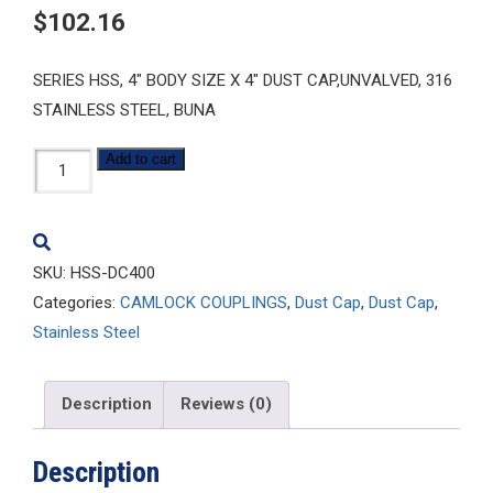
$
102.16
SERIES HSS, 4″ BODY SIZE X 4″ DUST CAP,UNVALVED, 316
STAINLESS STEEL, BUNA
HSS-
Add to cart
DC400
quantity
SKU:
HSS-DC400
Categories:
CAMLOCK COUPLINGS
,
Dust Cap
,
Dust Cap
,
Stainless Steel
Description
Reviews (0)
Description