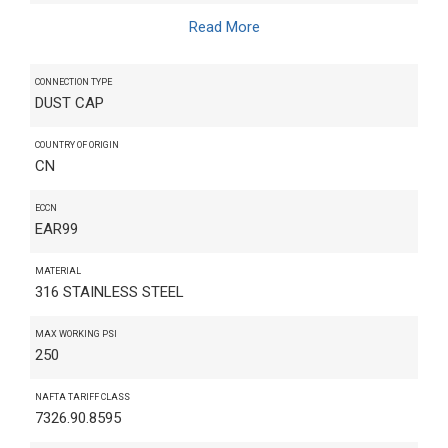
Read More
CONNECTION TYPE
DUST CAP
COUNTRY OF ORIGIN
CN
ECCN
EAR99
MATERIAL
316 STAINLESS STEEL
MAX WORKING PSI
250
NAFTA TARIFF CLASS
7326.90.8595