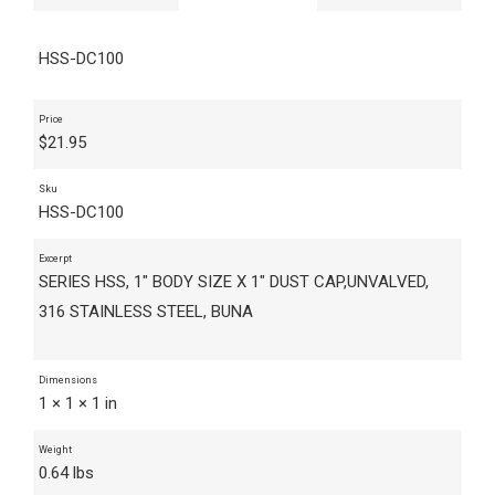
HSS-DC100
Price
$
21.95
Sku
HSS-DC100
Excerpt
SERIES HSS, 1" BODY SIZE X 1" DUST CAP,UNVALVED,
316 STAINLESS STEEL, BUNA
Dimensions
1 × 1 × 1 in
Weight
0.64 lbs