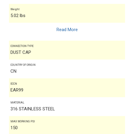
Weight
5.02 lbs
Read More
CONNECTION TYPE
DUST CAP
COUNTRY OF ORIGIN
CN
ECCN
EAR99
MATERIAL
316 STAINLESS STEEL
MAX WORKING PSI
150