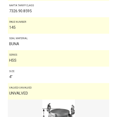
NAFTA TARIFF CLASS
7326.90.8595
PAGE NUMBER
145
SEAL MATERIAL
BUNA
SERIES
HSS
SIZE
4"
VALVED/UNVALVED
UNVALVED