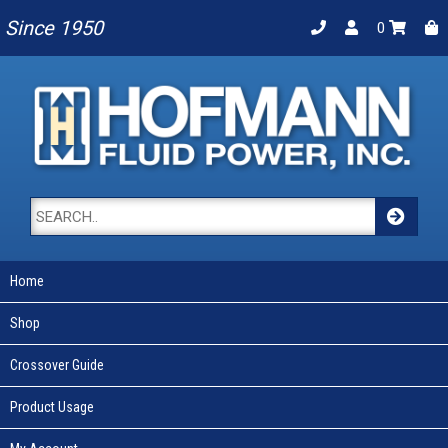
Since 1950
0
Home
Shop
Crossover Guide
Product Usage