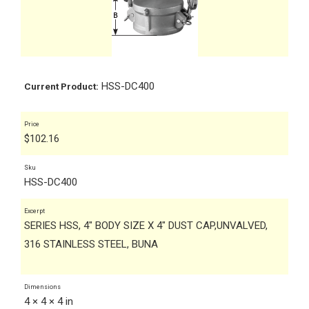
HSS-DC400
Current Product:
Price
$
102.16
Sku
HSS-DC400
Excerpt
SERIES HSS, 4" BODY SIZE X 4" DUST CAP,UNVALVED,
316 STAINLESS STEEL, BUNA
Dimensions
4 × 4 × 4 in