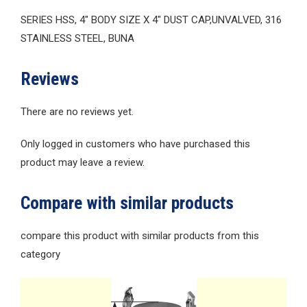
SERIES HSS, 4″ BODY SIZE X 4″ DUST CAP,UNVALVED, 316
STAINLESS STEEL, BUNA
Reviews
There are no reviews yet.
Only logged in customers who have purchased this
product may leave a review.
Compare with similar products
compare this product with similar products from this
category