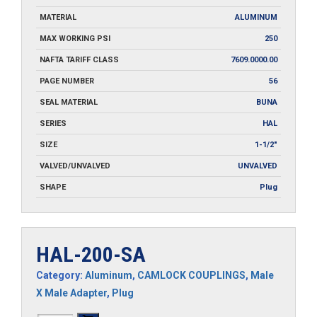
MATERIAL
ALUMINUM
MAX WORKING PSI
250
NAFTA TARIFF CLASS
7609.0000.00
PAGE NUMBER
56
SEAL MATERIAL
BUNA
SERIES
HAL
SIZE
1-1/2"
VALVED/UNVALVED
UNVALVED
SHAPE
Plug
HAL-200-SA
Category:
Aluminum
,
CAMLOCK COUPLINGS
,
Male
X Male Adapter
,
Plug