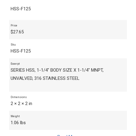
HSS-F125
Price
$
27.65
Sku
HSS-F125
Excerpt
SERIES HSS, 1-1/4" BODY SIZE X 1-1/4" MNPT,
UNVALVED, 316 STAINLESS STEEL
Dimensions
2 × 2 × 2 in
Weight
1.06 lbs