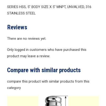
SERIES HSS, 5″ BODY SIZE X 5″ MNPT, UNVALVED, 316
STAINLESS STEEL
Reviews
There are no reviews yet.
Only logged in customers who have purchased this
product may leave a review.
Compare with similar products
compare this product with similar products from this
category