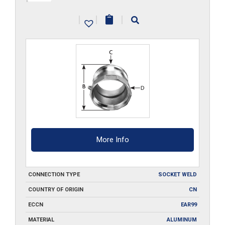
A400-
|
|
|
SW
quantity
More Info
CONNECTION TYPE
SOCKET WELD
COUNTRY OF ORIGIN
CN
ECCN
EAR99
MATERIAL
ALUMINUM