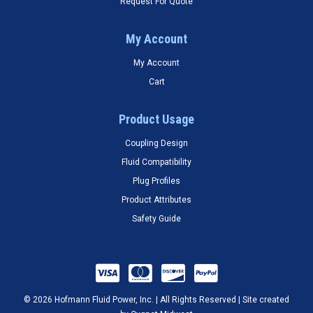
Request For Quote
My Account
My Account
Cart
Product Usage
Coupling Design
Fluid Compatibility
Plug Profiles
Product Attributes
Safety Guide
© 2026 Hofmann Fluid Power, Inc. | All Rights Reserved | Site created