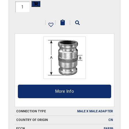
HAL-
3040-
|
|
|
SA
quantity
More Info
CONNECTION TYPE
MALE X MALE ADAPTER
COUNTRY OF ORIGIN
CN
ECCN
EAR99