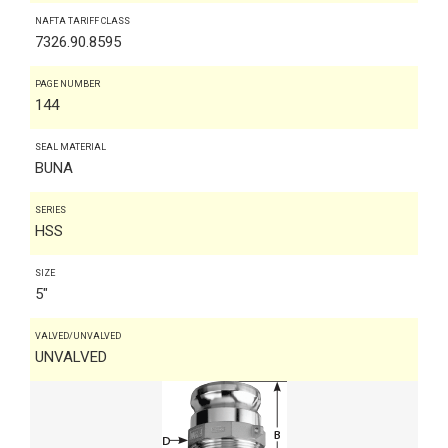
NAFTA TARIFF CLASS
7326.90.8595
PAGE NUMBER
144
SEAL MATERIAL
BUNA
SERIES
HSS
SIZE
5"
VALVED/UNVALVED
UNVALVED