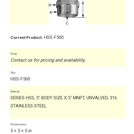
HSS-F500
Current Product:
Price
Contact us for pricing and availability.
Sku
HSS-F500
Excerpt
SERIES HSS, 5" BODY SIZE X 5" MNPT, UNVALVED, 316
STAINLESS STEEL
Dimensions
5 × 5 × 5 in