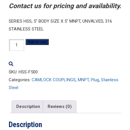
Contact us for pricing and availability.
SERIES HSS, 5″ BODY SIZE X 5″ MNPT, UNVALVED, 316
STAINLESS STEEL
HSS-
Add to cart
F500
quantity
SKU:
HSS-F500
Categories:
CAMLOCK COUPLINGS
,
MNPT
,
Plug
,
Stainless
Steel
Description
Reviews (0)
Description