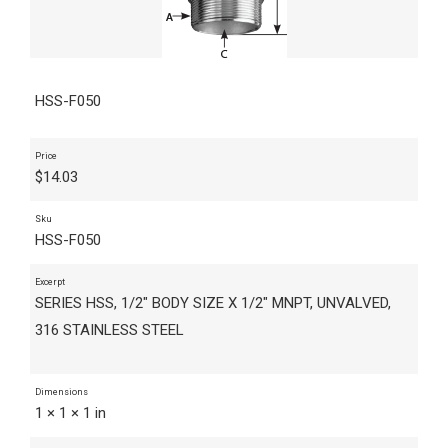
HSS-F050
Price
$
14.03
Sku
HSS-F050
Excerpt
SERIES HSS, 1/2" BODY SIZE X 1/2" MNPT, UNVALVED,
316 STAINLESS STEEL
Dimensions
1 × 1 × 1 in