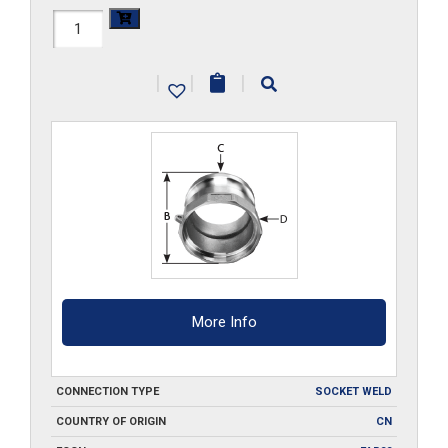
HAL-
A150-
|
|
|
SW
quantity
More Info
CONNECTION TYPE
SOCKET WELD
COUNTRY OF ORIGIN
CN