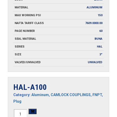
MATERIAL
ALUMINUM
MAX WORKING PSI
150
NAFTA TARIFF CLASS
7609.0000.00
PAGE NUMBER
60
SEAL MATERIAL
BUNA
SERIES
HAL
SIZE
3"
VALVED/UNVALVED
UNVALVED
HAL-A100
Category:
Aluminum
,
CAMLOCK COUPLINGS
,
FNPT
,
Plug
HAL-