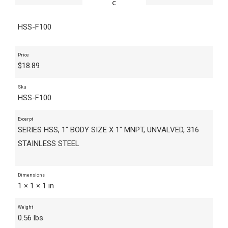
HSS-F100
Price
$
18.89
Sku
HSS-F100
Excerpt
SERIES HSS, 1" BODY SIZE X 1" MNPT, UNVALVED, 316
STAINLESS STEEL
Dimensions
1 × 1 × 1 in
Weight
0.56 lbs