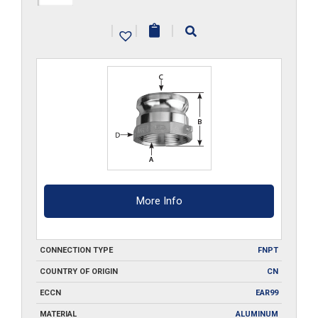
A100
|
|
|
quantity
More Info
CONNECTION TYPE
FNPT
COUNTRY OF ORIGIN
CN
ECCN
EAR99
MATERIAL
ALUMINUM