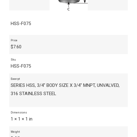
HSS-F075
Price
$
7.60
Sku
HSS-F075
Excerpt
SERIES HSS, 3/4" BODY SIZE X 3/4" MNPT, UNVALVED,
316 STAINLESS STEEL
Dimensions
1 × 1 × 1 in
Weight