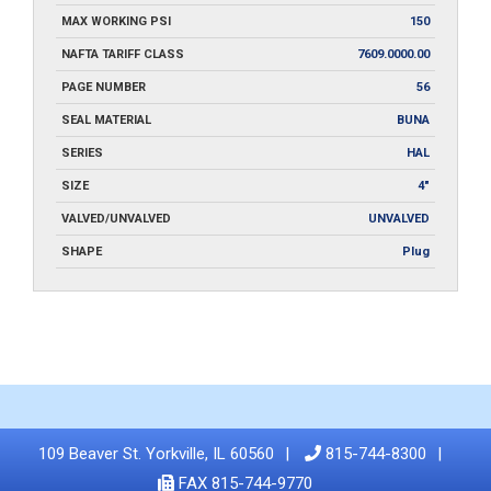
MAX WORKING PSI
150
NAFTA TARIFF CLASS
7609.0000.00
PAGE NUMBER
56
SEAL MATERIAL
BUNA
SERIES
HAL
SIZE
4"
VALVED/UNVALVED
UNVALVED
SHAPE
Plug
109 Beaver St. Yorkville, IL 60560
815-744-8300
FAX 815-744-9770