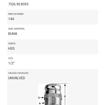
7326.90.8595
PAGE NUMBER
144
SEAL MATERIAL
BUNA
SERIES
HSS
SIZE
1/2"
VALVED/UNVALVED
UNVALVED