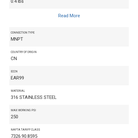
0.4 lbs
Read More
CONNECTION TYPE
MNPT
COUNTRY OF ORIGIN
CN
ECCN
EAR99
MATERIAL
316 STAINLESS STEEL
MAX WORKING PSI
250
NAFTA TARIFF CLASS
7326.90.8595