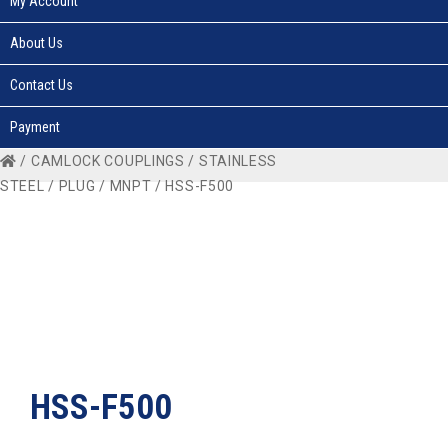
My Account
About Us
Contact Us
Payment
/
CAMLOCK COUPLINGS
/
STAINLESS
STEEL
/
PLUG
/
MNPT
/ HSS-F500
HSS-F500