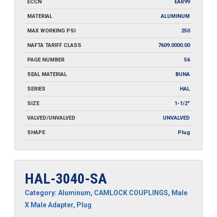
ECCN
EAR99
MATERIAL
ALUMINUM
MAX WORKING PSI
250
NAFTA TARIFF CLASS
7609.0000.00
PAGE NUMBER
56
SEAL MATERIAL
BUNA
SERIES
HAL
SIZE
1-1/2"
VALVED/UNVALVED
UNVALVED
SHAPE
Plug
HAL-3040-SA
Category:
Aluminum
,
CAMLOCK COUPLINGS
,
Male
X Male Adapter
,
Plug