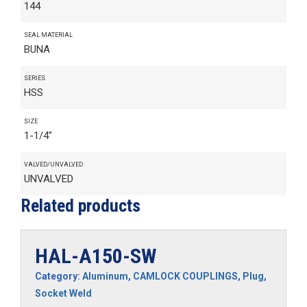
144
SEAL MATERIAL
BUNA
SERIES
HSS
SIZE
1-1/4"
VALVED/UNVALVED
UNVALVED
Related products
HAL-A150-SW
Category:
Aluminum
,
CAMLOCK COUPLINGS
,
Plug
,
Socket Weld