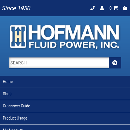
Since 1950
0
Home
Shop
Crossover Guide
Product Usage