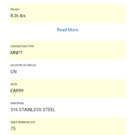
Weight
8.26 lbs
Read More
CONNECTION TYPE
MNPT
COUNTRY OF ORIGIN
CN
ECCN
EAR99
MATERIAL
316 STAINLESS STEEL
MAX WORKING PSI
75