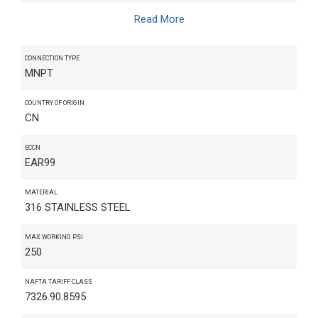
Read More
CONNECTION TYPE
MNPT
COUNTRY OF ORIGIN
CN
ECCN
EAR99
MATERIAL
316 STAINLESS STEEL
MAX WORKING PSI
250
NAFTA TARIFF CLASS
7326.90.8595