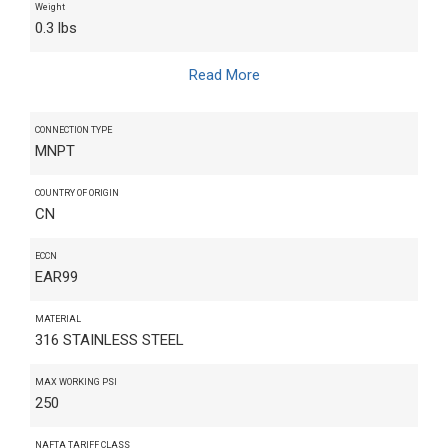
Weight
0.3 lbs
Read More
CONNECTION TYPE
MNPT
COUNTRY OF ORIGIN
CN
ECCN
EAR99
MATERIAL
316 STAINLESS STEEL
MAX WORKING PSI
250
NAFTA TARIFF CLASS