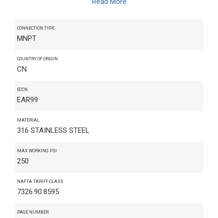
Read More
CONNECTION TYPE
MNPT
COUNTRY OF ORIGIN
CN
ECCN
EAR99
MATERIAL
316 STAINLESS STEEL
MAX WORKING PSI
250
NAFTA TARIFF CLASS
7326.90.8595
PAGE NUMBER