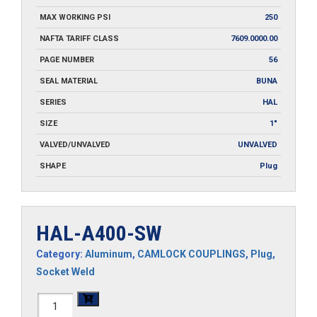
MAX WORKING PSI
250
NAFTA TARIFF CLASS
7609.0000.00
PAGE NUMBER
56
SEAL MATERIAL
BUNA
SERIES
HAL
SIZE
1"
VALVED/UNVALVED
UNVALVED
SHAPE
Plug
HAL-A400-SW
Category:
Aluminum
,
CAMLOCK COUPLINGS
,
Plug
,
Socket Weld
HAL-