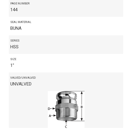
PAGE NUMBER
144
SEAL MATERIAL
BUNA
SERIES
HSS
SIZE
1"
VALVED/UNVALVED
UNVALVED