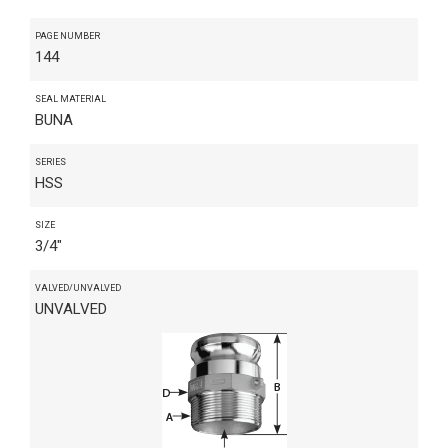
PAGE NUMBER
144
SEAL MATERIAL
BUNA
SERIES
HSS
SIZE
3/4"
VALVED/UNVALVED
UNVALVED