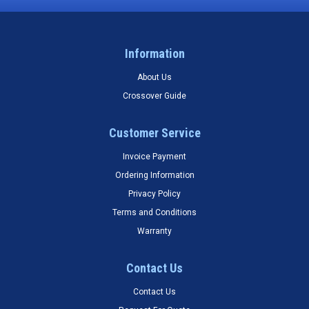
Information
About Us
Crossover Guide
Customer Service
Invoice Payment
Ordering Information
Privacy Policy
Terms and Conditions
Warranty
Contact Us
Contact Us