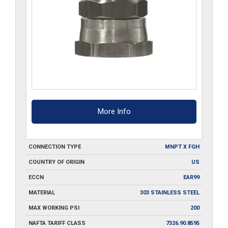
More Info
CONNECTION TYPE
MNPT X FGH
COUNTRY OF ORIGIN
US
ECCN
EAR99
MATERIAL
303 STAINLESS STEEL
MAX WORKING PSI
200
NAFTA TARIFF CLASS
7326.90.8595