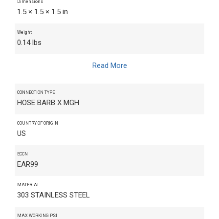
Dimensions
1.5 × 1.5 × 1.5 in
Weight
0.14 lbs
Read More
CONNECTION TYPE
HOSE BARB X MGH
COUNTRY OF ORIGIN
US
ECCN
EAR99
MATERIAL
303 STAINLESS STEEL
MAX WORKING PSI