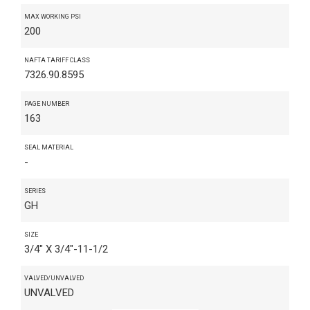
MAX WORKING PSI
200
NAFTA TARIFF CLASS
7326.90.8595
PAGE NUMBER
163
SEAL MATERIAL
-
SERIES
GH
SIZE
3/4" X 3/4"-11-1/2
VALVED/UNVALVED
UNVALVED