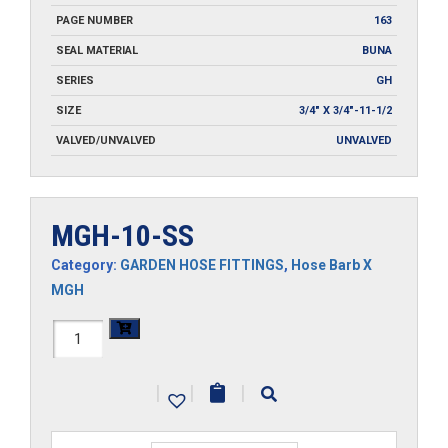
PAGE NUMBER
163
SEAL MATERIAL
BUNA
SERIES
GH
SIZE
3/4" X 3/4"-11-1/2
VALVED/UNVALVED
UNVALVED
MGH-10-SS
Category:
GARDEN HOSE FITTINGS
,
Hose Barb X
MGH
MGH-
10-
|
|
|
SS
quantity