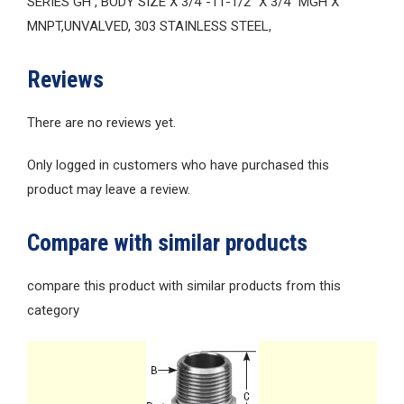
SERIES GH , BODY SIZE X 3/4″-11-1/2″ X 3/4″ MGH X
MNPT,UNVALVED, 303 STAINLESS STEEL,
Reviews
There are no reviews yet.
Only logged in customers who have purchased this
product may leave a review.
Compare with similar products
compare this product with similar products from this
category