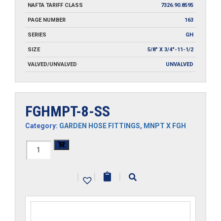
NAFTA TARIFF CLASS
7326.90.8595
PAGE NUMBER
163
SERIES
GH
SIZE
5/8" X 3/4"-11-1/2
VALVED/UNVALVED
UNVALVED
FGHMPT-8-SS
Category:
GARDEN HOSE FITTINGS
,
MNPT X FGH
FGHMPT-
8-
|
|
|
SS
quantity