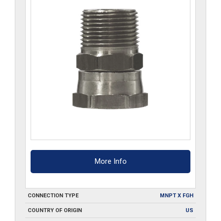
More Info
CONNECTION TYPE
MNPT X FGH
COUNTRY OF ORIGIN
US