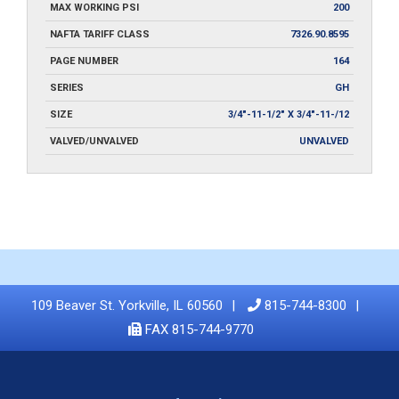
MAX WORKING PSI
200
NAFTA TARIFF CLASS
7326.90.8595
PAGE NUMBER
164
SERIES
GH
SIZE
3/4"-11-1/2" X 3/4"-11-/12
VALVED/UNVALVED
UNVALVED
109 Beaver St. Yorkville, IL 60560
815-744-8300
FAX 815-744-9770