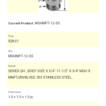
MGHMPT-12-SS
Current Product:
Price
$
28.07
Sku
MGHMPT-12-SS
Excerpt
SERIES GH , BODY SIZE X 3/4"-11-1/2" X 3/4" MGH X
MNPT,UNVALVED, 303 STAINLESS STEEL,
Dimensions
1.5 × 1.5 × 1.5 in