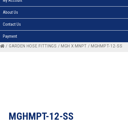
My Account
About Us
Contact Us
Payment
/
GARDEN HOSE FITTINGS
/
MGH X MNPT
/ MGHMPT-12-SS
MGHMPT-12-SS