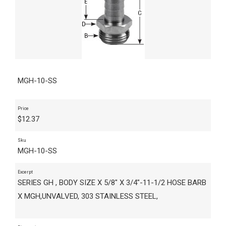
MGH-10-SS
Price
$
12.37
Sku
MGH-10-SS
Excerpt
SERIES GH , BODY SIZE X 5/8" X 3/4"-11-1/2 HOSE BARB
X MGH,UNVALVED, 303 STAINLESS STEEL,