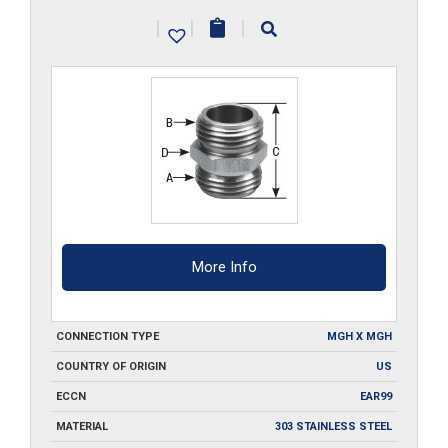
12-
|
|
|
SS
quantity
More Info
CONNECTION TYPE
MGH X MGH
COUNTRY OF ORIGIN
US
ECCN
EAR99
MATERIAL
303 STAINLESS STEEL