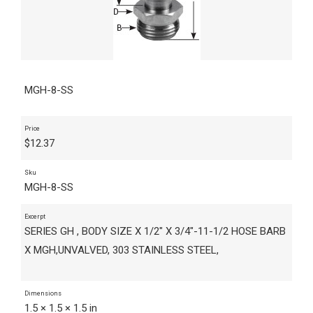
MGH-8-SS
Price
$
12.37
Sku
MGH-8-SS
Excerpt
SERIES GH , BODY SIZE X 1/2" X 3/4"-11-1/2 HOSE BARB
X MGH,UNVALVED, 303 STAINLESS STEEL,
Dimensions
1.5 × 1.5 × 1.5 in