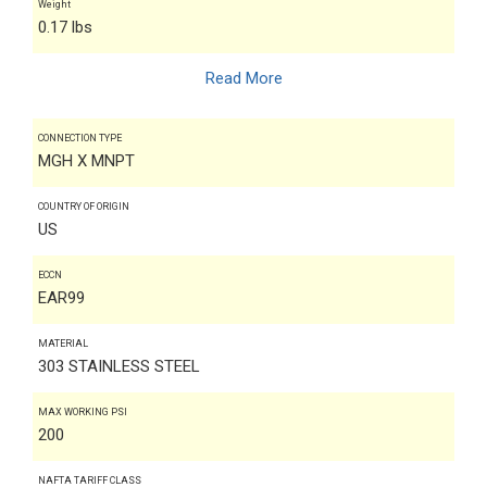
Weight
0.17 lbs
Read More
CONNECTION TYPE
MGH X MNPT
COUNTRY OF ORIGIN
US
ECCN
EAR99
MATERIAL
303 STAINLESS STEEL
MAX WORKING PSI
200
NAFTA TARIFF CLASS