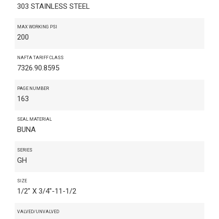
303 STAINLESS STEEL
MAX WORKING PSI
200
NAFTA TARIFF CLASS
7326.90.8595
PAGE NUMBER
163
SEAL MATERIAL
BUNA
SERIES
GH
SIZE
1/2" X 3/4"-11-1/2
VALVED/UNVALVED