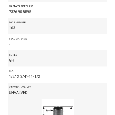
NAFTA TARIFF CLASS
7326.90.8595
PAGE NUMBER
163
SEAL MATERIAL
-
SERIES
GH
SIZE
1/2" X 3/4"-11-1/2
VALVED/UNVALVED
UNVALVED