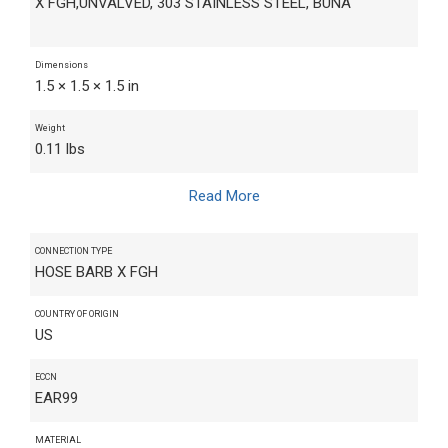
X FGH,UNVALVED, 303 STAINLESS STEEL, BUNA
Dimensions
1.5 × 1.5 × 1.5 in
Weight
0.11 lbs
Read More
CONNECTION TYPE
HOSE BARB X FGH
COUNTRY OF ORIGIN
US
ECCN
EAR99
MATERIAL