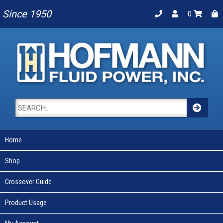
Since 1950
0
Home
Shop
Crossover Guide
Product Usage