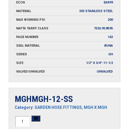
ECCN
EAR99
MATERIAL
303 STAINLESS STEEL
MAX WORKING PSI
200
NAFTA TARIFF CLASS
7326.90.8595
PAGE NUMBER
163
SEAL MATERIAL
BUNA
SERIES
GH
SIZE
1/2" X 3/4"-11-1/2
VALVED/UNVALVED
UNVALVED
MGHMGH-12-SS
Category:
GARDEN HOSE FITTINGS
,
MGH X MGH
MGHMGH-