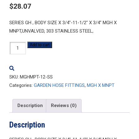
$
28.07
SERIES GH , BODY SIZE X 3/4″-11-1/2″ X 3/4″ MGH X
MNPT,UNVALVED, 303 STAINLESS STEEL,
MGHMPT-
Add to cart
12-
SS
quantity
SKU:
MGHMPT-12-SS
Categories:
GARDEN HOSE FITTINGS
,
MGH X MNPT
Description
Reviews (0)
Description