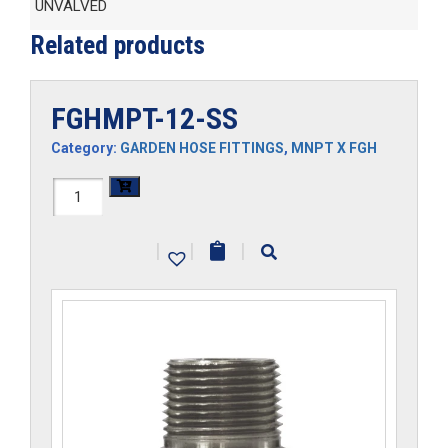
UNVALVED
Related products
FGHMPT-12-SS
Category:
GARDEN HOSE FITTINGS
,
MNPT X FGH
FGHMPT-
12-
|
|
|
SS
quantity