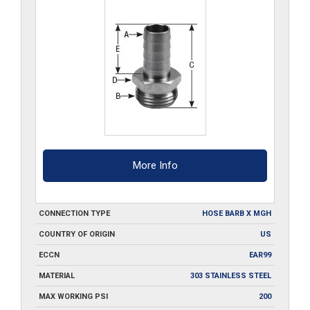
More Info
CONNECTION TYPE
HOSE BARB X MGH
COUNTRY OF ORIGIN
US
ECCN
EAR99
MATERIAL
303 STAINLESS STEEL
MAX WORKING PSI
200