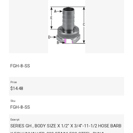
FGH-8-SS
Price
$
14.48
Sku
FGH-8-SS
Excerpt
SERIES GH , BODY SIZE X 1/2" X 3/4"-11-1/2 HOSE BARB