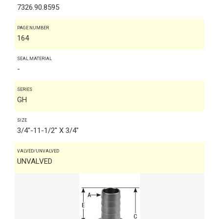
7326.90.8595
PAGE NUMBER
164
SEAL MATERIAL
-
SERIES
GH
SIZE
3/4"-11-1/2" X 3/4"
VALVED/UNVALVED
UNVALVED