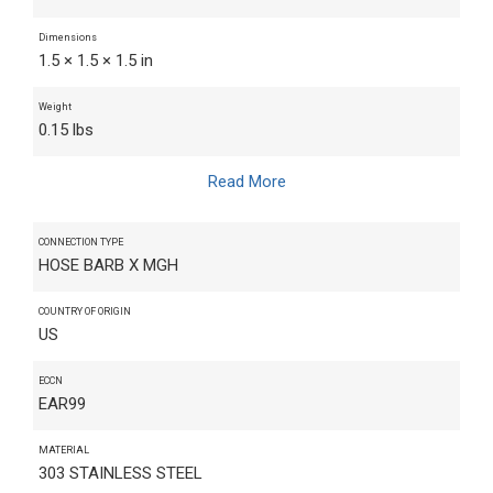
Dimensions
1.5 × 1.5 × 1.5 in
Weight
0.15 lbs
Read More
CONNECTION TYPE
HOSE BARB X MGH
COUNTRY OF ORIGIN
US
ECCN
EAR99
MATERIAL
303 STAINLESS STEEL