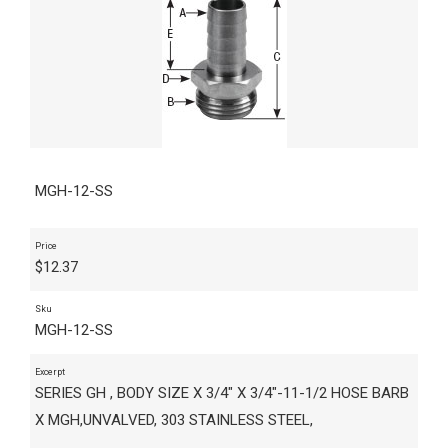
MGH-12-SS
Price
$
12.37
Sku
MGH-12-SS
Excerpt
SERIES GH , BODY SIZE X 3/4" X 3/4"-11-1/2 HOSE BARB
X MGH,UNVALVED, 303 STAINLESS STEEL,