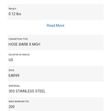
Weight
0.12 lbs
Read More
CONNECTION TYPE
HOSE BARB X MGH
COUNTRY OF ORIGIN
US
ECCN
EAR99
MATERIAL
303 STAINLESS STEEL
MAX WORKING PSI
200