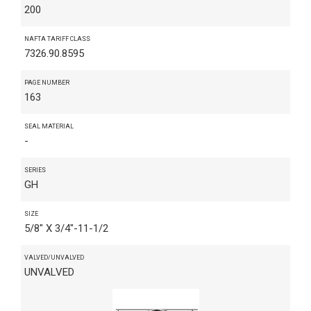
200
NAFTA TARIFF CLASS
7326.90.8595
PAGE NUMBER
163
SEAL MATERIAL
-
SERIES
GH
SIZE
5/8" X 3/4"-11-1/2
VALVED/UNVALVED
UNVALVED