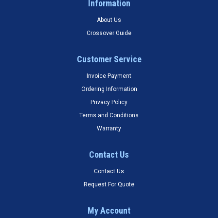
Information
About Us
Crossover Guide
Customer Service
Invoice Payment
Ordering Information
Privacy Policy
Terms and Conditions
Warranty
Contact Us
Contact Us
Request For Quote
My Account