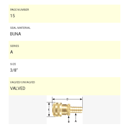
PAGE NUMBER
15
SEAL MATERIAL
BUNA
SERIES
A
SIZE
3/8"
VALVED/UNVALVED
VALVED