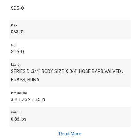
SD5-Q
Price
$
63.31
Sku
SD5-Q
Excerpt
SERIES D ,3/4" BODY SIZE X 3/4" HOSE BARB,VALVED ,
BRASS, BUNA
Dimensions
3 × 1.25 × 1.25 in
Weight
0.86 lbs
Read More