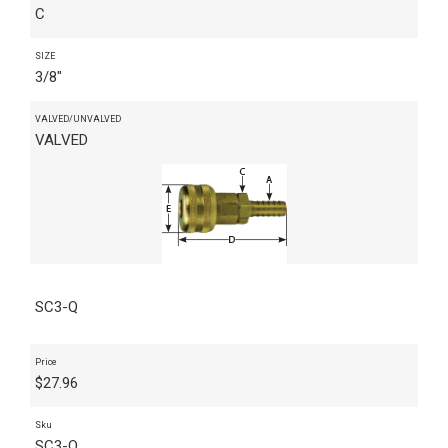
C
SIZE
3/8"
VALVED/UNVALVED
VALVED
SC3-Q
Price
$
27.96
Sku
SC3-Q