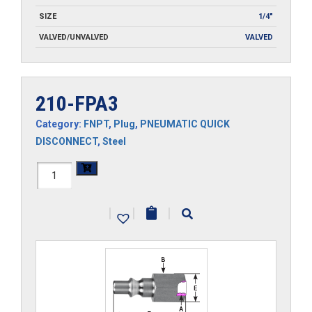
SIZE
1/4"
VALVED/UNVALVED
VALVED
210-FPA3
Category:
FNPT
,
Plug
,
PNEUMATIC QUICK
DISCONNECT
,
Steel
210-
FPA3
|
|
|
quantity