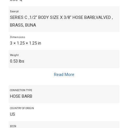
Excerpt
SERIES C ,1/2" BODY SIZE X 3/8" HOSE BARB,VALVED ,
BRASS, BUNA
Dimensions
3 × 1.25 × 1.25 in
Weight
0.53 lbs
Read More
CONNECTION TYPE
HOSE BARB
COUNTRY OF ORIGIN
US
ECCN