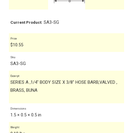
SA3-SG
Current Product:
Price
$
10.55
Sku
SA3-SG
Excerpt
SERIES A ,1/4" BODY SIZE X 3/8" HOSE BARB,VALVED ,
BRASS, BUNA
Dimensions
1.5 × 0.5 × 0.5 in
Weight