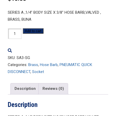
SERIES A ,1/4″ BODY SIZE X 3/8″ HOSE BARB,VALVED ,
BRASS, BUNA
SA3-
Add to cart
SG
quantity
SKU:
SA3-SG
Categories:
Brass
,
Hose Barb
,
PNEUMATIC QUICK
DISCONNECT
,
Socket
Description
Reviews (0)
Description