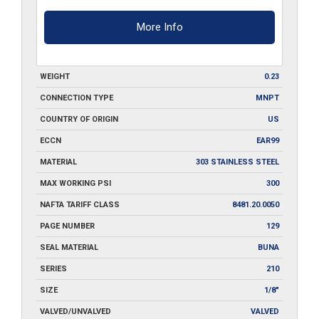
More Info
WEIGHT
0.23
CONNECTION TYPE
MNPT
COUNTRY OF ORIGIN
US
ECCN
EAR99
MATERIAL
303 STAINLESS STEEL
MAX WORKING PSI
300
NAFTA TARIFF CLASS
8481.20.0050
PAGE NUMBER
129
SEAL MATERIAL
BUNA
SERIES
210
SIZE
1/8"
VALVED/UNVALVED
VALVED