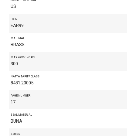
US
ECCN
EAR99
MATERIAL
BRASS
MAX WORKING PSI
300
NAFTA TARIFF CLASS
8481.20005
PAGE NUMBER
17
SEAL MATERIAL
BUNA
SERIES