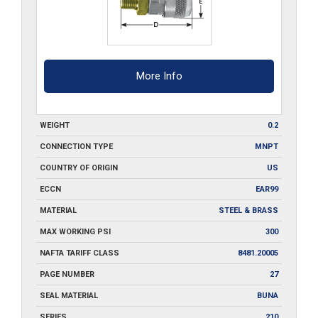
More Info
WEIGHT
0.2
CONNECTION TYPE
MNPT
COUNTRY OF ORIGIN
US
ECCN
EAR99
MATERIAL
STEEL & BRASS
MAX WORKING PSI
300
NAFTA TARIFF CLASS
8481.20005
PAGE NUMBER
27
SEAL MATERIAL
BUNA
SERIES
210