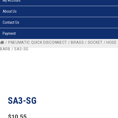
My Account
About Us
Contact Us
Payment
/
PNEUMATIC QUICK DISCONNECT
/
BRASS
/
SOCKET
/
HOSE
BARB
/ SA3-SG
SA3-SG
$
10.55