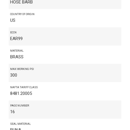
HOSE BARB
COUNTRY OF ORIGIN
US
ECCN
EAR99
MATERIAL
BRASS
MAX WORKING PSI
300
NAFTA TARIFF CLASS
8481.20005
PAGE NUMBER
16
SEAL MATERIAL
BUNA