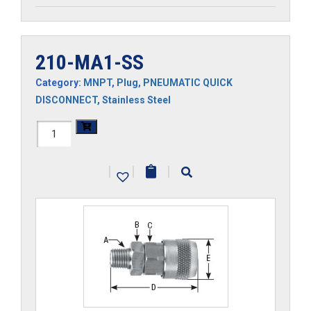
210-MA1-SS
Category:
MNPT
,
Plug
,
PNEUMATIC QUICK
DISCONNECT
,
Stainless Steel
210-
MA1-
|
|
|
SS
quantity