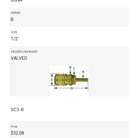
SERIES
B
SIZE
1/2"
VALVED/UNVALVED
VALVED
SC3-B
Price
$
32.08