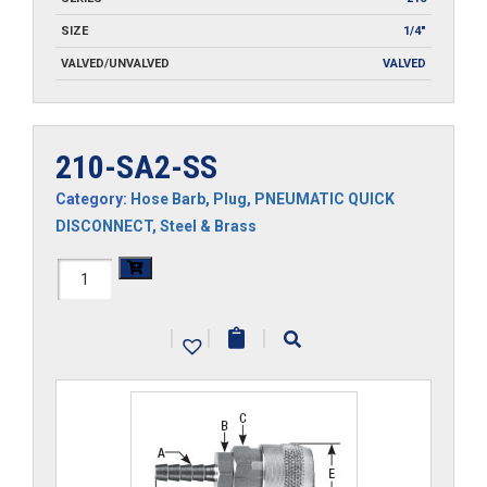
SIZE
1/4"
VALVED/UNVALVED
VALVED
210-SA2-SS
Category:
Hose Barb
,
Plug
,
PNEUMATIC QUICK
DISCONNECT
,
Steel & Brass
210-
SA2-
|
|
|
SS
quantity