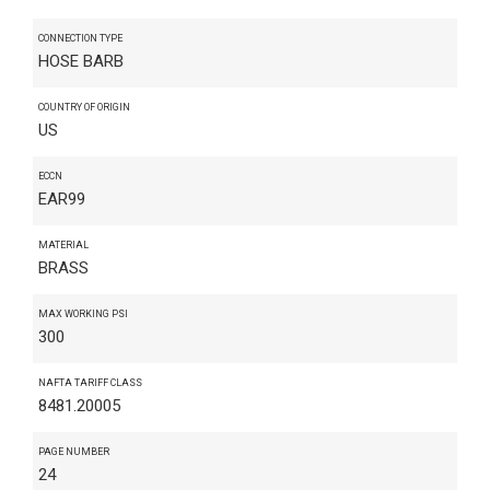
CONNECTION TYPE
HOSE BARB
COUNTRY OF ORIGIN
US
ECCN
EAR99
MATERIAL
BRASS
MAX WORKING PSI
300
NAFTA TARIFF CLASS
8481.20005
PAGE NUMBER
24