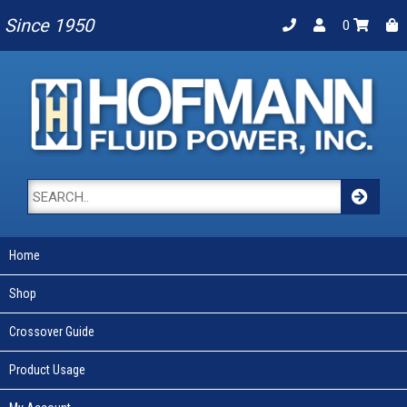
Since 1950
0
Home
Shop
Crossover Guide
Product Usage