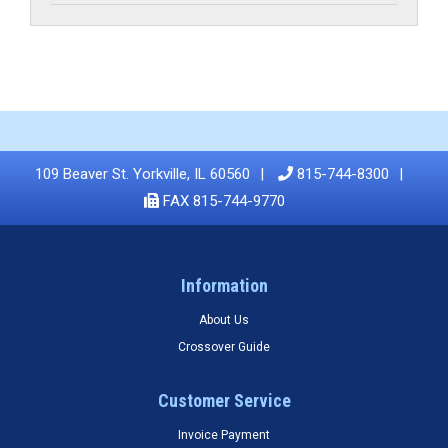
109 Beaver St. Yorkville, IL 60560
815-744-8300
FAX 815-744-9770
Information
About Us
Crossover Guide
Customer Service
Invoice Payment