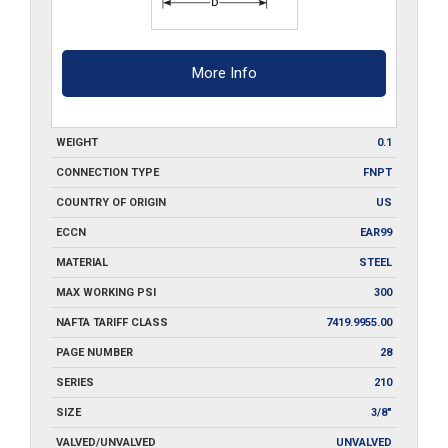
More Info
WEIGHT
0.1
CONNECTION TYPE
FNPT
COUNTRY OF ORIGIN
US
ECCN
EAR99
MATERIAL
STEEL
MAX WORKING PSI
300
NAFTA TARIFF CLASS
7419.9955.00
PAGE NUMBER
28
SERIES
210
SIZE
3/8"
VALVED/UNVALVED
UNVALVED