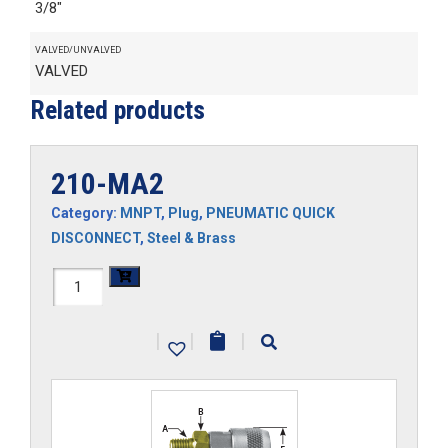
3/8"
VALVED/UNVALVED
VALVED
Related products
210-MA2
Category:
MNPT
,
Plug
,
PNEUMATIC QUICK
DISCONNECT
,
Steel & Brass
210-
MA2
|
|
|
quantity