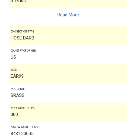
0.18 lbs
Read More
CONNECTION TYPE
HOSE BARB
COUNTRY OF ORIGIN
US
ECCN
EAR99
MATERIAL
BRASS
MAX WORKING PSI
300
NAFTA TARIFF CLASS
8481.20005