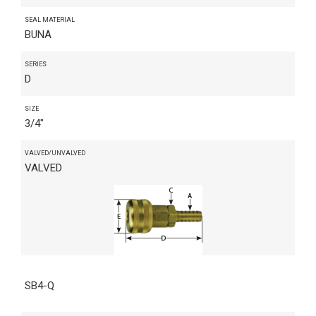
SEAL MATERIAL
BUNA
SERIES
D
SIZE
3/4"
VALVED/UNVALVED
VALVED
SB4-Q