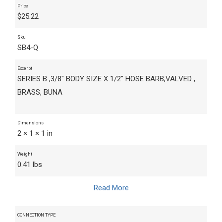
Price
$
25.22
Sku
SB4-Q
Excerpt
SERIES B ,3/8" BODY SIZE X 1/2" HOSE BARB,VALVED ,
BRASS, BUNA
Dimensions
2 × 1 × 1 in
Weight
0.41 lbs
Read More
CONNECTION TYPE