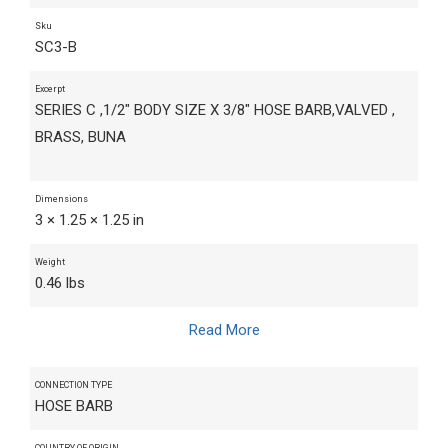
Sku
SC3-B
Excerpt
SERIES C ,1/2" BODY SIZE X 3/8" HOSE BARB,VALVED ,
BRASS, BUNA
Dimensions
3 × 1.25 × 1.25 in
Weight
0.46 lbs
Read More
CONNECTION TYPE
HOSE BARB
COUNTRY OF ORIGIN