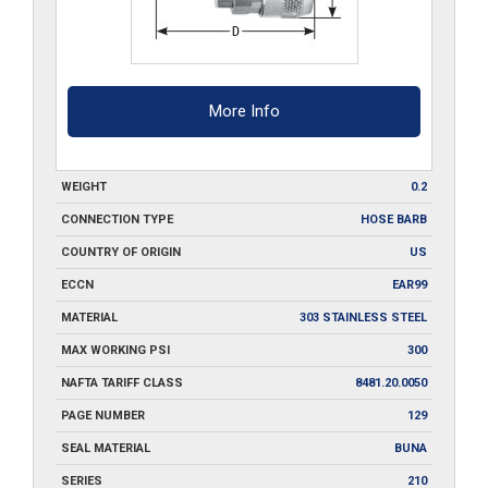
More Info
WEIGHT
0.2
CONNECTION TYPE
HOSE BARB
COUNTRY OF ORIGIN
US
ECCN
EAR99
MATERIAL
303 STAINLESS STEEL
MAX WORKING PSI
300
NAFTA TARIFF CLASS
8481.20.0050
PAGE NUMBER
129
SEAL MATERIAL
BUNA
SERIES
210