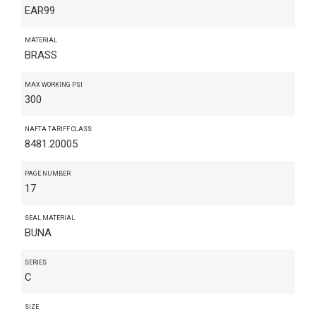
EAR99
MATERIAL
BRASS
MAX WORKING PSI
300
NAFTA TARIFF CLASS
8481.20005
PAGE NUMBER
17
SEAL MATERIAL
BUNA
SERIES
C
SIZE