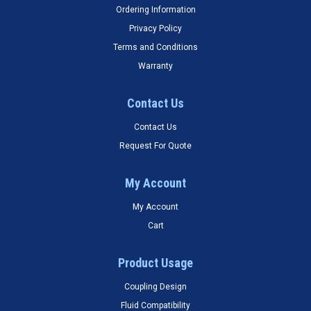
Ordering Information
Privacy Policy
Terms and Conditions
Warranty
Contact Us
Contact Us
Request For Quote
My Account
My Account
Cart
Product Usage
Coupling Design
Fluid Compatibility