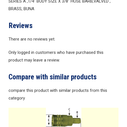
SERIES A ,1/4″ BODY SIZE X 3/8″ HOSE BARB,VALVED ,
BRASS, BUNA
Reviews
There are no reviews yet.
Only logged in customers who have purchased this
product may leave a review.
Compare with similar products
compare this product with similar products from this
category