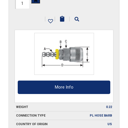
210-
SA2-
|
|
|
PL-
SS
quantity
More Info
WEIGHT
0.22
CONNECTION TYPE
PL HOSE BARB
COUNTRY OF ORIGIN
US