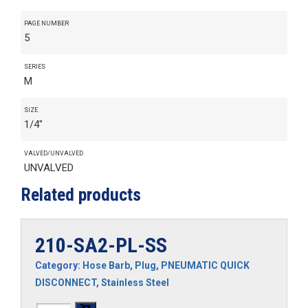
PAGE NUMBER
5
SERIES
M
SIZE
1/4"
VALVED/UNVALVED
UNVALVED
Related products
210-SA2-PL-SS
Category:
Hose Barb
,
Plug
,
PNEUMATIC QUICK
DISCONNECT
,
Stainless Steel