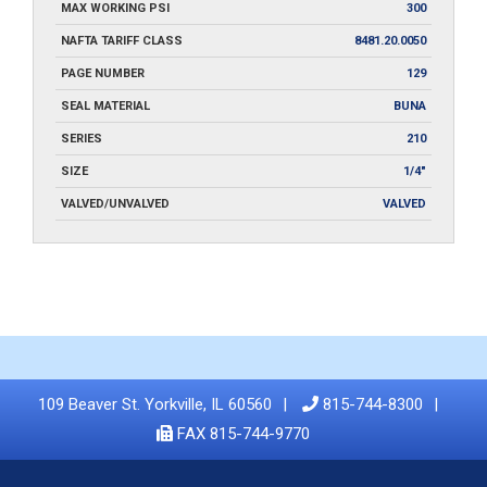
MAX WORKING PSI
300
NAFTA TARIFF CLASS
8481.20.0050
PAGE NUMBER
129
SEAL MATERIAL
BUNA
SERIES
210
SIZE
1/4"
VALVED/UNVALVED
VALVED
109 Beaver St. Yorkville, IL 60560
815-744-8300
FAX 815-744-9770