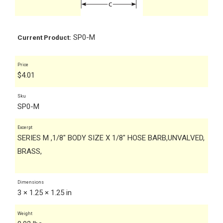
SP0-M
Current Product:
Price
$
4.01
Sku
SP0-M
Excerpt
SERIES M ,1/8" BODY SIZE X 1/8" HOSE BARB,UNVALVED,
BRASS,
Dimensions
3 × 1.25 × 1.25 in
Weight