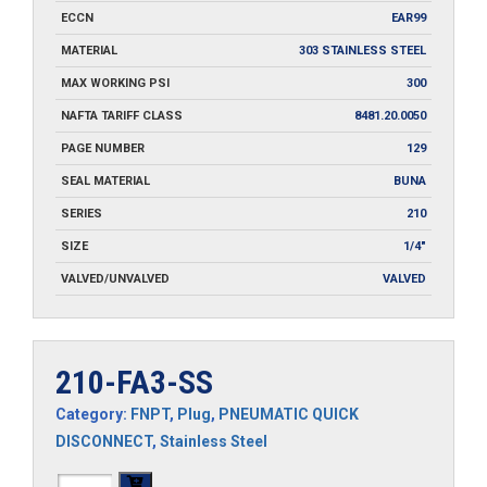
ECCN
EAR99
MATERIAL
303 STAINLESS STEEL
MAX WORKING PSI
300
NAFTA TARIFF CLASS
8481.20.0050
PAGE NUMBER
129
SEAL MATERIAL
BUNA
SERIES
210
SIZE
1/4"
VALVED/UNVALVED
VALVED
210-FA3-SS
Category:
FNPT
,
Plug
,
PNEUMATIC QUICK
DISCONNECT
,
Stainless Steel