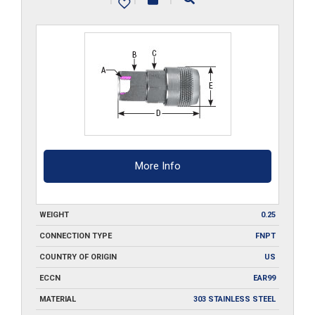
SS
quantity
More Info
WEIGHT
0.25
CONNECTION TYPE
FNPT
COUNTRY OF ORIGIN
US
ECCN
EAR99
MATERIAL
303 STAINLESS STEEL