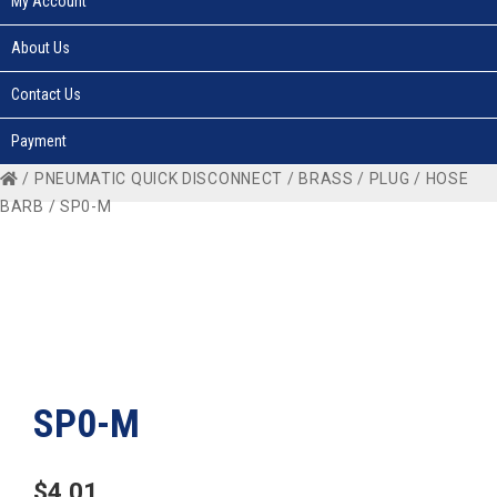
My Account
About Us
Contact Us
Payment
/
PNEUMATIC QUICK DISCONNECT
/
BRASS
/
PLUG
/
HOSE
BARB
/ SP0-M
SP0-M
$
4.01