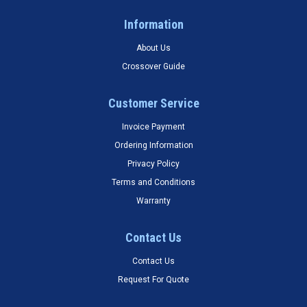
Information
About Us
Crossover Guide
Customer Service
Invoice Payment
Ordering Information
Privacy Policy
Terms and Conditions
Warranty
Contact Us
Contact Us
Request For Quote