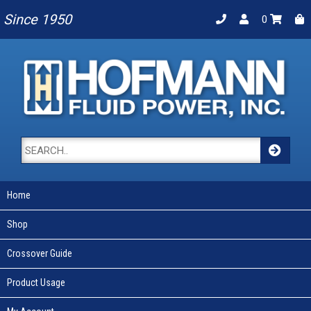
Since 1950
0
Home
Shop
Crossover Guide
Product Usage