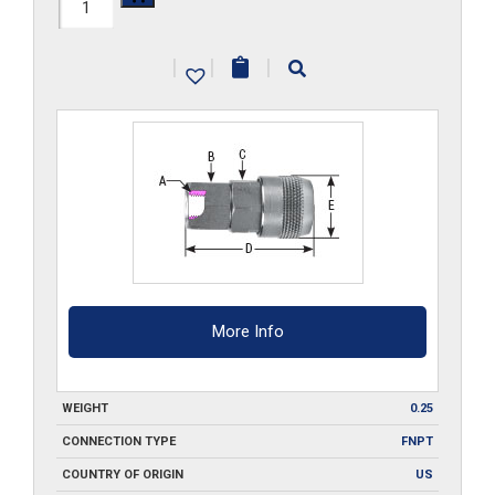
210-
FA3-
|
|
|
SS
quantity
More Info
WEIGHT
0.25
CONNECTION TYPE
FNPT
COUNTRY OF ORIGIN
US