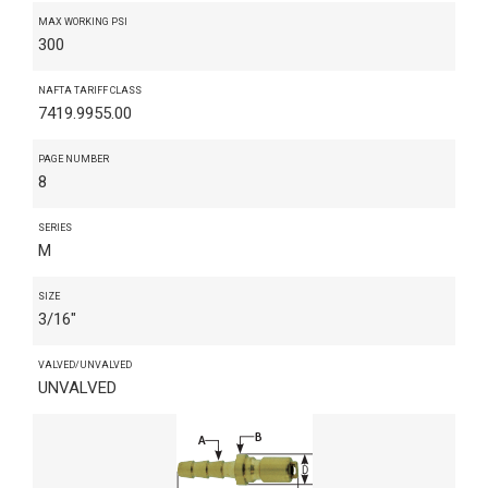
MAX WORKING PSI
300
NAFTA TARIFF CLASS
7419.9955.00
PAGE NUMBER
8
SERIES
M
SIZE
3/16"
VALVED/UNVALVED
UNVALVED