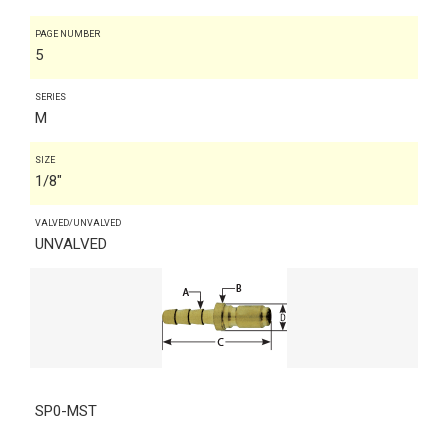
PAGE NUMBER
5
SERIES
M
SIZE
1/8"
VALVED/UNVALVED
UNVALVED
SP0-MST