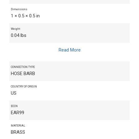
Dimensions
1 × 0.5 × 0.5 in
Weight
0.04 lbs
Read More
CONNECTION TYPE
HOSE BARB
COUNTRY OF ORIGIN
US
ECCN
EAR99
MATERIAL
BRASS