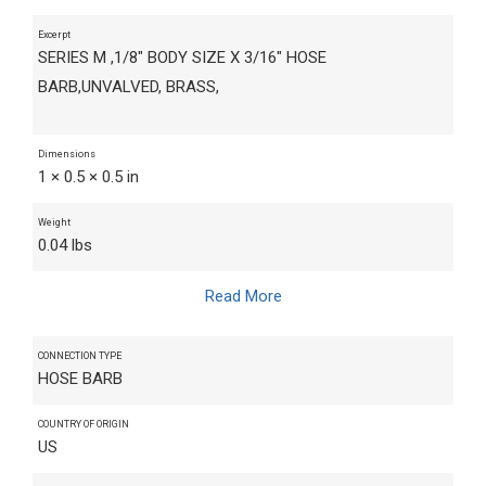
Excerpt
SERIES M ,1/8" BODY SIZE X 3/16" HOSE
BARB,UNVALVED, BRASS,
Dimensions
1 × 0.5 × 0.5 in
Weight
0.04 lbs
Read More
CONNECTION TYPE
HOSE BARB
COUNTRY OF ORIGIN
US