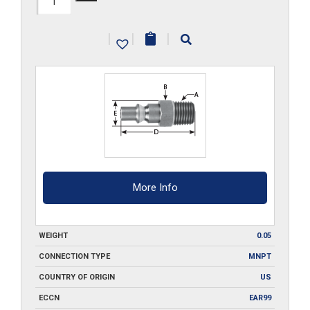
MPA2
|
|
|
quantity
More Info
WEIGHT
0.05
CONNECTION TYPE
MNPT
COUNTRY OF ORIGIN
US
ECCN
EAR99