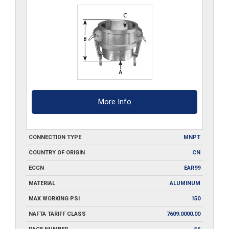
quantity
More Info
CONNECTION TYPE
MNPT
COUNTRY OF ORIGIN
CN
ECCN
EAR99
MATERIAL
ALUMINUM
MAX WORKING PSI
150
NAFTA TARIFF CLASS
7609.0000.00