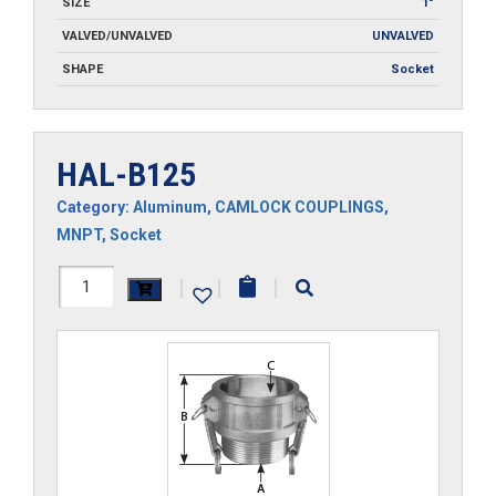
SIZE
1"
VALVED/UNVALVED
UNVALVED
SHAPE
Socket
HAL-B125
Category:
Aluminum
,
CAMLOCK COUPLINGS
,
MNPT
,
Socket
HAL-
|
|
|
B125
quantity