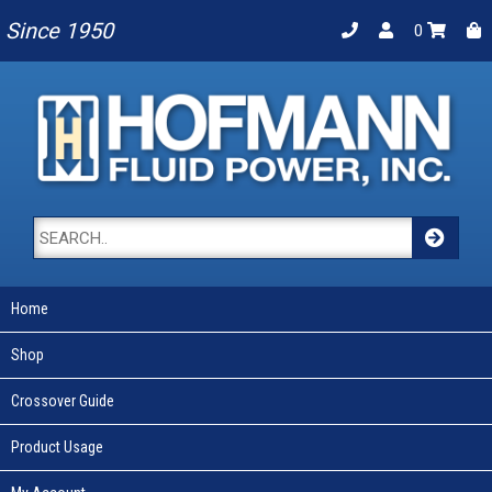
Since 1950
0
Home
Shop
Crossover Guide
Product Usage