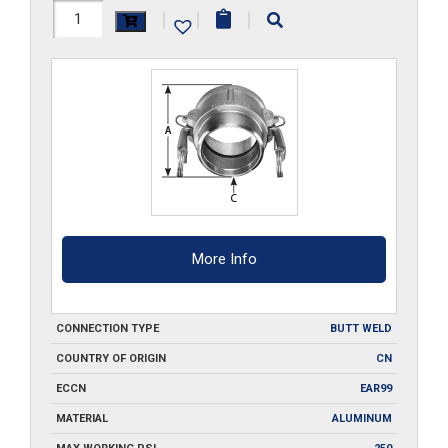
HAL-
|
|
|
B200-
BW
quantity
More Info
CONNECTION TYPE
BUTT WELD
COUNTRY OF ORIGIN
CN
ECCN
EAR99
MATERIAL
ALUMINUM