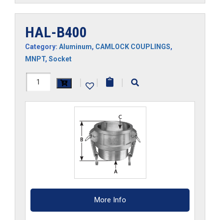
HAL-B400
Category:
Aluminum
,
CAMLOCK COUPLINGS
,
MNPT
,
Socket
HAL-
|
|
|
B400
quantity
More Info