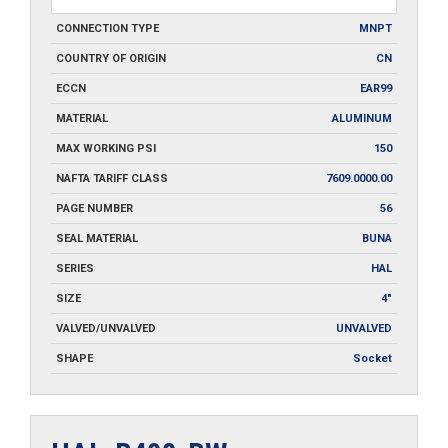
CONNECTION TYPE
MNPT
COUNTRY OF ORIGIN
CN
ECCN
EAR99
MATERIAL
ALUMINUM
MAX WORKING PSI
150
NAFTA TARIFF CLASS
7609.0000.00
PAGE NUMBER
56
SEAL MATERIAL
BUNA
SERIES
HAL
SIZE
4"
VALVED/UNVALVED
UNVALVED
SHAPE
Socket