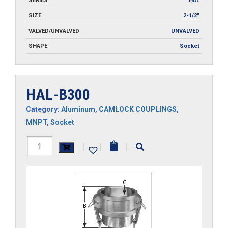
SERIES
HAL
SIZE
2-1/2"
VALVED/UNVALVED
UNVALVED
SHAPE
Socket
HAL-B300
Category:
Aluminum
,
CAMLOCK COUPLINGS
,
MNPT
,
Socket
HAL-
|
|
|
B300
quantity