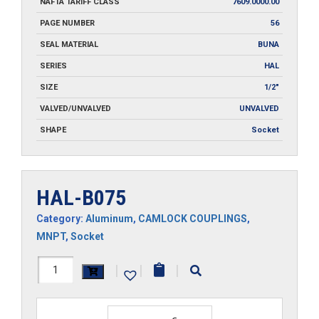
NAFTA TARIFF CLASS
7609.0000.00
PAGE NUMBER
56
SEAL MATERIAL
BUNA
SERIES
HAL
SIZE
1/2"
VALVED/UNVALVED
UNVALVED
SHAPE
Socket
HAL-B075
Category:
Aluminum
,
CAMLOCK COUPLINGS
,
MNPT
,
Socket
HAL-
|
|
|
B075
quantity