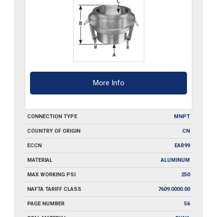
More Info
CONNECTION TYPE
MNPT
COUNTRY OF ORIGIN
CN
ECCN
EAR99
MATERIAL
ALUMINUM
MAX WORKING PSI
250
NAFTA TARIFF CLASS
7609.0000.00
PAGE NUMBER
56