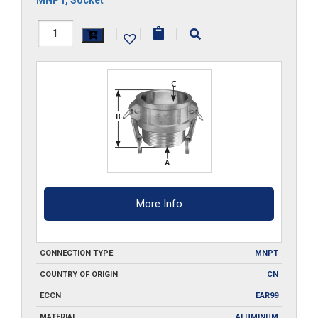
HAL-
|
|
|
B500
quantity
More Info
CONNECTION TYPE
MNPT
COUNTRY OF ORIGIN
CN
ECCN
EAR99
MATERIAL
ALUMINUM