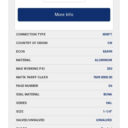
More Info
CONNECTION TYPE
MNPT
COUNTRY OF ORIGIN
CN
ECCN
EAR99
MATERIAL
ALUMINUM
MAX WORKING PSI
250
NAFTA TARIFF CLASS
7609.0000.00
PAGE NUMBER
56
SEAL MATERIAL
BUNA
SERIES
HAL
SIZE
1-1/4"
VALVED/UNVALVED
UNVALVED