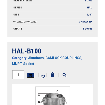
SEAL MATERIAL
BUNA
SERIES
HAL
SIZE
3/4"
VALVED/UNVALVED
UNVALVED
SHAPE
Socket
HAL-B100
Category:
Aluminum
,
CAMLOCK COUPLINGS
,
MNPT
,
Socket
HAL-
|
|
|
B100
quantity