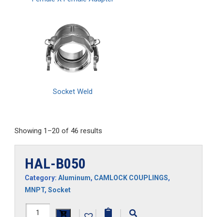
Socket Weld
Showing 1–20 of 46 results
HAL-B050
Category:
Aluminum
,
CAMLOCK COUPLINGS
,
MNPT
,
Socket
HAL-
|
|
|