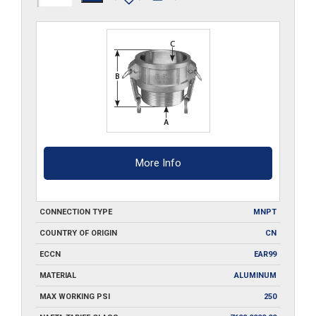
B050
quantity
More Info
CONNECTION TYPE
MNPT
COUNTRY OF ORIGIN
CN
ECCN
EAR99
MATERIAL
ALUMINUM
MAX WORKING PSI
250