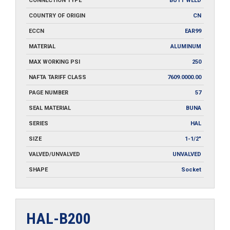
CONNECTION TYPE
BUTT WELD
COUNTRY OF ORIGIN
CN
ECCN
EAR99
MATERIAL
ALUMINUM
MAX WORKING PSI
250
NAFTA TARIFF CLASS
7609.0000.00
PAGE NUMBER
57
SEAL MATERIAL
BUNA
SERIES
HAL
SIZE
1-1/2"
VALVED/UNVALVED
UNVALVED
SHAPE
Socket
HAL-B200