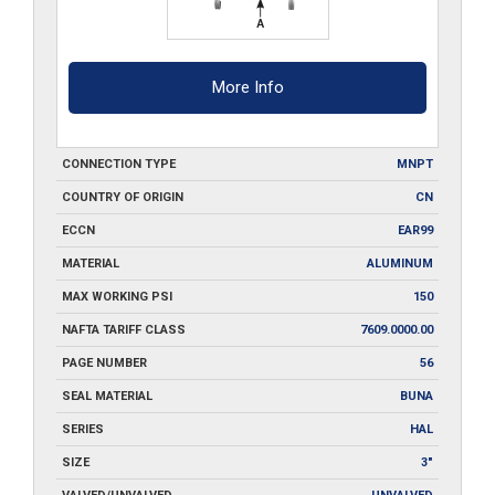
More Info
CONNECTION TYPE
MNPT
COUNTRY OF ORIGIN
CN
ECCN
EAR99
MATERIAL
ALUMINUM
MAX WORKING PSI
150
NAFTA TARIFF CLASS
7609.0000.00
PAGE NUMBER
56
SEAL MATERIAL
BUNA
SERIES
HAL
SIZE
3"