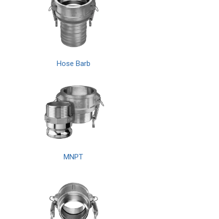
Hose Barb
MNPT