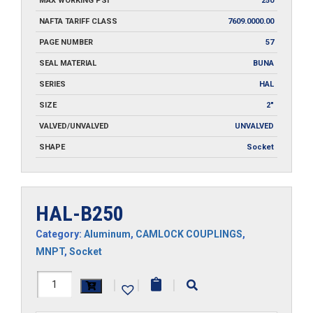
MAX WORKING PSI
250
NAFTA TARIFF CLASS
7609.0000.00
PAGE NUMBER
57
SEAL MATERIAL
BUNA
SERIES
HAL
SIZE
2"
VALVED/UNVALVED
UNVALVED
SHAPE
Socket
HAL-B250
Category:
Aluminum
,
CAMLOCK COUPLINGS
,
MNPT
,
Socket
HAL-
|
|
|
B250