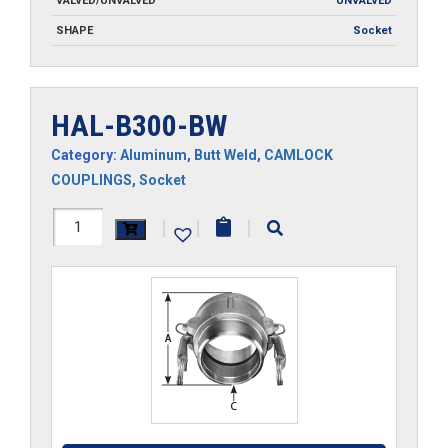
VALVED/UNVALVED
UNVALVED
SHAPE
Socket
HAL-B300-BW
Category:
Aluminum
,
Butt Weld
,
CAMLOCK
COUPLINGS
,
Socket
HAL-
|
|
|
B300-
BW
quantity