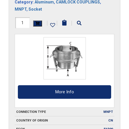
Category:
Aluminum
,
CAMLOCK COUPLINGS
,
MNPT
,
Socket
HAL-
|
|
|
B200
quantity
More Info
CONNECTION TYPE
MNPT
COUNTRY OF ORIGIN
CN