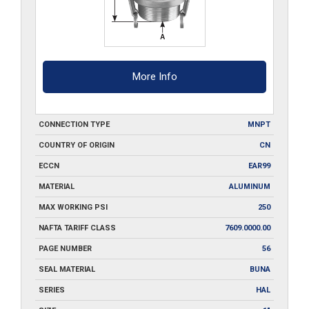
More Info
CONNECTION TYPE
MNPT
COUNTRY OF ORIGIN
CN
ECCN
EAR99
MATERIAL
ALUMINUM
MAX WORKING PSI
250
NAFTA TARIFF CLASS
7609.0000.00
PAGE NUMBER
56
SEAL MATERIAL
BUNA
SERIES
HAL