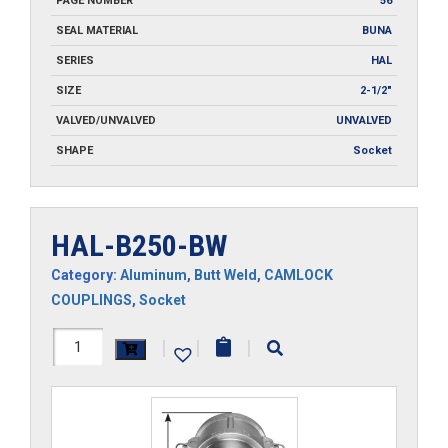
PAGE NUMBER
56
SEAL MATERIAL
BUNA
SERIES
HAL
SIZE
2-1/2"
VALVED/UNVALVED
UNVALVED
SHAPE
Socket
HAL-B250-BW
Category:
Aluminum
,
Butt Weld
,
CAMLOCK
COUPLINGS
,
Socket
HAL-
|
|
|
B250-
BW