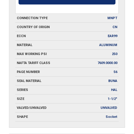
CONNECTION TYPE
MNPT
COUNTRY OF ORIGIN
CN
ECCN
EAR99
MATERIAL
ALUMINUM
MAX WORKING PSI
250
NAFTA TARIFF CLASS
7609.0000.00
PAGE NUMBER
56
SEAL MATERIAL
BUNA
SERIES
HAL
SIZE
1-1/2"
VALVED/UNVALVED
UNVALVED
SHAPE
Socket