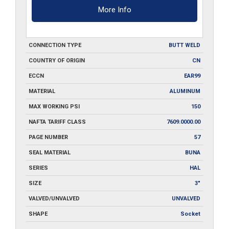
More Info
CONNECTION TYPE
BUTT WELD
COUNTRY OF ORIGIN
CN
ECCN
EAR99
MATERIAL
ALUMINUM
MAX WORKING PSI
150
NAFTA TARIFF CLASS
7609.0000.00
PAGE NUMBER
57
SEAL MATERIAL
BUNA
SERIES
HAL
SIZE
3"
VALVED/UNVALVED
UNVALVED
SHAPE
Socket