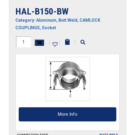
HAL-B150-BW
Category:
Aluminum
,
Butt Weld
,
CAMLOCK
COUPLINGS
,
Socket
HAL-
|
|
|
B150-
BW
quantity
More Info