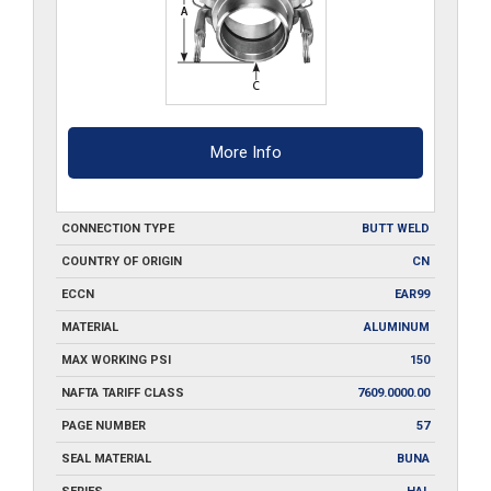
quantity
More Info
CONNECTION TYPE
BUTT WELD
COUNTRY OF ORIGIN
CN
ECCN
EAR99
MATERIAL
ALUMINUM
MAX WORKING PSI
150
NAFTA TARIFF CLASS
7609.0000.00
PAGE NUMBER
57
SEAL MATERIAL
BUNA