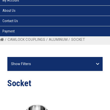
My Account
About Us
Contact Us
Payment
/
CAMLOCK COUPLINGS
/
ALUMINUM
/ SOCKET
Show Filters
Socket