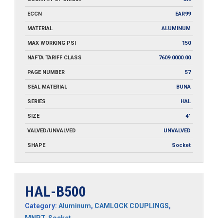
ECCN
EAR99
MATERIAL
ALUMINUM
MAX WORKING PSI
150
NAFTA TARIFF CLASS
7609.0000.00
PAGE NUMBER
57
SEAL MATERIAL
BUNA
SERIES
HAL
SIZE
4"
VALVED/UNVALVED
UNVALVED
SHAPE
Socket
HAL-B500
Category:
Aluminum
,
CAMLOCK COUPLINGS
,
MNPT
,
Socket