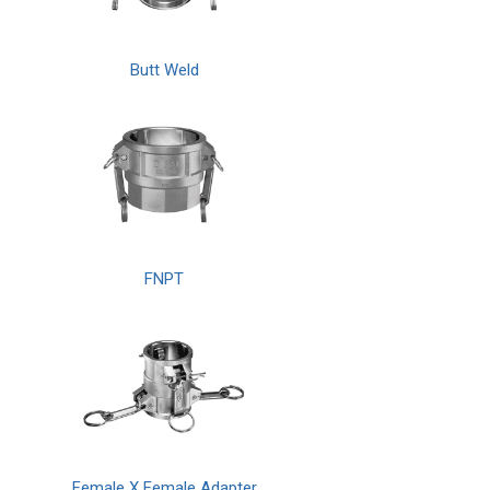
Butt Weld
FNPT
Female X Female Adapter