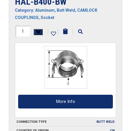
HAL-B400-BW
Category:
Aluminum
,
Butt Weld
,
CAMLOCK
COUPLINGS
,
Socket
HAL-
|
|
|
B400-
BW
quantity
More Info
CONNECTION TYPE
BUTT WELD
COUNTRY OF ORIGIN
CN