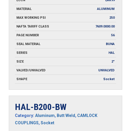
ECCN
EAR99
MATERIAL
ALUMINUM
MAX WORKING PSI
250
NAFTA TARIFF CLASS
7609.0000.00
PAGE NUMBER
56
SEAL MATERIAL
BUNA
SERIES
HAL
SIZE
2"
VALVED/UNVALVED
UNVALVED
SHAPE
Socket
HAL-B200-BW
Category:
Aluminum
,
Butt Weld
,
CAMLOCK
COUPLINGS
,
Socket