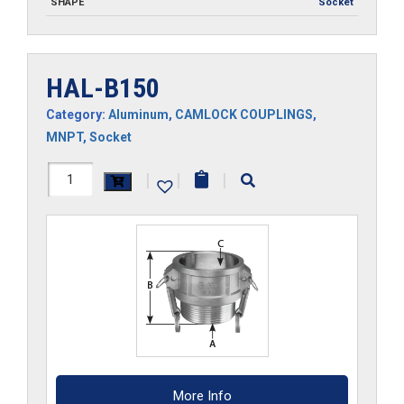
SHAPE
Socket
HAL-B150
Category:
Aluminum
,
CAMLOCK COUPLINGS
,
MNPT
,
Socket
HAL-
|
|
|
B150
quantity
More Info