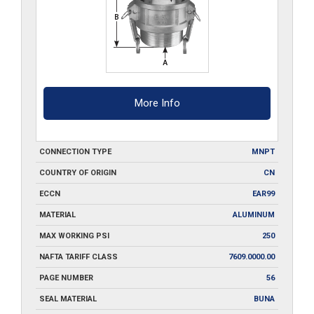
More Info
CONNECTION TYPE
MNPT
COUNTRY OF ORIGIN
CN
ECCN
EAR99
MATERIAL
ALUMINUM
MAX WORKING PSI
250
NAFTA TARIFF CLASS
7609.0000.00
PAGE NUMBER
56
SEAL MATERIAL
BUNA