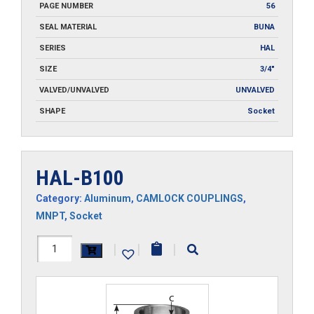
PAGE NUMBER
56
SEAL MATERIAL
BUNA
SERIES
HAL
SIZE
3/4"
VALVED/UNVALVED
UNVALVED
SHAPE
Socket
HAL-B100
Category:
Aluminum
,
CAMLOCK COUPLINGS
,
MNPT
,
Socket
HAL-
|
|
|
B100
quantity