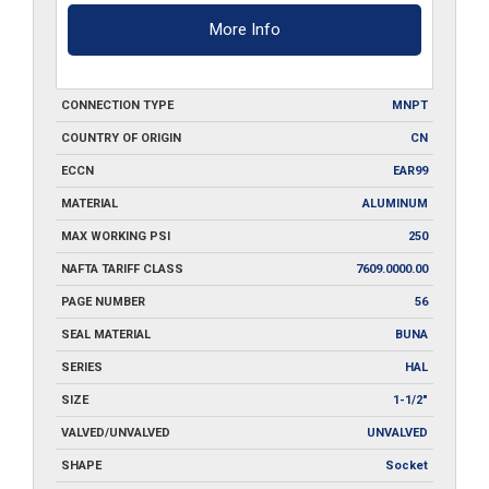
More Info
CONNECTION TYPE
MNPT
COUNTRY OF ORIGIN
CN
ECCN
EAR99
MATERIAL
ALUMINUM
MAX WORKING PSI
250
NAFTA TARIFF CLASS
7609.0000.00
PAGE NUMBER
56
SEAL MATERIAL
BUNA
SERIES
HAL
SIZE
1-1/2"
VALVED/UNVALVED
UNVALVED
SHAPE
Socket