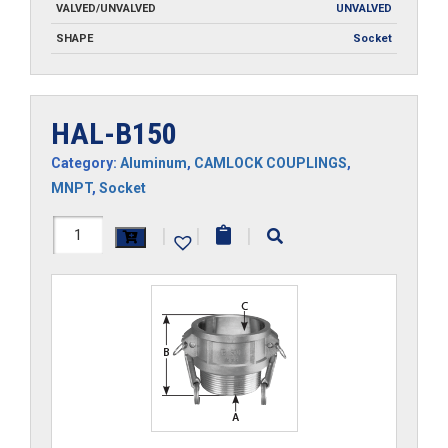
VALVED/UNVALVED
UNVALVED
SHAPE
Socket
HAL-B150
Category:
Aluminum
,
CAMLOCK COUPLINGS
,
MNPT
,
Socket
HAL-
|
|
|
B150
quantity