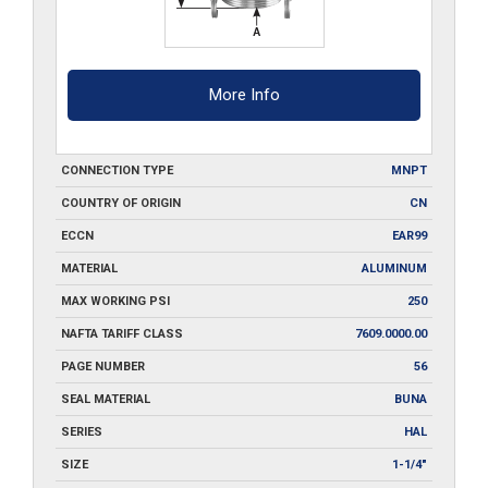
More Info
CONNECTION TYPE
MNPT
COUNTRY OF ORIGIN
CN
ECCN
EAR99
MATERIAL
ALUMINUM
MAX WORKING PSI
250
NAFTA TARIFF CLASS
7609.0000.00
PAGE NUMBER
56
SEAL MATERIAL
BUNA
SERIES
HAL
SIZE
1-1/4"