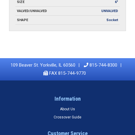
SIZE
6"
VALVED/UNVALVED
UNVALVED
SHAPE
Socket
109 Beaver St. Yorkville, IL 60560
815-744-8300
FAX 815-744-9770
Information
About Us
Crossover Guide
Customer Service