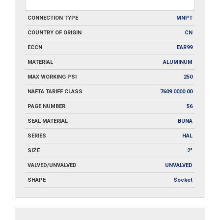
CONNECTION TYPE
MNPT
COUNTRY OF ORIGIN
CN
ECCN
EAR99
MATERIAL
ALUMINUM
MAX WORKING PSI
250
NAFTA TARIFF CLASS
7609.0000.00
PAGE NUMBER
56
SEAL MATERIAL
BUNA
SERIES
HAL
SIZE
2"
VALVED/UNVALVED
UNVALVED
SHAPE
Socket