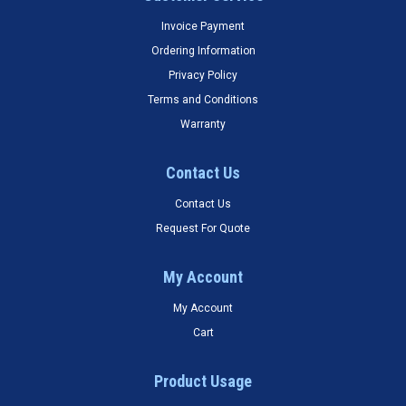
Invoice Payment
Ordering Information
Privacy Policy
Terms and Conditions
Warranty
Contact Us
Contact Us
Request For Quote
My Account
My Account
Cart
Product Usage