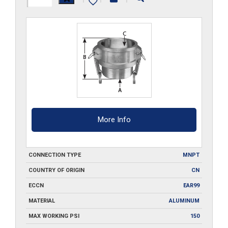
B400
quantity
More Info
CONNECTION TYPE
MNPT
COUNTRY OF ORIGIN
CN
ECCN
EAR99
MATERIAL
ALUMINUM
MAX WORKING PSI
150