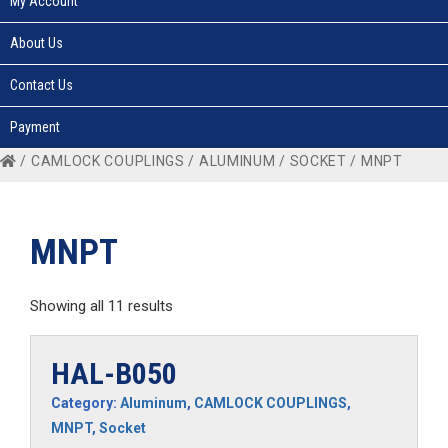
My Account
About Us
Contact Us
Payment
/
CAMLOCK COUPLINGS
/
ALUMINUM
/
SOCKET
/ MNPT
MNPT
Showing all 11 results
HAL-B050
Category:
Aluminum
,
CAMLOCK COUPLINGS
,
MNPT
,
Socket