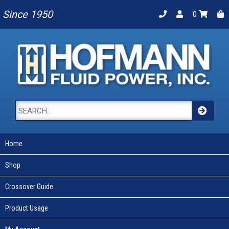
Since 1950
0
Home
Shop
Crossover Guide
Product Usage