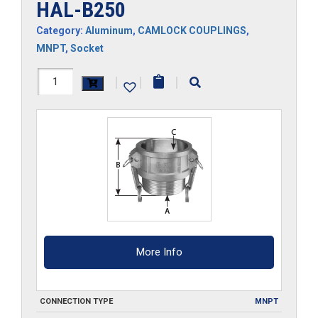
HAL-B250
Category:
Aluminum
,
CAMLOCK COUPLINGS
,
MNPT
,
Socket
HAL-
|
|
|
B250
quantity
More Info
CONNECTION TYPE
MNPT