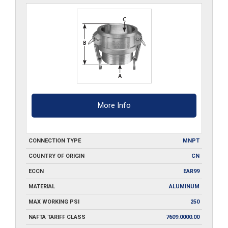
quantity
More Info
CONNECTION TYPE
MNPT
COUNTRY OF ORIGIN
CN
ECCN
EAR99
MATERIAL
ALUMINUM
MAX WORKING PSI
250
NAFTA TARIFF CLASS
7609.0000.00