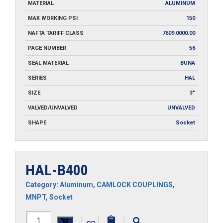
MATERIAL
ALUMINUM
MAX WORKING PSI
150
NAFTA TARIFF CLASS
7609.0000.00
PAGE NUMBER
56
SEAL MATERIAL
BUNA
SERIES
HAL
SIZE
3"
VALVED/UNVALVED
UNVALVED
SHAPE
Socket
HAL-B400
Category:
Aluminum
,
CAMLOCK COUPLINGS
,
MNPT
,
Socket
HAL-
|
|
|