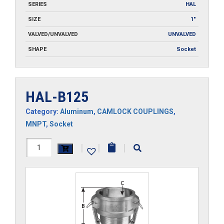
SERIES
HAL
SIZE
1"
VALVED/UNVALVED
UNVALVED
SHAPE
Socket
HAL-B125
Category:
Aluminum
,
CAMLOCK COUPLINGS
,
MNPT
,
Socket
HAL-
|
|
|
B125
quantity