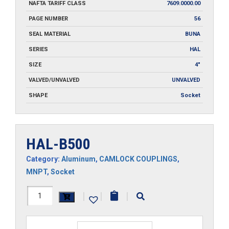
NAFTA TARIFF CLASS
7609.0000.00
PAGE NUMBER
56
SEAL MATERIAL
BUNA
SERIES
HAL
SIZE
4"
VALVED/UNVALVED
UNVALVED
SHAPE
Socket
HAL-B500
Category:
Aluminum
,
CAMLOCK COUPLINGS
,
MNPT
,
Socket
HAL-
|
|
|
B500