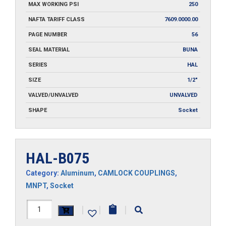
MAX WORKING PSI
250
NAFTA TARIFF CLASS
7609.0000.00
PAGE NUMBER
56
SEAL MATERIAL
BUNA
SERIES
HAL
SIZE
1/2"
VALVED/UNVALVED
UNVALVED
SHAPE
Socket
HAL-B075
Category:
Aluminum
,
CAMLOCK COUPLINGS
,
MNPT
,
Socket
HAL-
|
|
|
B075