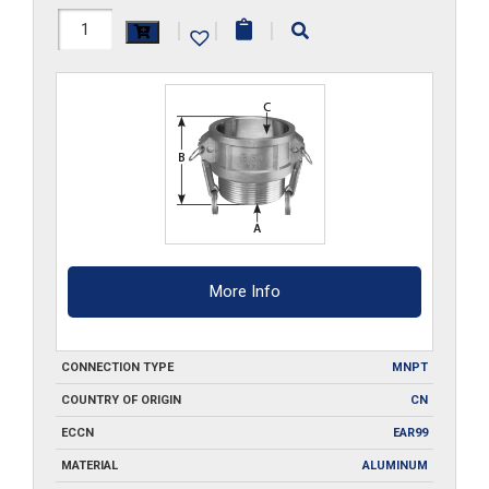
HAL-
|
|
|
B050
quantity
More Info
CONNECTION TYPE
MNPT
COUNTRY OF ORIGIN
CN
ECCN
EAR99
MATERIAL
ALUMINUM