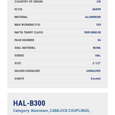
COUNTRY OF ORIGIN
CN
ECCN
EAR99
MATERIAL
ALUMINUM
MAX WORKING PSI
150
NAFTA TARIFF CLASS
7609.0000.00
PAGE NUMBER
56
SEAL MATERIAL
BUNA
SERIES
HAL
SIZE
2-1/2"
VALVED/UNVALVED
UNVALVED
SHAPE
Socket
HAL-B300
Category:
Aluminum
,
CAMLOCK COUPLINGS
,