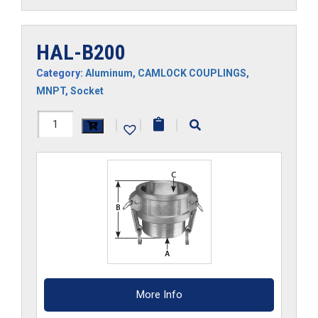
HAL-B200
Category:
Aluminum
,
CAMLOCK COUPLINGS
,
MNPT
,
Socket
HAL-
|
|
|
B200
quantity
More Info