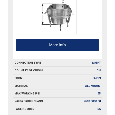
quantity
More Info
CONNECTION TYPE
MNPT
COUNTRY OF ORIGIN
CN
ECCN
EAR99
MATERIAL
ALUMINUM
MAX WORKING PSI
75
NAFTA TARIFF CLASS
7609.0000.00
PAGE NUMBER
56