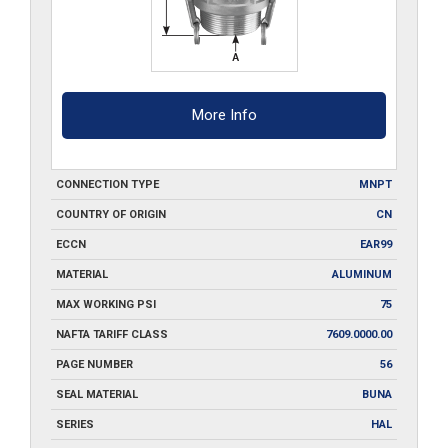
More Info
CONNECTION TYPE
MNPT
COUNTRY OF ORIGIN
CN
ECCN
EAR99
MATERIAL
ALUMINUM
MAX WORKING PSI
75
NAFTA TARIFF CLASS
7609.0000.00
PAGE NUMBER
56
SEAL MATERIAL
BUNA
SERIES
HAL