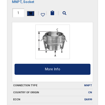
MNPT
,
Socket
HAL-
|
|
|
B300
quantity
More Info
CONNECTION TYPE
MNPT
COUNTRY OF ORIGIN
CN
ECCN
EAR99