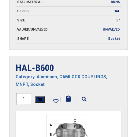
SEAL MATERIAL
BUNA
SERIES
HAL
SIZE
5"
VALVED/UNVALVED
UNVALVED
SHAPE
Socket
HAL-B600
Category:
Aluminum
,
CAMLOCK COUPLINGS
,
MNPT
,
Socket
HAL-
|
|
|
B600
quantity