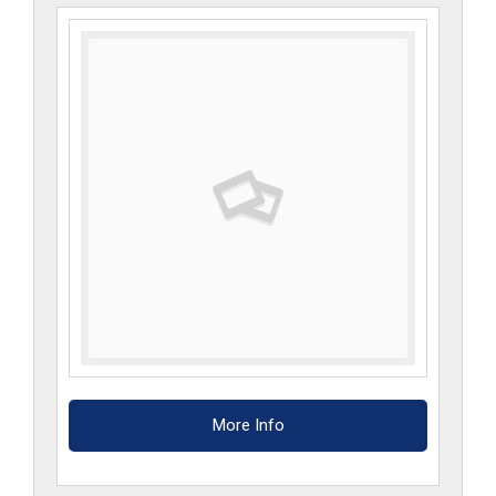
SW
quantity
More Info