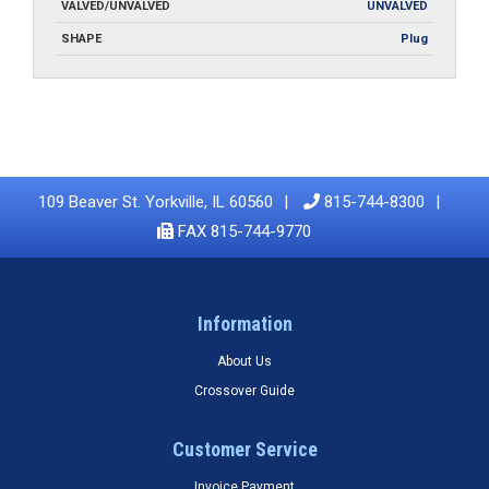
VALVED/UNVALVED
UNVALVED
SHAPE
Plug
109 Beaver St. Yorkville, IL 60560
815-744-8300
FAX 815-744-9770
Information
About Us
Crossover Guide
Customer Service
Invoice Payment