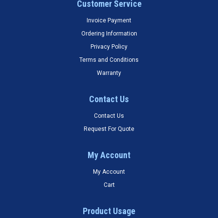
Customer Service
Invoice Payment
Ordering Information
Privacy Policy
Terms and Conditions
Warranty
Contact Us
Contact Us
Request For Quote
My Account
My Account
Cart
Product Usage