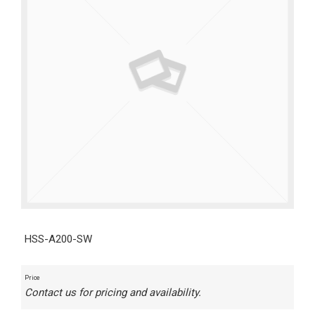
HSS-A200-SW
Price
Contact us for pricing and availability.