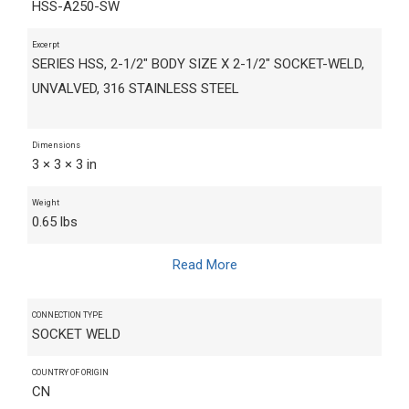
HSS-A250-SW
Excerpt
SERIES HSS, 2-1/2" BODY SIZE X 2-1/2" SOCKET-WELD,
UNVALVED, 316 STAINLESS STEEL
Dimensions
3 × 3 × 3 in
Weight
0.65 lbs
Read More
CONNECTION TYPE
SOCKET WELD
COUNTRY OF ORIGIN
CN