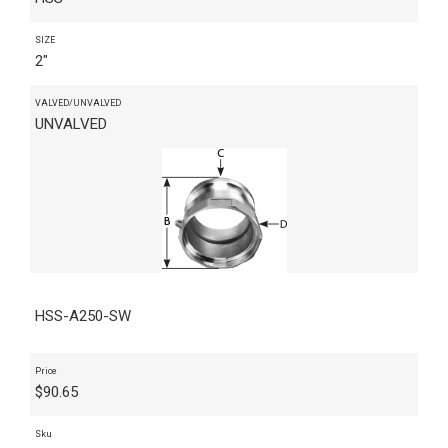
SIZE
2"
VALVED/UNVALVED
UNVALVED
HSS-A250-SW
Price
$
90.65
Sku