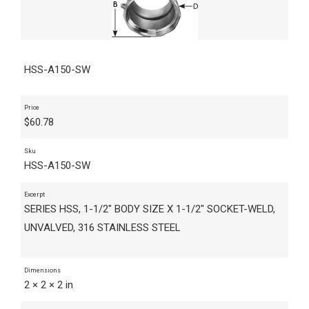
HSS-A150-SW
Price
$
60.78
Sku
HSS-A150-SW
Excerpt
SERIES HSS, 1-1/2" BODY SIZE X 1-1/2" SOCKET-WELD,
UNVALVED, 316 STAINLESS STEEL
Dimensions
2 × 2 × 2 in