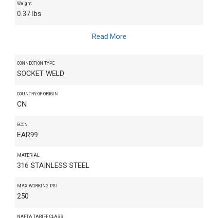
Weight
0.37 lbs
Read More
CONNECTION TYPE
SOCKET WELD
COUNTRY OF ORIGIN
CN
ECCN
EAR99
MATERIAL
316 STAINLESS STEEL
MAX WORKING PSI
250
NAFTA TARIFF CLASS