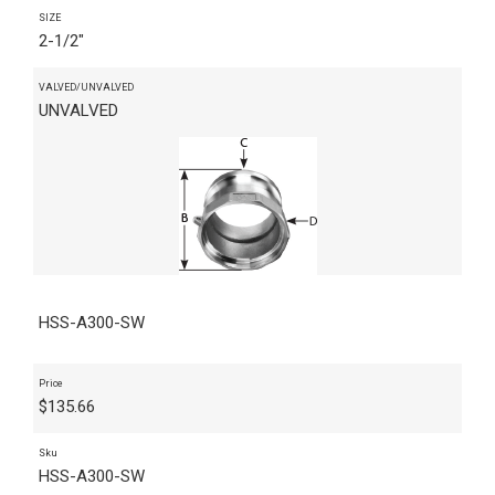
SIZE
2-1/2"
VALVED/UNVALVED
UNVALVED
HSS-A300-SW
Price
$
135.66
Sku
HSS-A300-SW