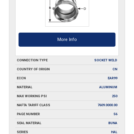
More Info
CONNECTION TYPE
SOCKET WELD
COUNTRY OF ORIGIN
CN
ECCN
EAR99
MATERIAL
ALUMINUM
MAX WORKING PSI
250
NAFTA TARIFF CLASS
7609.0000.00
PAGE NUMBER
56
SEAL MATERIAL
BUNA
SERIES
HAL