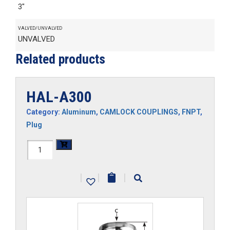
3"
VALVED/UNVALVED
UNVALVED
Related products
HAL-A300
Category:
Aluminum
,
CAMLOCK COUPLINGS
,
FNPT
,
Plug
HAL-
A300
|
|
|
quantity