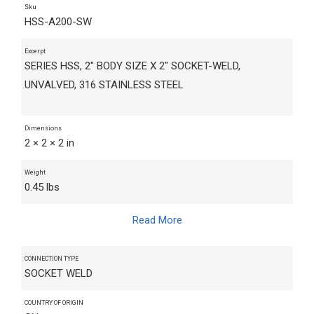
Sku
HSS-A200-SW
Excerpt
SERIES HSS, 2" BODY SIZE X 2" SOCKET-WELD,
UNVALVED, 316 STAINLESS STEEL
Dimensions
2 × 2 × 2 in
Weight
0.45 lbs
Read More
CONNECTION TYPE
SOCKET WELD
COUNTRY OF ORIGIN