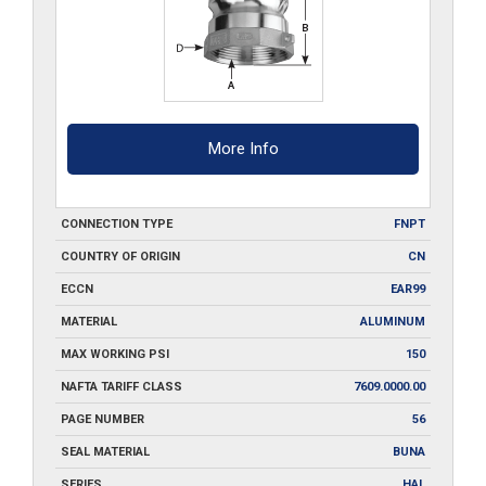
More Info
CONNECTION TYPE
FNPT
COUNTRY OF ORIGIN
CN
ECCN
EAR99
MATERIAL
ALUMINUM
MAX WORKING PSI
150
NAFTA TARIFF CLASS
7609.0000.00
PAGE NUMBER
56
SEAL MATERIAL
BUNA
SERIES
HAL