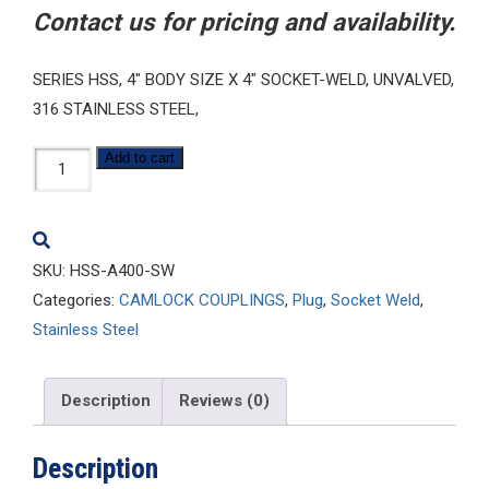
Contact us for pricing and availability.
SERIES HSS, 4″ BODY SIZE X 4″ SOCKET-WELD, UNVALVED,
316 STAINLESS STEEL,
HSS-
Add to cart
A400-
SW
quantity
SKU:
HSS-A400-SW
Categories:
CAMLOCK COUPLINGS
,
Plug
,
Socket Weld
,
Stainless Steel
Description
Reviews (0)
Description