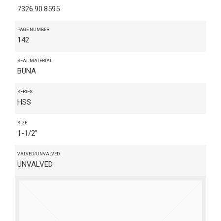
7326.90.8595
PAGE NUMBER
142
SEAL MATERIAL
BUNA
SERIES
HSS
SIZE
1-1/2"
VALVED/UNVALVED
UNVALVED