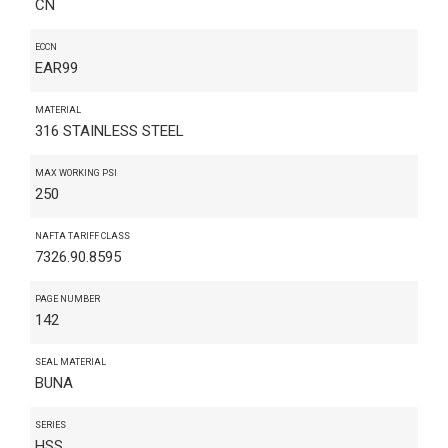
CN
ECCN
EAR99
MATERIAL
316 STAINLESS STEEL
MAX WORKING PSI
250
NAFTA TARIFF CLASS
7326.90.8595
PAGE NUMBER
142
SEAL MATERIAL
BUNA
SERIES
HSS