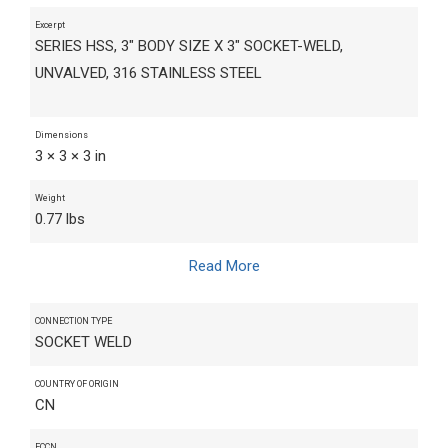
Excerpt
SERIES HSS, 3" BODY SIZE X 3" SOCKET-WELD,
UNVALVED, 316 STAINLESS STEEL
Dimensions
3 × 3 × 3 in
Weight
0.77 lbs
Read More
CONNECTION TYPE
SOCKET WELD
COUNTRY OF ORIGIN
CN
ECCN