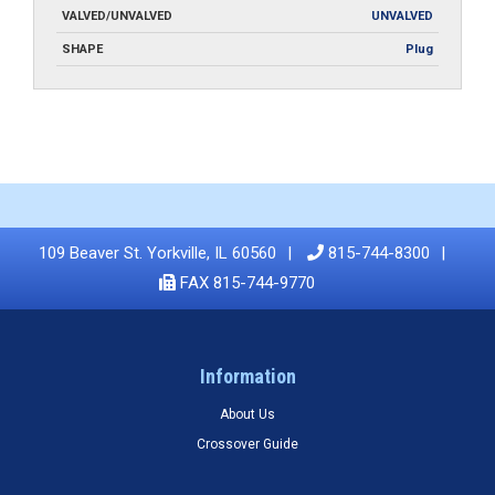
VALVED/UNVALVED
UNVALVED
SHAPE
Plug
109 Beaver St. Yorkville, IL 60560
815-744-8300
FAX 815-744-9770
Information
About Us
Crossover Guide