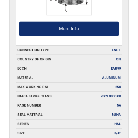
More Info
CONNECTION TYPE
FNPT
COUNTRY OF ORIGIN
CN
ECCN
EAR99
MATERIAL
ALUMINUM
MAX WORKING PSI
250
NAFTA TARIFF CLASS
7609.0000.00
PAGE NUMBER
56
SEAL MATERIAL
BUNA
SERIES
HAL
SIZE
3/4"