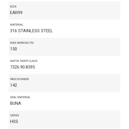
ECCN
EAR99
MATERIAL
316 STAINLESS STEEL
MAX WORKING PSI
150
NAFTA TARIFF CLASS
7326.90.8595
PAGE NUMBER
142
SEAL MATERIAL
BUNA
SERIES
HSS