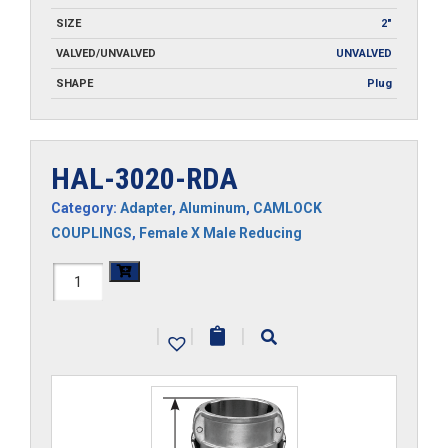
SIZE
2"
VALVED/UNVALVED
UNVALVED
SHAPE
Plug
HAL-3020-RDA
Category:
Adapter
,
Aluminum
,
CAMLOCK
COUPLINGS
,
Female X Male Reducing
HAL-
3020-
|
|
|
RDA
quantity