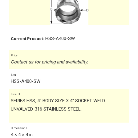
HSS-A400-SW
Current Product:
Price
Contact us for pricing and availability.
Sku
HSS-A400-SW
Excerpt
SERIES HSS, 4" BODY SIZE X 4" SOCKET-WELD,
UNVALVED, 316 STAINLESS STEEL,
Dimensions
4 × 4 × 4 in