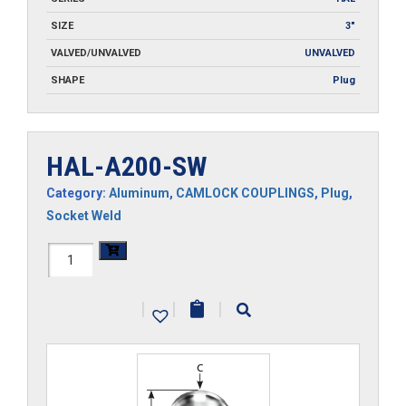
SIZE
3"
VALVED/UNVALVED
UNVALVED
SHAPE
Plug
HAL-A200-SW
Category:
Aluminum
,
CAMLOCK COUPLINGS
,
Plug
,
Socket Weld
HAL-
A200-
|
|
|
SW
quantity