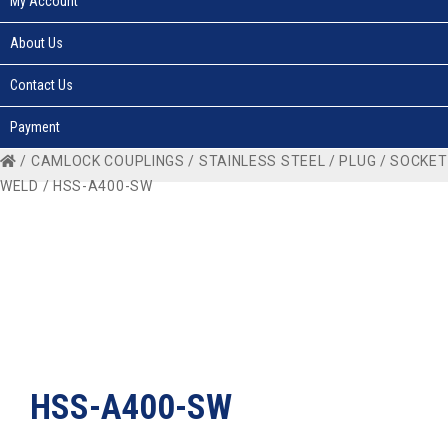
My Account
About Us
Contact Us
Payment
/
CAMLOCK COUPLINGS
/
STAINLESS STEEL
/
PLUG
/
SOCKET
WELD
/ HSS-A400-SW
HSS-A400-SW