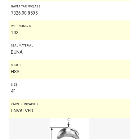
NAFTA TARIFF CLASS
7326.90.8595
PAGE NUMBER
142
SEAL MATERIAL
BUNA
SERIES
HSS
SIZE
4"
VALVED/UNVALVED
UNVALVED