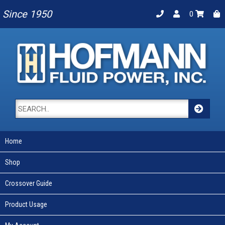
Since 1950
0
Home
Shop
Crossover Guide
Product Usage