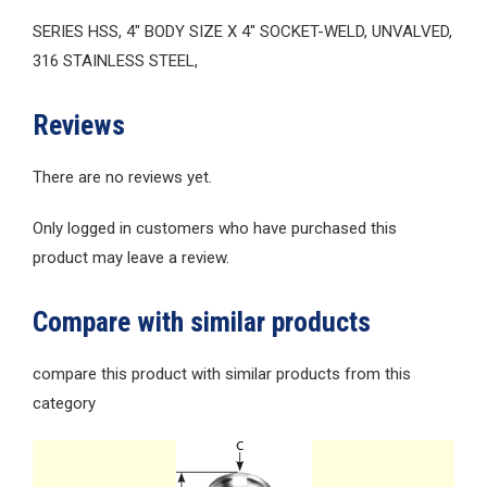
SERIES HSS, 4″ BODY SIZE X 4″ SOCKET-WELD, UNVALVED,
316 STAINLESS STEEL,
Reviews
There are no reviews yet.
Only logged in customers who have purchased this
product may leave a review.
Compare with similar products
compare this product with similar products from this
category