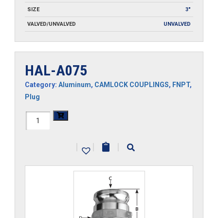
SIZE
3"
VALVED/UNVALVED
UNVALVED
HAL-A075
Category:
Aluminum
,
CAMLOCK COUPLINGS
,
FNPT
,
Plug
HAL-
A075
|
|
|
quantity