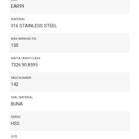
EAR99
MATERIAL
316 STAINLESS STEEL
MAX WORKING PSI
150
NAFTA TARIFF CLASS
7326.90.8595
PAGE NUMBER
142
SEAL MATERIAL
BUNA
SERIES
HSS
SIZE