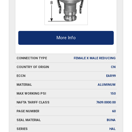
More Info
CONNECTION TYPE
FEMALE X MALE REDUCING
COUNTRY OF ORIGIN
CN
ECCN
EAR99
MATERIAL
ALUMINUM
MAX WORKING PSI
150
NAFTA TARIFF CLASS
7609.0000.00
PAGE NUMBER
60
SEAL MATERIAL
BUNA
SERIES
HAL