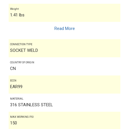
Weight
1.41 lbs
Read More
CONNECTION TYPE
SOCKET WELD
COUNTRY OF ORIGIN
CN
ECCN
EAR99
MATERIAL
316 STAINLESS STEEL
MAX WORKING PSI
150