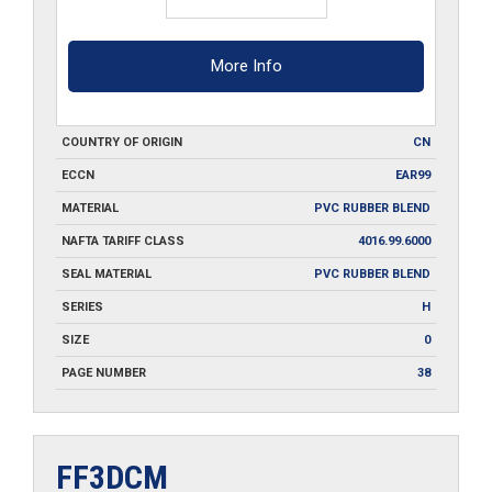
More Info
COUNTRY OF ORIGIN
CN
ECCN
EAR99
MATERIAL
PVC RUBBER BLEND
NAFTA TARIFF CLASS
4016.99.6000
SEAL MATERIAL
PVC RUBBER BLEND
SERIES
H
SIZE
0
PAGE NUMBER
38
FF3DCM