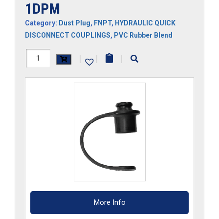
1DPM
Category:
Dust Plug
,
FNPT
,
HYDRAULIC QUICK
DISCONNECT COUPLINGS
,
PVC Rubber Blend
1DPM
|
|
|
quantity
More Info