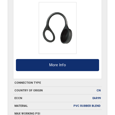
More Info
CONNECTION TYPE
COUNTRY OF ORIGIN
CN
ECCN
EAR99
MATERIAL
PVC RUBBER BLEND
MAX WORKING PSI