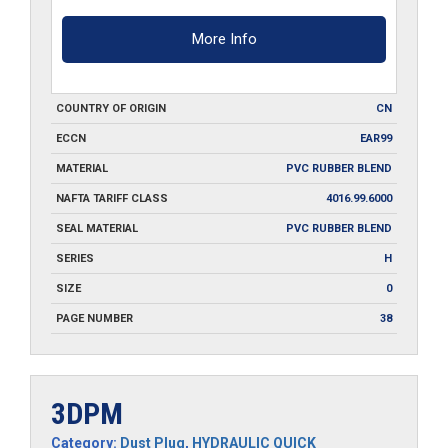
More Info
COUNTRY OF ORIGIN
CN
ECCN
EAR99
MATERIAL
PVC RUBBER BLEND
NAFTA TARIFF CLASS
4016.99.6000
SEAL MATERIAL
PVC RUBBER BLEND
SERIES
H
SIZE
0
PAGE NUMBER
38
3DPM
Category:
Dust Plug
,
HYDRAULIC QUICK