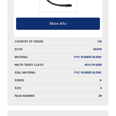
More Info
COUNTRY OF ORIGIN
CN
ECCN
EAR99
MATERIAL
PVC RUBBER BLEND
NAFTA TARIFF CLASS
4016.99.6000
SEAL MATERIAL
PVC RUBBER BLEND
SERIES
H
SIZE
0
PAGE NUMBER
38