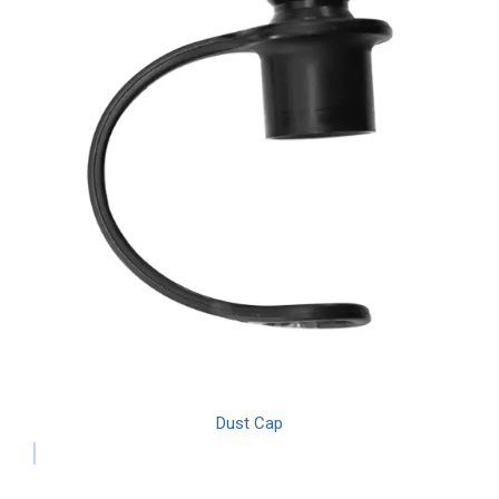
Dust Cap