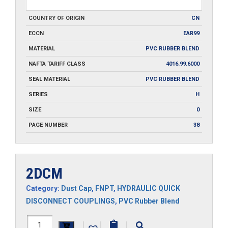
COUNTRY OF ORIGIN
CN
ECCN
EAR99
MATERIAL
PVC RUBBER BLEND
NAFTA TARIFF CLASS
4016.99.6000
SEAL MATERIAL
PVC RUBBER BLEND
SERIES
H
SIZE
0
PAGE NUMBER
38
2DCM
Category:
Dust Cap
,
FNPT
,
HYDRAULIC QUICK
DISCONNECT COUPLINGS
,
PVC Rubber Blend
2DCM
|
|
|