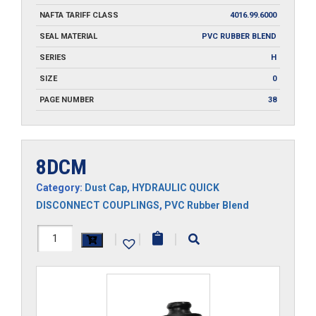
NAFTA TARIFF CLASS
4016.99.6000
SEAL MATERIAL
PVC RUBBER BLEND
SERIES
H
SIZE
0
PAGE NUMBER
38
8DCM
Category:
Dust Cap
,
HYDRAULIC QUICK
DISCONNECT COUPLINGS
,
PVC Rubber Blend
8DCM
|
|
|
quantity