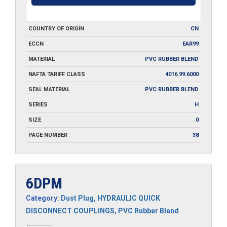
COUNTRY OF ORIGIN
CN
ECCN
EAR99
MATERIAL
PVC RUBBER BLEND
NAFTA TARIFF CLASS
4016.99.6000
SEAL MATERIAL
PVC RUBBER BLEND
SERIES
H
SIZE
0
PAGE NUMBER
38
6DPM
Category:
Dust Plug
,
HYDRAULIC QUICK
DISCONNECT COUPLINGS
,
PVC Rubber Blend