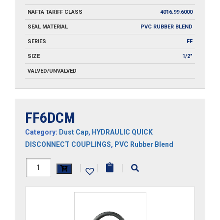
NAFTA TARIFF CLASS
4016.99.6000
SEAL MATERIAL
PVC RUBBER BLEND
SERIES
FF
SIZE
1/2"
VALVED/UNVALVED
FF6DCM
Category:
Dust Cap
,
HYDRAULIC QUICK
DISCONNECT COUPLINGS
,
PVC Rubber Blend
FF6DCM
|
|
|
quantity