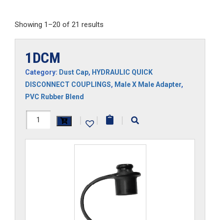
Showing 1–20 of 21 results
1DCM
Category:
Dust Cap
,
HYDRAULIC QUICK
DISCONNECT COUPLINGS
,
Male X Male Adapter
,
PVC Rubber Blend
1DCM
|
|
|
quantity