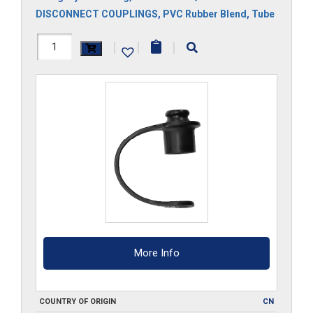
DISCONNECT COUPLINGS
,
PVC Rubber Blend
,
Tube
3DPM
|
|
|
quantity
More Info
COUNTRY OF ORIGIN
CN