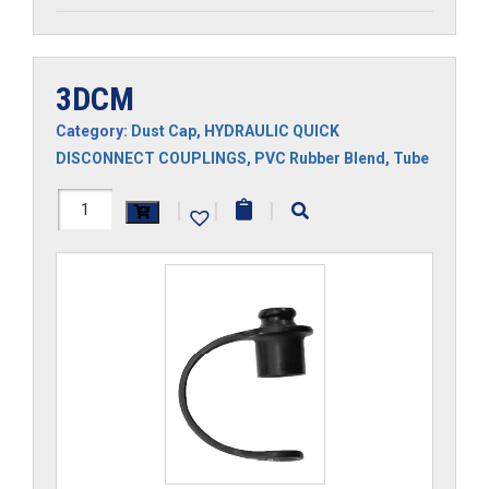
3DCM
Category:
Dust Cap
,
HYDRAULIC QUICK
DISCONNECT COUPLINGS
,
PVC Rubber Blend
,
Tube
3DCM
|
|
|
quantity