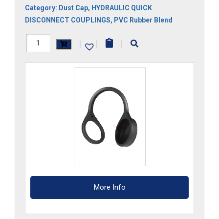
Category:
Dust Cap
,
HYDRAULIC QUICK
DISCONNECT COUPLINGS
,
PVC Rubber Blend
FF3DCM
|
|
|
quantity
More Info