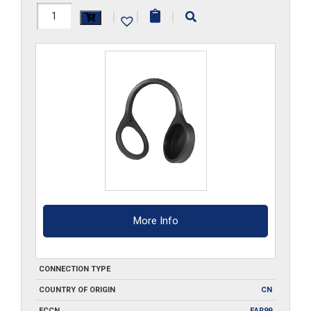
FF4DCM
|
|
|
quantity
More Info
CONNECTION TYPE
COUNTRY OF ORIGIN
CN
ECCN
EAR99