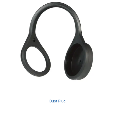
Dust Plug