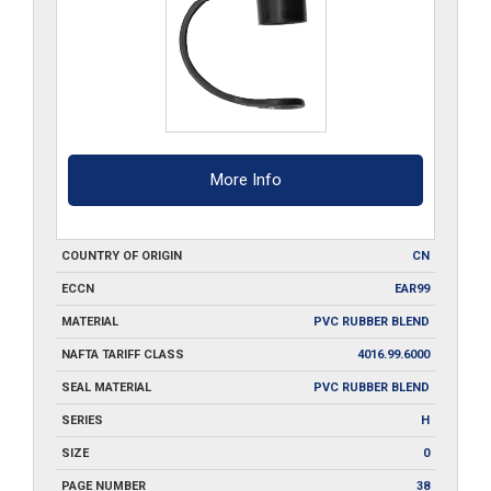
More Info
COUNTRY OF ORIGIN
CN
ECCN
EAR99
MATERIAL
PVC RUBBER BLEND
NAFTA TARIFF CLASS
4016.99.6000
SEAL MATERIAL
PVC RUBBER BLEND
SERIES
H
SIZE
0
PAGE NUMBER
38