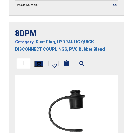
PAGE NUMBER
38
8DPM
Category:
Dust Plug
,
HYDRAULIC QUICK
DISCONNECT COUPLINGS
,
PVC Rubber Blend
8DPM
|
|
|
quantity