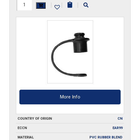
6DPM
|
|
|
quantity
More Info
COUNTRY OF ORIGIN
CN
ECCN
EAR99
MATERIAL
PVC RUBBER BLEND