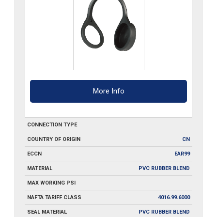
More Info
CONNECTION TYPE
COUNTRY OF ORIGIN
CN
ECCN
EAR99
MATERIAL
PVC RUBBER BLEND
MAX WORKING PSI
NAFTA TARIFF CLASS
4016.99.6000
SEAL MATERIAL
PVC RUBBER BLEND