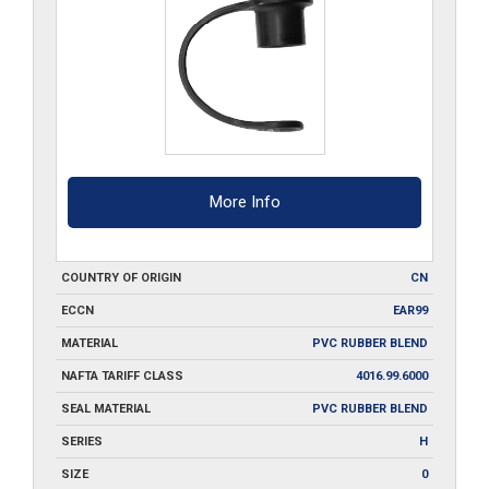
More Info
COUNTRY OF ORIGIN
CN
ECCN
EAR99
MATERIAL
PVC RUBBER BLEND
NAFTA TARIFF CLASS
4016.99.6000
SEAL MATERIAL
PVC RUBBER BLEND
SERIES
H
SIZE
0