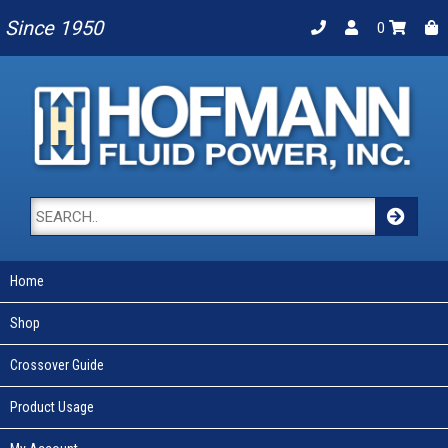
Since 1950
0
Home
Shop
Crossover Guide
Product Usage