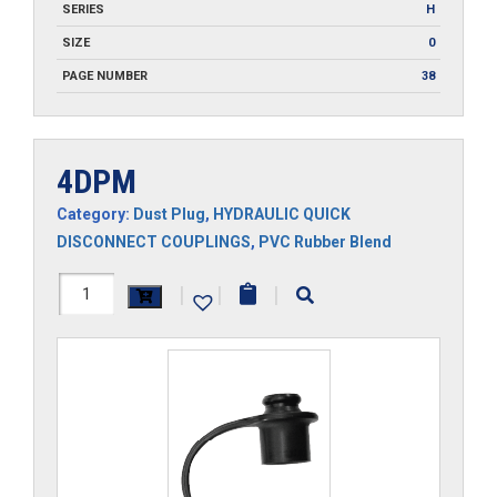
SERIES
H
SIZE
0
PAGE NUMBER
38
4DPM
Category:
Dust Plug
,
HYDRAULIC QUICK
DISCONNECT COUPLINGS
,
PVC Rubber Blend
4DPM
|
|
|
quantity