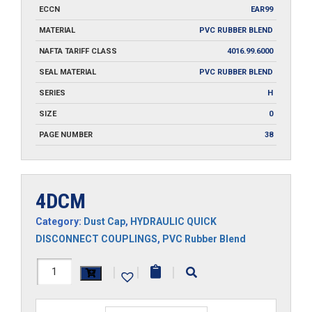
ECCN
EAR99
MATERIAL
PVC RUBBER BLEND
NAFTA TARIFF CLASS
4016.99.6000
SEAL MATERIAL
PVC RUBBER BLEND
SERIES
H
SIZE
0
PAGE NUMBER
38
4DCM
Category:
Dust Cap
,
HYDRAULIC QUICK
DISCONNECT COUPLINGS
,
PVC Rubber Blend
4DCM
|
|
|
quantity