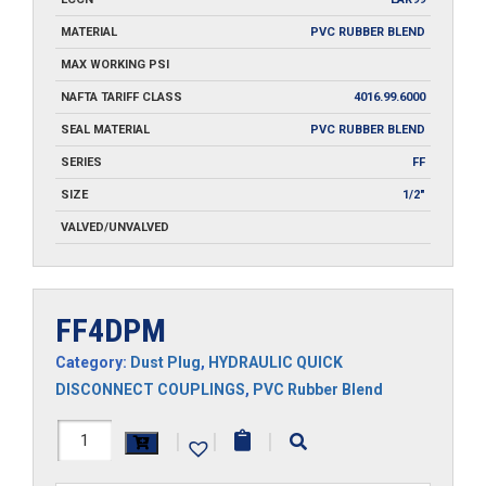
MATERIAL
PVC RUBBER BLEND
MAX WORKING PSI
NAFTA TARIFF CLASS
4016.99.6000
SEAL MATERIAL
PVC RUBBER BLEND
SERIES
FF
SIZE
1/2"
VALVED/UNVALVED
FF4DPM
Category:
Dust Plug
,
HYDRAULIC QUICK
DISCONNECT COUPLINGS
,
PVC Rubber Blend
FF4DPM
|
|
|
quantity