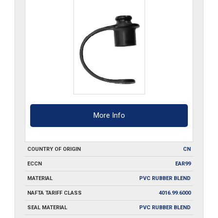
More Info
COUNTRY OF ORIGIN
CN
ECCN
EAR99
MATERIAL
PVC RUBBER BLEND
NAFTA TARIFF CLASS
4016.99.6000
SEAL MATERIAL
PVC RUBBER BLEND