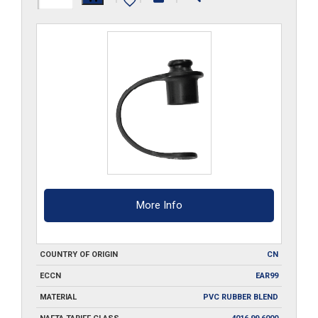
quantity
More Info
COUNTRY OF ORIGIN
CN
ECCN
EAR99
MATERIAL
PVC RUBBER BLEND