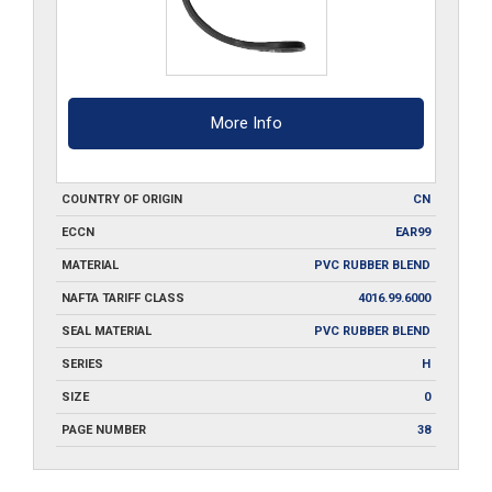
More Info
COUNTRY OF ORIGIN
CN
ECCN
EAR99
MATERIAL
PVC RUBBER BLEND
NAFTA TARIFF CLASS
4016.99.6000
SEAL MATERIAL
PVC RUBBER BLEND
SERIES
H
SIZE
0
PAGE NUMBER
38