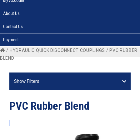
My Account
About Us
Contact Us
Payment
/
HYDRAULIC QUICK DISCONNECT COUPLINGS
/ PVC RUBBER
BLEND
Show Filters
PVC Rubber Blend