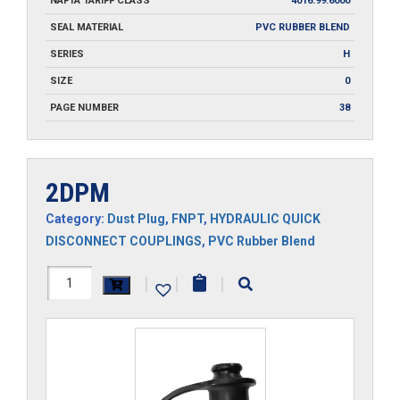
NAFTA TARIFF CLASS
4016.99.6000
SEAL MATERIAL
PVC RUBBER BLEND
SERIES
H
SIZE
0
PAGE NUMBER
38
2DPM
Category:
Dust Plug
,
FNPT
,
HYDRAULIC QUICK
DISCONNECT COUPLINGS
,
PVC Rubber Blend
2DPM
|
|
|
quantity