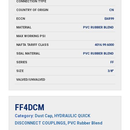
CONNECTION TYPE
COUNTRY OF ORIGIN
CN
ECCN
EAR99
MATERIAL
PVC RUBBER BLEND
MAX WORKING PSI
NAFTA TARIFF CLASS
4016.99.6000
SEAL MATERIAL
PVC RUBBER BLEND
SERIES
FF
SIZE
3/8"
VALVED/UNVALVED
FF4DCM
Category:
Dust Cap
,
HYDRAULIC QUICK
DISCONNECT COUPLINGS
,
PVC Rubber Blend