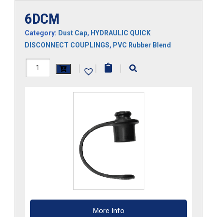
6DCM
Category:
Dust Cap
,
HYDRAULIC QUICK
DISCONNECT COUPLINGS
,
PVC Rubber Blend
6DCM
|
|
|
quantity
More Info