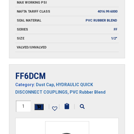
MAX WORKING PSI
NAFTA TARIFF CLASS
4016.99.6000
SEAL MATERIAL
PVC RUBBER BLEND
SERIES
FF
SIZE
1/2"
VALVED/UNVALVED
FF6DCM
Category:
Dust Cap
,
HYDRAULIC QUICK
DISCONNECT COUPLINGS
,
PVC Rubber Blend
FF6DCM
|
|
|
quantity