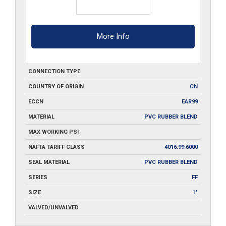
More Info
CONNECTION TYPE
COUNTRY OF ORIGIN
CN
ECCN
EAR99
MATERIAL
PVC RUBBER BLEND
MAX WORKING PSI
NAFTA TARIFF CLASS
4016.99.6000
SEAL MATERIAL
PVC RUBBER BLEND
SERIES
FF
SIZE
1"
VALVED/UNVALVED