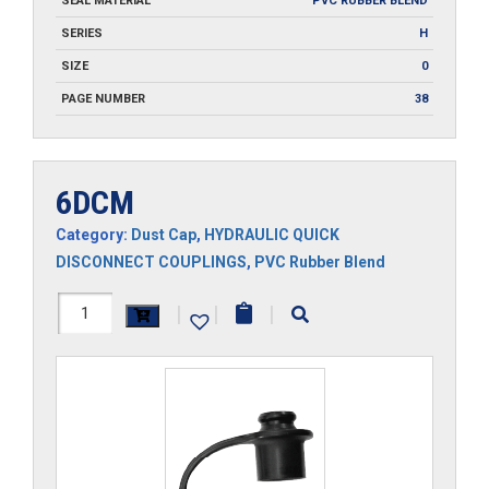
SEAL MATERIAL
PVC RUBBER BLEND
SERIES
H
SIZE
0
PAGE NUMBER
38
6DCM
Category:
Dust Cap
,
HYDRAULIC QUICK
DISCONNECT COUPLINGS
,
PVC Rubber Blend
6DCM
|
|
|
quantity