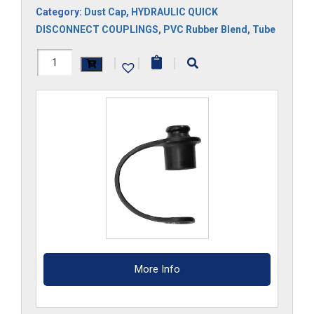
Category:
Dust Cap
,
HYDRAULIC QUICK
DISCONNECT COUPLINGS
,
PVC Rubber Blend
,
Tube
3DCM
|
|
|
quantity
More Info