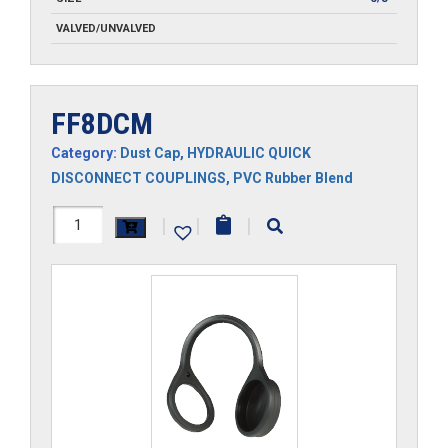
VALVED/UNVALVED
FF8DCM
Category:
Dust Cap
,
HYDRAULIC QUICK
DISCONNECT COUPLINGS
,
PVC Rubber Blend
FF8DCM
|
|
|
quantity