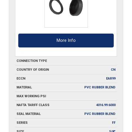
More Info
CONNECTION TYPE
COUNTRY OF ORIGIN
CN
ECCN
EAR99
MATERIAL
PVC RUBBER BLEND
MAX WORKING PSI
NAFTA TARIFF CLASS
4016.99.6000
SEAL MATERIAL
PVC RUBBER BLEND
SERIES
FF
SIZE
5/8"