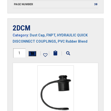
PAGE NUMBER
38
2DCM
Category:
Dust Cap
,
FNPT
,
HYDRAULIC QUICK
DISCONNECT COUPLINGS
,
PVC Rubber Blend
2DCM
|
|
|
quantity