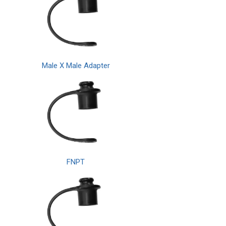
Male X Male Adapter
FNPT