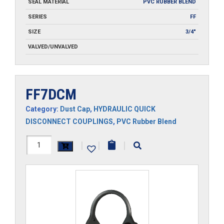
SEAL MATERIAL
PVC RUBBER BLEND
SERIES
FF
SIZE
3/4"
VALVED/UNVALVED
FF7DCM
Category:
Dust Cap
,
HYDRAULIC QUICK
DISCONNECT COUPLINGS
,
PVC Rubber Blend
FF7DCM
|
|
|
quantity