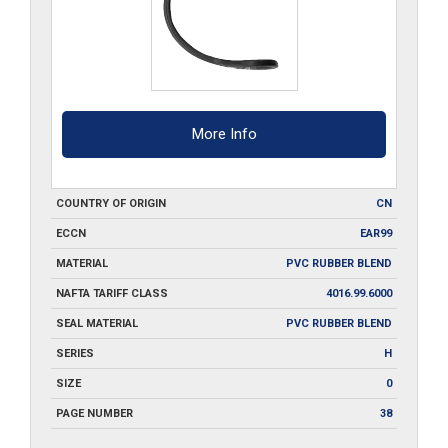
More Info
COUNTRY OF ORIGIN
CN
ECCN
EAR99
MATERIAL
PVC RUBBER BLEND
NAFTA TARIFF CLASS
4016.99.6000
SEAL MATERIAL
PVC RUBBER BLEND
SERIES
H
SIZE
0
PAGE NUMBER
38