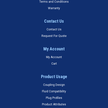
Terms and Conditions
Warranty
Contact Us
Contact Us
Request For Quote
My Account
My Account
Cart
Product Usage
Coupling Design
Fluid Compatibility
Plug Profiles
Product Attributes