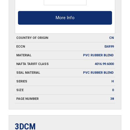
More Info
COUNTRY OF ORIGIN
CN
ECCN
EAR99
MATERIAL
PVC RUBBER BLEND
NAFTA TARIFF CLASS
4016.99.6000
SEAL MATERIAL
PVC RUBBER BLEND
SERIES
H
SIZE
0
PAGE NUMBER
38
3DCM