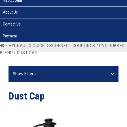
My Account
About Us
Contact Us
Payment
/
HYDRAULIC QUICK DISCONNECT COUPLINGS
/
PVC RUBBER
BLEND
/ DUST CAP
Show Filters
Dust Cap