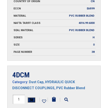
COUNTRY OF ORIGIN
CN
ECCN
EAR99
MATERIAL
PVC RUBBER BLEND
NAFTA TARIFF CLASS
4016.99.6000
SEAL MATERIAL
PVC RUBBER BLEND
SERIES
H
SIZE
0
PAGE NUMBER
38
4DCM
Category:
Dust Cap
,
HYDRAULIC QUICK
DISCONNECT COUPLINGS
,
PVC Rubber Blend
4DCM
|
|
|
quantity