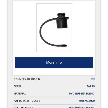
More Info
COUNTRY OF ORIGIN
CN
ECCN
EAR99
MATERIAL
PVC RUBBER BLEND
NAFTA TARIFF CLASS
4016.99.6000