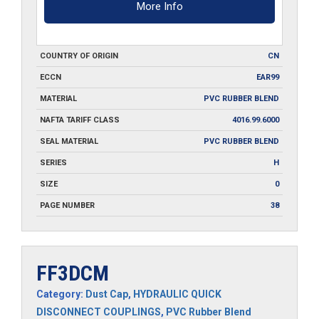
More Info
COUNTRY OF ORIGIN
CN
ECCN
EAR99
MATERIAL
PVC RUBBER BLEND
NAFTA TARIFF CLASS
4016.99.6000
SEAL MATERIAL
PVC RUBBER BLEND
SERIES
H
SIZE
0
PAGE NUMBER
38
FF3DCM
Category:
Dust Cap
,
HYDRAULIC QUICK
DISCONNECT COUPLINGS
,
PVC Rubber Blend