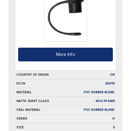
More Info
COUNTRY OF ORIGIN
CN
ECCN
EAR99
MATERIAL
PVC RUBBER BLEND
NAFTA TARIFF CLASS
4016.99.6000
SEAL MATERIAL
PVC RUBBER BLEND
SERIES
H
SIZE
0