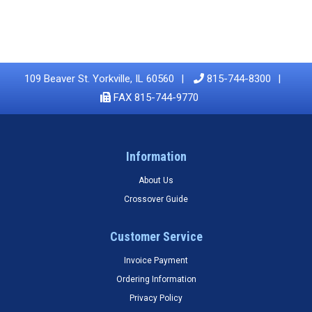
109 Beaver St. Yorkville, IL 60560
815-744-8300
FAX 815-744-9770
Information
About Us
Crossover Guide
Customer Service
Invoice Payment
Ordering Information
Privacy Policy