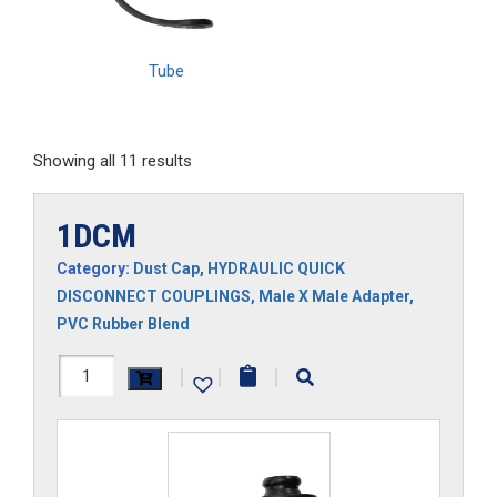
Tube
Showing all 11 results
1DCM
Category:
Dust Cap
,
HYDRAULIC QUICK
DISCONNECT COUPLINGS
,
Male X Male Adapter
,
PVC Rubber Blend
1DCM
|
|
|
quantity