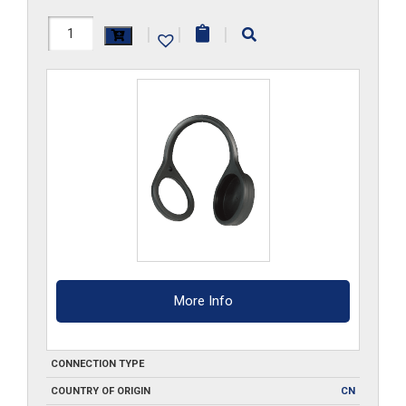
FF3DCM
|
|
|
quantity
More Info
CONNECTION TYPE
COUNTRY OF ORIGIN
CN