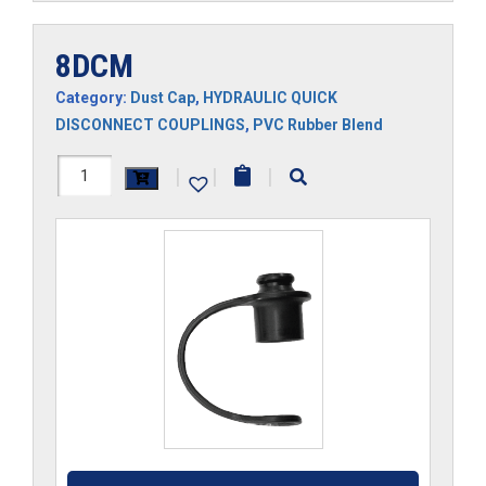
8DCM
Category:
Dust Cap
,
HYDRAULIC QUICK
DISCONNECT COUPLINGS
,
PVC Rubber Blend
8DCM
|
|
|
quantity