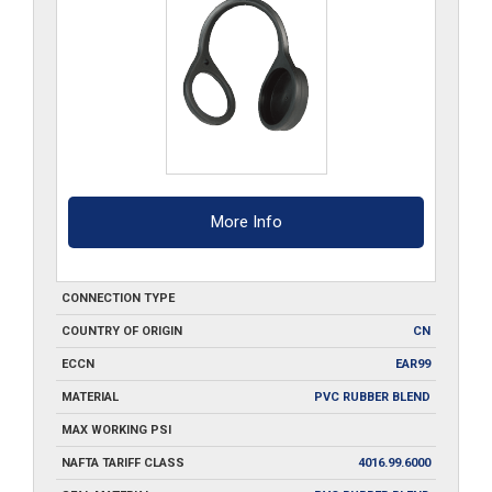
More Info
CONNECTION TYPE
COUNTRY OF ORIGIN
CN
ECCN
EAR99
MATERIAL
PVC RUBBER BLEND
MAX WORKING PSI
NAFTA TARIFF CLASS
4016.99.6000