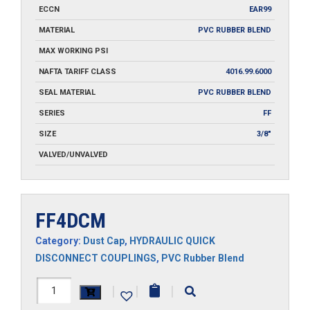
ECCN
EAR99
MATERIAL
PVC RUBBER BLEND
MAX WORKING PSI
NAFTA TARIFF CLASS
4016.99.6000
SEAL MATERIAL
PVC RUBBER BLEND
SERIES
FF
SIZE
3/8"
VALVED/UNVALVED
FF4DCM
Category:
Dust Cap
,
HYDRAULIC QUICK
DISCONNECT COUPLINGS
,
PVC Rubber Blend
FF4DCM
|
|
|