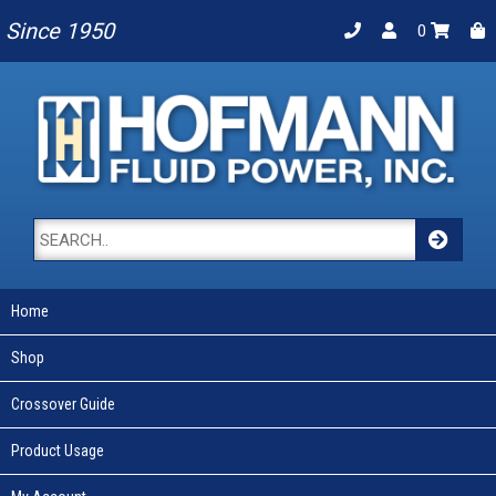
Since 1950
0
Home
Shop
Crossover Guide
Product Usage