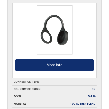
quantity
More Info
CONNECTION TYPE
COUNTRY OF ORIGIN
CN
ECCN
EAR99
MATERIAL
PVC RUBBER BLEND