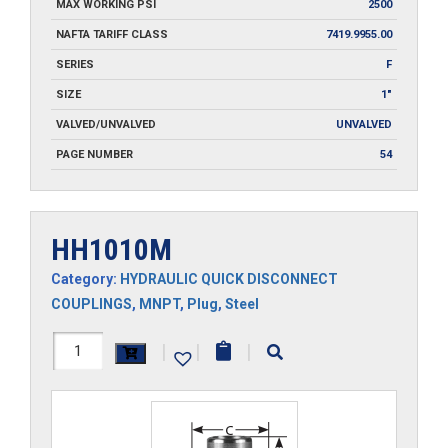
MAX WORKING PSI
2500
NAFTA TARIFF CLASS
7419.9955.00
SERIES
F
SIZE
1"
VALVED/UNVALVED
UNVALVED
PAGE NUMBER
54
HH1010M
Category:
HYDRAULIC QUICK DISCONNECT
COUPLINGS
,
MNPT
,
Plug
,
Steel
HH1010M
|
|
|
quantity