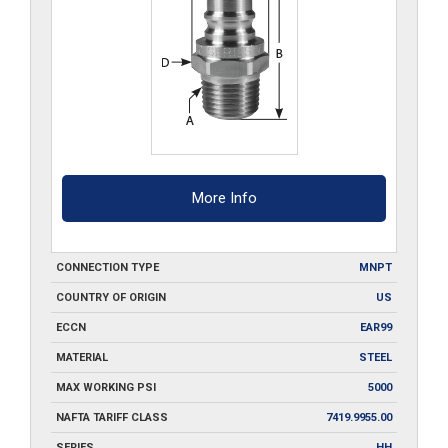
More Info
CONNECTION TYPE
MNPT
COUNTRY OF ORIGIN
US
ECCN
EAR99
MATERIAL
STEEL
MAX WORKING PSI
5000
NAFTA TARIFF CLASS
7419.9955.00
SERIES
HH