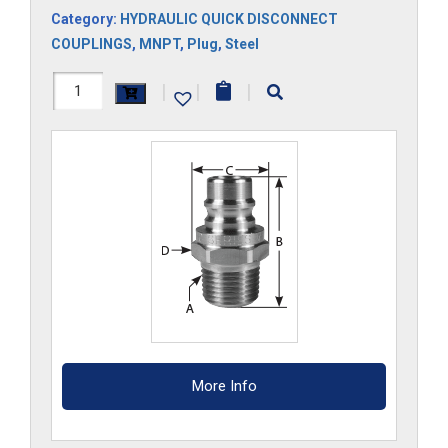
Category:
HYDRAULIC QUICK DISCONNECT
COUPLINGS
,
MNPT
,
Plug
,
Steel
HH33M
|
|
|
quantity
More Info