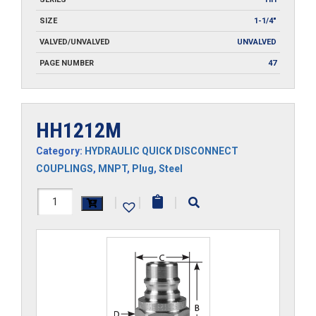
SIZE
1-1/4"
VALVED/UNVALVED
UNVALVED
PAGE NUMBER
47
HH1212M
Category:
HYDRAULIC QUICK DISCONNECT
COUPLINGS
,
MNPT
,
Plug
,
Steel
HH1212M
|
|
|
quantity