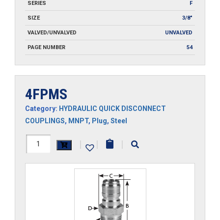
SERIES
F
SIZE
3/8"
VALVED/UNVALVED
UNVALVED
PAGE NUMBER
54
4FPMS
Category:
HYDRAULIC QUICK DISCONNECT
COUPLINGS
,
MNPT
,
Plug
,
Steel
4FPMS
|
|
|
quantity