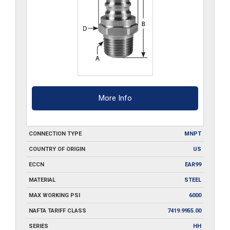
More Info
CONNECTION TYPE
MNPT
COUNTRY OF ORIGIN
US
ECCN
EAR99
MATERIAL
STEEL
MAX WORKING PSI
6000
NAFTA TARIFF CLASS
7419.9955.00
SERIES
HH