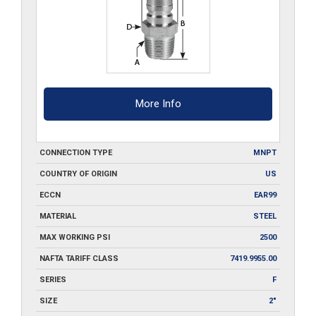
More Info
CONNECTION TYPE
MNPT
COUNTRY OF ORIGIN
US
ECCN
EAR99
MATERIAL
STEEL
MAX WORKING PSI
2500
NAFTA TARIFF CLASS
7419.9955.00
SERIES
F
SIZE
2"