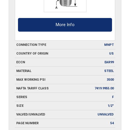
More Info
CONNECTION TYPE
MNPT
COUNTRY OF ORIGIN
US
ECCN
EAR99
MATERIAL
STEEL
MAX WORKING PSI
3500
NAFTA TARIFF CLASS
7419.9955.00
SERIES
F
SIZE
1/2"
VALVED/UNVALVED
UNVALVED
PAGE NUMBER
54