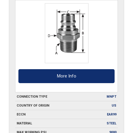
More Info
CONNECTION TYPE
MNPT
COUNTRY OF ORIGIN
US
ECCN
EAR99
MATERIAL
STEEL
MAX WORKING PSI
9000