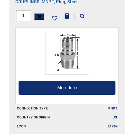
COUPLINGS
,
MNPT
,
Plug
,
Steel
8FPMS
|
|
|
quantity
More Info
CONNECTION TYPE
MNPT
COUNTRY OF ORIGIN
US
ECCN
EAR99