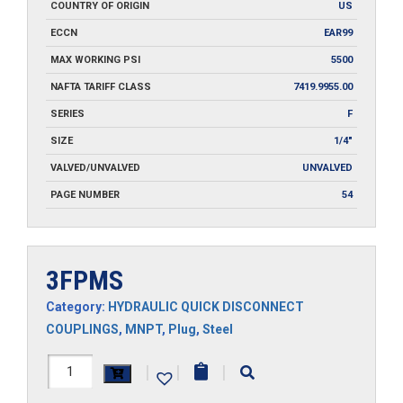
COUNTRY OF ORIGIN
US
ECCN
EAR99
MAX WORKING PSI
5500
NAFTA TARIFF CLASS
7419.9955.00
SERIES
F
SIZE
1/4"
VALVED/UNVALVED
UNVALVED
PAGE NUMBER
54
3FPMS
Category:
HYDRAULIC QUICK DISCONNECT
COUPLINGS
,
MNPT
,
Plug
,
Steel
3FPMS
|
|
|
quantity