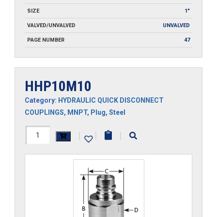
SIZE
1"
VALVED/UNVALVED
UNVALVED
PAGE NUMBER
47
HHP10M10
Category:
HYDRAULIC QUICK DISCONNECT
COUPLINGS
,
MNPT
,
Plug
,
Steel
HHP10M10
|
|
|
quantity