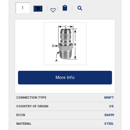
10FPMS
|
|
|
quantity
More Info
CONNECTION TYPE
MNPT
COUNTRY OF ORIGIN
US
ECCN
EAR99
MATERIAL
STEEL