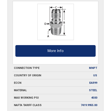
More Info
CONNECTION TYPE
MNPT
COUNTRY OF ORIGIN
US
ECCN
EAR99
MATERIAL
STEEL
MAX WORKING PSI
4500
NAFTA TARIFF CLASS
7419.9955.00