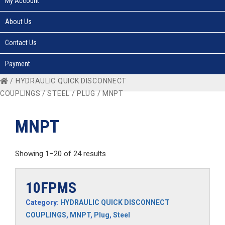
My Account
About Us
Contact Us
Payment
/
HYDRAULIC QUICK DISCONNECT
COUPLINGS
/
STEEL
/
PLUG
/ MNPT
MNPT
Showing 1–20 of 24 results
10FPMS
Category:
HYDRAULIC QUICK DISCONNECT
COUPLINGS
,
MNPT
,
Plug
,
Steel