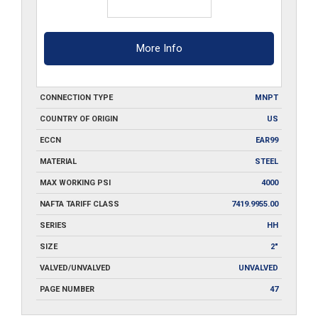
More Info
CONNECTION TYPE
MNPT
COUNTRY OF ORIGIN
US
ECCN
EAR99
MATERIAL
STEEL
MAX WORKING PSI
4000
NAFTA TARIFF CLASS
7419.9955.00
SERIES
HH
SIZE
2"
VALVED/UNVALVED
UNVALVED
PAGE NUMBER
47