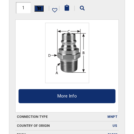
HH44M
|
|
|
quantity
More Info
CONNECTION TYPE
MNPT
COUNTRY OF ORIGIN
US