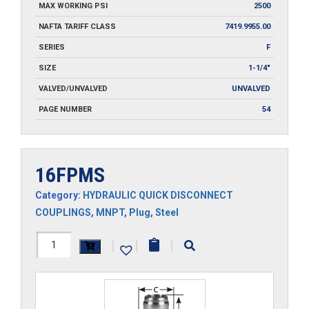
MAX WORKING PSI
2500
NAFTA TARIFF CLASS
7419.9955.00
SERIES
F
SIZE
1-1/4"
VALVED/UNVALVED
UNVALVED
PAGE NUMBER
54
16FPMS
Category:
HYDRAULIC QUICK DISCONNECT
COUPLINGS
,
MNPT
,
Plug
,
Steel
16FPMS
|
|
|
quantity