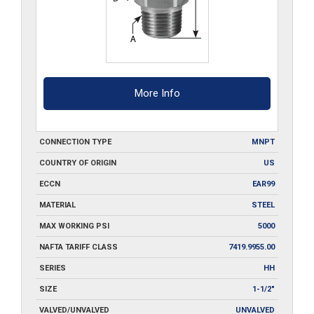
More Info
CONNECTION TYPE
MNPT
COUNTRY OF ORIGIN
US
ECCN
EAR99
MATERIAL
STEEL
MAX WORKING PSI
5000
NAFTA TARIFF CLASS
7419.9955.00
SERIES
HH
SIZE
1-1/2"
VALVED/UNVALVED
UNVALVED