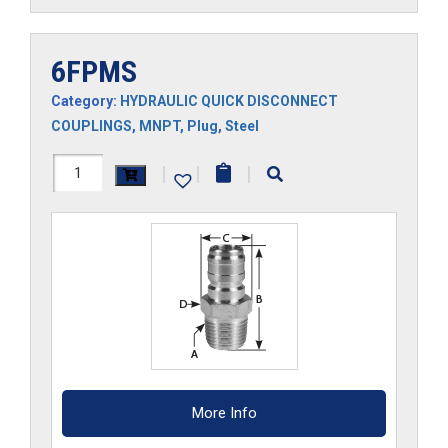
6FPMS
Category:
HYDRAULIC QUICK DISCONNECT
COUPLINGS
,
MNPT
,
Plug
,
Steel
6FPMS
|
|
|
quantity
More Info