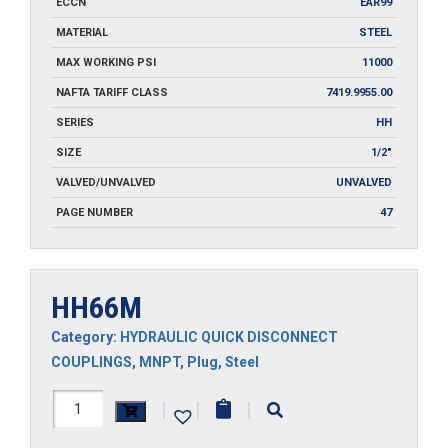
ECCN
EAR99
MATERIAL
STEEL
MAX WORKING PSI
11000
NAFTA TARIFF CLASS
7419.9955.00
SERIES
HH
SIZE
1/2"
VALVED/UNVALVED
UNVALVED
PAGE NUMBER
47
HH66M
Category:
HYDRAULIC QUICK DISCONNECT
COUPLINGS
,
MNPT
,
Plug
,
Steel
HH66M
|
|
|
quantity