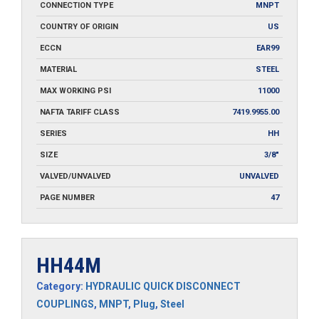
CONNECTION TYPE
MNPT
COUNTRY OF ORIGIN
US
ECCN
EAR99
MATERIAL
STEEL
MAX WORKING PSI
11000
NAFTA TARIFF CLASS
7419.9955.00
SERIES
HH
SIZE
3/8"
VALVED/UNVALVED
UNVALVED
PAGE NUMBER
47
HH44M
Category:
HYDRAULIC QUICK DISCONNECT
COUPLINGS
,
MNPT
,
Plug
,
Steel