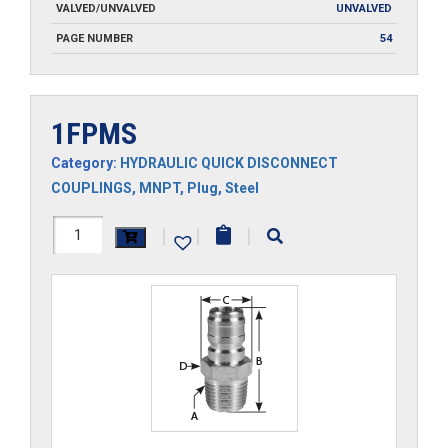
VALVED/UNVALVED
UNVALVED
PAGE NUMBER
54
1FPMS
Category:
HYDRAULIC QUICK DISCONNECT
COUPLINGS
,
MNPT
,
Plug
,
Steel
1FPMS
|
|
|
quantity