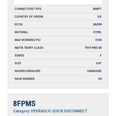
CONNECTION TYPE
MNPT
COUNTRY OF ORIGIN
US
ECCN
EAR99
MATERIAL
STEEL
MAX WORKING PSI
3100
NAFTA TARIFF CLASS
7419.9955.00
SERIES
F
SIZE
3/4"
VALVED/UNVALVED
UNVALVED
PAGE NUMBER
54
8FPMS
Category:
HYDRAULIC QUICK DISCONNECT