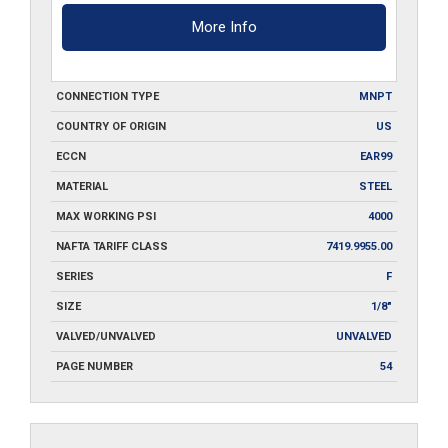
More Info
CONNECTION TYPE
MNPT
COUNTRY OF ORIGIN
US
ECCN
EAR99
MATERIAL
STEEL
MAX WORKING PSI
4000
NAFTA TARIFF CLASS
7419.9955.00
SERIES
F
SIZE
1/8"
VALVED/UNVALVED
UNVALVED
PAGE NUMBER
54