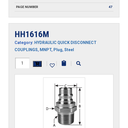
PAGE NUMBER
47
HH1616M
Category:
HYDRAULIC QUICK DISCONNECT
COUPLINGS
,
MNPT
,
Plug
,
Steel
HH1616M
|
|
|
quantity