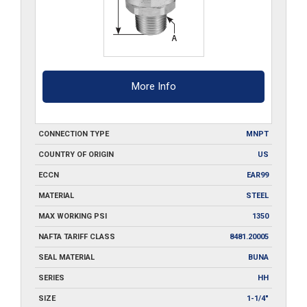
More Info
CONNECTION TYPE
MNPT
COUNTRY OF ORIGIN
US
ECCN
EAR99
MATERIAL
STEEL
MAX WORKING PSI
1350
NAFTA TARIFF CLASS
8481.20005
SEAL MATERIAL
BUNA
SERIES
HH
SIZE
1-1/4"