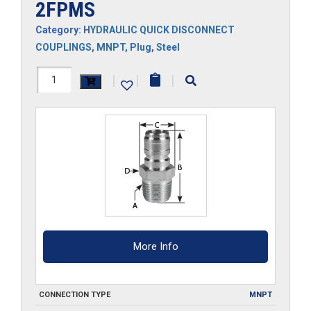
2FPMS
Category:
HYDRAULIC QUICK DISCONNECT
COUPLINGS
,
MNPT
,
Plug
,
Steel
2FPMS
|
|
|
quantity
More Info
CONNECTION TYPE
MNPT