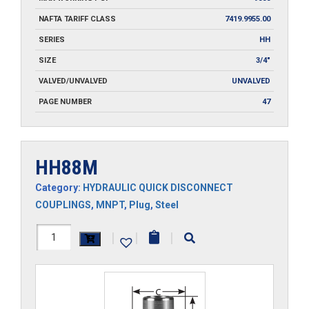
NAFTA TARIFF CLASS
7419.9955.00
SERIES
HH
SIZE
3/4"
VALVED/UNVALVED
UNVALVED
PAGE NUMBER
47
HH88M
Category:
HYDRAULIC QUICK DISCONNECT
COUPLINGS
,
MNPT
,
Plug
,
Steel
HH88M
|
|
|
quantity