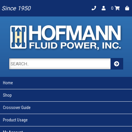
Since 1950
0
Home
Shop
Crossover Guide
Product Usage