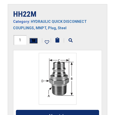
HH22M
Category:
HYDRAULIC QUICK DISCONNECT
COUPLINGS
,
MNPT
,
Plug
,
Steel
HH22M
|
|
|
quantity