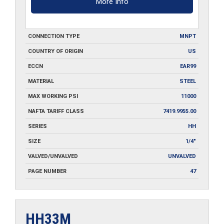
More Info
CONNECTION TYPE
MNPT
COUNTRY OF ORIGIN
US
ECCN
EAR99
MATERIAL
STEEL
MAX WORKING PSI
11000
NAFTA TARIFF CLASS
7419.9955.00
SERIES
HH
SIZE
1/4"
VALVED/UNVALVED
UNVALVED
PAGE NUMBER
47
HH33M