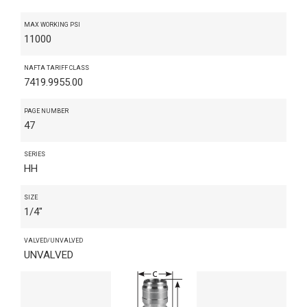
MAX WORKING PSI
11000
NAFTA TARIFF CLASS
7419.9955.00
PAGE NUMBER
47
SERIES
HH
SIZE
1/4"
VALVED/UNVALVED
UNVALVED