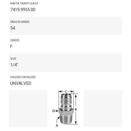
NAFTA TARIFF CLASS
7419.9955.00
PAGE NUMBER
54
SERIES
F
SIZE
1/4"
VALVED/UNVALVED
UNVALVED