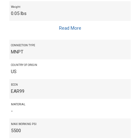
Weight
0.05 lbs
Read More
CONNECTION TYPE
MNPT
COUNTRY OF ORIGIN
US
ECCN
EAR99
MATERIAL
-
MAX WORKING PSI
5500