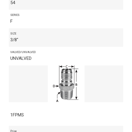
54
SERIES
F
SIZE
3/8"
VALVED/UNVALVED
UNVALVED
1FPMS
Price