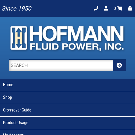
Since 1950
0
Home
Shop
Crossover Guide
Product Usage