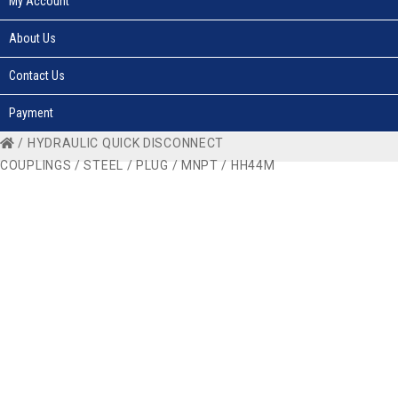
My Account
About Us
Contact Us
Payment
/
HYDRAULIC QUICK DISCONNECT
COUPLINGS
/
STEEL
/
PLUG
/
MNPT
/ HH44M