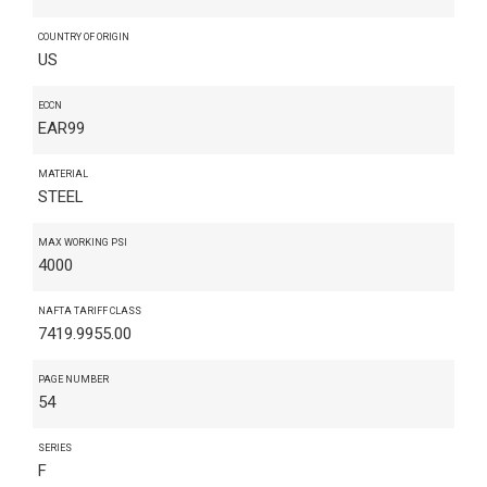
COUNTRY OF ORIGIN
US
ECCN
EAR99
MATERIAL
STEEL
MAX WORKING PSI
4000
NAFTA TARIFF CLASS
7419.9955.00
PAGE NUMBER
54
SERIES
F