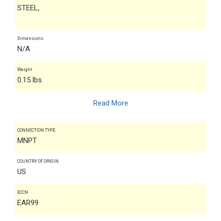
STEEL,
Dimensions
N/A
Weight
0.15 lbs
Read More
CONNECTION TYPE
MNPT
COUNTRY OF ORIGIN
US
ECCN
EAR99