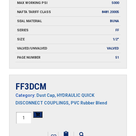
MAX WORKING PSI
5000
NAFTA TARIFF CLASS
8481.20005
SEAL MATERIAL
BUNA
SERIES
FF
SIZE
1/2"
VALVED/UNVALVED
VALVED
PAGE NUMBER
51
FF3DCM
Category:
Dust Cap
,
HYDRAULIC QUICK
DISCONNECT COUPLINGS
,
PVC Rubber Blend
FF3DCM
quantity
|
|
|