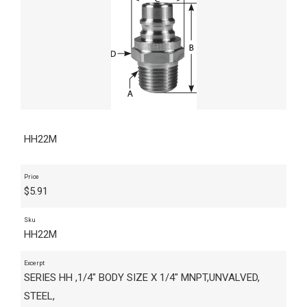
HH22M
Price
$
5.91
Sku
HH22M
Excerpt
SERIES HH ,1/4" BODY SIZE X 1/4" MNPT,UNVALVED,
STEEL,