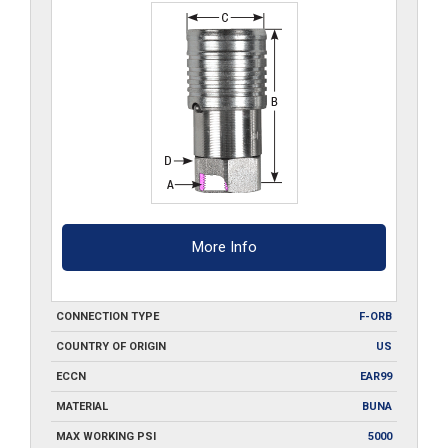
More Info
CONNECTION TYPE
F-ORB
COUNTRY OF ORIGIN
US
ECCN
EAR99
MATERIAL
BUNA
MAX WORKING PSI
5000