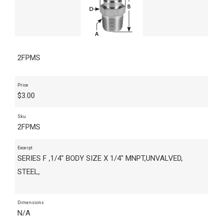
2FPMS
Price
$
3.00
Sku
2FPMS
Excerpt
SERIES F ,1/4" BODY SIZE X 1/4" MNPT,UNVALVED,
STEEL,
Dimensions
N/A