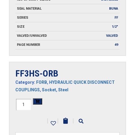
SEAL MATERIAL
BUNA
SERIES
FF
SIZE
1/2"
VALVED/UNVALVED
VALVED
PAGE NUMBER
49
FF3HS-ORB
Category:
FORB
,
HYDRAULIC QUICK DISCONNECT
COUPLINGS
,
Socket
,
Steel
FF3HS-
ORB
|
|
|
quantity