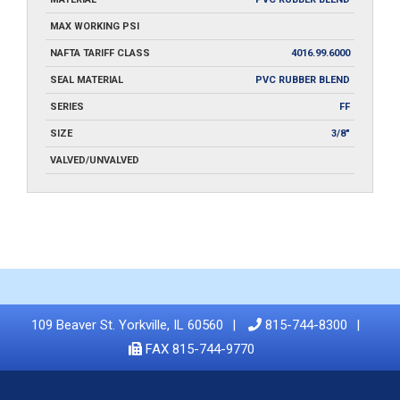
MAX WORKING PSI
NAFTA TARIFF CLASS
4016.99.6000
SEAL MATERIAL
PVC RUBBER BLEND
SERIES
FF
SIZE
3/8"
VALVED/UNVALVED
109 Beaver St. Yorkville, IL 60560
815-744-8300
FAX 815-744-9770