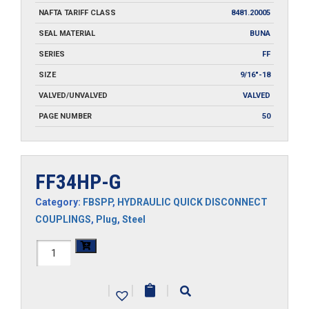
NAFTA TARIFF CLASS
8481.20005
SEAL MATERIAL
BUNA
SERIES
FF
SIZE
9/16"-18
VALVED/UNVALVED
VALVED
PAGE NUMBER
50
FF34HP-G
Category:
FBSPP
,
HYDRAULIC QUICK DISCONNECT
COUPLINGS
,
Plug
,
Steel
FF34HP-
G
|
|
|
quantity