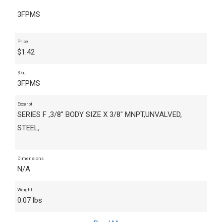
3FPMS
Price
$
1.42
Sku
3FPMS
Excerpt
SERIES F ,3/8" BODY SIZE X 3/8" MNPT,UNVALVED,
STEEL,
Dimensions
N/A
Weight
0.07 lbs