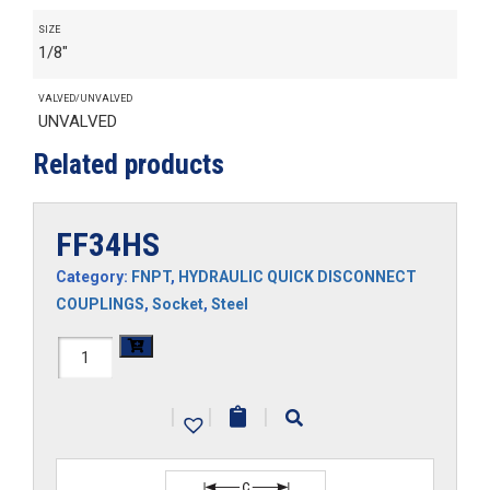
SIZE
1/8"
VALVED/UNVALVED
UNVALVED
Related products
FF34HS
Category:
FNPT
,
HYDRAULIC QUICK DISCONNECT
COUPLINGS
,
Socket
,
Steel
FF34HS
quantity
|
|
|