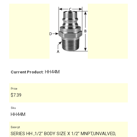
HH44M
Current Product:
Price
$
7.39
Sku
HH44M
Excerpt
SERIES HH ,1/2" BODY SIZE X 1/2" MNPT,UNVALVED,