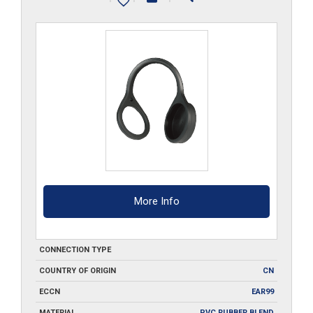
More Info
CONNECTION TYPE
COUNTRY OF ORIGIN
CN
ECCN
EAR99
MATERIAL
PVC RUBBER BLEND