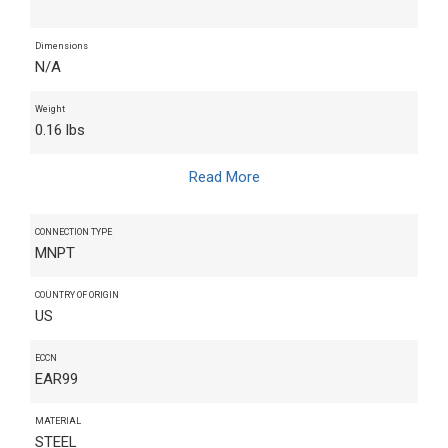
Dimensions
N/A
Weight
0.16 lbs
Read More
CONNECTION TYPE
MNPT
COUNTRY OF ORIGIN
US
ECCN
EAR99
MATERIAL
STEEL