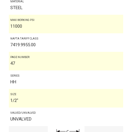
MATERIAL
STEEL
MAX WORKING PSI
11000
NAFTA TARIFF CLASS
7419.9955.00
PAGE NUMBER
47
SERIES
HH
SIZE
1/2"
VALVED/UNVALVED
UNVALVED