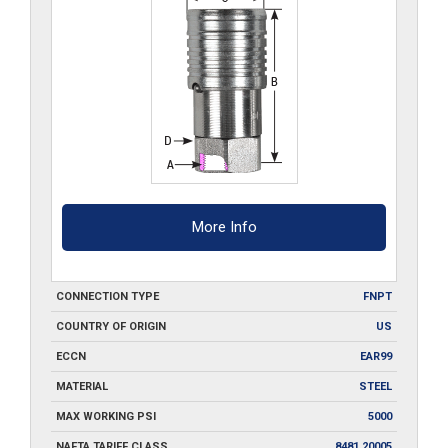
More Info
CONNECTION TYPE
FNPT
COUNTRY OF ORIGIN
US
ECCN
EAR99
MATERIAL
STEEL
MAX WORKING PSI
5000
NAFTA TARIFF CLASS
8481.20005