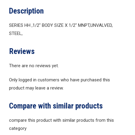
Description
SERIES HH ,1/2″ BODY SIZE X 1/2″ MNPT,UNVALVED,
STEEL,
Reviews
There are no reviews yet.
Only logged in customers who have purchased this
product may leave a review.
Compare with similar products
compare this product with similar products from this
category