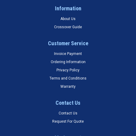
Information
About Us
Crossover Guide
Customer Service
Invoice Payment
Ordering Information
Privacy Policy
Terms and Conditions
Warranty
Contact Us
Contact Us
Request For Quote