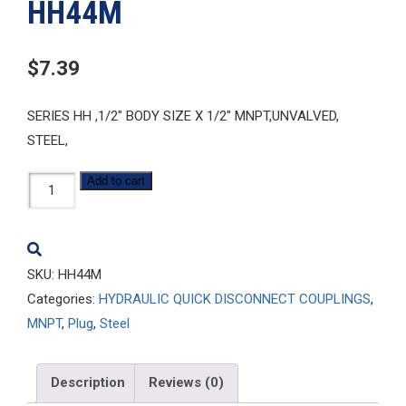
HH44M
$
7.39
SERIES HH ,1/2″ BODY SIZE X 1/2″ MNPT,UNVALVED,
STEEL,
HH44M
Add to cart
quantity
SKU:
HH44M
Categories:
HYDRAULIC QUICK DISCONNECT COUPLINGS
,
MNPT
,
Plug
,
Steel
Description
Reviews (0)