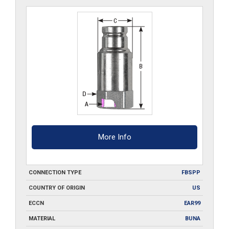
More Info
CONNECTION TYPE
FBSPP
COUNTRY OF ORIGIN
US
ECCN
EAR99
MATERIAL
BUNA