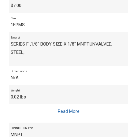
$
7.00
Sku
1FPMS
Excerpt
SERIES F ,1/8" BODY SIZE X 1/8" MNPT,UNVALVED,
STEEL,
Dimensions
N/A
Weight
0.02 lbs
Read More
CONNECTION TYPE
MNPT