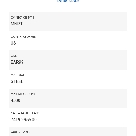
Read More
CONNECTION TYPE
MNPT
COUNTRY OF ORIGIN
US
ECCN
EAR99
MATERIAL
STEEL
MAX WORKING PSI
4500
NAFTA TARIFF CLASS
7419.9955.00
PAGE NUMBER