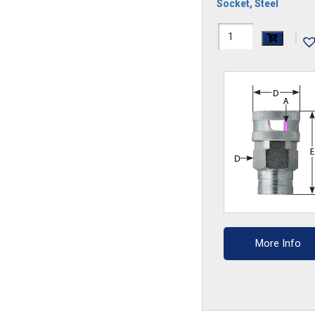
Socket
,
Steel
12GS
|
quantity
More Info