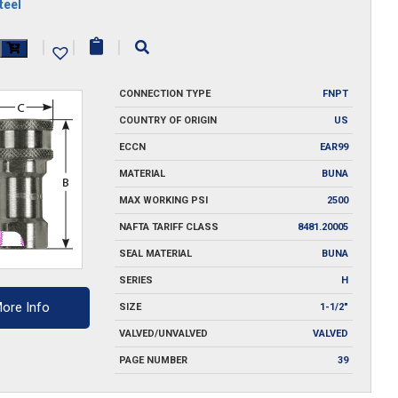
teel
|
|
|
y
CONNECTION TYPE
FNPT
COUNTRY OF ORIGIN
US
ECCN
EAR99
MATERIAL
BUNA
MAX WORKING PSI
2500
NAFTA TARIFF CLASS
8481.20005
SEAL MATERIAL
BUNA
SERIES
H
ore Info
SIZE
1-1/2"
VALVED/UNVALVED
VALVED
PAGE NUMBER
39