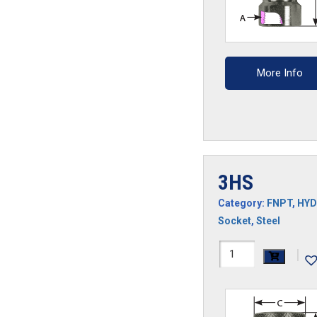
More Info
3HS
Category:
FNPT
,
HYD
Socket
,
Steel
3HS
|
quantity