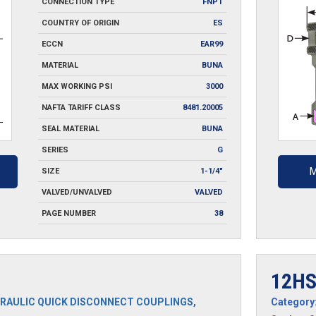
CONNECTION TYPE
FNPT
COUNTRY OF ORIGIN
ES
ECCN
EAR99
MATERIAL
BUNA
MAX WORKING PSI
3000
NAFTA TARIFF CLASS
8481.20005
SEAL MATERIAL
BUNA
SERIES
G
M
SIZE
1-1/4"
VALVED/UNVALVED
VALVED
PAGE NUMBER
38
12H
RAULIC QUICK DISCONNECT COUPLINGS
,
Category