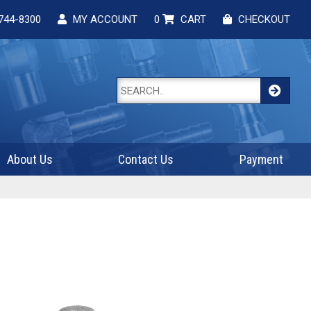
744-8300
MY ACCOUNT
0
CART
CHECKOUT
About Us
Contact Us
Payment