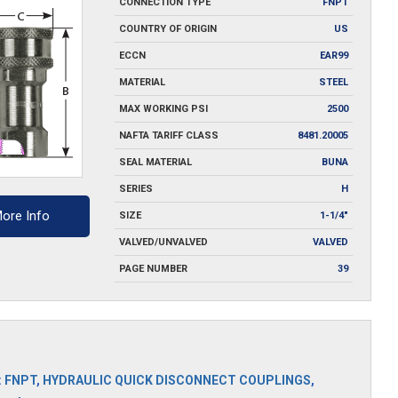
CONNECTION TYPE
FNPT
COUNTRY OF ORIGIN
US
ECCN
EAR99
MATERIAL
STEEL
MAX WORKING PSI
2500
NAFTA TARIFF CLASS
8481.20005
SEAL MATERIAL
BUNA
SERIES
H
ore Info
SIZE
1-1/4"
VALVED/UNVALVED
VALVED
PAGE NUMBER
39
S
:
FNPT
,
HYDRAULIC QUICK DISCONNECT COUPLINGS
,