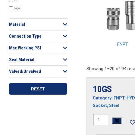
HH
Material
Connection Type
FNPT
Max Working PSI
Seal Material
Showing 1–20 of 94 resu
Valved/Unvalved
10GS
RESET
Category:
FNPT
,
HYD
Socket
,
Steel
10GS
|
quantity