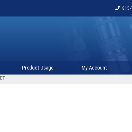
815-
Product Usage
My Account
KET