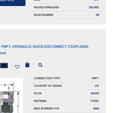
ore Info
VALVED/UNVALVED
VALVED
PAGE NUMBER
38
:
FNPT
,
HYDRAULIC QUICK DISCONNECT COUPLINGS
,
teel
|
|
|
y
CONNECTION TYPE
FNPT
COUNTRY OF ORIGIN
US
ECCN
EAR99
MATERIAL
STEEL
MAX WORKING PSI
4000