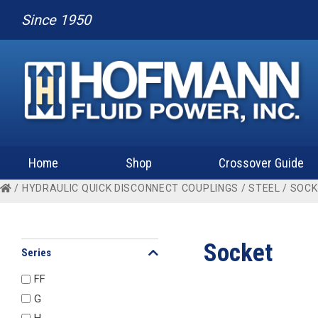
Since 1950
Home
Shop
Crossover Guide
/
HYDRAULIC QUICK DISCONNECT COUPLINGS
/
STEEL
/ SOC
Socket
Series
FF
G
H