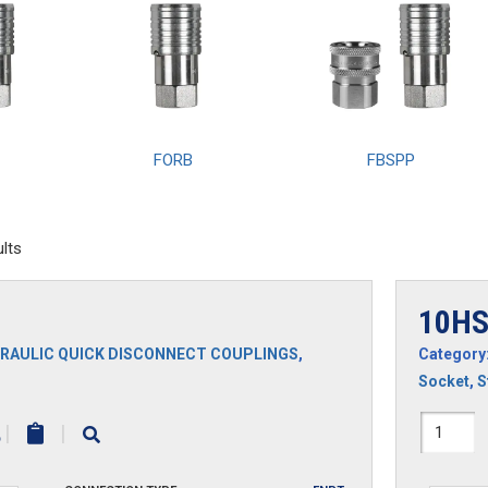
FORB
FBSPP
lts
10H
RAULIC QUICK DISCONNECT COUPLINGS
,
Category
Socket
,
S
10HS
|
|
quantit