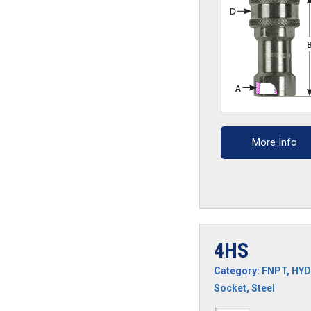
More Info
4HS
Category:
FNPT
,
HYD
Socket
,
Steel