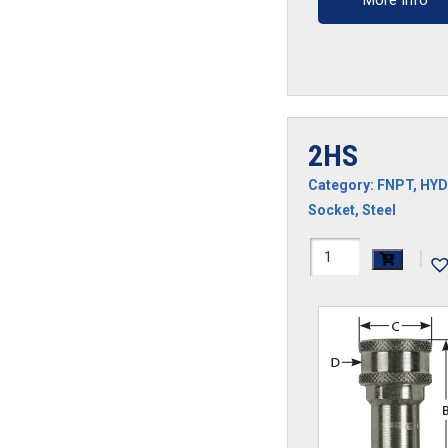
More Info
2HS
Category:
FNPT
,
HYD
Socket
,
Steel
2HS
|
quantity