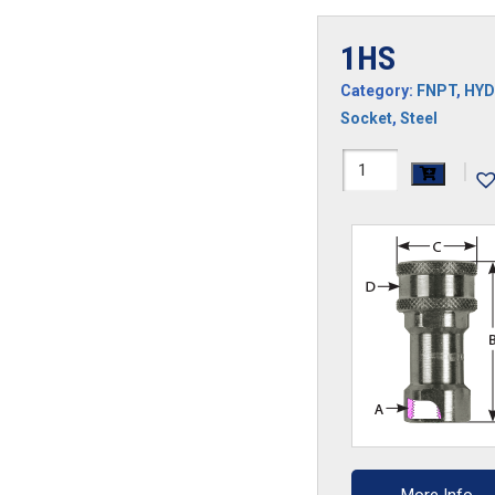
1HS
Category:
FNPT
,
HYD
Socket
,
Steel
1HS
|
quantity