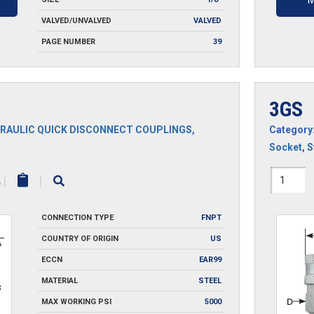
M
VALVED/UNVALVED
VALVED
PAGE NUMBER
39
3GS
RAULIC QUICK DISCONNECT COUPLINGS
,
Category
Socket
,
S
3GS
|
|
quantit
CONNECTION TYPE
FNPT
COUNTRY OF ORIGIN
US
ECCN
EAR99
MATERIAL
STEEL
MAX WORKING PSI
5000