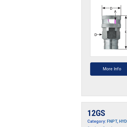
More Info
12GS
Category:
FNPT
,
HYD