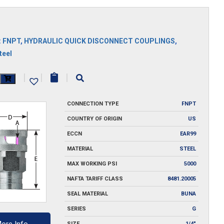
:
FNPT
,
HYDRAULIC QUICK DISCONNECT COUPLINGS
,
teel
|
|
|
y
CONNECTION TYPE
FNPT
COUNTRY OF ORIGIN
US
ECCN
EAR99
MATERIAL
STEEL
MAX WORKING PSI
5000
NAFTA TARIFF CLASS
8481.20005
SEAL MATERIAL
BUNA
SERIES
G
SIZE
1/4"