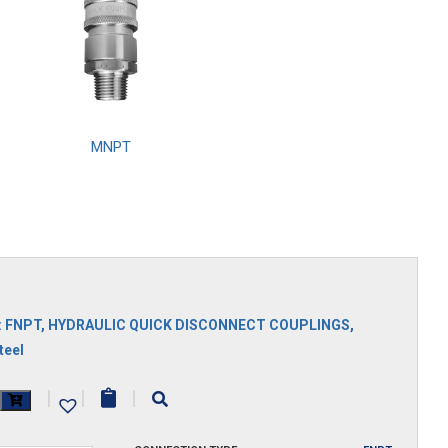
MNPT
S
:
FNPT
,
HYDRAULIC QUICK DISCONNECT COUPLINGS
,
teel
|
|
|
y