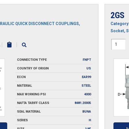
2GS
RAULIC QUICK DISCONNECT COUPLINGS
,
Category
Socket
,
S
2GS
|
|
quantit
CONNECTION TYPE
FNPT
COUNTRY OF ORIGIN
US
ECCN
EAR99
MATERIAL
STEEL
MAX WORKING PSI
4000
NAFTA TARIFF CLASS
8481.20005
SEAL MATERIAL
BUNA
SERIES
H
SIZE
1/8"