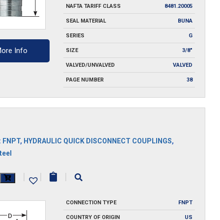
NAFTA TARIFF CLASS
8481.20005
SEAL MATERIAL
BUNA
SERIES
G
ore Info
SIZE
3/8"
VALVED/UNVALVED
VALVED
PAGE NUMBER
38
:
FNPT
,
HYDRAULIC QUICK DISCONNECT COUPLINGS
,
teel
|
|
|
y
CONNECTION TYPE
FNPT
COUNTRY OF ORIGIN
US