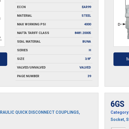
ECCN
EAR99
MATERIAL
STEEL
MAX WORKING PSI
4000
NAFTA TARIFF CLASS
8481.20005
SEAL MATERIAL
BUNA
SERIES
H
M
SIZE
3/8"
VALVED/UNVALVED
VALVED
PAGE NUMBER
39
6GS
RAULIC QUICK DISCONNECT COUPLINGS
,
Category
Socket
,
S