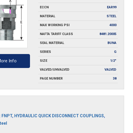
ECCN
EAR99
MATERIAL
STEEL
MAX WORKING PSI
4000
NAFTA TARIFF CLASS
8481.20005
SEAL MATERIAL
BUNA
SERIES
G
ore Info
SIZE
1/2"
VALVED/UNVALVED
VALVED
PAGE NUMBER
38
:
FNPT
,
HYDRAULIC QUICK DISCONNECT COUPLINGS
,
teel