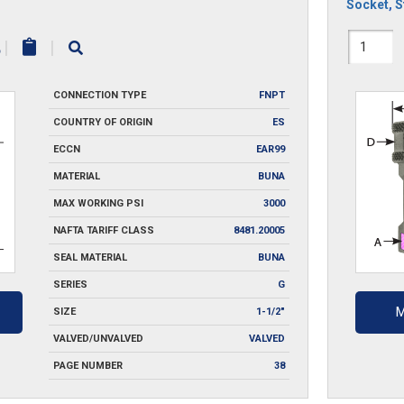
Socket
,
S
12HS
|
|
quantit
CONNECTION TYPE
FNPT
COUNTRY OF ORIGIN
ES
ECCN
EAR99
MATERIAL
BUNA
MAX WORKING PSI
3000
NAFTA TARIFF CLASS
8481.20005
SEAL MATERIAL
BUNA
SERIES
G
M
SIZE
1-1/2"
VALVED/UNVALVED
VALVED
PAGE NUMBER
38