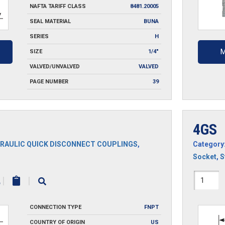
NAFTA TARIFF CLASS
8481.20005
SEAL MATERIAL
BUNA
SERIES
H
M
SIZE
1/4"
VALVED/UNVALVED
VALVED
PAGE NUMBER
39
4GS
RAULIC QUICK DISCONNECT COUPLINGS
,
Category
Socket
,
S
4GS
|
|
quantit
CONNECTION TYPE
FNPT
COUNTRY OF ORIGIN
US