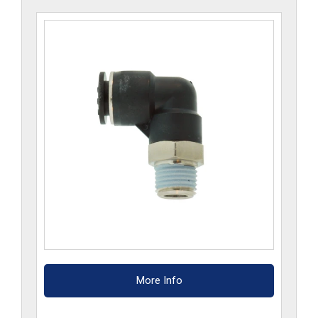
CP
quantity
More Info