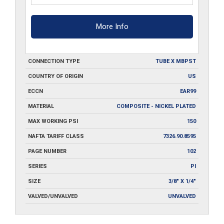
More Info
CONNECTION TYPE
TUBE X MBPST
COUNTRY OF ORIGIN
US
ECCN
EAR99
MATERIAL
COMPOSITE - NICKEL PLATED
MAX WORKING PSI
150
NAFTA TARIFF CLASS
7326.90.8595
PAGE NUMBER
102
SERIES
PI
SIZE
3/8" X 1/4"
VALVED/UNVALVED
UNVALVED