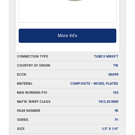
More Info
CONNECTION TYPE
TUBE X MBSPT
COUNTRY OF ORIGIN
TW
ECCN
EAR99
MATERIAL
COMPOSITE - NICKEL PLATED
MAX WORKING PSI
150
NAFTA TARIFF CLASS
7412.20.0000
PAGE NUMBER
95
SERIES
PI
SIZE
1/2" X 1/4"