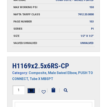
MATERIAL
COMPOSITE - NICKEL PLATED
MAX WORKING PSI
150
NAFTA TARIFF CLASS
7412.20.0000
PAGE NUMBER
153
SERIES
PI
SIZE
1/2" X 1/2"
VALVED/UNVALVED
UNVALVED
H1169x2.5x6RS-CP
Category:
Composite
,
Male Swivel Elbow
,
PUSH TO
CONNECT
,
Tube X MBSPT
H1169x2.5x6RS-
|
|
|
CP
quantity