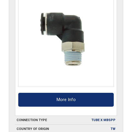
More Info
CONNECTION TYPE
TUBE X MBSPP
COUNTRY OF ORIGIN
TW