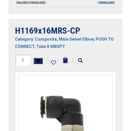
VALVED/UNVALVED
UNVALVED
H1169x16MRS-CP
Category:
Composite
,
Male Swivel Elbow
,
PUSH TO
CONNECT
,
Tube X MBSPT
H1169x16MRS-
|
|
|
CP
quantity