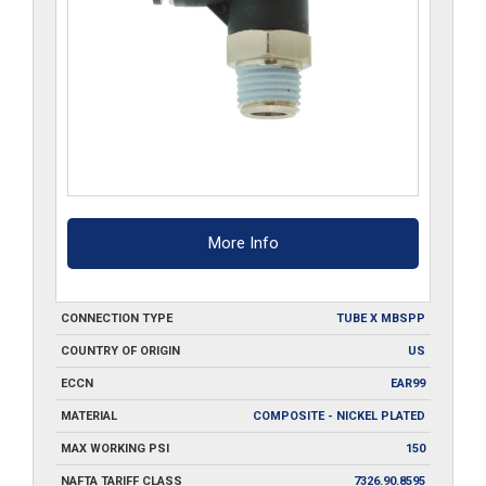
More Info
CONNECTION TYPE
TUBE X MBSPP
COUNTRY OF ORIGIN
US
ECCN
EAR99
MATERIAL
COMPOSITE - NICKEL PLATED
MAX WORKING PSI
150
NAFTA TARIFF CLASS
7326.90.8595