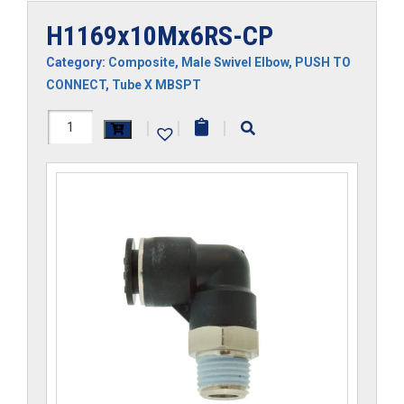
H1169x10Mx6RS-CP
Category:
Composite
,
Male Swivel Elbow
,
PUSH TO
CONNECT
,
Tube X MBSPT
H1169x10Mx6RS-
|
|
|
CP
quantity