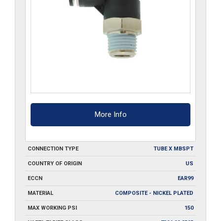
More Info
CONNECTION TYPE
TUBE X MBSPT
COUNTRY OF ORIGIN
US
ECCN
EAR99
MATERIAL
COMPOSITE - NICKEL PLATED
MAX WORKING PSI
150