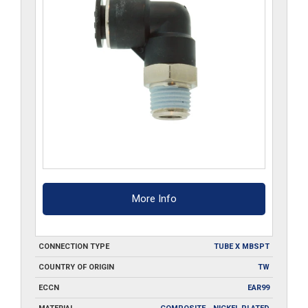
More Info
CONNECTION TYPE
TUBE X MBSPT
COUNTRY OF ORIGIN
TW
ECCN
EAR99