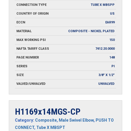
CONNECTION TYPE
TUBE X MBSPP
COUNTRY OF ORIGIN
US
ECCN
EAR99
MATERIAL
COMPOSITE - NICKEL PLATED
MAX WORKING PSI
150
NAFTA TARIFF CLASS
7412.20.0000
PAGE NUMBER
148
SERIES
PI
SIZE
3/8" X 1/2"
VALVED/UNVALVED
UNVALVED
H1169x14MGS-CP
Category:
Composite
,
Male Swivel Elbow
,
PUSH TO
CONNECT
,
Tube X MBSPT