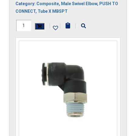
Category:
Composite
,
Male Swivel Elbow
,
PUSH TO
CONNECT
,
Tube X MBSPT
H1169x10Mx2RS-
|
|
|
CP
quantity