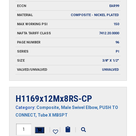
ECCN
EAR99
MATERIAL
COMPOSITE - NICKEL PLATED
MAX WORKING PSI
150
NAFTA TARIFF CLASS
7412.20.0000
PAGE NUMBER
96
SERIES
PI
SIZE
3/8" X 1/2"
VALVED/UNVALVED
UNVALVED
H1169x12Mx8RS-CP
Category:
Composite
,
Male Swivel Elbow
,
PUSH TO
CONNECT
,
Tube X MBSPT
H1169x12Mx8RS-
|
|
|