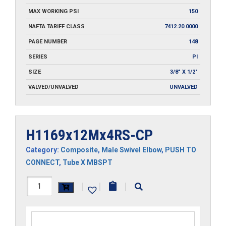
MAX WORKING PSI
150
NAFTA TARIFF CLASS
7412.20.0000
PAGE NUMBER
148
SERIES
PI
SIZE
3/8" X 1/2"
VALVED/UNVALVED
UNVALVED
H1169x12Mx4RS-CP
Category:
Composite
,
Male Swivel Elbow
,
PUSH TO
CONNECT
,
Tube X MBSPT
H1169x12Mx4RS-
|
|
|
CP
quantity