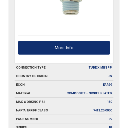
More Info
CONNECTION TYPE
TUBE X MBSPP
COUNTRY OF ORIGIN
US
ECCN
EAR99
MATERIAL
COMPOSITE - NICKEL PLATED
MAX WORKING PSI
150
NAFTA TARIFF CLASS
7412.20.0000
PAGE NUMBER
99
SERIES
PI