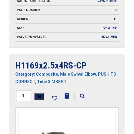
NAFTA TARIFF CLASS
7326.90.8595
PAGE NUMBER
153
SERIES
PI
SIZE
1/2" X 1/4"
VALVED/UNVALVED
UNVALVED
H1169x2.5x4RS-CP
Category:
Composite
,
Male Swivel Elbow
,
PUSH TO
CONNECT
,
Tube X MBSPT
H1169x2.5x4RS-
|
|
|
CP
quantity