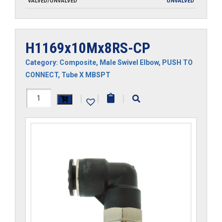
VALVED/UNVALVED
UNVALVED
H1169x10Mx8RS-CP
Category:
Composite
,
Male Swivel Elbow
,
PUSH TO
CONNECT
,
Tube X MBSPT
H1169x10Mx8RS-
|
|
|
CP
quantity