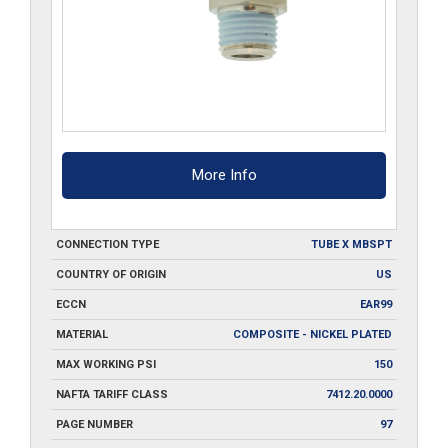
More Info
CONNECTION TYPE
TUBE X MBSPT
COUNTRY OF ORIGIN
US
ECCN
EAR99
MATERIAL
COMPOSITE - NICKEL PLATED
MAX WORKING PSI
150
NAFTA TARIFF CLASS
7412.20.0000
PAGE NUMBER
97