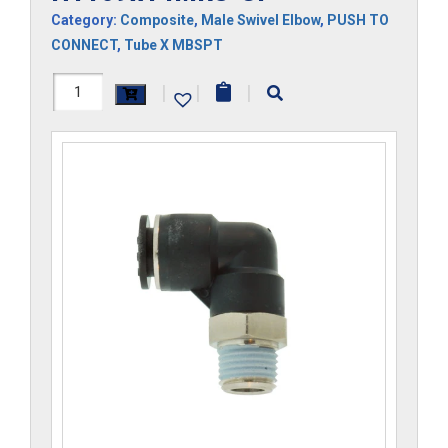
Category:
Composite
,
Male Swivel Elbow
,
PUSH TO
CONNECT
,
Tube X MBSPT
H1169x14MRS-
|
|
|
CP
quantity