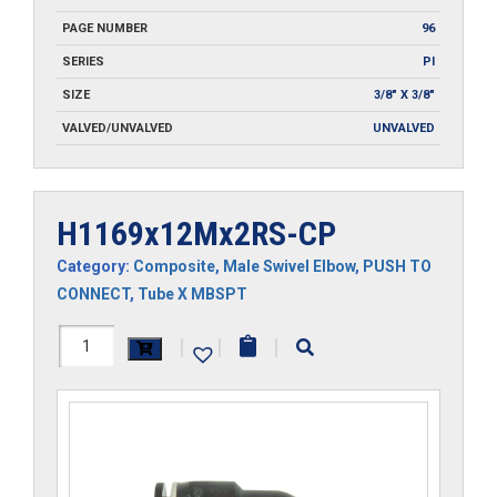
PAGE NUMBER
96
SERIES
PI
SIZE
3/8" X 3/8"
VALVED/UNVALVED
UNVALVED
H1169x12Mx2RS-CP
Category:
Composite
,
Male Swivel Elbow
,
PUSH TO
CONNECT
,
Tube X MBSPT
H1169x12Mx2RS-
|
|
|
CP
quantity