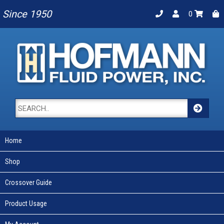
Since 1950
0
Home
Shop
Crossover Guide
Product Usage