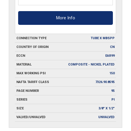
More Info
CONNECTION TYPE
TUBE X MBSPP
COUNTRY OF ORIGIN
CN
ECCN
EAR99
MATERIAL
COMPOSITE - NICKEL PLATED
MAX WORKING PSI
150
NAFTA TARIFF CLASS
7326.90.8595
PAGE NUMBER
95
SERIES
PI
SIZE
3/8" X 1/2"
VALVED/UNVALVED
UNVALVED