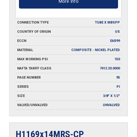
More Info
CONNECTION TYPE
TUBE X MBSPP
COUNTRY OF ORIGIN
US
ECCN
EAR99
MATERIAL
COMPOSITE - NICKEL PLATED
MAX WORKING PSI
150
NAFTA TARIFF CLASS
7412.20.0000
PAGE NUMBER
95
SERIES
PI
SIZE
3/8" X 1/2"
VALVED/UNVALVED
UNVALVED
H1169x14MRS-CP