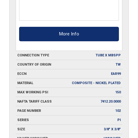
More Info
CONNECTION TYPE
TUBE X MBSPP
COUNTRY OF ORIGIN
TW
ECCN
EAR99
MATERIAL
COMPOSITE - NICKEL PLATED
MAX WORKING PSI
150
NAFTA TARIFF CLASS
7412.20.0000
PAGE NUMBER
102
SERIES
PI
SIZE
3/8" X 3/8"