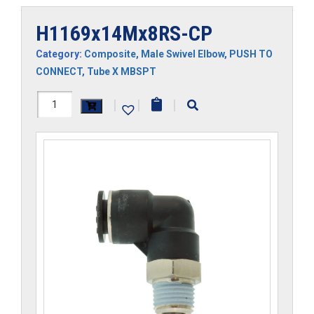
H1169x14Mx8RS-CP
Category:
Composite
,
Male Swivel Elbow
,
PUSH TO
CONNECT
,
Tube X MBSPT
H1169x14Mx8RS-
|
|
|
CP
quantity