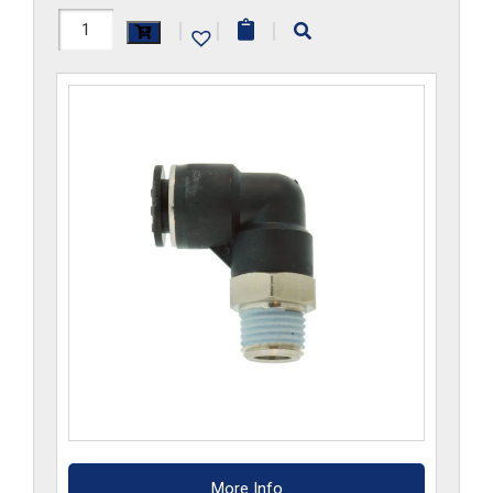
H1169x10MRS-
|
|
|
CP
quantity
More Info