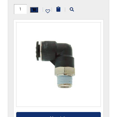
H1169x14MGS-
|
|
|
CP
quantity