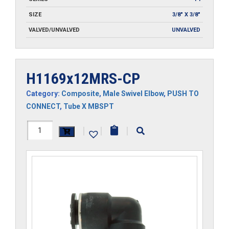
SIZE
3/8" X 3/8"
VALVED/UNVALVED
UNVALVED
H1169x12MRS-CP
Category:
Composite
,
Male Swivel Elbow
,
PUSH TO
CONNECT
,
Tube X MBSPT
H1169x12MRS-
|
|
|
CP
quantity