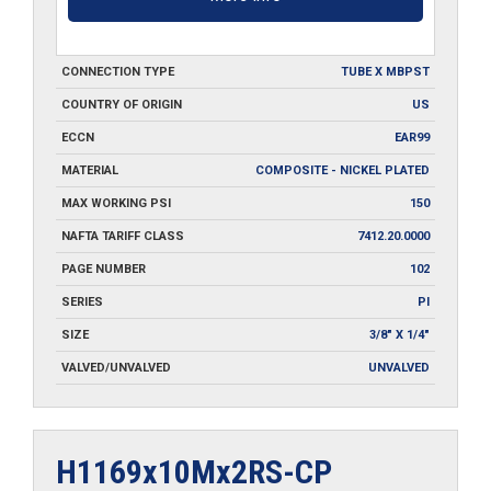
CONNECTION TYPE
TUBE X MBPST
COUNTRY OF ORIGIN
US
ECCN
EAR99
MATERIAL
COMPOSITE - NICKEL PLATED
MAX WORKING PSI
150
NAFTA TARIFF CLASS
7412.20.0000
PAGE NUMBER
102
SERIES
PI
SIZE
3/8" X 1/4"
VALVED/UNVALVED
UNVALVED
H1169x10Mx2RS-CP