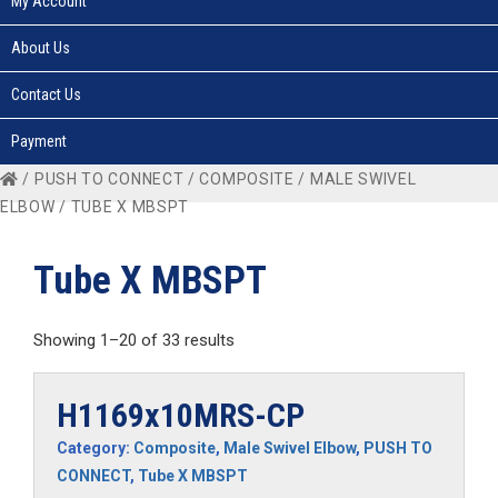
My Account
About Us
Contact Us
Payment
/
PUSH TO CONNECT
/
COMPOSITE
/
MALE SWIVEL
ELBOW
/ TUBE X MBSPT
Tube X MBSPT
Showing 1–20 of 33 results
H1169x10MRS-CP
Category:
Composite
,
Male Swivel Elbow
,
PUSH TO
CONNECT
,
Tube X MBSPT