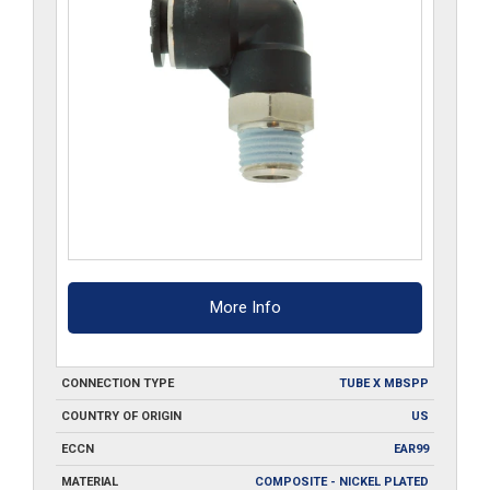
More Info
CONNECTION TYPE
TUBE X MBSPP
COUNTRY OF ORIGIN
US
ECCN
EAR99
MATERIAL
COMPOSITE - NICKEL PLATED