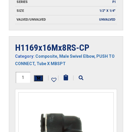
SERIES
PI
SIZE
1/2" X 1/4"
VALVED/UNVALVED
UNVALVED
H1169x16Mx8RS-CP
Category:
Composite
,
Male Swivel Elbow
,
PUSH TO
CONNECT
,
Tube X MBSPT
H1169x16Mx8RS-
|
|
|
CP
quantity