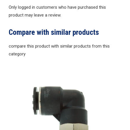
Only logged in customers who have purchased this
product may leave a review.
Compare with similar products
compare this product with similar products from this
category