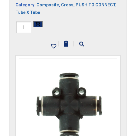
Category:
Composite
,
Cross
,
PUSH TO CONNECT
,
Tube X Tube
H1104x12M-
CP
|
|
|
quantity