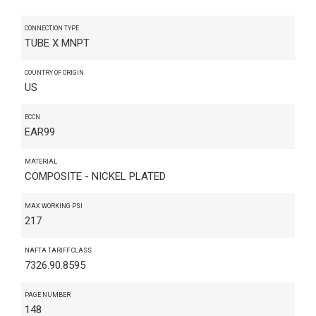
CONNECTION TYPE
TUBE X MNPT
COUNTRY OF ORIGIN
US
ECCN
EAR99
MATERIAL
COMPOSITE - NICKEL PLATED
MAX WORKING PSI
217
NAFTA TARIFF CLASS
7326.90.8595
PAGE NUMBER
148