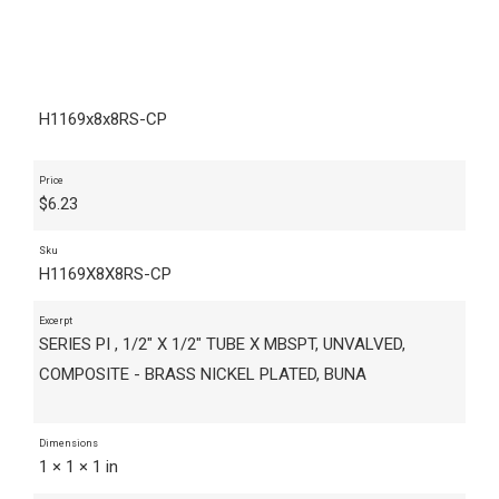
H1169x8x8RS-CP
Price
$
6.23
Sku
H1169X8X8RS-CP
Excerpt
SERIES PI , 1/2" X 1/2" TUBE X MBSPT, UNVALVED,
COMPOSITE - BRASS NICKEL PLATED, BUNA
Dimensions
1 × 1 × 1 in