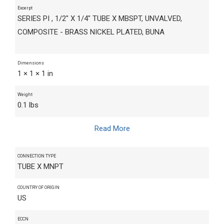
Excerpt
SERIES PI , 1/2" X 1/4" TUBE X MBSPT, UNVALVED,
COMPOSITE - BRASS NICKEL PLATED, BUNA
Dimensions
1 × 1 × 1 in
Weight
0.1 lbs
Read More
CONNECTION TYPE
TUBE X MNPT
COUNTRY OF ORIGIN
US
ECCN