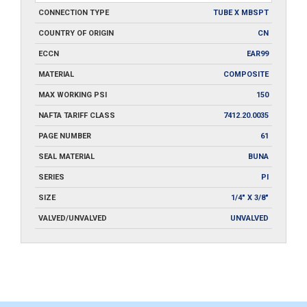
CONNECTION TYPE
TUBE X MBSPT
COUNTRY OF ORIGIN
CN
ECCN
EAR99
MATERIAL
COMPOSITE
MAX WORKING PSI
150
NAFTA TARIFF CLASS
7412.20.0035
PAGE NUMBER
61
SEAL MATERIAL
BUNA
SERIES
PI
SIZE
1/4" X 3/8"
VALVED/UNVALVED
UNVALVED