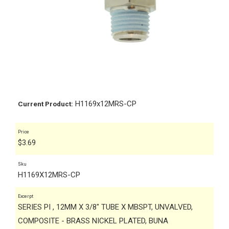
H1169x12MRS-CP
Current Product:
Price
$
3.69
Sku
H1169X12MRS-CP
Excerpt
SERIES PI , 12MM X 3/8" TUBE X MBSPT, UNVALVED,
COMPOSITE - BRASS NICKEL PLATED, BUNA