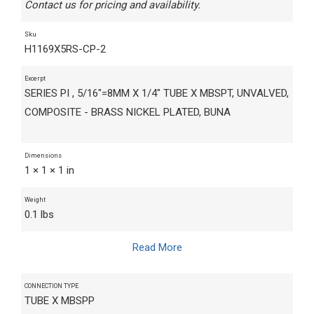
Contact us for pricing and availability.
Sku
H1169X5RS-CP-2
Excerpt
SERIES PI , 5/16"=8MM X 1/4" TUBE X MBSPT, UNVALVED,
COMPOSITE - BRASS NICKEL PLATED, BUNA
Dimensions
1 × 1 × 1 in
Weight
0.1 lbs
Read More
CONNECTION TYPE
TUBE X MBSPP