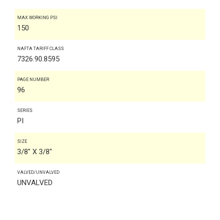
MAX WORKING PSI
150
NAFTA TARIFF CLASS
7326.90.8595
PAGE NUMBER
96
SERIES
PI
SIZE
3/8" X 3/8"
VALVED/UNVALVED
UNVALVED