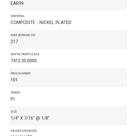
EAR99
MATERIAL
COMPOSITE - NICKEL PLATED
MAX WORKING PSI
217
NAFTA TARIFF CLASS
7412.20.0000
PAGE NUMBER
101
SERIES
PI
SIZE
1/4" X 7/16" @ 1/8"
VALVED/UNVALVED