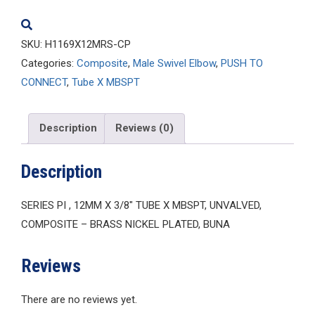
quantity
SKU:
H1169X12MRS-CP
Categories:
Composite
,
Male Swivel Elbow
,
PUSH TO
CONNECT
,
Tube X MBSPT
Description
Reviews (0)
Description
SERIES PI , 12MM X 3/8″ TUBE X MBSPT, UNVALVED,
COMPOSITE – BRASS NICKEL PLATED, BUNA
Reviews
There are no reviews yet.