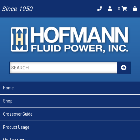
Since 1950
0
Home
Shop
Crossover Guide
Product Usage