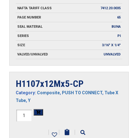
NAFTA TARIFF CLASS
7412.20.0035
PAGE NUMBER
65
SEAL MATERIAL
BUNA
SERIES
PI
SIZE
3/16" X 1/4"
VALVED/UNVALVED
UNVALVED
H1107x12Mx5-CP
Category:
Composite
,
PUSH TO CONNECT
,
Tube X
Tube
,
Y
H1107x12Mx5-
CP
|
|
|
quantity