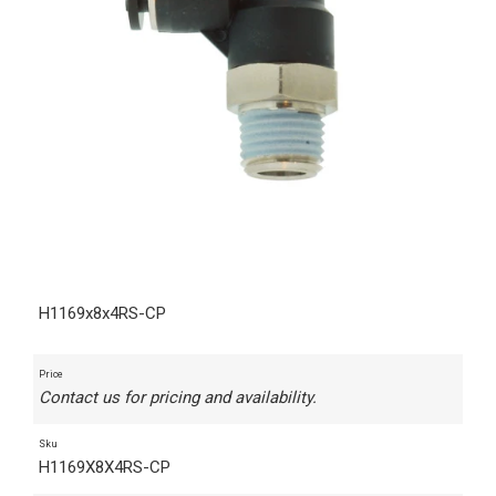
H1169x8x4RS-CP
Price
Contact us for pricing and availability.
Sku
H1169X8X4RS-CP