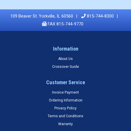
109 Beaver St. Yorkville, IL 60560
815-744-8300
FAX 815-744-9770
Information
About Us
Crossover Guide
Customer Service
Invoice Payment
Ordering Information
Privacy Policy
Terms and Conditions
Warranty