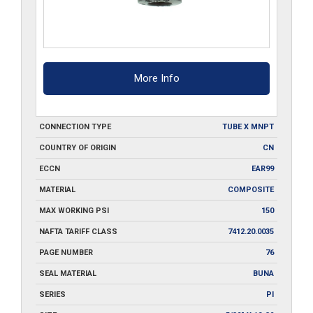
More Info
CONNECTION TYPE
TUBE X MNPT
COUNTRY OF ORIGIN
CN
ECCN
EAR99
MATERIAL
COMPOSITE
MAX WORKING PSI
150
NAFTA TARIFF CLASS
7412.20.0035
PAGE NUMBER
76
SEAL MATERIAL
BUNA
SERIES
PI