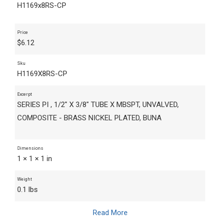
H1169x8RS-CP
Price
$
6.12
Sku
H1169X8RS-CP
Excerpt
SERIES PI , 1/2" X 3/8" TUBE X MBSPT, UNVALVED,
COMPOSITE - BRASS NICKEL PLATED, BUNA
Dimensions
1 × 1 × 1 in
Weight
0.1 lbs
Read More