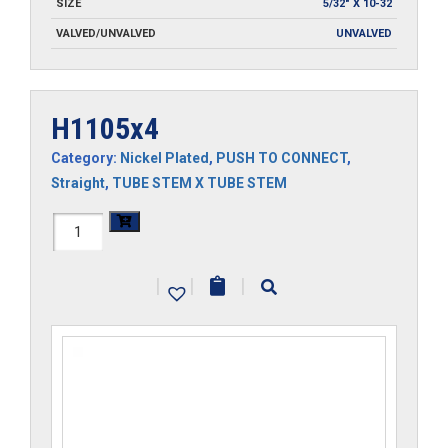
SIZE
5/32" X 10-32
VALVED/UNVALVED
UNVALVED
H1105x4
Category:
Nickel Plated
,
PUSH TO CONNECT
,
Straight
,
TUBE STEM X TUBE STEM
H1105x4
quantity
|
|
|