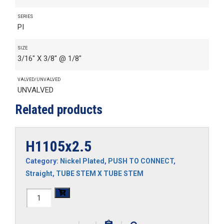
SERIES
PI
SIZE
3/16" X 3/8" @ 1/8"
VALVED/UNVALVED
UNVALVED
Related products
H1105x2.5
Category:
Nickel Plated
,
PUSH TO CONNECT
,
Straight
,
TUBE STEM X TUBE STEM
H1105x2.5
quantity