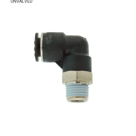
UNVALVED