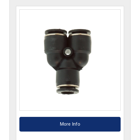
More Info