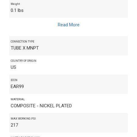
Weight
0.1 lbs
Read More
CONNECTION TYPE
TUBE X MNPT
COUNTRY OF ORIGIN
US
ECCN
EAR99
MATERIAL
COMPOSITE - NICKEL PLATED
MAX WORKING PSI
217