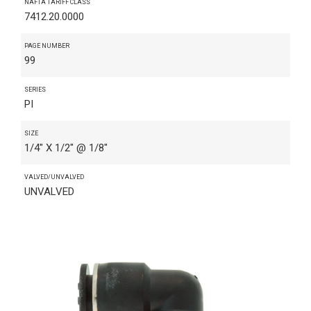
NAFTA TARIFF CLASS
7412.20.0000
PAGE NUMBER
99
SERIES
PI
SIZE
1/4" X 1/2" @ 1/8"
VALVED/UNVALVED
UNVALVED