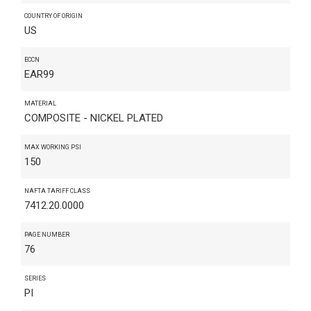
COUNTRY OF ORIGIN
US
ECCN
EAR99
MATERIAL
COMPOSITE - NICKEL PLATED
MAX WORKING PSI
150
NAFTA TARIFF CLASS
7412.20.0000
PAGE NUMBER
76
SERIES
PI