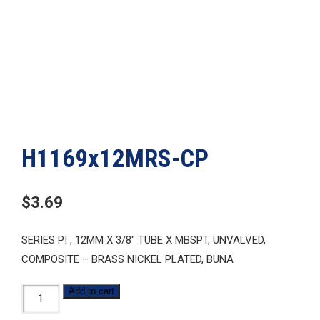
H1169x12MRS-CP
$
3.69
SERIES PI , 12MM X 3/8″ TUBE X MBSPT, UNVALVED,
COMPOSITE – BRASS NICKEL PLATED, BUNA
H1169x12MRS-
Add to cart
CP