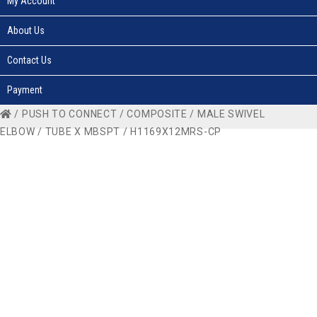
My Account
About Us
Contact Us
Payment
/
PUSH TO CONNECT
/
COMPOSITE
/
MALE SWIVEL
ELBOW
/
TUBE X MBSPT
/ H1169X12MRS-CP