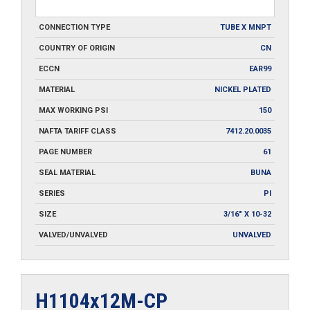
CONNECTION TYPE
TUBE X MNPT
COUNTRY OF ORIGIN
CN
ECCN
EAR99
MATERIAL
NICKEL PLATED
MAX WORKING PSI
150
NAFTA TARIFF CLASS
7412.20.0035
PAGE NUMBER
61
SEAL MATERIAL
BUNA
SERIES
PI
SIZE
3/16" X 10-32
VALVED/UNVALVED
UNVALVED
H1104x12M-CP