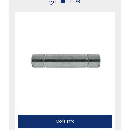
|
|
|
More Info