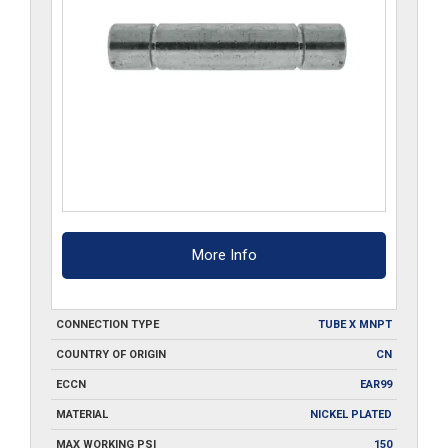
More Info
CONNECTION TYPE
TUBE X MNPT
COUNTRY OF ORIGIN
CN
ECCN
EAR99
MATERIAL
NICKEL PLATED
MAX WORKING PSI
150