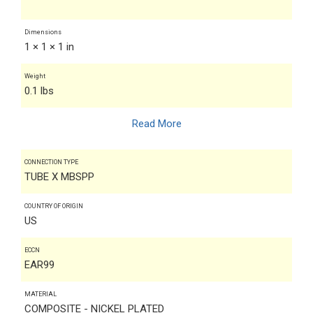
Dimensions
1 × 1 × 1 in
Weight
0.1 lbs
Read More
CONNECTION TYPE
TUBE X MBSPP
COUNTRY OF ORIGIN
US
ECCN
EAR99
MATERIAL
COMPOSITE - NICKEL PLATED