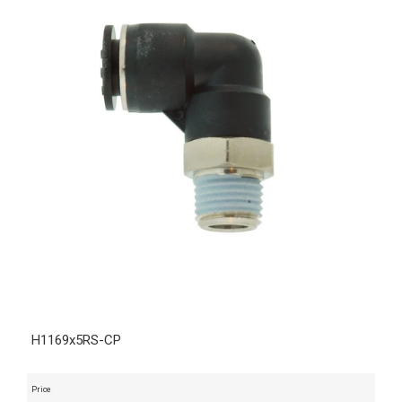
H1169x5RS-CP
Price