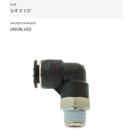
SIZE
3/4" X 1/2"
VALVED/UNVALVED
UNVALVED