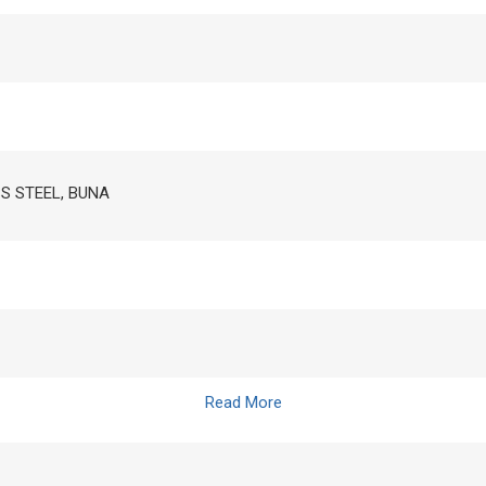
SS STEEL, BUNA
Read More