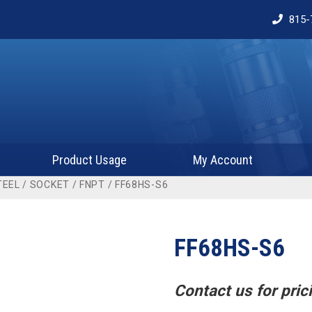
815-
Product Usage
My Account
TEEL
/
SOCKET
/
FNPT
/ FF68HS-S6
FF68HS-S6
Contact us for prici