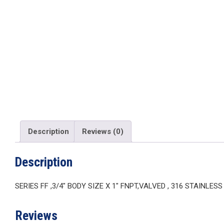
Description
Reviews (0)
Description
SERIES FF ,3/4″ BODY SIZE X 1″ FNPT,VALVED , 316 STAINLES
Reviews