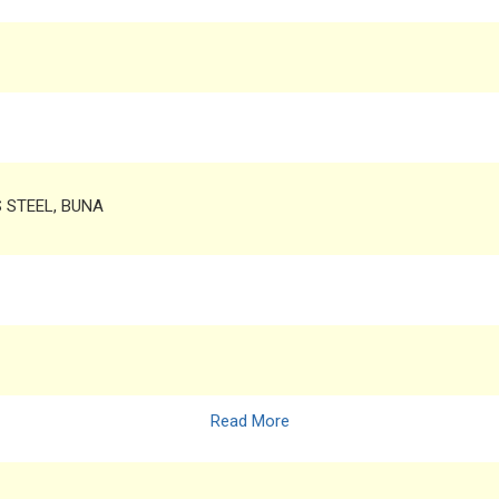
S STEEL, BUNA
Read More