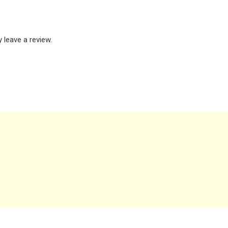
leave a review.