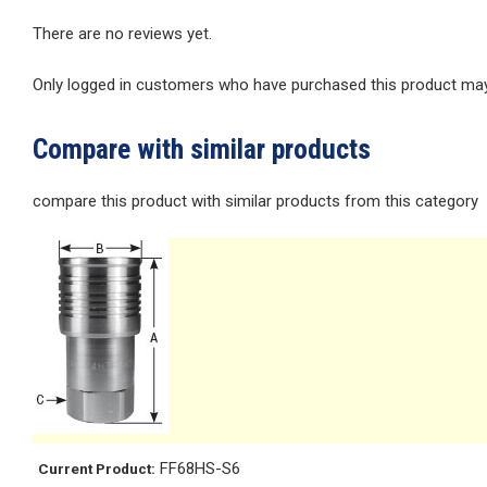
There are no reviews yet.
Only logged in customers who have purchased this product may 
Compare with similar products
compare this product with similar products from this category
FF68HS-S6
Current Product: