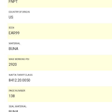
FNPT
COUNTRY OF ORIGIN
US
ECCN
EAR99
MATERIAL
BUNA
MAX WORKING PSI
2920
NAFTA TARIFF CLASS
8412.20.0050
PAGE NUMBER
138
SEAL MATERIAL
BUNA