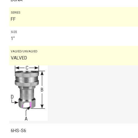
SERIES
FF
SIZE
1"
VALVED/UNVALVED
VALVED
6HS-S6