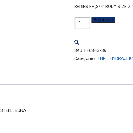
SERIES FF ,3/4″ BODY SIZE X
FF68HS-
Add to cart
S6
quantity
SKU:
FF68HS-S6
Categories:
FNPT
,
HYDRAULIC
S STEEL, BUNA