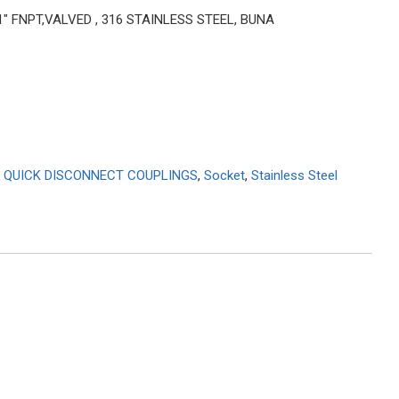
 1″ FNPT,VALVED , 316 STAINLESS STEEL, BUNA
 QUICK DISCONNECT COUPLINGS
,
Socket
,
Stainless Steel