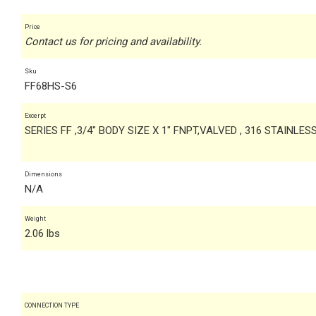
Price
Contact us for pricing and availability.
Sku
FF68HS-S6
Excerpt
SERIES FF ,3/4" BODY SIZE X 1" FNPT,VALVED , 316 STAINLES
Dimensions
N/A
Weight
2.06 lbs
CONNECTION TYPE