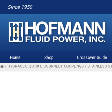
Since 1950
Home
Shop
Crossover Guide
/
HYDRAULIC QUICK DISCONNECT COUPLINGS
/
STAINLESS S