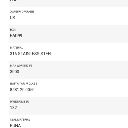
COUNTRY OF ORIGIN
US
ECCN
EAR99
MATERIAL
316 STAINLESS STEEL
MAX WORKING PSI
3000
NAFTA TARIFF CLASS
8481.20.0050
PAGE NUMBER
132
SEAL MATERIAL
BUNA