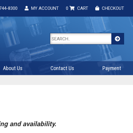
744-8300
MY ACCOUNT
0
CART
CHECKOUT
About Us
Contact Us
Payment
ng and availability.