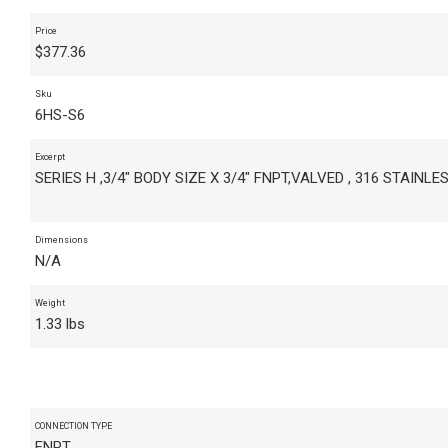
Price
$
377.36
Sku
6HS-S6
Excerpt
SERIES H ,3/4" BODY SIZE X 3/4" FNPT,VALVED , 316 STAINLE
Dimensions
N/A
Weight
1.33 lbs
CONNECTION TYPE
FNPT