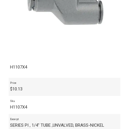
H1107X4
Price
$
10.13
Sku
H1107X4
Excerpt
SERIES PI , 1/4" TUBE ,UNVALVED, BRASS-NICKEL