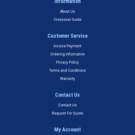
Information
About Us
Crossover Guide
Customer Service
Invoice Payment
Ordering Information
Privacy Policy
Terms and Conditions
Warranty
Contact Us
Contact Us
Request For Quote
My Account