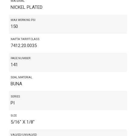
MATERIAL
NICKEL PLATED
MAX WORKING PSI
150
NAFTA TARIFF CLASS
7412.20.0035
PAGE NUMBER
141
SEAL MATERIAL
BUNA
SERIES
PI
SIZE
5/16" X 1/8"
VALVED/UNVALVED