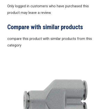
Only logged in customers who have purchased this
product may leave a review.
Compare with similar products
compare this product with similar products from this
category