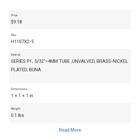
Price
$
9.18
Sku
H1107X2-5
Excerpt
SERIES PI , 5/32"=4MM TUBE ,UNVALVED, BRASS-NICKEL
PLATED, BUNA
Dimensions
1 × 1 × 1 in
Weight
0.1 lbs
Read More