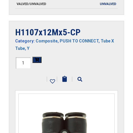
VALVED/UNVALVED
UNVALVED
H1107x12Mx5-CP
Category:
Composite
,
PUSH TO CONNECT
,
Tube X
Tube
,
Y
H1107x12Mx5-
CP
|
|
|
quantity