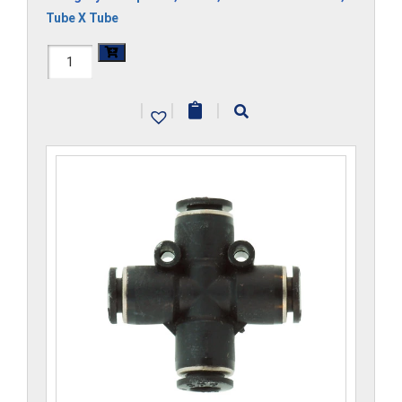
Tube X Tube
H1104x5-
CP
|
|
|
quantity