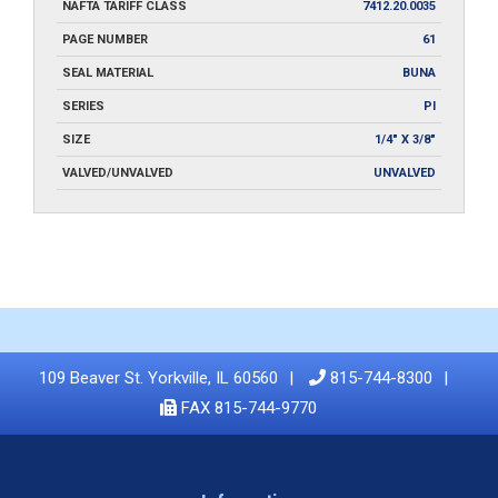
NAFTA TARIFF CLASS
7412.20.0035
PAGE NUMBER
61
SEAL MATERIAL
BUNA
SERIES
PI
SIZE
1/4" X 3/8"
VALVED/UNVALVED
UNVALVED
109 Beaver St. Yorkville, IL 60560
815-744-8300
FAX 815-744-9770