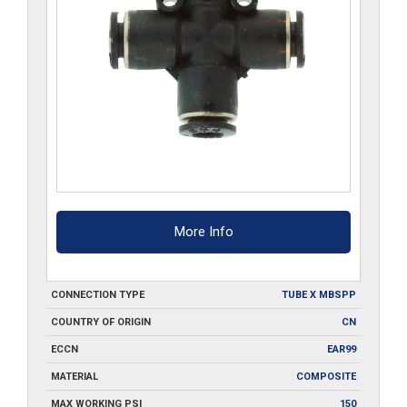
More Info
CONNECTION TYPE
TUBE X MBSPP
COUNTRY OF ORIGIN
CN
ECCN
EAR99
MATERIAL
COMPOSITE
MAX WORKING PSI
150