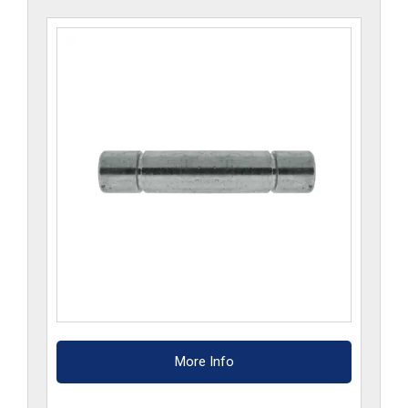
More Info