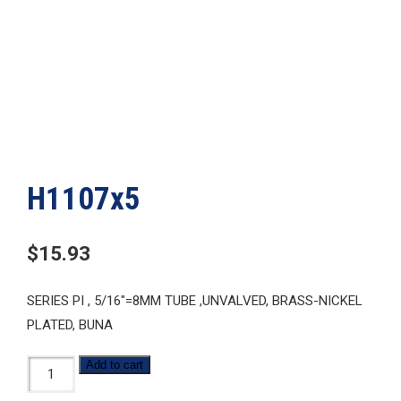
H1107x5
$
15.93
SERIES PI , 5/16″=8MM TUBE ,UNVALVED, BRASS-NICKEL
PLATED, BUNA
H1107x5
Add to cart
quantity