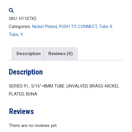
SKU:
H1107X5
Categories:
Nickel Plated
,
PUSH TO CONNECT
,
Tube X
Tube
,
Y
Description
Reviews (0)
Description
SERIES PI , 5/16″=8MM TUBE ,UNVALVED, BRASS-NICKEL
PLATED, BUNA
Reviews
There are no reviews yet.