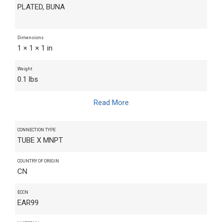
PLATED, BUNA
Dimensions
1 × 1 × 1 in
Weight
0.1 lbs
Read More
CONNECTION TYPE
TUBE X MNPT
COUNTRY OF ORIGIN
CN
ECCN
EAR99