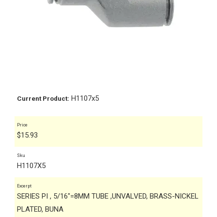
H1107x5
Current Product:
Price
$
15.93
Sku
H1107X5
Excerpt
SERIES PI , 5/16"=8MM TUBE ,UNVALVED, BRASS-NICKEL
PLATED, BUNA