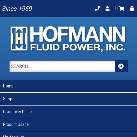
Since 1950
0
Home
Shop
Crossover Guide
Product Usage