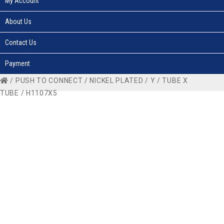
My Account
About Us
Contact Us
Payment
/
PUSH TO CONNECT
/
NICKEL PLATED
/
Y
/
TUBE X
TUBE
/ H1107X5