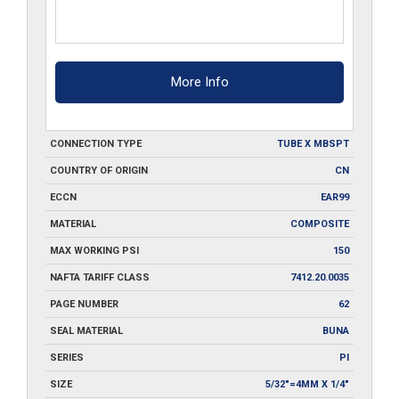
More Info
CONNECTION TYPE
TUBE X MBSPT
COUNTRY OF ORIGIN
CN
ECCN
EAR99
MATERIAL
COMPOSITE
MAX WORKING PSI
150
NAFTA TARIFF CLASS
7412.20.0035
PAGE NUMBER
62
SEAL MATERIAL
BUNA
SERIES
PI
SIZE
5/32"=4MM X 1/4"