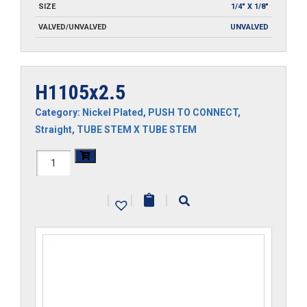
SIZE
1/4" X 1/8"
VALVED/UNVALVED
UNVALVED
H1105x2.5
Category:
Nickel Plated
,
PUSH TO CONNECT
,
Straight
,
TUBE STEM X TUBE STEM
H1105x2.5
quantity
|
|
|