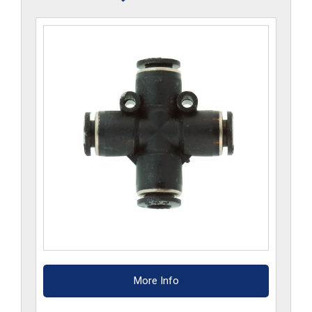
quantity
More Info