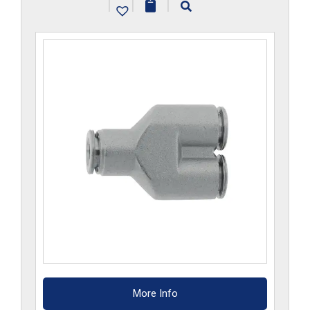
|
|
|
More Info