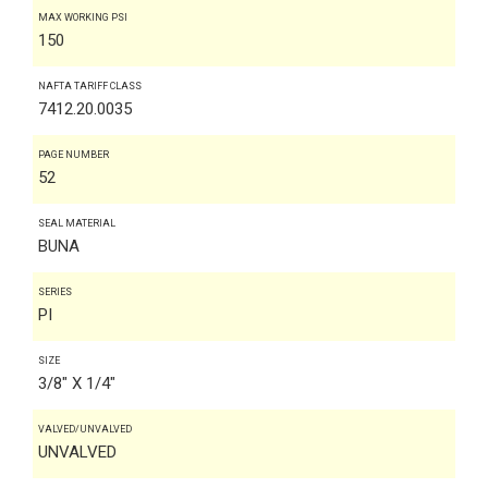
MAX WORKING PSI
150
NAFTA TARIFF CLASS
7412.20.0035
PAGE NUMBER
52
SEAL MATERIAL
BUNA
SERIES
PI
SIZE
3/8" X 1/4"
VALVED/UNVALVED
UNVALVED