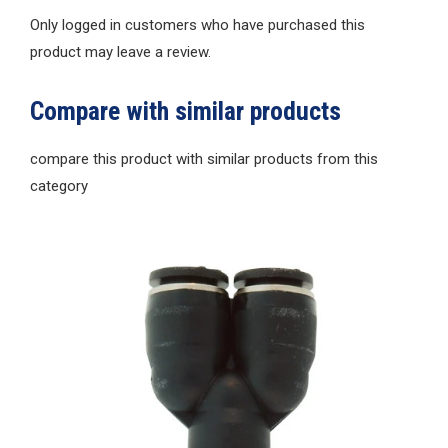
Only logged in customers who have purchased this
product may leave a review.
Compare with similar products
compare this product with similar products from this
category