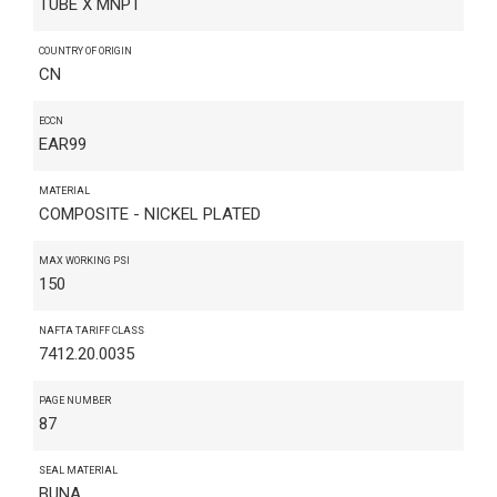
TUBE X MNPT
COUNTRY OF ORIGIN
CN
ECCN
EAR99
MATERIAL
COMPOSITE - NICKEL PLATED
MAX WORKING PSI
150
NAFTA TARIFF CLASS
7412.20.0035
PAGE NUMBER
87
SEAL MATERIAL
BUNA