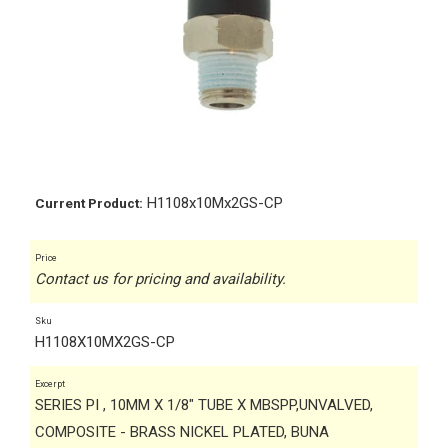
H1108x10Mx2GS-CP
Current Product:
Price
Contact us for pricing and availability.
Sku
H1108X10MX2GS-CP
Excerpt
SERIES PI , 10MM X 1/8" TUBE X MBSPP,UNVALVED,
COMPOSITE - BRASS NICKEL PLATED, BUNA