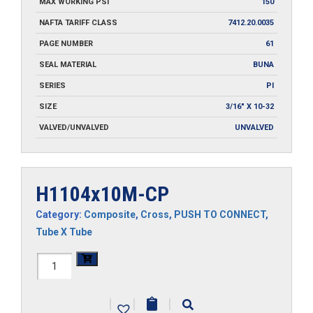
MAX WORKING PSI
150
NAFTA TARIFF CLASS
7412.20.0035
PAGE NUMBER
61
SEAL MATERIAL
BUNA
SERIES
PI
SIZE
3/16" X 10-32
VALVED/UNVALVED
UNVALVED
H1104x10M-CP
Category:
Composite
,
Cross
,
PUSH TO CONNECT
,
Tube X Tube
H1104x10M-
CP
|
|
|