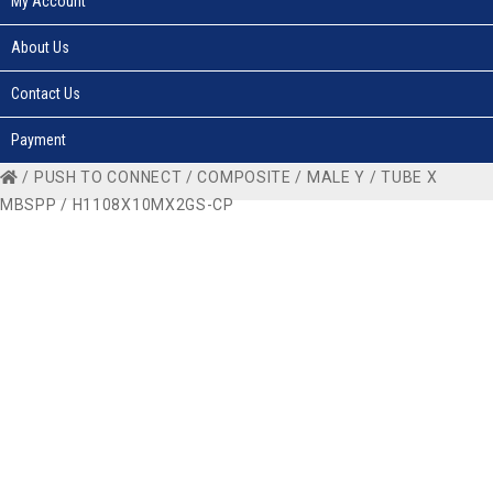
My Account
About Us
Contact Us
Payment
/
PUSH TO CONNECT
/
COMPOSITE
/
MALE Y
/
TUBE X
MBSPP
/ H1108X10MX2GS-CP