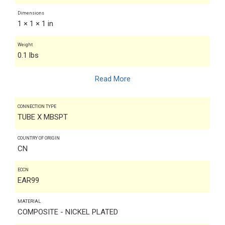
Dimensions
1 × 1 × 1 in
Weight
0.1 lbs
Read More
CONNECTION TYPE
TUBE X MBSPT
COUNTRY OF ORIGIN
CN
ECCN
EAR99
MATERIAL
COMPOSITE - NICKEL PLATED