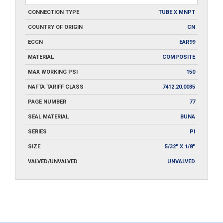
CONNECTION TYPE
TUBE X MNPT
COUNTRY OF ORIGIN
CN
ECCN
EAR99
MATERIAL
COMPOSITE
MAX WORKING PSI
150
NAFTA TARIFF CLASS
7412.20.0035
PAGE NUMBER
77
SEAL MATERIAL
BUNA
SERIES
PI
SIZE
5/32" X 1/8"
VALVED/UNVALVED
UNVALVED