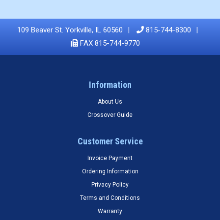
109 Beaver St. Yorkville, IL 60560
815-744-8300
FAX 815-744-9770
Information
About Us
Crossover Guide
Customer Service
Invoice Payment
Ordering Information
Privacy Policy
Terms and Conditions
Warranty