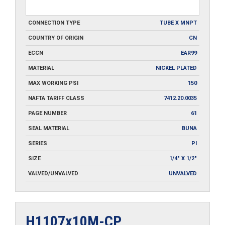
CONNECTION TYPE
TUBE X MNPT
COUNTRY OF ORIGIN
CN
ECCN
EAR99
MATERIAL
NICKEL PLATED
MAX WORKING PSI
150
NAFTA TARIFF CLASS
7412.20.0035
PAGE NUMBER
61
SEAL MATERIAL
BUNA
SERIES
PI
SIZE
1/4" X 1/2"
VALVED/UNVALVED
UNVALVED
H1107x10M-CP