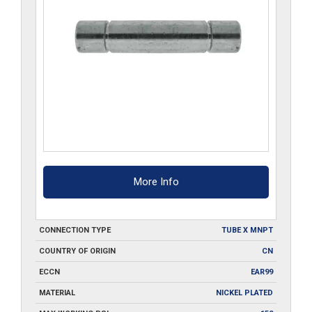
More Info
CONNECTION TYPE
TUBE X MNPT
COUNTRY OF ORIGIN
CN
ECCN
EAR99
MATERIAL
NICKEL PLATED