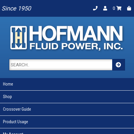
Since 1950
0
Home
Shop
Crossover Guide
Product Usage