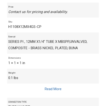
Price
Contact us for pricing and availability.
Sku
H1108X12MX4GS-CP
Excerpt
SERIES PI , 12MM X1/4" TUBE X MBSPP,UNVALVED,
COMPOSITE - BRASS NICKEL PLATED, BUNA
Dimensions
1 × 1 × 1 in
Weight
0.1 lbs
Read More
CONNECTION TYPE