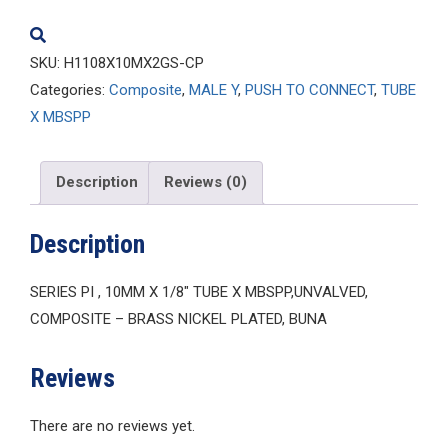
quantity
SKU:
H1108X10MX2GS-CP
Categories:
Composite
,
MALE Y
,
PUSH TO CONNECT
,
TUBE
X MBSPP
Description
Reviews (0)
Description
SERIES PI , 10MM X 1/8″ TUBE X MBSPP,UNVALVED,
COMPOSITE – BRASS NICKEL PLATED, BUNA
Reviews
There are no reviews yet.