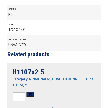
SERIES
PI
SIZE
1/2" X 1/8"
VALVED/UNVALVED
UNVALVED
Related products
H1107x2.5
Category:
Nickel Plated
,
PUSH TO CONNECT
,
Tube
X Tube
,
Y
H1107x2.5
quantity