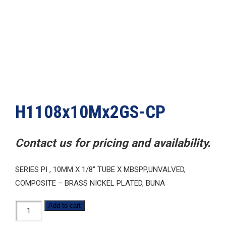
H1108x10Mx2GS-CP
Contact us for pricing and availability.
SERIES PI , 10MM X 1/8″ TUBE X MBSPP,UNVALVED,
COMPOSITE – BRASS NICKEL PLATED, BUNA
H1108x10Mx2GS-
Add to cart
CP