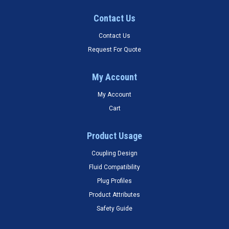
Contact Us
Contact Us
Request For Quote
My Account
My Account
Cart
Product Usage
Coupling Design
Fluid Compatibility
Plug Profiles
Product Attributes
Safety Guide