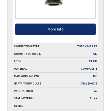
More Info
CONNECTION TYPE
TUBE X MBSPT
COUNTRY OF ORIGIN
CN
ECCN
EAR99
MATERIAL
COMPOSITE
MAX WORKING PSI
150
NAFTA TARIFF CLASS
7412.20.0035
PAGE NUMBER
62
SEAL MATERIAL
BUNA
SERIES
PI