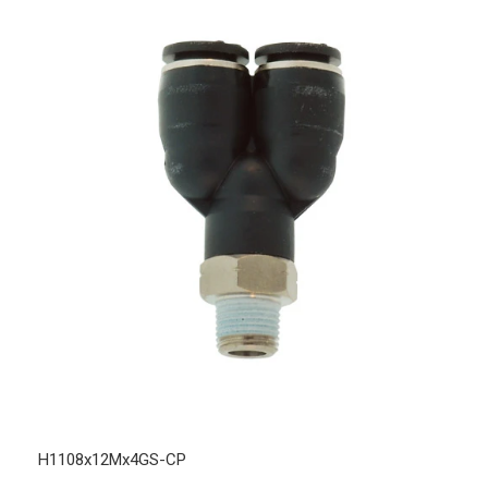
H1108x12Mx4GS-CP