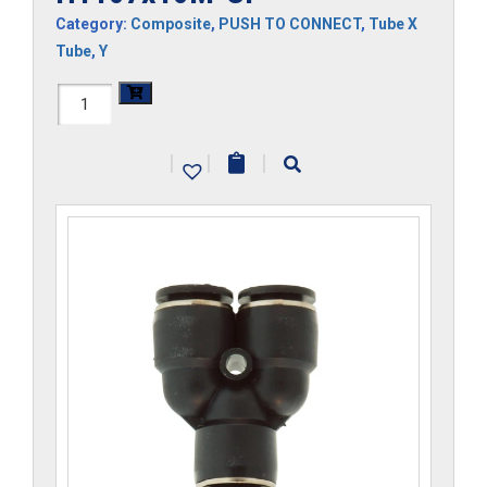
Category:
Composite
,
PUSH TO CONNECT
,
Tube X
Tube
,
Y
H1107x10M-
CP
|
|
|
quantity