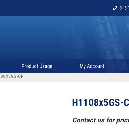
815-
Product Usage
My Account
108X5GS-CP
H1108x5GS-
Contact us for prici