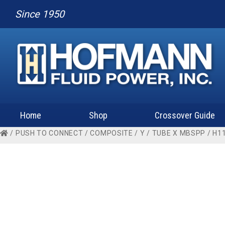
Since 1950
Home
Shop
Crossover Guide
/
PUSH TO CONNECT
/
COMPOSITE
/
Y
/
TUBE X MBSPP
/ H1