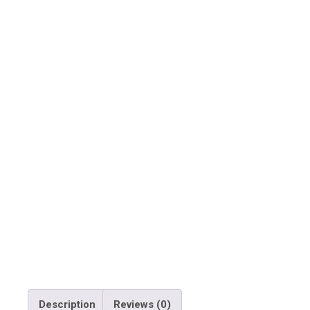
Description
Reviews (0)