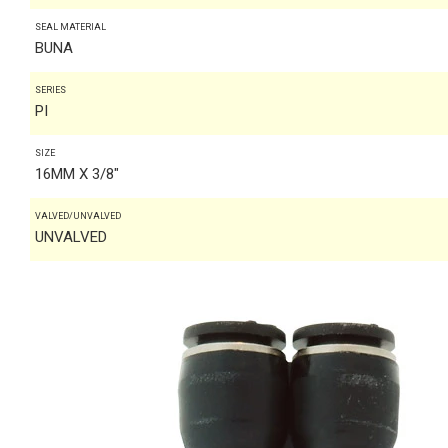
SEAL MATERIAL
BUNA
SERIES
PI
SIZE
16MM X 3/8"
VALVED/UNVALVED
UNVALVED