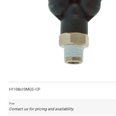
H1108x10MGS-CP
Price
Contact us for pricing and availability.