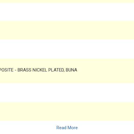
MPOSITE - BRASS NICKEL PLATED, BUNA
Read More