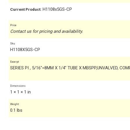
H1108x5GS-CP
Current Product:
Price
Contact us for pricing and availability.
Sku
H1108X5GS-CP
Excerpt
SERIES PI , 5/16"=8MM X 1/4" TUBE X MBSPP,UNVALVED, CO
Dimensions
1 × 1 × 1 in
Weight
0.1 lbs