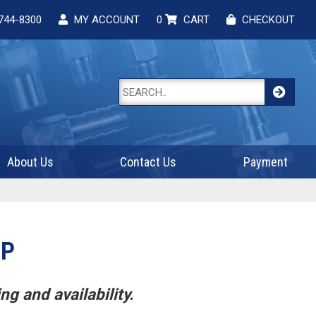
744-8300
MY ACCOUNT
0
CART
CHECKOUT
About Us
Contact Us
Payment
CP
ng and availability.