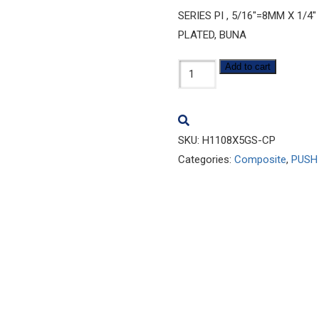
SERIES PI , 5/16″=8MM X 1/
PLATED, BUNA
H1108x5GS-
Add to cart
CP
quantity
SKU:
H1108X5GS-CP
Categories:
Composite
,
PUSH