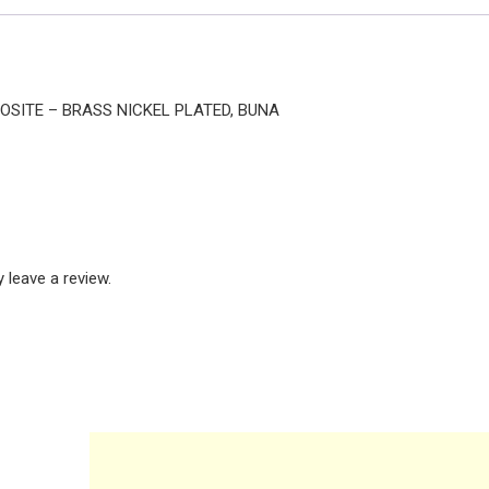
POSITE – BRASS NICKEL PLATED, BUNA
leave a review.