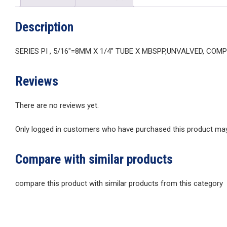
Description
SERIES PI , 5/16″=8MM X 1/4″ TUBE X MBSPP,UNVALVED, COM
Reviews
There are no reviews yet.
Only logged in customers who have purchased this product may 
Compare with similar products
compare this product with similar products from this category