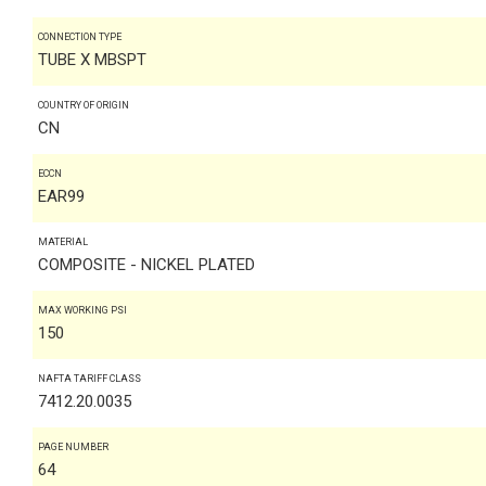
CONNECTION TYPE
TUBE X MBSPT
COUNTRY OF ORIGIN
CN
ECCN
EAR99
MATERIAL
COMPOSITE - NICKEL PLATED
MAX WORKING PSI
150
NAFTA TARIFF CLASS
7412.20.0035
PAGE NUMBER
64