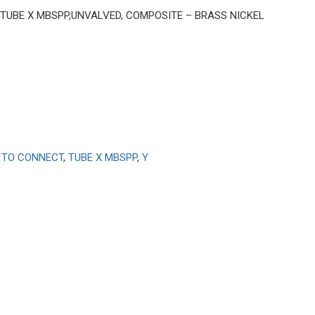
4″ TUBE X MBSPP,UNVALVED, COMPOSITE – BRASS NICKEL
 TO CONNECT
,
TUBE X MBSPP
,
Y