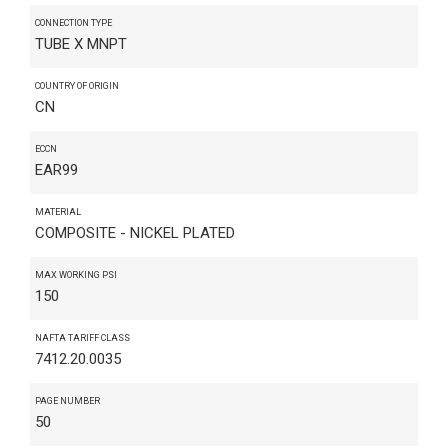
CONNECTION TYPE
TUBE X MNPT
COUNTRY OF ORIGIN
CN
ECCN
EAR99
MATERIAL
COMPOSITE - NICKEL PLATED
MAX WORKING PSI
150
NAFTA TARIFF CLASS
7412.20.0035
PAGE NUMBER
50