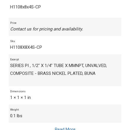
H1108x8x4S-CP
Price
Contact us for pricing and availability.
Sku
H1108X8X4S-CP
Excerpt
SERIES PI , 1/2" X 1/4" TUBE X MMNPT, UNVALVED,
COMPOSITE - BRASS NICKEL PLATED, BUNA
Dimensions
1 × 1 × 1 in
Weight
0.1 lbs
Read More