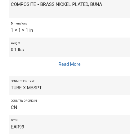
COMPOSITE - BRASS NICKEL PLATED, BUNA
Dimensions
1 × 1 × 1 in
Weight
0.1 lbs
Read More
CONNECTION TYPE
TUBE X MBSPT
COUNTRY OF ORIGIN
CN
ECCN
EAR99