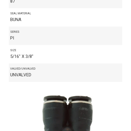
87
SEAL MATERIAL
BUNA
SERIES
PI
SIZE
5/16" X 3/8"
VALVED/UNVALVED
UNVALVED