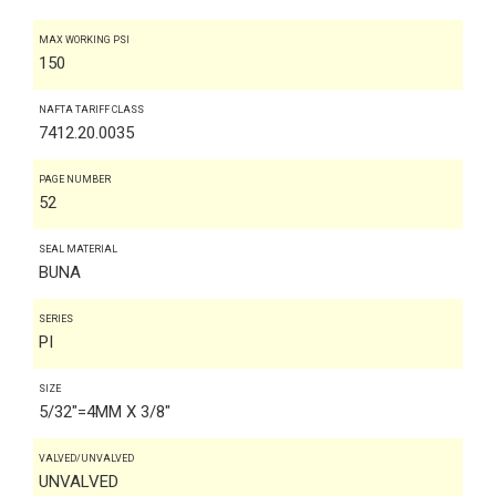
MAX WORKING PSI
150
NAFTA TARIFF CLASS
7412.20.0035
PAGE NUMBER
52
SEAL MATERIAL
BUNA
SERIES
PI
SIZE
5/32"=4MM X 3/8"
VALVED/UNVALVED
UNVALVED