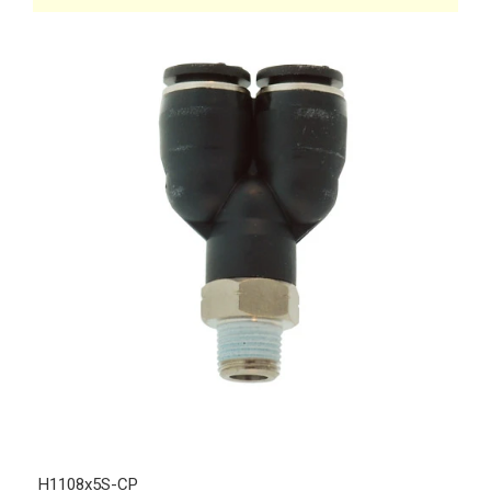
H1108x5S-CP