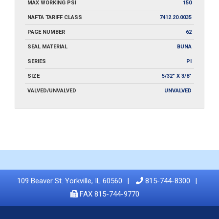
MAX WORKING PSI
150
NAFTA TARIFF CLASS
7412.20.0035
PAGE NUMBER
62
SEAL MATERIAL
BUNA
SERIES
PI
SIZE
5/32" X 3/8"
VALVED/UNVALVED
UNVALVED
109 Beaver St. Yorkville, IL 60560
815-744-8300
FAX 815-744-9770