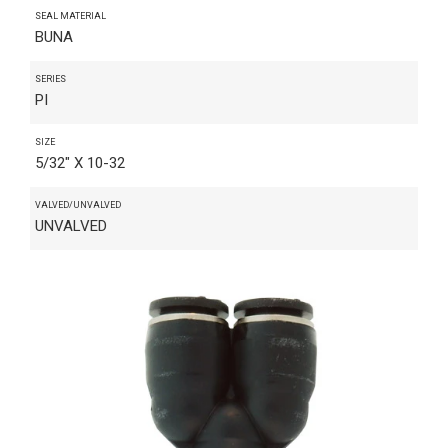
SEAL MATERIAL
BUNA
SERIES
PI
SIZE
5/32" X 10-32
VALVED/UNVALVED
UNVALVED