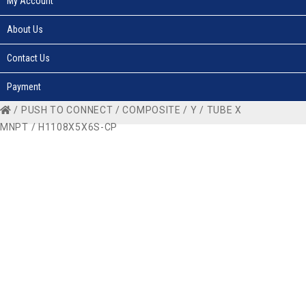
My Account
About Us
Contact Us
Payment
/
PUSH TO CONNECT
/
COMPOSITE
/
Y
/
TUBE X
MNPT
/ H1108X5X6S-CP