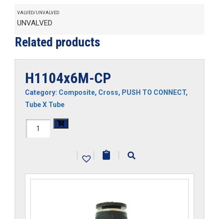
VALVED/UNVALVED
UNVALVED
Related products
H1104x6M-CP
Category:
Composite
,
Cross
,
PUSH TO CONNECT
,
Tube X Tube
H1104x6M-
CP
|
|
|
quantity