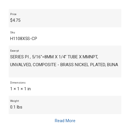
Price
$
4.75
Sku
H1108X5S-CP
Excerpt
SERIES PI , 5/16"=8MM X 1/4" TUBE X MMNPT,
UNVALVED, COMPOSITE - BRASS NICKEL PLATED, BUNA
Dimensions
1 × 1 × 1 in
Weight
0.1 lbs
Read More