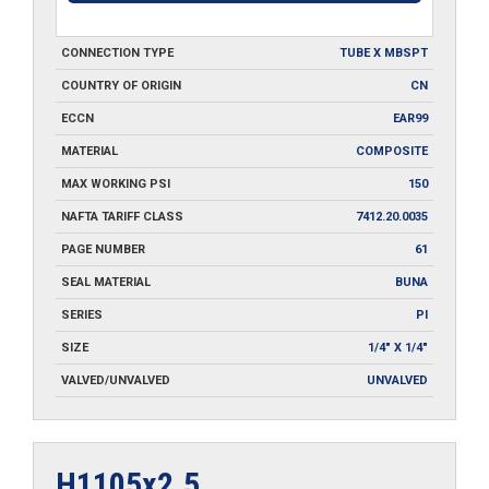
CONNECTION TYPE
TUBE X MBSPT
COUNTRY OF ORIGIN
CN
ECCN
EAR99
MATERIAL
COMPOSITE
MAX WORKING PSI
150
NAFTA TARIFF CLASS
7412.20.0035
PAGE NUMBER
61
SEAL MATERIAL
BUNA
SERIES
PI
SIZE
1/4" X 1/4"
VALVED/UNVALVED
UNVALVED
H1105x2.5