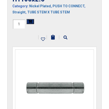
Category:
Nickel Plated
,
PUSH TO CONNECT
,
Straight
,
TUBE STEM X TUBE STEM
H1105x2.5
quantity
|
|
|