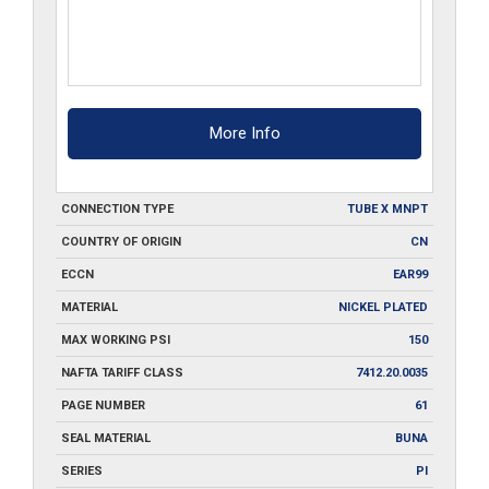
More Info
CONNECTION TYPE
TUBE X MNPT
COUNTRY OF ORIGIN
CN
ECCN
EAR99
MATERIAL
NICKEL PLATED
MAX WORKING PSI
150
NAFTA TARIFF CLASS
7412.20.0035
PAGE NUMBER
61
SEAL MATERIAL
BUNA
SERIES
PI