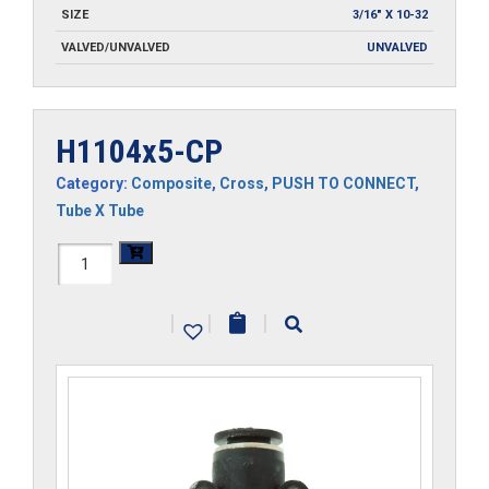
SIZE
3/16" X 10-32
VALVED/UNVALVED
UNVALVED
H1104x5-CP
Category:
Composite
,
Cross
,
PUSH TO CONNECT
,
Tube X Tube
H1104x5-
CP
|
|
|
quantity