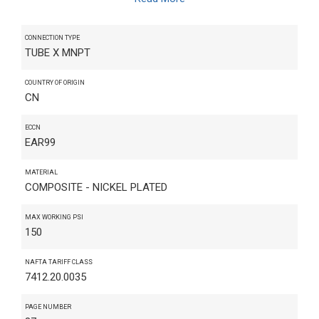
CONNECTION TYPE
TUBE X MNPT
COUNTRY OF ORIGIN
CN
ECCN
EAR99
MATERIAL
COMPOSITE - NICKEL PLATED
MAX WORKING PSI
150
NAFTA TARIFF CLASS
7412.20.0035
PAGE NUMBER