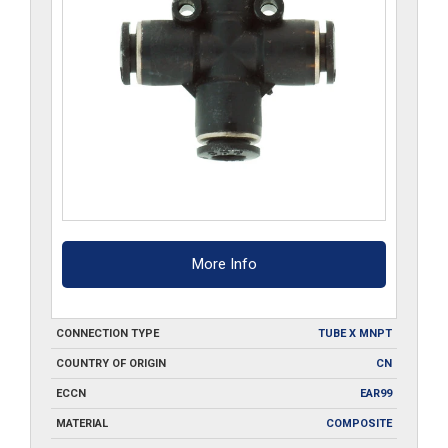
More Info
CONNECTION TYPE
TUBE X MNPT
COUNTRY OF ORIGIN
CN
ECCN
EAR99
MATERIAL
COMPOSITE