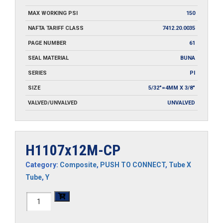
MAX WORKING PSI
150
NAFTA TARIFF CLASS
7412.20.0035
PAGE NUMBER
61
SEAL MATERIAL
BUNA
SERIES
PI
SIZE
5/32"=4MM X 3/8"
VALVED/UNVALVED
UNVALVED
H1107x12M-CP
Category:
Composite
,
PUSH TO CONNECT
,
Tube X
Tube
,
Y
H1107x12M-
CP