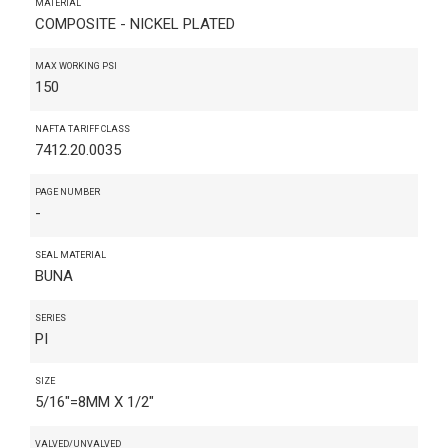
MATERIAL
COMPOSITE - NICKEL PLATED
MAX WORKING PSI
150
NAFTA TARIFF CLASS
7412.20.0035
PAGE NUMBER
-
SEAL MATERIAL
BUNA
SERIES
PI
SIZE
5/16"=8MM X 1/2"
VALVED/UNVALVED