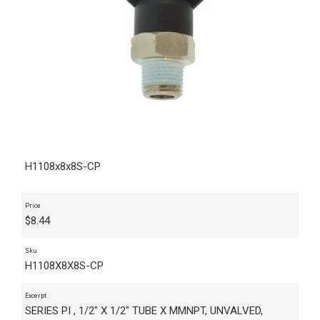
H1108x8x8S-CP
Price
$
8.44
Sku
H1108X8X8S-CP
Excerpt
SERIES PI , 1/2" X 1/2" TUBE X MMNPT, UNVALVED,