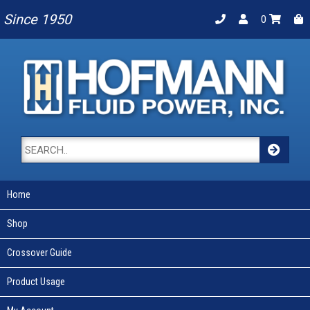
Since 1950
0
Home
Shop
Crossover Guide
Product Usage