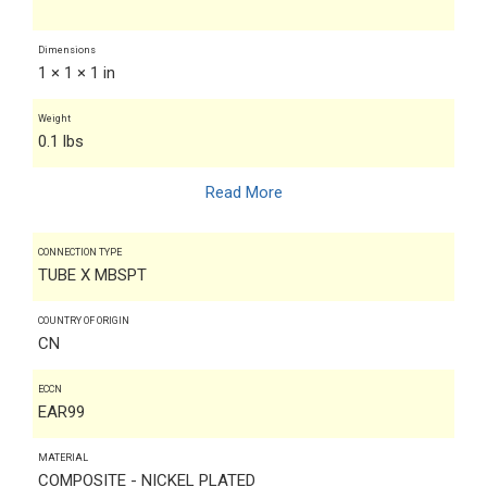
Dimensions
1 × 1 × 1 in
Weight
0.1 lbs
Read More
CONNECTION TYPE
TUBE X MBSPT
COUNTRY OF ORIGIN
CN
ECCN
EAR99
MATERIAL
COMPOSITE - NICKEL PLATED