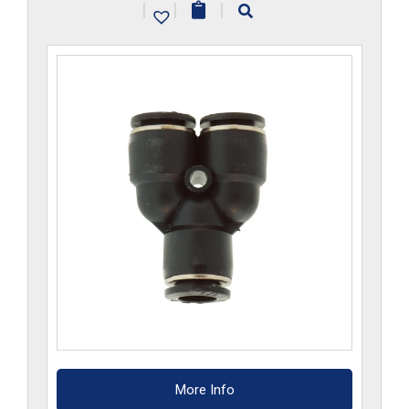
|
|
|
quantity
More Info