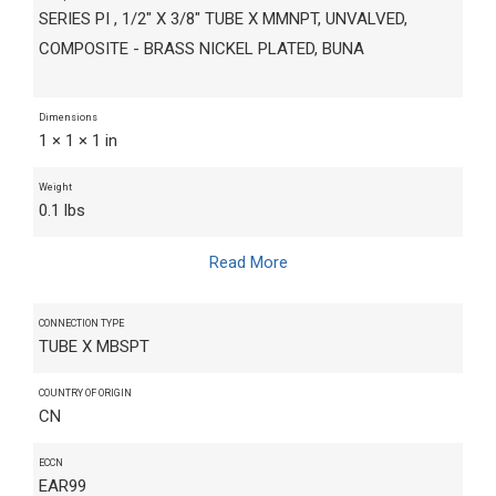
SERIES PI , 1/2" X 3/8" TUBE X MMNPT, UNVALVED,
COMPOSITE - BRASS NICKEL PLATED, BUNA
Dimensions
1 × 1 × 1 in
Weight
0.1 lbs
Read More
CONNECTION TYPE
TUBE X MBSPT
COUNTRY OF ORIGIN
CN
ECCN
EAR99