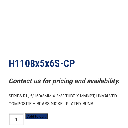
H1108x5x6S-CP
Contact us for pricing and availability.
SERIES PI , 5/16″=8MM X 3/8″ TUBE X MMNPT, UNVALVED,
COMPOSITE – BRASS NICKEL PLATED, BUNA
H1108x5x6S-
Add to cart
CP