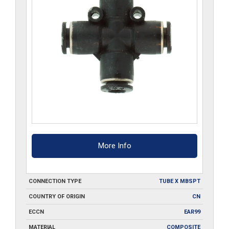
More Info
CONNECTION TYPE
TUBE X MBSPT
COUNTRY OF ORIGIN
CN
ECCN
EAR99
MATERIAL
COMPOSITE