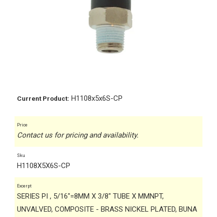
H1108x5x6S-CP
Current Product:
Price
Contact us for pricing and availability.
Sku
H1108X5X6S-CP
Excerpt
SERIES PI , 5/16"=8MM X 3/8" TUBE X MMNPT,
UNVALVED, COMPOSITE - BRASS NICKEL PLATED, BUNA