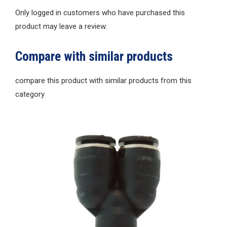
Only logged in customers who have purchased this
product may leave a review.
Compare with similar products
compare this product with similar products from this
category