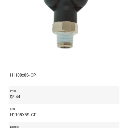
H1108x8S-CP
Price
$
8.44
Sku
H1108X8S-CP
Excerpt