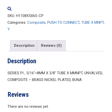
quantity
SKU:
H1108X5X6S-CP
Categories:
Composite
,
PUSH TO CONNECT
,
TUBE X MNPT
,
Y
Description
Reviews (0)
Description
SERIES PI , 5/16″=8MM X 3/8″ TUBE X MMNPT, UNVALVED,
COMPOSITE – BRASS NICKEL PLATED, BUNA
Reviews
There are no reviews yet.