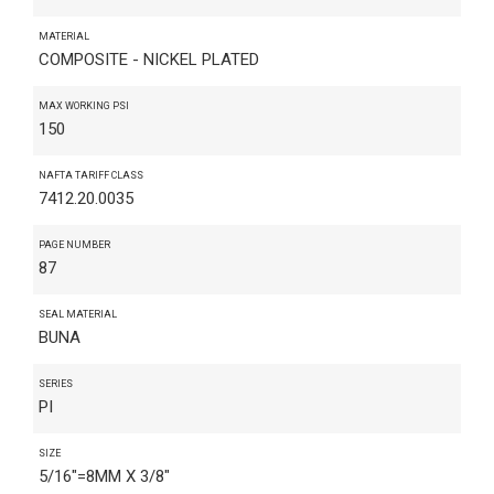
MATERIAL
COMPOSITE - NICKEL PLATED
MAX WORKING PSI
150
NAFTA TARIFF CLASS
7412.20.0035
PAGE NUMBER
87
SEAL MATERIAL
BUNA
SERIES
PI
SIZE
5/16"=8MM X 3/8"