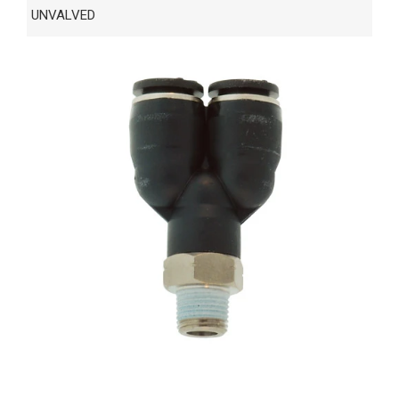
UNVALVED