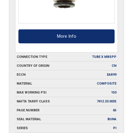
More Info
CONNECTION TYPE
TUBE X MBSPP
COUNTRY OF ORIGIN
CN
ECCN
EAR99
MATERIAL
COMPOSITE
MAX WORKING PSI
150
NAFTA TARIFF CLASS
7412.20.0035
PAGE NUMBER
65
SEAL MATERIAL
BUNA
SERIES
PI