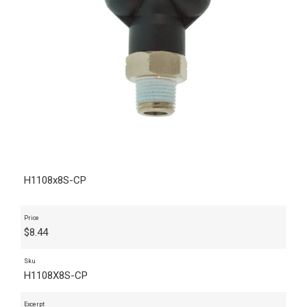
H1108x8S-CP
Price
$
8.44
Sku
H1108X8S-CP
Excerpt