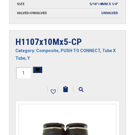
SIZE
5/16"=8MM X 1/4"
VALVED/UNVALVED
UNVALVED
H1107x10Mx5-CP
Category:
Composite
,
PUSH TO CONNECT
,
Tube X
Tube
,
Y
H1107x10Mx5-
CP
|
|
|
quantity