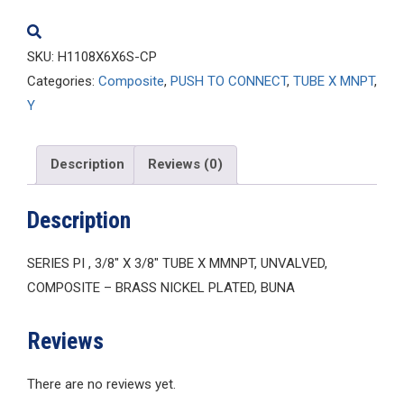
quantity
SKU:
H1108X6X6S-CP
Categories:
Composite
,
PUSH TO CONNECT
,
TUBE X MNPT
,
Y
Description
Reviews (0)
Description
SERIES PI , 3/8″ X 3/8″ TUBE X MMNPT, UNVALVED,
COMPOSITE – BRASS NICKEL PLATED, BUNA
Reviews
There are no reviews yet.