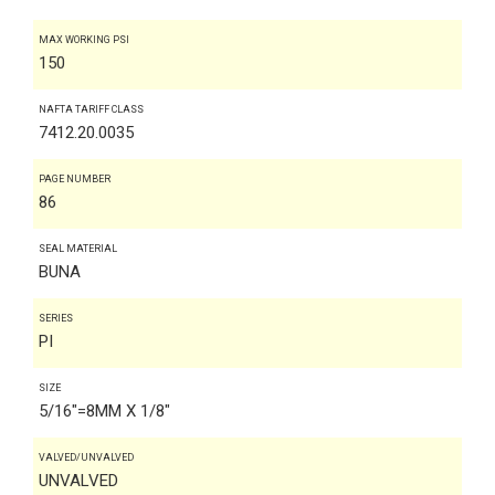
MAX WORKING PSI
150
NAFTA TARIFF CLASS
7412.20.0035
PAGE NUMBER
86
SEAL MATERIAL
BUNA
SERIES
PI
SIZE
5/16"=8MM X 1/8"
VALVED/UNVALVED
UNVALVED