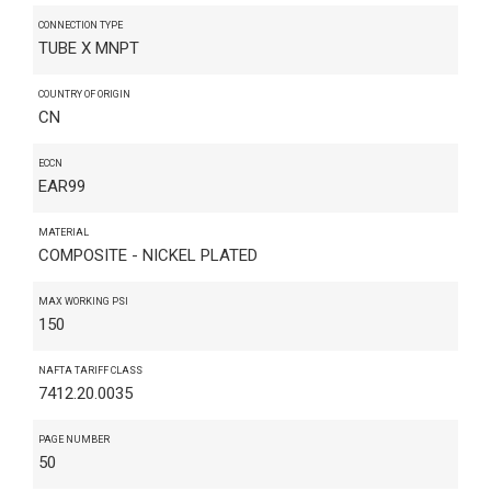
CONNECTION TYPE
TUBE X MNPT
COUNTRY OF ORIGIN
CN
ECCN
EAR99
MATERIAL
COMPOSITE - NICKEL PLATED
MAX WORKING PSI
150
NAFTA TARIFF CLASS
7412.20.0035
PAGE NUMBER
50