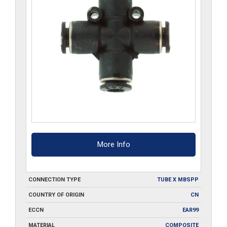
More Info
CONNECTION TYPE
TUBE X MBSPP
COUNTRY OF ORIGIN
CN
ECCN
EAR99
MATERIAL
COMPOSITE