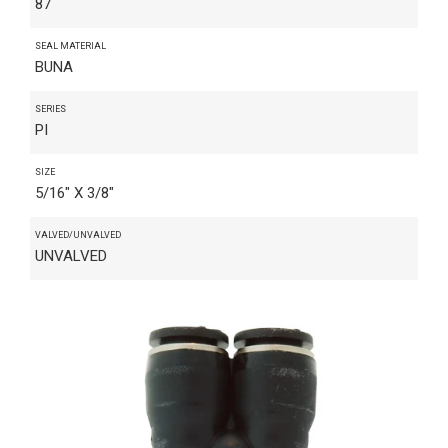
87
SEAL MATERIAL
BUNA
SERIES
PI
SIZE
5/16" X 3/8"
VALVED/UNVALVED
UNVALVED