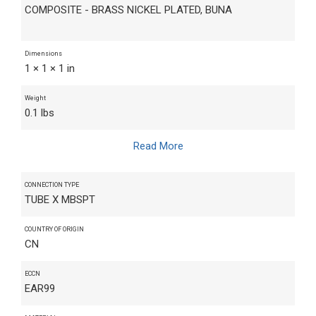
COMPOSITE - BRASS NICKEL PLATED, BUNA
Dimensions
1 × 1 × 1 in
Weight
0.1 lbs
Read More
CONNECTION TYPE
TUBE X MBSPT
COUNTRY OF ORIGIN
CN
ECCN
EAR99