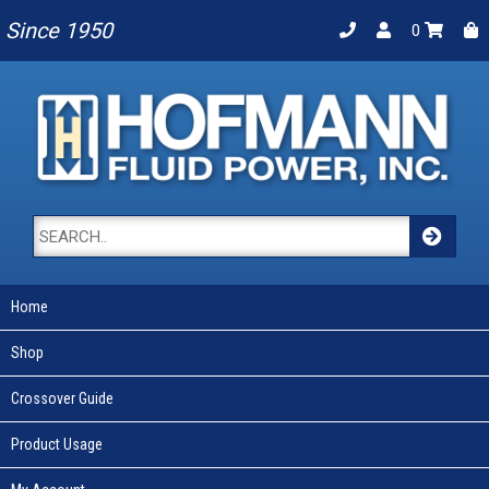
Since 1950
0
Home
Shop
Crossover Guide
Product Usage