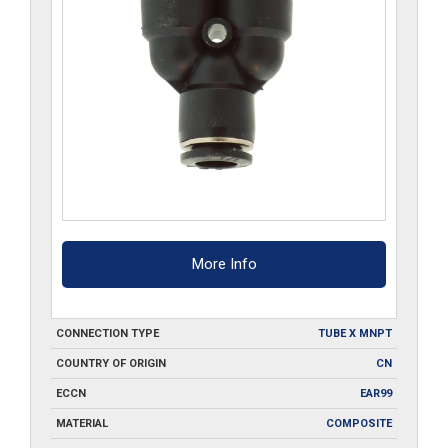
More Info
CONNECTION TYPE
TUBE X MNPT
COUNTRY OF ORIGIN
CN
ECCN
EAR99
MATERIAL
COMPOSITE