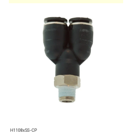
H1108x5S-CP