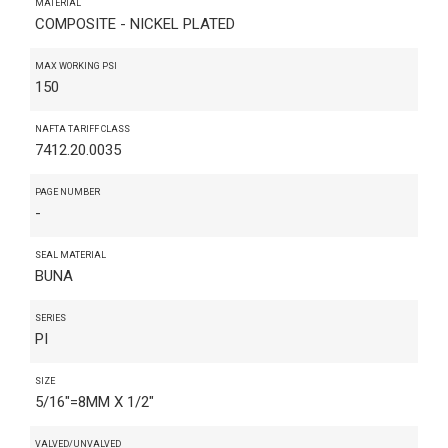
MATERIAL
COMPOSITE - NICKEL PLATED
MAX WORKING PSI
150
NAFTA TARIFF CLASS
7412.20.0035
PAGE NUMBER
-
SEAL MATERIAL
BUNA
SERIES
PI
SIZE
5/16"=8MM X 1/2"
VALVED/UNVALVED