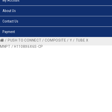
My Account
About Us
Contact Us
Payment
/
PUSH TO CONNECT
/
COMPOSITE
/
Y
/
TUBE X
MNPT
/ H1108X6X6S-CP