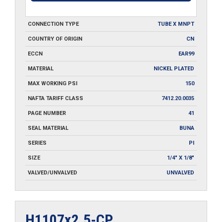
CONNECTION TYPE
TUBE X MNPT
COUNTRY OF ORIGIN
CN
ECCN
EAR99
MATERIAL
NICKEL PLATED
MAX WORKING PSI
150
NAFTA TARIFF CLASS
7412.20.0035
PAGE NUMBER
41
SEAL MATERIAL
BUNA
SERIES
PI
SIZE
1/4" X 1/8"
VALVED/UNVALVED
UNVALVED
H1107x2.5-CP