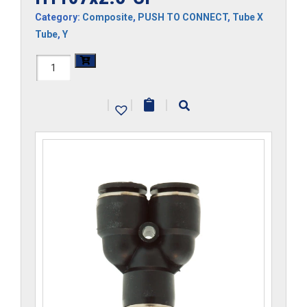
Category:
Composite
,
PUSH TO CONNECT
,
Tube X
Tube
,
Y
H1107x2.5-
CP
|
|
|
quantity