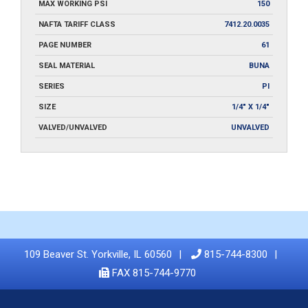
MAX WORKING PSI
150
NAFTA TARIFF CLASS
7412.20.0035
PAGE NUMBER
61
SEAL MATERIAL
BUNA
SERIES
PI
SIZE
1/4" X 1/4"
VALVED/UNVALVED
UNVALVED
109 Beaver St. Yorkville, IL 60560
815-744-8300
FAX 815-744-9770