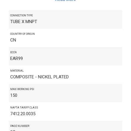
CONNECTION TYPE
TUBE X MNPT
COUNTRY OF ORIGIN
CN
ECCN
EAR99
MATERIAL
COMPOSITE - NICKEL PLATED
MAX WORKING PSI
150
NAFTA TARIFF CLASS
7412.20.0035
PAGE NUMBER