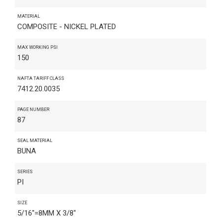
MATERIAL
COMPOSITE - NICKEL PLATED
MAX WORKING PSI
150
NAFTA TARIFF CLASS
7412.20.0035
PAGE NUMBER
87
SEAL MATERIAL
BUNA
SERIES
PI
SIZE
5/16"=8MM X 3/8"