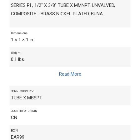
SERIES PI , 1/2" X 3/8" TUBE X MMNPT, UNVALVED,
COMPOSITE - BRASS NICKEL PLATED, BUNA
Dimensions
1 × 1 × 1 in
Weight
0.1 lbs
Read More
CONNECTION TYPE
TUBE X MBSPT
COUNTRY OF ORIGIN
CN
ECCN
EAR99