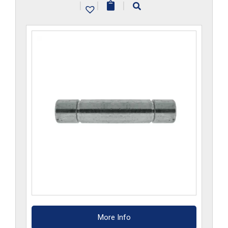
|
|
|
More Info