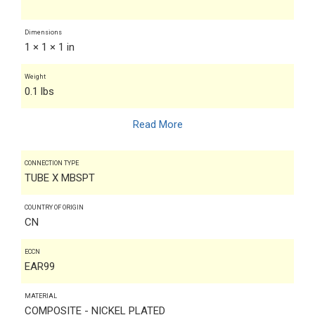
Dimensions
1 × 1 × 1 in
Weight
0.1 lbs
Read More
CONNECTION TYPE
TUBE X MBSPT
COUNTRY OF ORIGIN
CN
ECCN
EAR99
MATERIAL
COMPOSITE - NICKEL PLATED