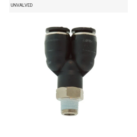
UNVALVED