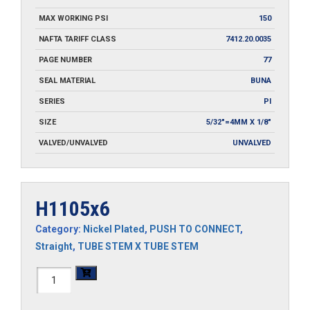
MAX WORKING PSI
150
NAFTA TARIFF CLASS
7412.20.0035
PAGE NUMBER
77
SEAL MATERIAL
BUNA
SERIES
PI
SIZE
5/32"=4MM X 1/8"
VALVED/UNVALVED
UNVALVED
H1105x6
Category:
Nickel Plated
,
PUSH TO CONNECT
,
Straight
,
TUBE STEM X TUBE STEM
H1105x6
quantity