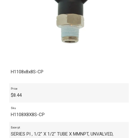
H1108x8x8S-CP
Price
$
8.44
Sku
H1108X8X8S-CP
Excerpt
SERIES PI , 1/2" X 1/2" TUBE X MMNPT, UNVALVED,