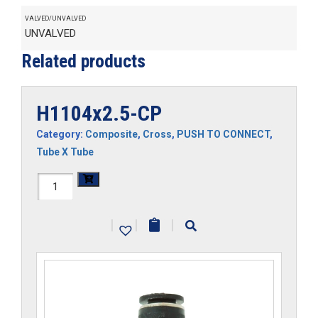
VALVED/UNVALVED
UNVALVED
Related products
H1104x2.5-CP
Category:
Composite
,
Cross
,
PUSH TO CONNECT
,
Tube X Tube
H1104x2.5-
CP
|
|
|
quantity