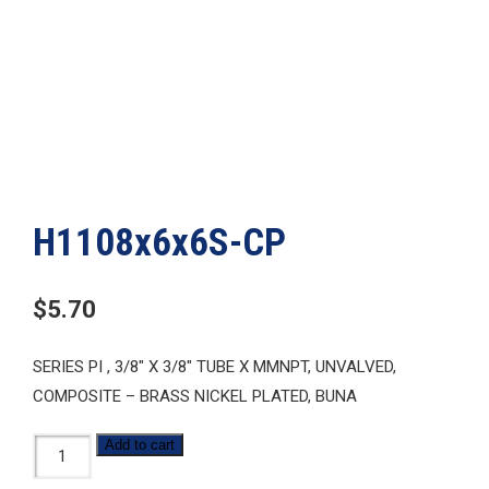
H1108x6x6S-CP
$
5.70
SERIES PI , 3/8″ X 3/8″ TUBE X MMNPT, UNVALVED,
COMPOSITE – BRASS NICKEL PLATED, BUNA
H1108x6x6S-
Add to cart
CP