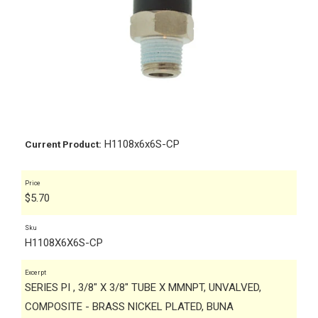
H1108x6x6S-CP
Current Product:
Price
$
5.70
Sku
H1108X6X6S-CP
Excerpt
SERIES PI , 3/8" X 3/8" TUBE X MMNPT, UNVALVED,
COMPOSITE - BRASS NICKEL PLATED, BUNA