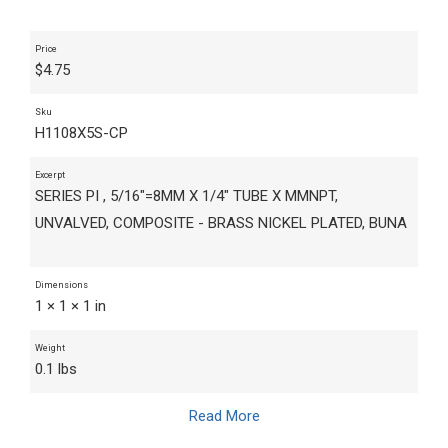
Price
$
4.75
Sku
H1108X5S-CP
Excerpt
SERIES PI , 5/16"=8MM X 1/4" TUBE X MMNPT,
UNVALVED, COMPOSITE - BRASS NICKEL PLATED, BUNA
Dimensions
1 × 1 × 1 in
Weight
0.1 lbs
Read More