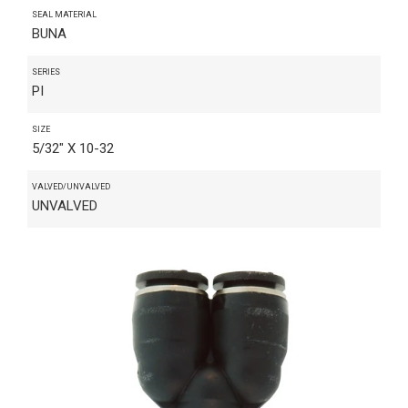
SEAL MATERIAL
BUNA
SERIES
PI
SIZE
5/32" X 10-32
VALVED/UNVALVED
UNVALVED