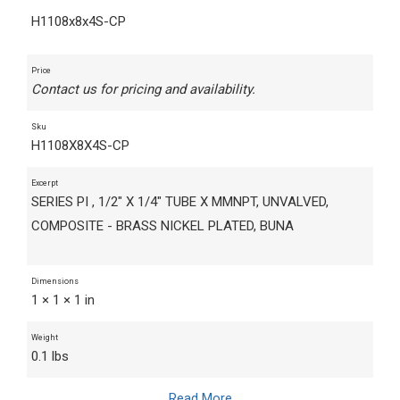
H1108x8x4S-CP
Price
Contact us for pricing and availability.
Sku
H1108X8X4S-CP
Excerpt
SERIES PI , 1/2" X 1/4" TUBE X MMNPT, UNVALVED,
COMPOSITE - BRASS NICKEL PLATED, BUNA
Dimensions
1 × 1 × 1 in
Weight
0.1 lbs
Read More