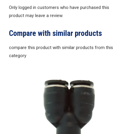
Only logged in customers who have purchased this
product may leave a review.
Compare with similar products
compare this product with similar products from this
category