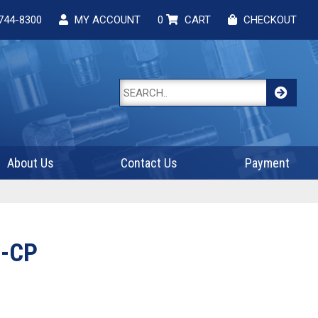
744-8300
MY ACCOUNT
0
CART
CHECKOUT
About Us
Contact Us
Payment
-CP