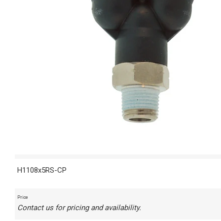
H1108x5RS-CP
Price
Contact us for pricing and availability.