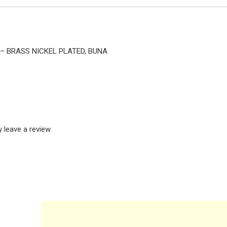
E – BRASS NICKEL PLATED, BUNA
leave a review.