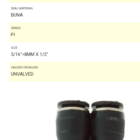
SEAL MATERIAL
BUNA
SERIES
PI
SIZE
5/16"=8MM X 1/2"
VALVED/UNVALVED
UNVALVED