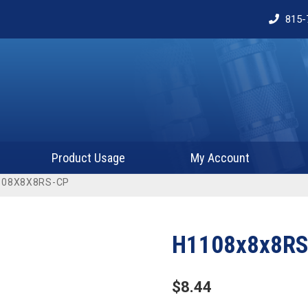
815-
Product Usage
My Account
108X8X8RS-CP
H1108x8x8RS
$
8.44