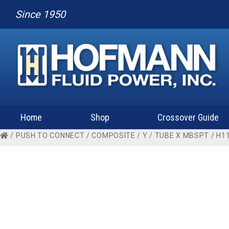
Since 1950
Home
Shop
Crossover Guide
/
PUSH TO CONNECT
/
COMPOSITE
/
Y
/
TUBE X MBSPT
/ H1