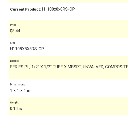
H1108x8x8RS-CP
Current Product:
Price
$
8.44
Sku
H1108X8X8RS-CP
Excerpt
SERIES PI , 1/2" X 1/2" TUBE X MBSPT, UNVALVED, COMPOSI
Dimensions
1 × 1 × 1 in
Weight
0.1 lbs