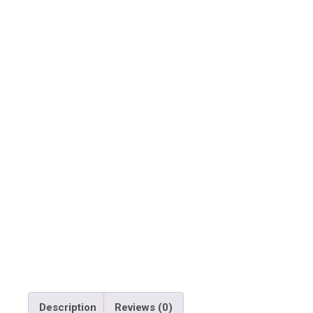
Description
Reviews (0)