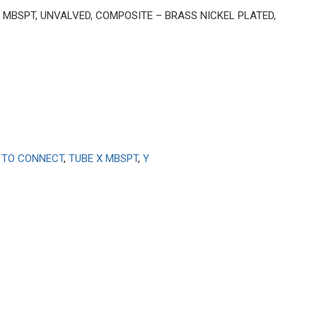
BE X MBSPT, UNVALVED, COMPOSITE – BRASS NICKEL PLATED,
 TO CONNECT
,
TUBE X MBSPT
,
Y