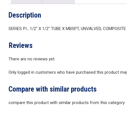
Description
SERIES PI , 1/2″ X 1/2″ TUBE X MBSPT, UNVALVED, COMPOSIT
Reviews
There are no reviews yet.
Only logged in customers who have purchased this product may 
Compare with similar products
compare this product with similar products from this category