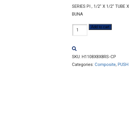
SERIES PI , 1/2″ X 1/2″ TU
BUNA
H1108x8x8RS-
Add to cart
CP
quantity
SKU:
H1108X8X8RS-CP
Categories:
Composite
,
PUSH