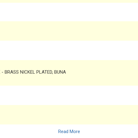
TE - BRASS NICKEL PLATED, BUNA
Read More