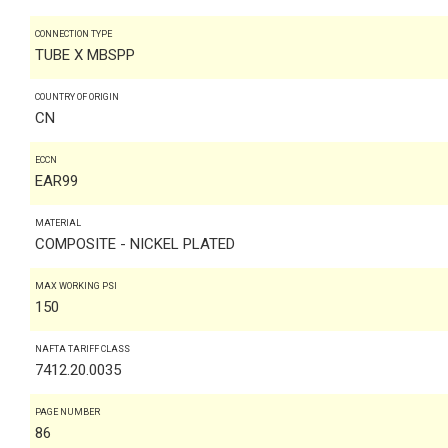
CONNECTION TYPE
TUBE X MBSPP
COUNTRY OF ORIGIN
CN
ECCN
EAR99
MATERIAL
COMPOSITE - NICKEL PLATED
MAX WORKING PSI
150
NAFTA TARIFF CLASS
7412.20.0035
PAGE NUMBER
86