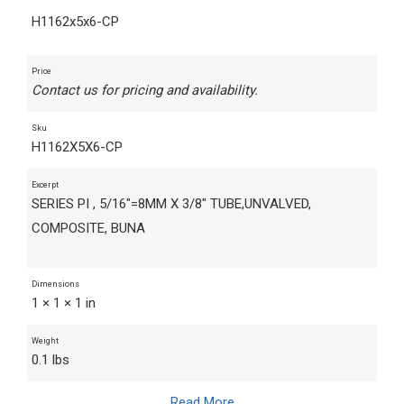
H1162x5x6-CP
Price
Contact us for pricing and availability.
Sku
H1162X5X6-CP
Excerpt
SERIES PI , 5/16"=8MM X 3/8" TUBE,UNVALVED,
COMPOSITE, BUNA
Dimensions
1 × 1 × 1 in
Weight
0.1 lbs
Read More