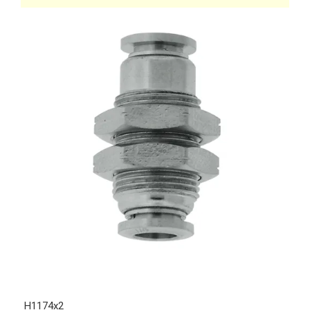
H1174x2