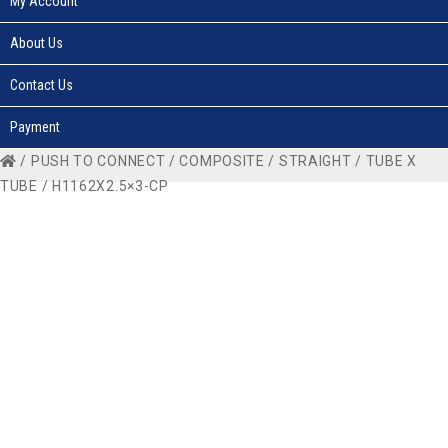
My Account
About Us
Contact Us
Payment
/
PUSH TO CONNECT
/
COMPOSITE
/
STRAIGHT
/
TUBE X
TUBE
/ H1162X2.5×3-CP