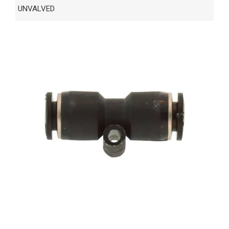
UNVALVED