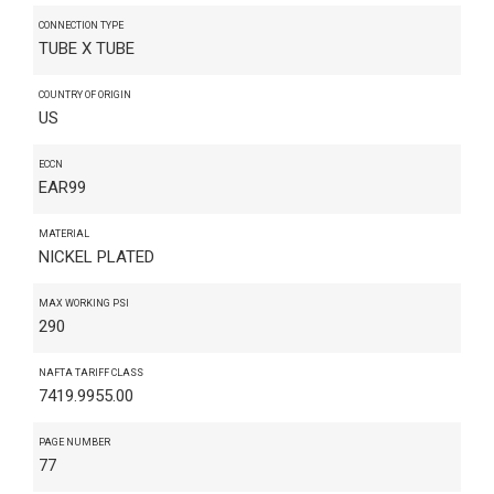
CONNECTION TYPE
TUBE X TUBE
COUNTRY OF ORIGIN
US
ECCN
EAR99
MATERIAL
NICKEL PLATED
MAX WORKING PSI
290
NAFTA TARIFF CLASS
7419.9955.00
PAGE NUMBER
77