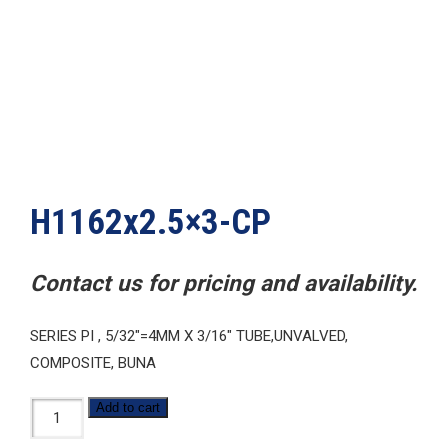
H1162x2.5×3-CP
Contact us for pricing and availability.
SERIES PI , 5/32″=4MM X 3/16″ TUBE,UNVALVED,
COMPOSITE, BUNA
H1162x2.5x3-
Add to cart
CP