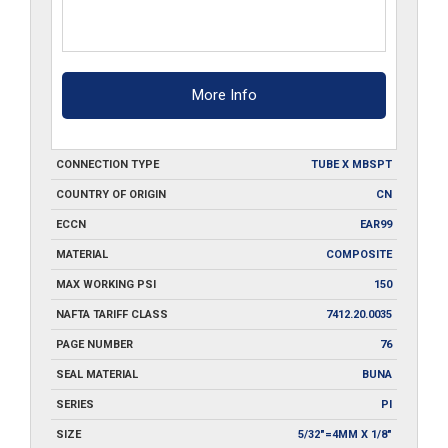
More Info
CONNECTION TYPE
TUBE X MBSPT
COUNTRY OF ORIGIN
CN
ECCN
EAR99
MATERIAL
COMPOSITE
MAX WORKING PSI
150
NAFTA TARIFF CLASS
7412.20.0035
PAGE NUMBER
76
SEAL MATERIAL
BUNA
SERIES
PI
SIZE
5/32"=4MM X 1/8"