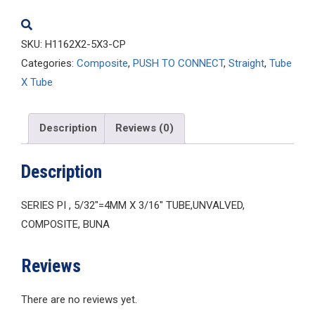
quantity
SKU:
H1162X2-5X3-CP
Categories:
Composite
,
PUSH TO CONNECT
,
Straight
,
Tube
X Tube
Description
Reviews (0)
Description
SERIES PI , 5/32″=4MM X 3/16″ TUBE,UNVALVED,
COMPOSITE, BUNA
Reviews
There are no reviews yet.