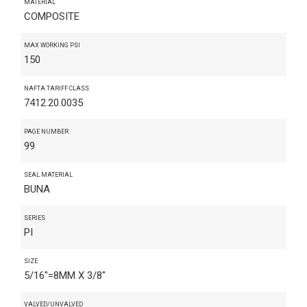
MATERIAL
COMPOSITE
MAX WORKING PSI
150
NAFTA TARIFF CLASS
7412.20.0035
PAGE NUMBER
99
SEAL MATERIAL
BUNA
SERIES
PI
SIZE
5/16"=8MM X 3/8"
VALVED/UNVALVED