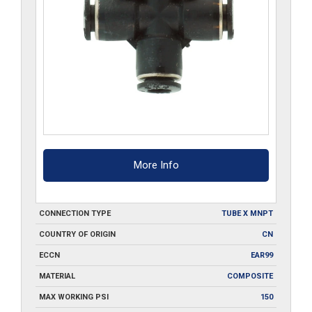
More Info
CONNECTION TYPE
TUBE X MNPT
COUNTRY OF ORIGIN
CN
ECCN
EAR99
MATERIAL
COMPOSITE
MAX WORKING PSI
150