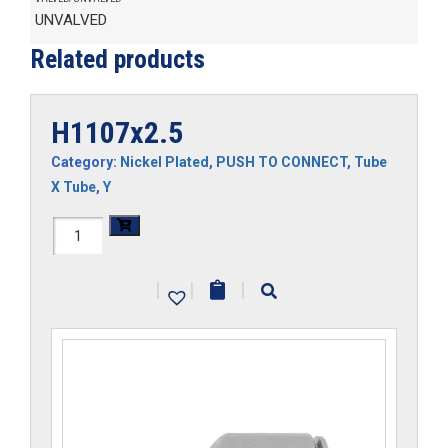
UNVALVED
Related products
H1107x2.5
Category:
Nickel Plated
,
PUSH TO CONNECT
,
Tube
X Tube
,
Y
H1107x2.5
quantity
|
|
|