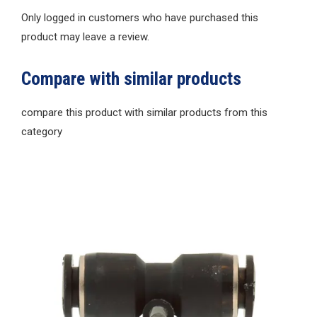
Only logged in customers who have purchased this
product may leave a review.
Compare with similar products
compare this product with similar products from this
category