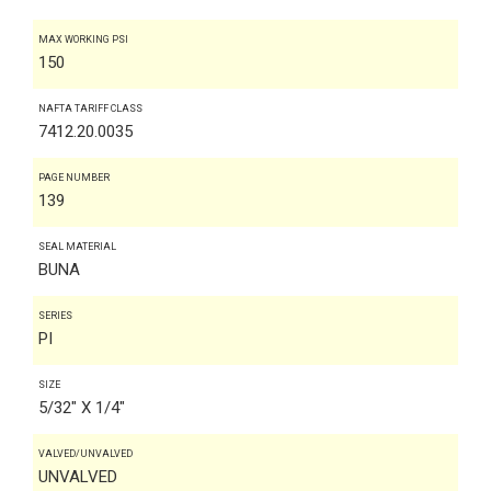
MAX WORKING PSI
150
NAFTA TARIFF CLASS
7412.20.0035
PAGE NUMBER
139
SEAL MATERIAL
BUNA
SERIES
PI
SIZE
5/32" X 1/4"
VALVED/UNVALVED
UNVALVED