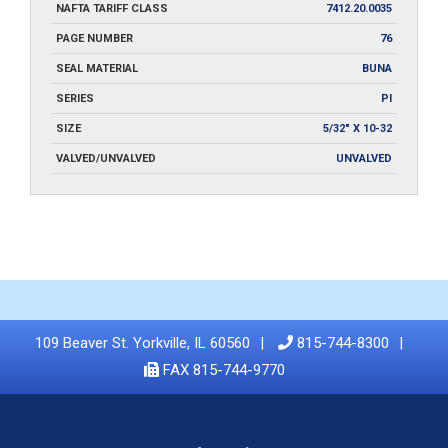
NAFTA TARIFF CLASS
7412.20.0035
PAGE NUMBER
76
SEAL MATERIAL
BUNA
SERIES
PI
SIZE
5/32" X 10-32
VALVED/UNVALVED
UNVALVED
109 Beaver St. Yorkville, IL 60560
815-744-8300
FAX 815-744-9770