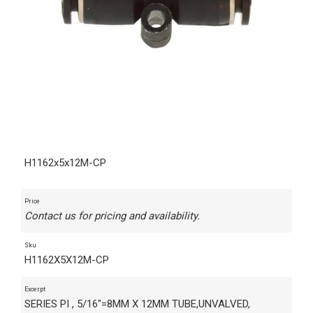
H1162x5x12M-CP
Price
Contact us for pricing and availability.
Sku
H1162X5X12M-CP
Excerpt
SERIES PI , 5/16"=8MM X 12MM TUBE,UNVALVED,