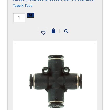
Tube X Tube
H1104x2.5-
CP
|
|
|
quantity