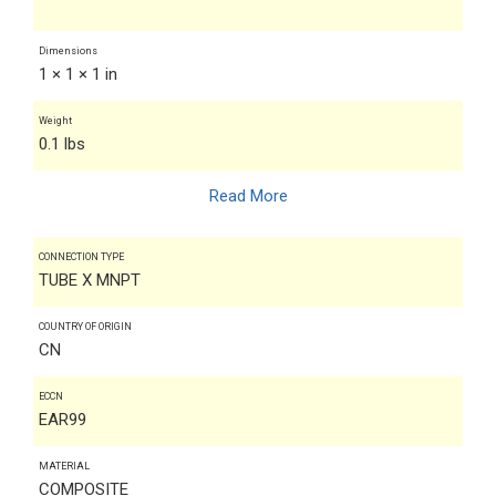
Dimensions
1 × 1 × 1 in
Weight
0.1 lbs
Read More
CONNECTION TYPE
TUBE X MNPT
COUNTRY OF ORIGIN
CN
ECCN
EAR99
MATERIAL
COMPOSITE