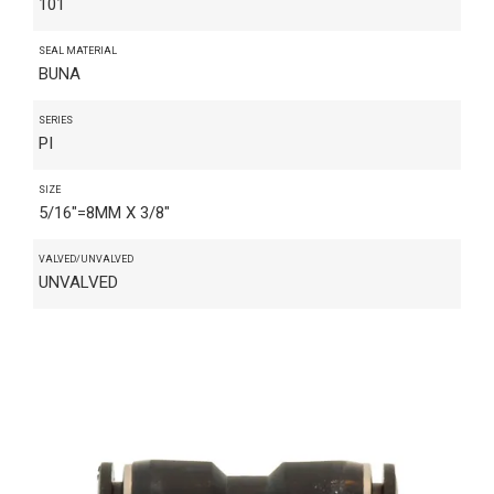
101
SEAL MATERIAL
BUNA
SERIES
PI
SIZE
5/16"=8MM X 3/8"
VALVED/UNVALVED
UNVALVED