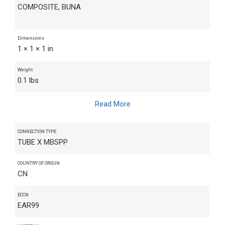
COMPOSITE, BUNA
Dimensions
1 × 1 × 1 in
Weight
0.1 lbs
Read More
CONNECTION TYPE
TUBE X MBSPP
COUNTRY OF ORIGIN
CN
ECCN
EAR99