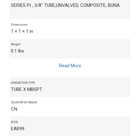
SERIES PI , 3/8" TUBE,UNVALVED, COMPOSITE, BUNA
Dimensions
1 × 1 × 1 in
Weight
0.1 lbs
Read More
CONNECTION TYPE
TUBE X MBSPT
COUNTRY OF ORIGIN
CN
ECCN
EAR99