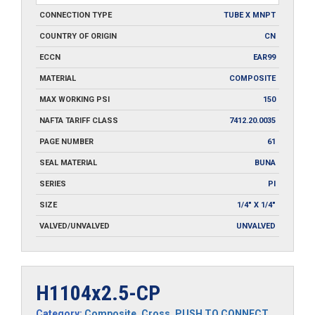
CONNECTION TYPE
TUBE X MNPT
COUNTRY OF ORIGIN
CN
ECCN
EAR99
MATERIAL
COMPOSITE
MAX WORKING PSI
150
NAFTA TARIFF CLASS
7412.20.0035
PAGE NUMBER
61
SEAL MATERIAL
BUNA
SERIES
PI
SIZE
1/4" X 1/4"
VALVED/UNVALVED
UNVALVED
H1104x2.5-CP
Category:
Composite
,
Cross
,
PUSH TO CONNECT
,