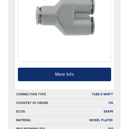
More Info
CONNECTION TYPE
TUBE X MNPT
COUNTRY OF ORIGIN
CN
ECCN
EAR99
MATERIAL
NICKEL PLATED
MAX WORKING PSI
150