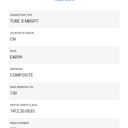
CONNECTION TYPE
TUBE X MBSPT
COUNTRY OF ORIGIN
CN
ECCN
EAR99
MATERIAL
COMPOSITE
MAX WORKING PSI
150
NAFTA TARIFF CLASS
7412.20.0035
PAGE NUMBER