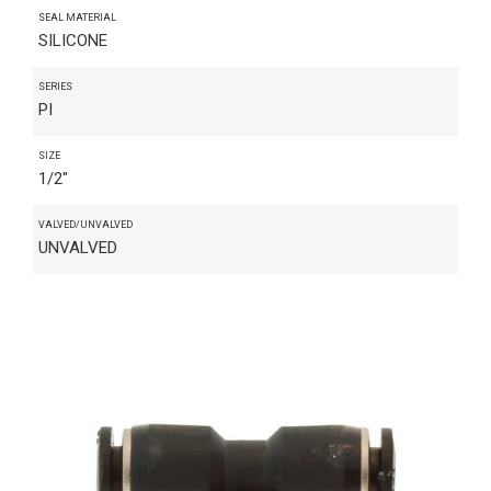
SEAL MATERIAL
SILICONE
SERIES
PI
SIZE
1/2"
VALVED/UNVALVED
UNVALVED