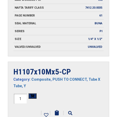
NAFTA TARIFF CLASS
7412.20.0035
PAGE NUMBER
61
SEAL MATERIAL
BUNA
SERIES
PI
SIZE
1/4" X 1/2"
VALVED/UNVALVED
UNVALVED
H1107x10Mx5-CP
Category:
Composite
,
PUSH TO CONNECT
,
Tube X
Tube
,
Y
H1107x10Mx5-
CP
|
|
|
quantity