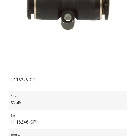
H1162x6-CP
Price
$
2.46
Sku
H1162X6-CP
Excerpt