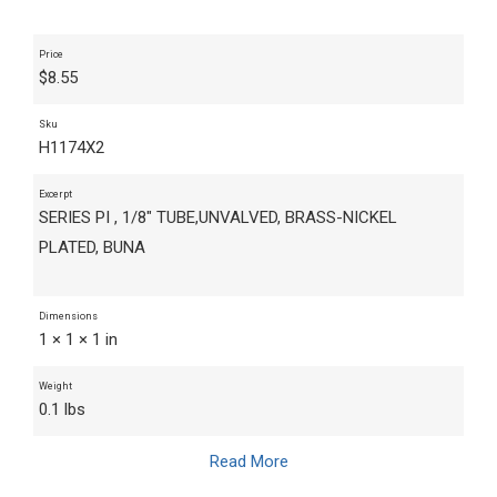
Price
$
8.55
Sku
H1174X2
Excerpt
SERIES PI , 1/8" TUBE,UNVALVED, BRASS-NICKEL
PLATED, BUNA
Dimensions
1 × 1 × 1 in
Weight
0.1 lbs
Read More