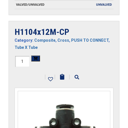
VALVED/UNVALVED
UNVALVED
H1104x12M-CP
Category:
Composite
,
Cross
,
PUSH TO CONNECT
,
Tube X Tube
H1104x12M-
CP
|
|
|
quantity