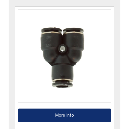
More Info