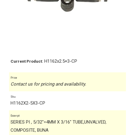
H1162x2.5×3-CP
Current Product:
Price
Contact us for pricing and availability.
Sku
H1162X2-5X3-CP
Excerpt
SERIES PI , 5/32"=4MM X 3/16" TUBE,UNVALVED,
COMPOSITE, BUNA