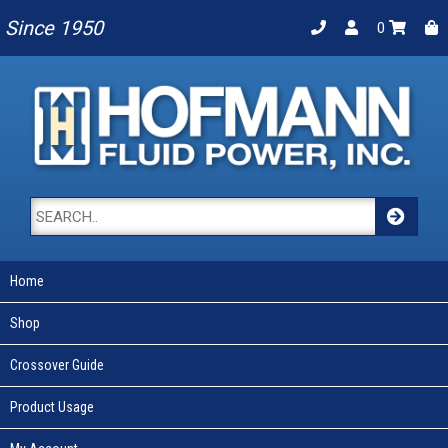
Since 1950
0
Home
Shop
Crossover Guide
Product Usage