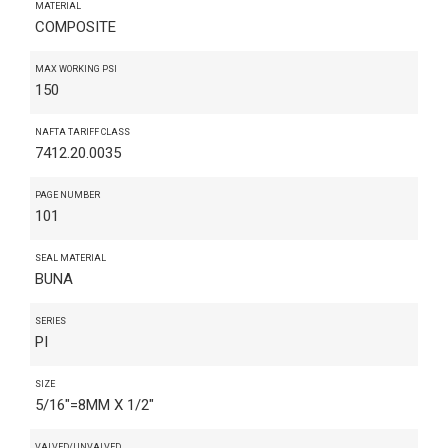
MATERIAL
COMPOSITE
MAX WORKING PSI
150
NAFTA TARIFF CLASS
7412.20.0035
PAGE NUMBER
101
SEAL MATERIAL
BUNA
SERIES
PI
SIZE
5/16"=8MM X 1/2"
VALVED/UNVALVED