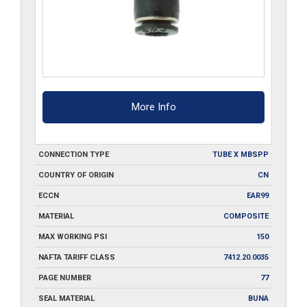
More Info
CONNECTION TYPE
TUBE X MBSPP
COUNTRY OF ORIGIN
CN
ECCN
EAR99
MATERIAL
COMPOSITE
MAX WORKING PSI
150
NAFTA TARIFF CLASS
7412.20.0035
PAGE NUMBER
77
SEAL MATERIAL
BUNA