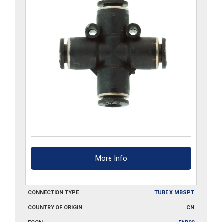
More Info
CONNECTION TYPE
TUBE X MBSPT
COUNTRY OF ORIGIN
CN