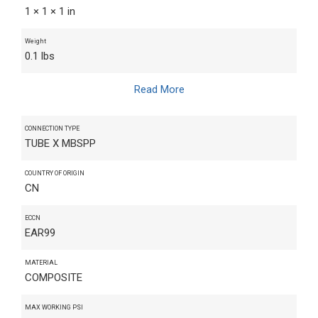
1 × 1 × 1 in
Weight
0.1 lbs
Read More
CONNECTION TYPE
TUBE X MBSPP
COUNTRY OF ORIGIN
CN
ECCN
EAR99
MATERIAL
COMPOSITE
MAX WORKING PSI