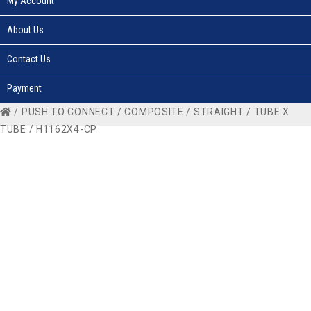
My Account
About Us
Contact Us
Payment
/
PUSH TO CONNECT
/
COMPOSITE
/
STRAIGHT
/
TUBE X
TUBE
/ H1162X4-CP