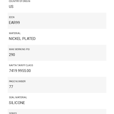
COUNTRY OF ORIGIN
US
ECCN
EAR99
MATERIAL
NICKEL PLATED
MAX WORKING PSI
290
NAFTA TARIFF CLASS
7419.9955.00
PAGE NUMBER
77
SEAL MATERIAL
SILICONE
SERIES