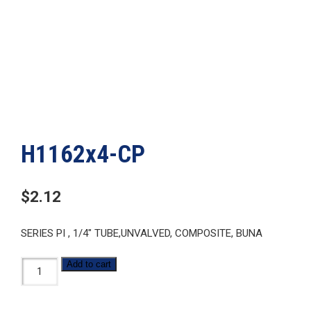
H1162x4-CP
$
2.12
SERIES PI , 1/4″ TUBE,UNVALVED, COMPOSITE, BUNA
H1162x4-
Add to cart
CP
quantity