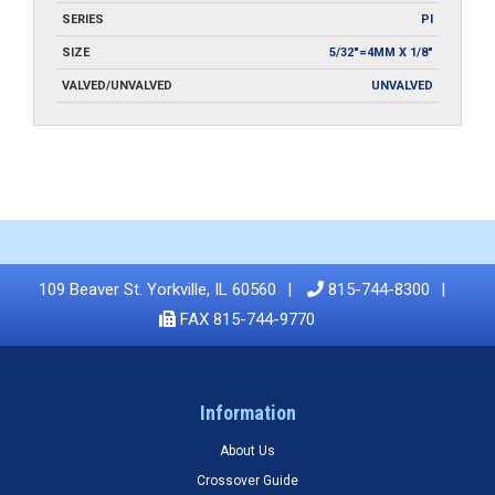
SERIES
PI
SIZE
5/32"=4MM X 1/8"
VALVED/UNVALVED
UNVALVED
109 Beaver St. Yorkville, IL 60560
815-744-8300
FAX 815-744-9770
Information
About Us
Crossover Guide