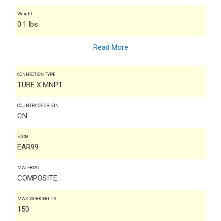
Weight
0.1 lbs
Read More
CONNECTION TYPE
TUBE X MNPT
COUNTRY OF ORIGIN
CN
ECCN
EAR99
MATERIAL
COMPOSITE
MAX WORKING PSI
150