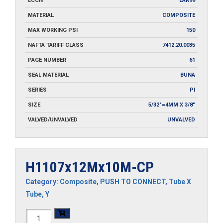
ECCN
EAR99
MATERIAL
COMPOSITE
MAX WORKING PSI
150
NAFTA TARIFF CLASS
7412.20.0035
PAGE NUMBER
61
SEAL MATERIAL
BUNA
SERIES
PI
SIZE
5/32"=4MM X 3/8"
VALVED/UNVALVED
UNVALVED
H1107x12Mx10M-CP
Category:
Composite
,
PUSH TO CONNECT
,
Tube X
Tube
,
Y
H1107x12Mx10M-