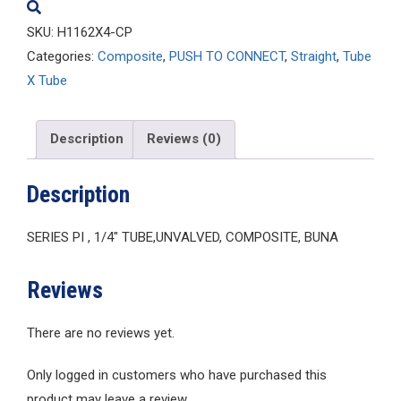
SKU:
H1162X4-CP
Categories:
Composite
,
PUSH TO CONNECT
,
Straight
,
Tube
X Tube
Description
Reviews (0)
Description
SERIES PI , 1/4″ TUBE,UNVALVED, COMPOSITE, BUNA
Reviews
There are no reviews yet.
Only logged in customers who have purchased this
product may leave a review.