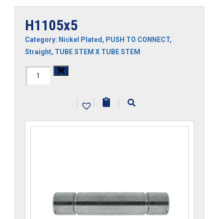
H1105x5
Category:
Nickel Plated
,
PUSH TO CONNECT
,
Straight
,
TUBE STEM X TUBE STEM
H1105x5
quantity
|
|
|