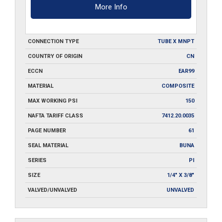
More Info
CONNECTION TYPE
TUBE X MNPT
COUNTRY OF ORIGIN
CN
ECCN
EAR99
MATERIAL
COMPOSITE
MAX WORKING PSI
150
NAFTA TARIFF CLASS
7412.20.0035
PAGE NUMBER
61
SEAL MATERIAL
BUNA
SERIES
PI
SIZE
1/4" X 3/8"
VALVED/UNVALVED
UNVALVED