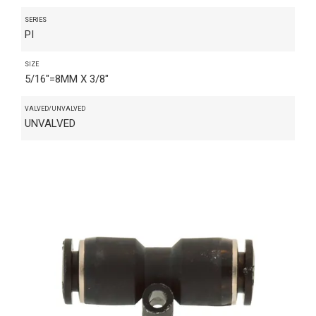
SERIES
PI
SIZE
5/16"=8MM X 3/8"
VALVED/UNVALVED
UNVALVED