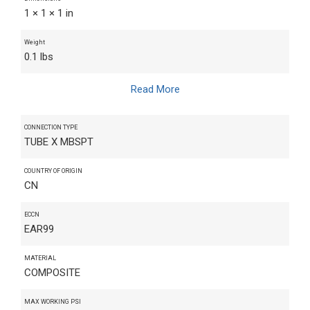
1 × 1 × 1 in
Weight
0.1 lbs
Read More
CONNECTION TYPE
TUBE X MBSPT
COUNTRY OF ORIGIN
CN
ECCN
EAR99
MATERIAL
COMPOSITE
MAX WORKING PSI