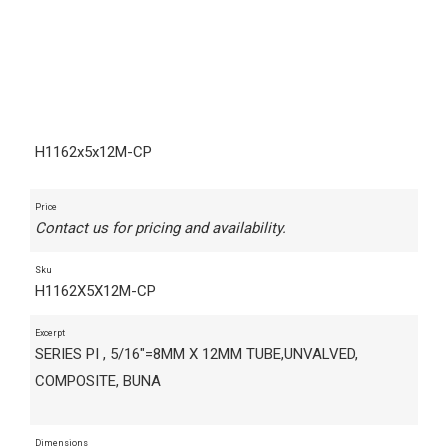
H1162x5x12M-CP
Price
Contact us for pricing and availability.
Sku
H1162X5X12M-CP
Excerpt
SERIES PI , 5/16"=8MM X 12MM TUBE,UNVALVED,
COMPOSITE, BUNA
Dimensions