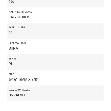
150
NAFTA TARIFF CLASS
7412.20.0035
PAGE NUMBER
99
SEAL MATERIAL
BUNA
SERIES
PI
SIZE
5/16"=8MM X 3/8"
VALVED/UNVALVED
UNVALVED