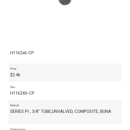
H1162x6-CP
Price
$
2.46
Sku
H1162X6-CP
Excerpt
SERIES PI , 3/8" TUBE,UNVALVED, COMPOSITE, BUNA
Dimensions