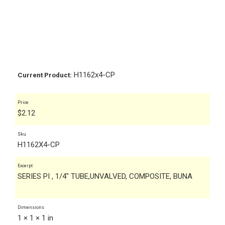
H1162x4-CP
Current Product:
Price
$
2.12
Sku
H1162X4-CP
Excerpt
SERIES PI , 1/4" TUBE,UNVALVED, COMPOSITE, BUNA
Dimensions
1 × 1 × 1 in