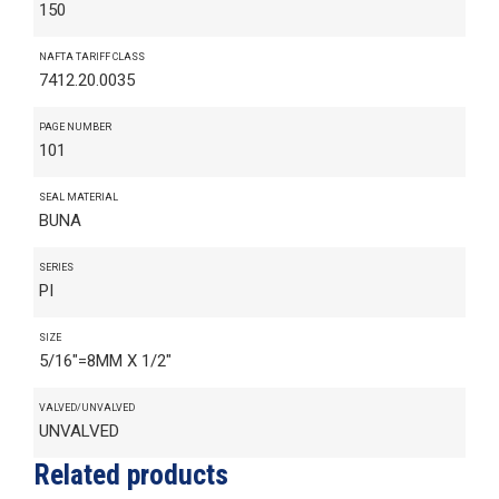
150
NAFTA TARIFF CLASS
7412.20.0035
PAGE NUMBER
101
SEAL MATERIAL
BUNA
SERIES
PI
SIZE
5/16"=8MM X 1/2"
VALVED/UNVALVED
UNVALVED
Related products