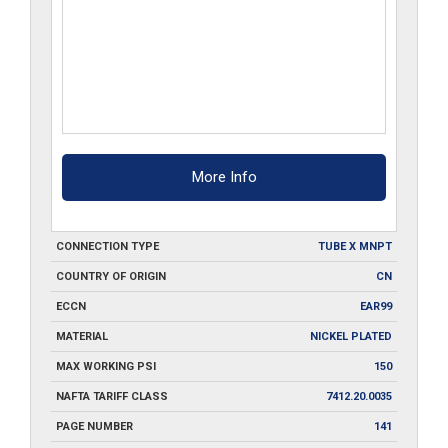
More Info
CONNECTION TYPE
TUBE X MNPT
COUNTRY OF ORIGIN
CN
ECCN
EAR99
MATERIAL
NICKEL PLATED
MAX WORKING PSI
150
NAFTA TARIFF CLASS
7412.20.0035
PAGE NUMBER
141