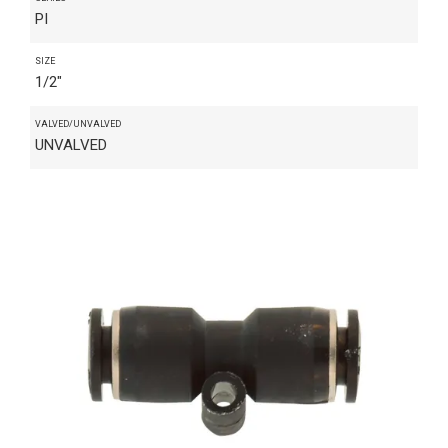
PI
SIZE
1/2"
VALVED/UNVALVED
UNVALVED