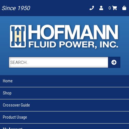
Since 1950
0
Home
Shop
Crossover Guide
Product Usage