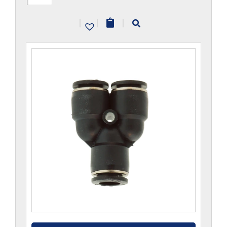
CP
|
|
|
quantity