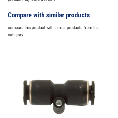
Compare with similar products
compare this product with similar products from this
category