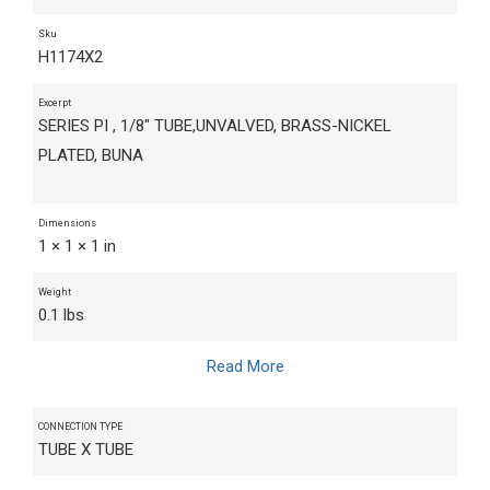
Sku
H1174X2
Excerpt
SERIES PI , 1/8" TUBE,UNVALVED, BRASS-NICKEL
PLATED, BUNA
Dimensions
1 × 1 × 1 in
Weight
0.1 lbs
Read More
CONNECTION TYPE
TUBE X TUBE