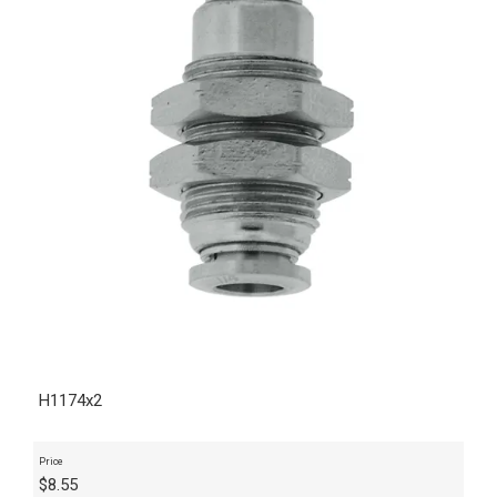
H1174x2
Price
$
8.55