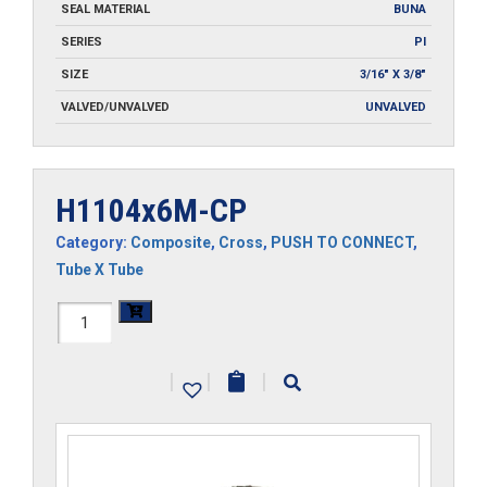
SEAL MATERIAL
BUNA
SERIES
PI
SIZE
3/16" X 3/8"
VALVED/UNVALVED
UNVALVED
H1104x6M-CP
Category:
Composite
,
Cross
,
PUSH TO CONNECT
,
Tube X Tube
H1104x6M-
CP
|
|
|
quantity