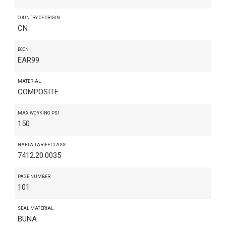
COUNTRY OF ORIGIN
CN
ECCN
EAR99
MATERIAL
COMPOSITE
MAX WORKING PSI
150
NAFTA TARIFF CLASS
7412.20.0035
PAGE NUMBER
101
SEAL MATERIAL
BUNA