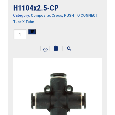
H1104x2.5-CP
Category:
Composite
,
Cross
,
PUSH TO CONNECT
,
Tube X Tube
H1104x2.5-
CP
|
|
|
quantity