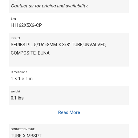
Contact us for pricing and availability.
Sku
H1162X5X6-CP
Excerpt
SERIES PI , 5/16"=8MM X 3/8" TUBE,UNVALVED,
COMPOSITE, BUNA
Dimensions
1 × 1 × 1 in
Weight
0.1 lbs
Read More
CONNECTION TYPE
TUBE X MBSPT