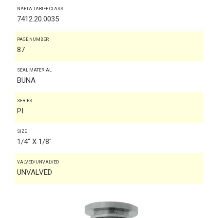
NAFTA TARIFF CLASS
7412.20.0035
PAGE NUMBER
87
SEAL MATERIAL
BUNA
SERIES
PI
SIZE
1/4" X 1/8"
VALVED/UNVALVED
UNVALVED