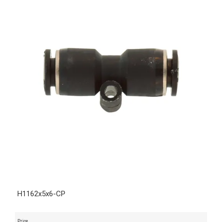
H1162x5x6-CP
Price