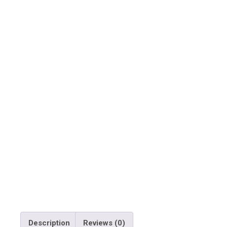
Description
Reviews (0)