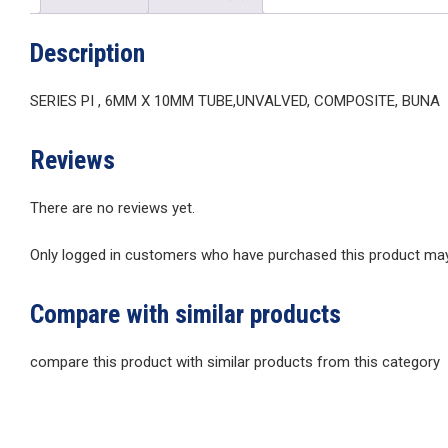
Description
SERIES PI , 6MM X 10MM TUBE,UNVALVED, COMPOSITE, BUNA
Reviews
There are no reviews yet.
Only logged in customers who have purchased this product may 
Compare with similar products
compare this product with similar products from this category