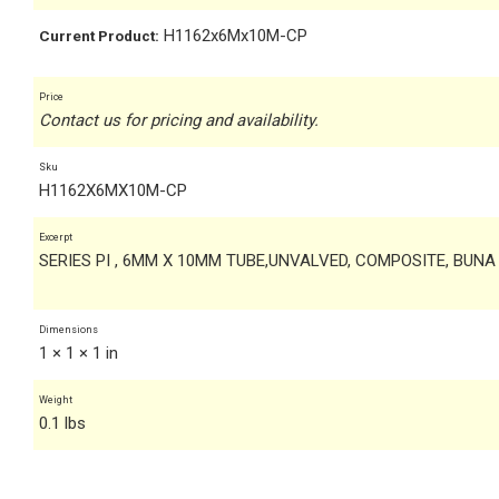
H1162x6Mx10M-CP
Current Product:
Price
Contact us for pricing and availability.
Sku
H1162X6MX10M-CP
Excerpt
SERIES PI , 6MM X 10MM TUBE,UNVALVED, COMPOSITE, BUNA
Dimensions
1 × 1 × 1 in
Weight
0.1 lbs