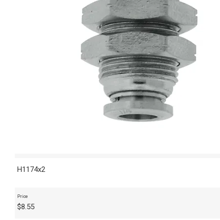
H1174x2
Price
$
8.55