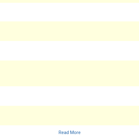
Read More