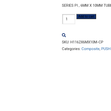
SERIES PI , 6MM X 10MM TU
H1162x6Mx10M-
Add to cart
CP
quantity
SKU:
H1162X6MX10M-CP
Categories:
Composite
,
PUSH