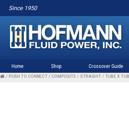
Since 1950
Home
Shop
Crossover Guide
/
PUSH TO CONNECT
/
COMPOSITE
/
STRAIGHT
/
TUBE X TU