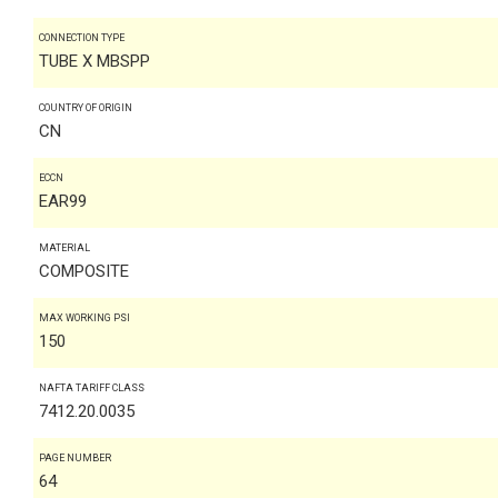
CONNECTION TYPE
TUBE X MBSPP
COUNTRY OF ORIGIN
CN
ECCN
EAR99
MATERIAL
COMPOSITE
MAX WORKING PSI
150
NAFTA TARIFF CLASS
7412.20.0035
PAGE NUMBER
64