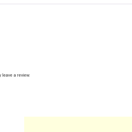
leave a review.