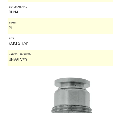
SEAL MATERIAL
BUNA
SERIES
PI
SIZE
6MM X 1/4"
VALVED/UNVALVED
UNVALVED