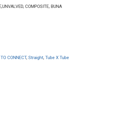
BE,UNVALVED, COMPOSITE, BUNA
 TO CONNECT
,
Straight
,
Tube X Tube