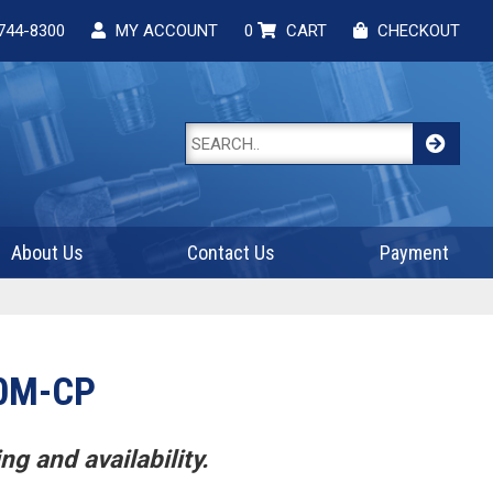
744-8300
MY ACCOUNT
0
CART
CHECKOUT
About Us
Contact Us
Payment
0M-CP
ng and availability.