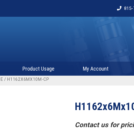
815-
Product Usage
My Account
BE
/ H1162X6MX10M-CP
H1162x6Mx1
Contact us for prici