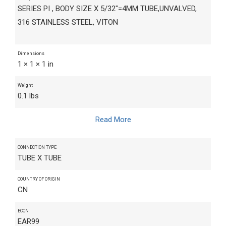
SERIES PI , BODY SIZE X 5/32"=4MM TUBE,UNVALVED,
316 STAINLESS STEEL, VITON
Dimensions
1 × 1 × 1 in
Weight
0.1 lbs
Read More
CONNECTION TYPE
TUBE X TUBE
COUNTRY OF ORIGIN
CN
ECCN
EAR99