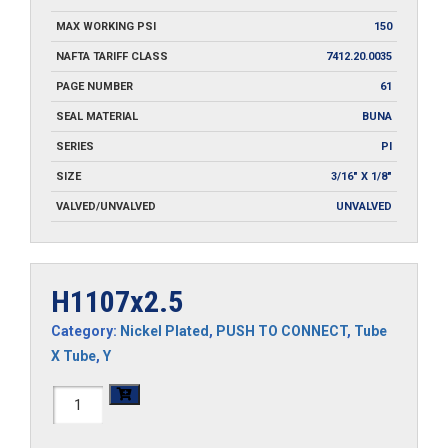
MAX WORKING PSI
150
NAFTA TARIFF CLASS
7412.20.0035
PAGE NUMBER
61
SEAL MATERIAL
BUNA
SERIES
PI
SIZE
3/16" X 1/8"
VALVED/UNVALVED
UNVALVED
H1107x2.5
Category:
Nickel Plated
,
PUSH TO CONNECT
,
Tube
X Tube
,
Y
H1107x2.5
quantity