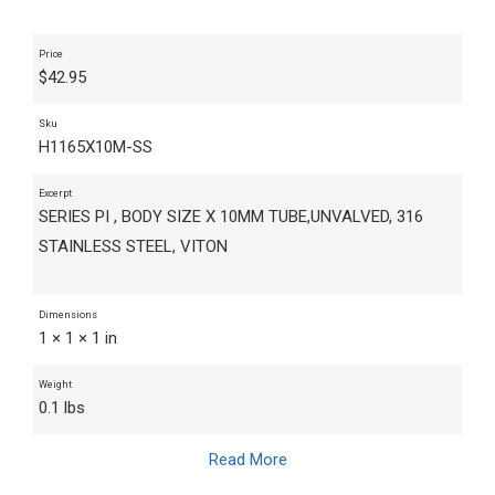
Price
$
42.95
Sku
H1165X10M-SS
Excerpt
SERIES PI , BODY SIZE X 10MM TUBE,UNVALVED, 316
STAINLESS STEEL, VITON
Dimensions
1 × 1 × 1 in
Weight
0.1 lbs
Read More