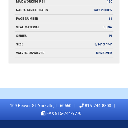
MAX WORKING PSI
150
NAFTA TARIFF CLASS
7412.20.0035
PAGE NUMBER
61
SEAL MATERIAL
BUNA
SERIES
PI
SIZE
5/16" X 1/4"
VALVED/UNVALVED
UNVALVED
109 Beaver St. Yorkville, IL 60560
815-744-8300
FAX 815-744-9770