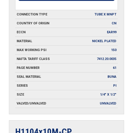
CONNECTION TYPE
TUBE X MNPT
COUNTRY OF ORIGIN
CN
ECCN
EAR99
MATERIAL
NICKEL PLATED
MAX WORKING PSI
150
NAFTA TARIFF CLASS
7412.20.0035
PAGE NUMBER
61
SEAL MATERIAL
BUNA
SERIES
PI
SIZE
1/4" X 1/2"
VALVED/UNVALVED
UNVALVED
H1104x10M-CP