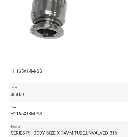
H1165X14M-SS
Price
$
68.00
Sku
H1165X14M-SS
Excerpt
SERIES PI , BODY SIZE X 14MM TUBE,UNVALVED, 316