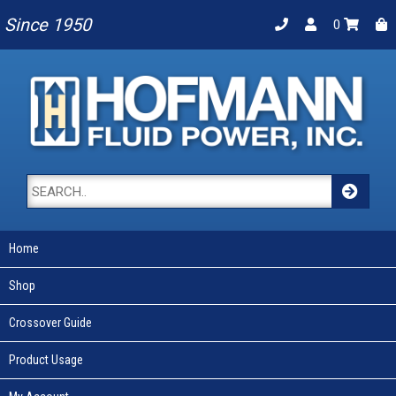
Since 1950
0
Home
Shop
Crossover Guide
Product Usage