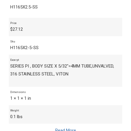
H1165X2.5-SS
Price
$
27.12
Sku
H1165X2-5-SS
Excerpt
SERIES PI , BODY SIZE X 5/32"=4MM TUBE,UNVALVED,
316 STAINLESS STEEL, VITON
Dimensions
1 × 1 × 1 in
Weight
0.1 lbs
Read More