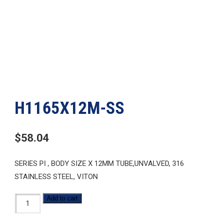
H1165X12M-SS
$
58.04
SERIES PI , BODY SIZE X 12MM TUBE,UNVALVED, 316
STAINLESS STEEL, VITON
H1165X12M-
Add to cart
SS