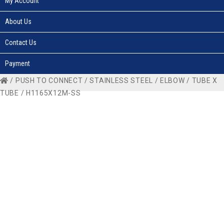
My Account
About Us
Contact Us
Payment
/
PUSH TO CONNECT
/
STAINLESS STEEL
/
ELBOW
/
TUBE X
TUBE
/ H1165X12M-SS