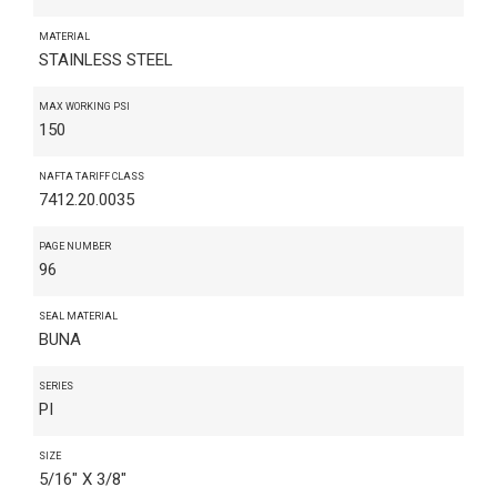
MATERIAL
STAINLESS STEEL
MAX WORKING PSI
150
NAFTA TARIFF CLASS
7412.20.0035
PAGE NUMBER
96
SEAL MATERIAL
BUNA
SERIES
PI
SIZE
5/16" X 3/8"