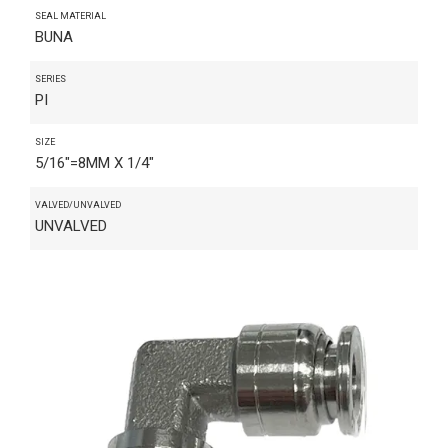
SEAL MATERIAL
BUNA
SERIES
PI
SIZE
5/16"=8MM X 1/4"
VALVED/UNVALVED
UNVALVED