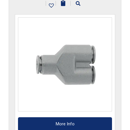
|
|
|
More Info