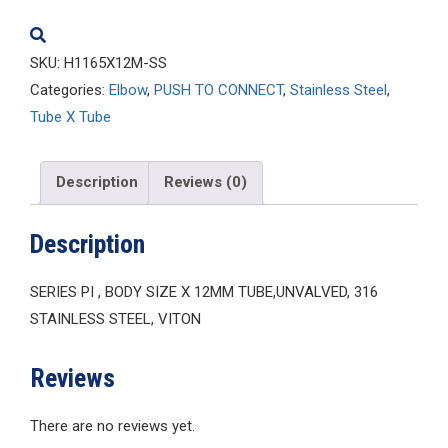
quantity
SKU:
H1165X12M-SS
Categories:
Elbow
,
PUSH TO CONNECT
,
Stainless Steel
,
Tube X Tube
Description
Reviews (0)
Description
SERIES PI , BODY SIZE X 12MM TUBE,UNVALVED, 316
STAINLESS STEEL, VITON
Reviews
There are no reviews yet.