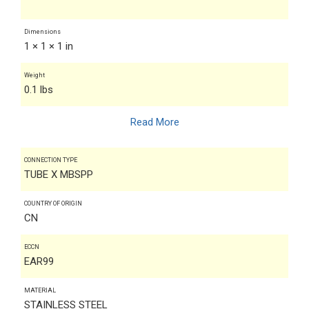
Dimensions
1 × 1 × 1 in
Weight
0.1 lbs
Read More
CONNECTION TYPE
TUBE X MBSPP
COUNTRY OF ORIGIN
CN
ECCN
EAR99
MATERIAL
STAINLESS STEEL