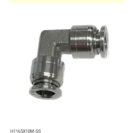
H1165X10M-SS