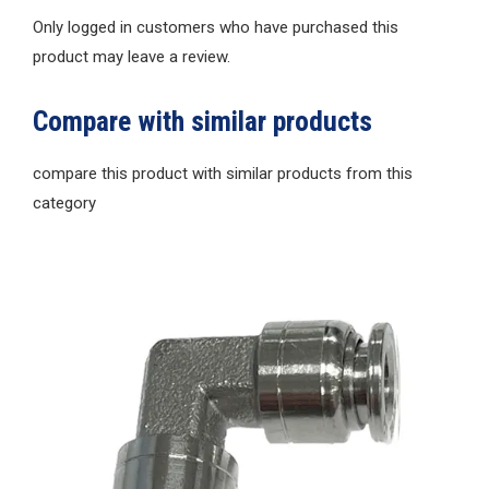
Only logged in customers who have purchased this
product may leave a review.
Compare with similar products
compare this product with similar products from this
category