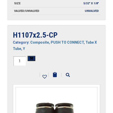
SIZE
5/32" X 1/8"
VALVED/UNVALVED
UNVALVED
H1107x2.5-CP
Category:
Composite
,
PUSH TO CONNECT
,
Tube X
Tube
,
Y
H1107x2.5-
CP
|
|
|
quantity