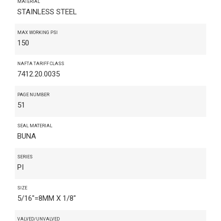
MATERIAL
STAINLESS STEEL
MAX WORKING PSI
150
NAFTA TARIFF CLASS
7412.20.0035
PAGE NUMBER
51
SEAL MATERIAL
BUNA
SERIES
PI
SIZE
5/16"=8MM X 1/8"
VALVED/UNVALVED