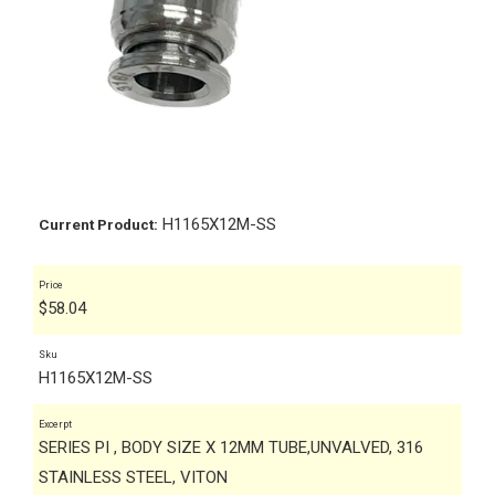
H1165X12M-SS
Current Product:
Price
$
58.04
Sku
H1165X12M-SS
Excerpt
SERIES PI , BODY SIZE X 12MM TUBE,UNVALVED, 316
STAINLESS STEEL, VITON