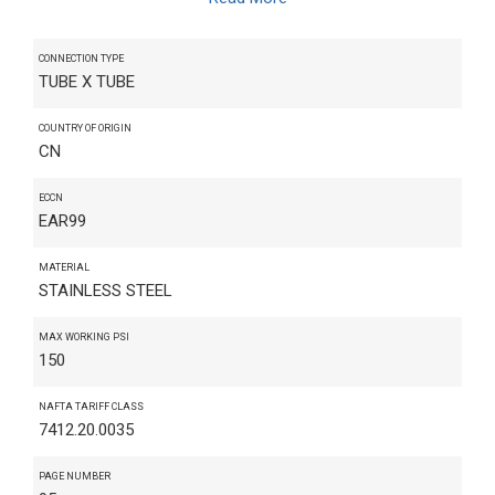
CONNECTION TYPE
TUBE X TUBE
COUNTRY OF ORIGIN
CN
ECCN
EAR99
MATERIAL
STAINLESS STEEL
MAX WORKING PSI
150
NAFTA TARIFF CLASS
7412.20.0035
PAGE NUMBER