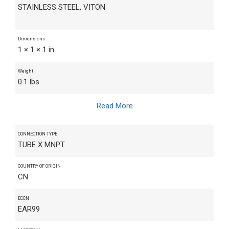
STAINLESS STEEL, VITON
Dimensions
1 × 1 × 1 in
Weight
0.1 lbs
Read More
CONNECTION TYPE
TUBE X MNPT
COUNTRY OF ORIGIN
CN
ECCN
EAR99