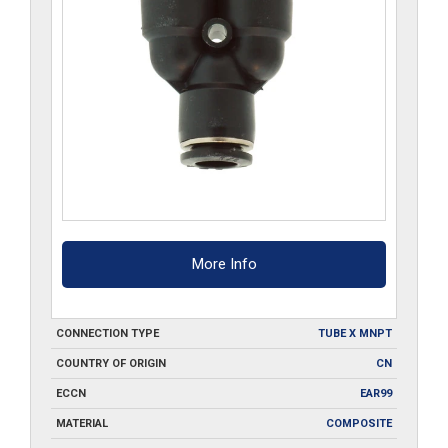
More Info
CONNECTION TYPE
TUBE X MNPT
COUNTRY OF ORIGIN
CN
ECCN
EAR99
MATERIAL
COMPOSITE