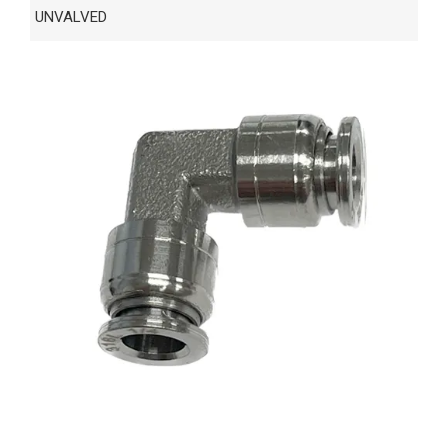
UNVALVED