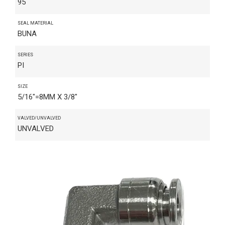
95
SEAL MATERIAL
BUNA
SERIES
PI
SIZE
5/16"=8MM X 3/8"
VALVED/UNVALVED
UNVALVED