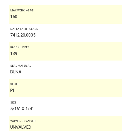
MAX WORKING PSI
150
NAFTA TARIFF CLASS
7412.20.0035
PAGE NUMBER
139
SEAL MATERIAL
BUNA
SERIES
PI
SIZE
5/16" X 1/4"
VALVED/UNVALVED
UNVALVED