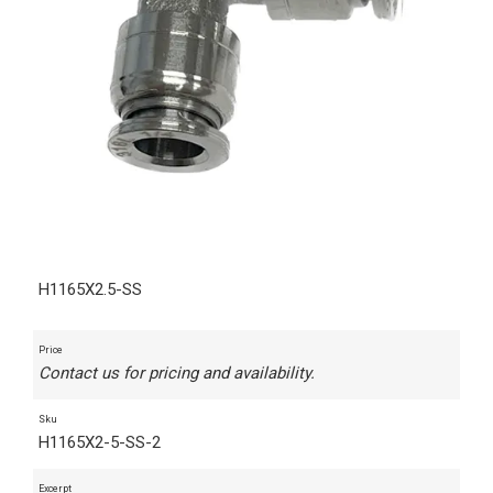
H1165X2.5-SS
Price
Contact us for pricing and availability.
Sku
H1165X2-5-SS-2
Excerpt