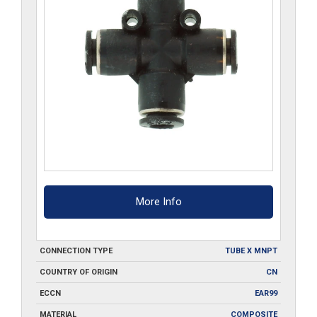
More Info
CONNECTION TYPE
TUBE X MNPT
COUNTRY OF ORIGIN
CN
ECCN
EAR99
MATERIAL
COMPOSITE