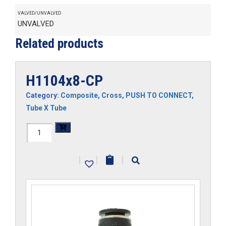
VALVED/UNVALVED
UNVALVED
Related products
H1104x8-CP
Category:
Composite
,
Cross
,
PUSH TO CONNECT
,
Tube X Tube
H1104x8-
CP
|
|
|
quantity