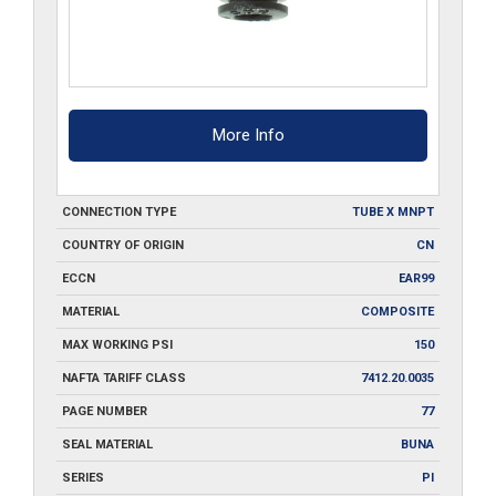
More Info
CONNECTION TYPE
TUBE X MNPT
COUNTRY OF ORIGIN
CN
ECCN
EAR99
MATERIAL
COMPOSITE
MAX WORKING PSI
150
NAFTA TARIFF CLASS
7412.20.0035
PAGE NUMBER
77
SEAL MATERIAL
BUNA
SERIES
PI