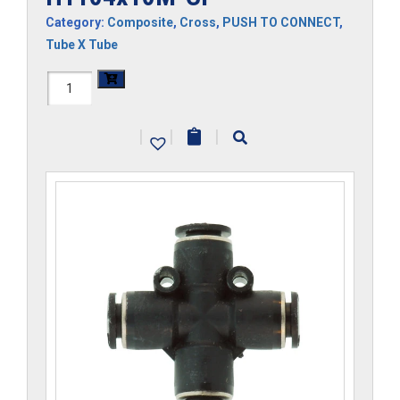
Category:
Composite
,
Cross
,
PUSH TO CONNECT
,
Tube X Tube
H1104x10M-
CP
|
|
|
quantity