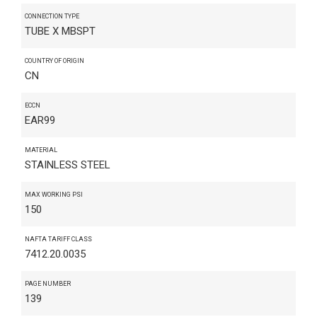
CONNECTION TYPE
TUBE X MBSPT
COUNTRY OF ORIGIN
CN
ECCN
EAR99
MATERIAL
STAINLESS STEEL
MAX WORKING PSI
150
NAFTA TARIFF CLASS
7412.20.0035
PAGE NUMBER
139