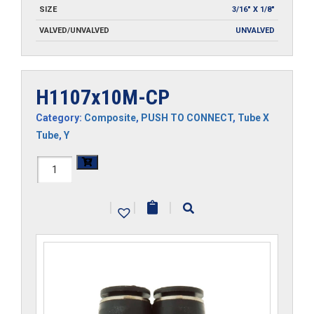
SIZE
3/16" X 1/8"
VALVED/UNVALVED
UNVALVED
H1107x10M-CP
Category:
Composite
,
PUSH TO CONNECT
,
Tube X
Tube
,
Y
H1107x10M-
CP
|
|
|
quantity