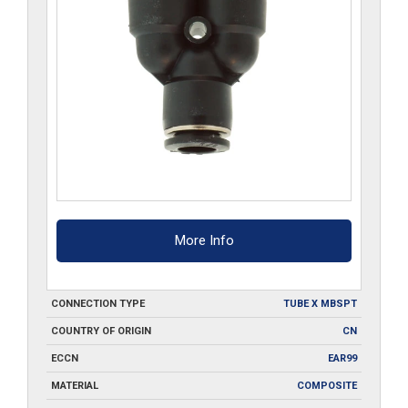
More Info
CONNECTION TYPE
TUBE X MBSPT
COUNTRY OF ORIGIN
CN
ECCN
EAR99
MATERIAL
COMPOSITE