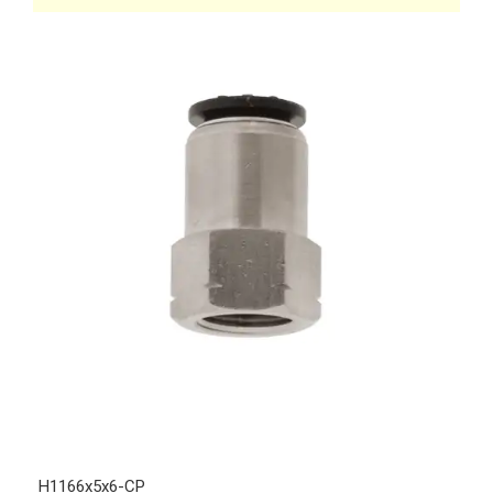
H1166x5x6-CP