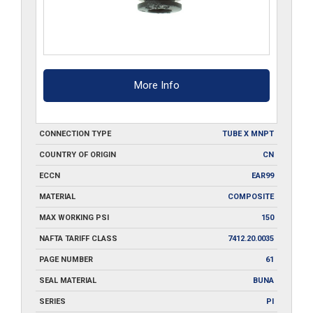
More Info
CONNECTION TYPE
TUBE X MNPT
COUNTRY OF ORIGIN
CN
ECCN
EAR99
MATERIAL
COMPOSITE
MAX WORKING PSI
150
NAFTA TARIFF CLASS
7412.20.0035
PAGE NUMBER
61
SEAL MATERIAL
BUNA
SERIES
PI