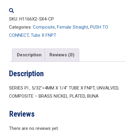
quantity
SKU:
H1166X2-5X4-CP
Categories:
Composite
,
Female Straight
,
PUSH TO
CONNECT
,
Tube X FNPT
Description
Reviews (0)
Description
SERIES PI , 5/32″=4MM X 1/4″ TUBE X FNPT, UNVALVED,
COMPOSITE – BRASS NICKEL PLATED, BUNA
Reviews
There are no reviews yet.