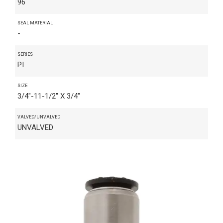
96
SEAL MATERIAL
-
SERIES
PI
SIZE
3/4"-11-1/2" X 3/4"
VALVED/UNVALVED
UNVALVED