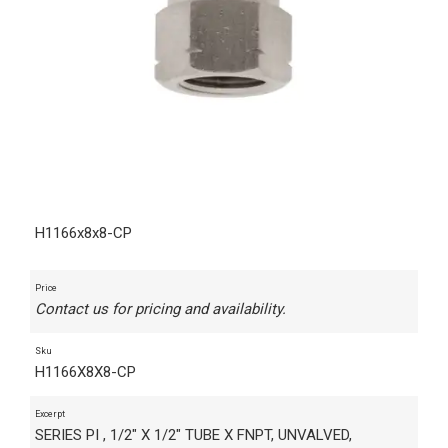
H1166x8x8-CP
Price
Contact us for pricing and availability.
Sku
H1166X8X8-CP
Excerpt
SERIES PI , 1/2" X 1/2" TUBE X FNPT, UNVALVED,