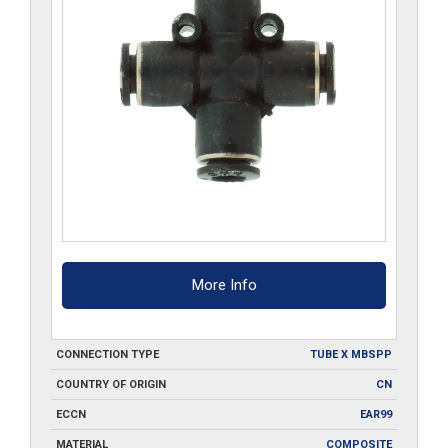
More Info
CONNECTION TYPE
TUBE X MBSPP
COUNTRY OF ORIGIN
CN
ECCN
EAR99
MATERIAL
COMPOSITE