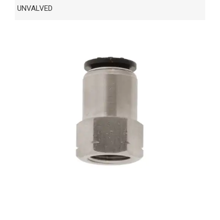
UNVALVED