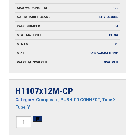
MAX WORKING PSI
150
NAFTA TARIFF CLASS
7412.20.0035
PAGE NUMBER
61
SEAL MATERIAL
BUNA
SERIES
PI
SIZE
5/32"=4MM X 3/8"
VALVED/UNVALVED
UNVALVED
H1107x12M-CP
Category:
Composite
,
PUSH TO CONNECT
,
Tube X
Tube
,
Y
H1107x12M-
CP