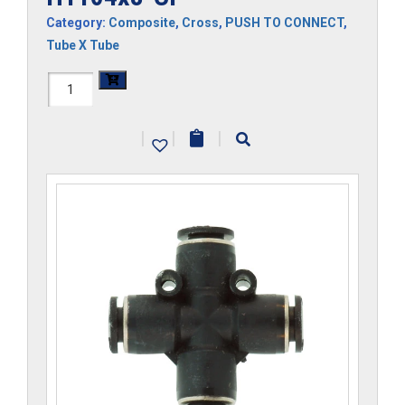
Category:
Composite
,
Cross
,
PUSH TO CONNECT
,
Tube X Tube
H1104x8-
CP
|
|
|
quantity