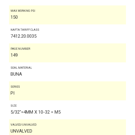
MAX WORKING PSI
150
NAFTA TARIFF CLASS
7412.20.0035
PAGE NUMBER
149
SEAL MATERIAL
BUNA
SERIES
PI
SIZE
5/32"=4MM X 10-32 = M5
VALVED/UNVALVED
UNVALVED