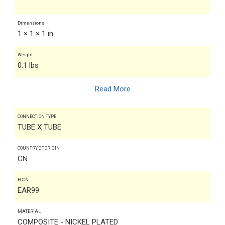
Dimensions
1 × 1 × 1 in
Weight
0.1 lbs
Read More
CONNECTION TYPE
TUBE X TUBE
COUNTRY OF ORIGIN
CN
ECCN
EAR99
MATERIAL
COMPOSITE - NICKEL PLATED