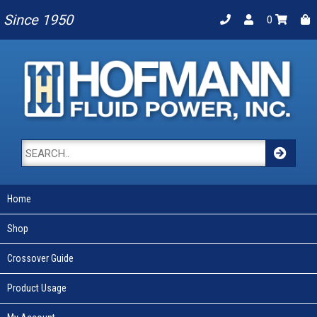
Since 1950
0
Home
Shop
Crossover Guide
Product Usage