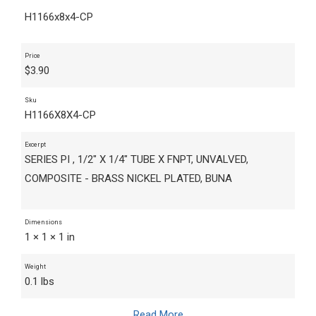
H1166x8x4-CP
Price
$
3.90
Sku
H1166X8X4-CP
Excerpt
SERIES PI , 1/2" X 1/4" TUBE X FNPT, UNVALVED,
COMPOSITE - BRASS NICKEL PLATED, BUNA
Dimensions
1 × 1 × 1 in
Weight
0.1 lbs
Read More