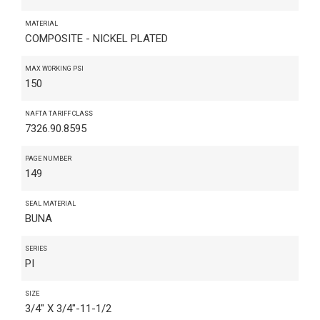
MATERIAL
COMPOSITE - NICKEL PLATED
MAX WORKING PSI
150
NAFTA TARIFF CLASS
7326.90.8595
PAGE NUMBER
149
SEAL MATERIAL
BUNA
SERIES
PI
SIZE
3/4" X 3/4"-11-1/2