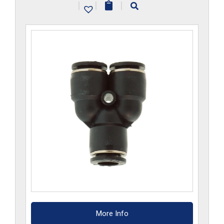
|
|
|
quantity
More Info