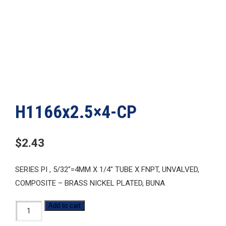
H1166x2.5×4-CP
$
2.43
SERIES PI , 5/32″=4MM X 1/4″ TUBE X FNPT, UNVALVED,
COMPOSITE – BRASS NICKEL PLATED, BUNA
H1166x2.5x4-
Add to cart
CP