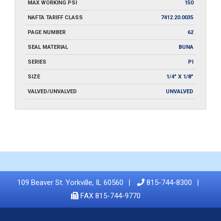
MAX WORKING PSI
150
NAFTA TARIFF CLASS
7412.20.0035
PAGE NUMBER
62
SEAL MATERIAL
BUNA
SERIES
PI
SIZE
1/4" X 1/8"
VALVED/UNVALVED
UNVALVED
109 Beaver St. Yorkville, IL 60560
815-744-8300
FAX 815-744-9770