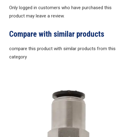
Only logged in customers who have purchased this
product may leave a review.
Compare with similar products
compare this product with similar products from this
category