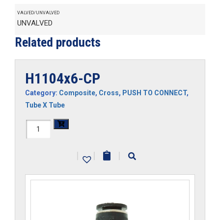
VALVED/UNVALVED
UNVALVED
Related products
H1104x6-CP
Category:
Composite
,
Cross
,
PUSH TO CONNECT
,
Tube X Tube
H1104x6-
CP
|
|
|
quantity