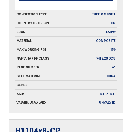
CONNECTION TYPE
TUBE X MBSPT
COUNTRY OF ORIGIN
CN
ECCN
EAR99
MATERIAL
COMPOSITE
MAX WORKING PSI
150
NAFTA TARIFF CLASS
7412.20.0035
PAGE NUMBER
61
SEAL MATERIAL
BUNA
SERIES
PI
SIZE
1/4" X 1/4"
VALVED/UNVALVED
UNVALVED
H1104x8-CP