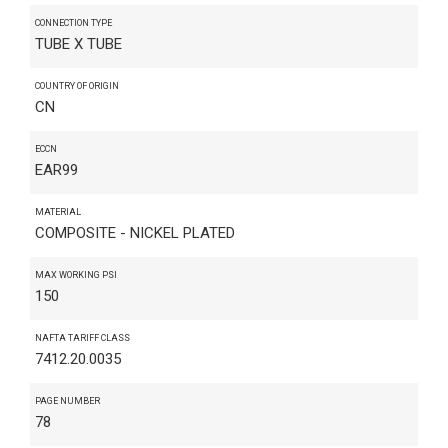
CONNECTION TYPE
TUBE X TUBE
COUNTRY OF ORIGIN
CN
ECCN
EAR99
MATERIAL
COMPOSITE - NICKEL PLATED
MAX WORKING PSI
150
NAFTA TARIFF CLASS
7412.20.0035
PAGE NUMBER
78