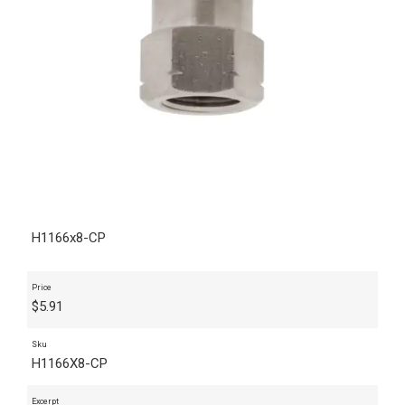
H1166x8-CP
Price
$
5.91
Sku
H1166X8-CP
Excerpt