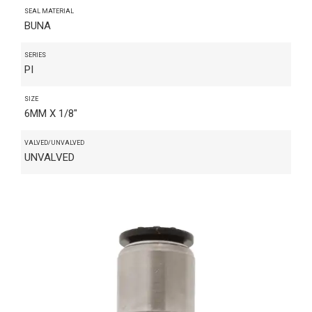
SEAL MATERIAL
BUNA
SERIES
PI
SIZE
6MM X 1/8"
VALVED/UNVALVED
UNVALVED