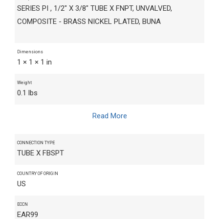
SERIES PI , 1/2" X 3/8" TUBE X FNPT, UNVALVED,
COMPOSITE - BRASS NICKEL PLATED, BUNA
Dimensions
1 × 1 × 1 in
Weight
0.1 lbs
Read More
CONNECTION TYPE
TUBE X FBSPT
COUNTRY OF ORIGIN
US
ECCN
EAR99