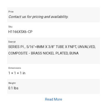
Price
Contact us for pricing and availability.
Sku
H1166X5X6-CP
Excerpt
SERIES PI , 5/16"=8MM X 3/8" TUBE X FNPT, UNVALVED,
COMPOSITE - BRASS NICKEL PLATED, BUNA
Dimensions
1 × 1 × 1 in
Weight
0.1 lbs
Read More