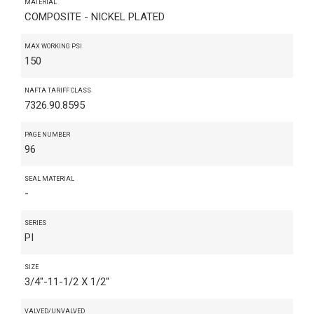
MATERIAL
COMPOSITE - NICKEL PLATED
MAX WORKING PSI
150
NAFTA TARIFF CLASS
7326.90.8595
PAGE NUMBER
96
SEAL MATERIAL
-
SERIES
PI
SIZE
3/4"-11-1/2 X 1/2"
VALVED/UNVALVED