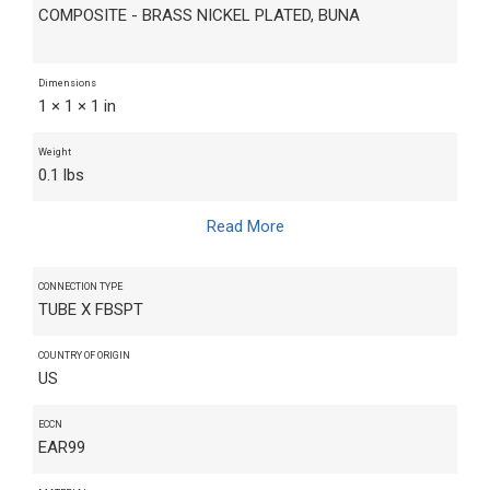
COMPOSITE - BRASS NICKEL PLATED, BUNA
Dimensions
1 × 1 × 1 in
Weight
0.1 lbs
Read More
CONNECTION TYPE
TUBE X FBSPT
COUNTRY OF ORIGIN
US
ECCN
EAR99