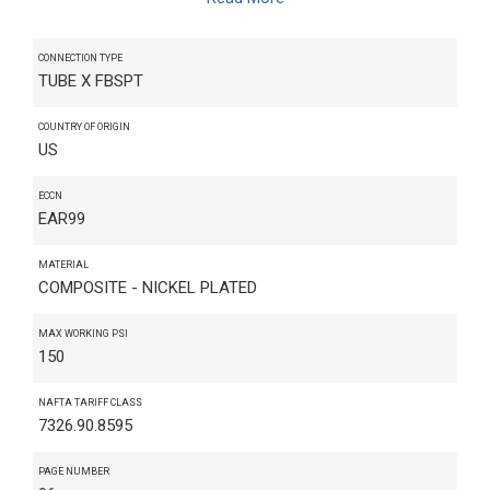
CONNECTION TYPE
TUBE X FBSPT
COUNTRY OF ORIGIN
US
ECCN
EAR99
MATERIAL
COMPOSITE - NICKEL PLATED
MAX WORKING PSI
150
NAFTA TARIFF CLASS
7326.90.8595
PAGE NUMBER