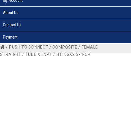
My Account
About Us
Contact Us
Payment
/
PUSH TO CONNECT
/
COMPOSITE
/
FEMALE
STRAIGHT
/
TUBE X FNPT
/ H1166X2.5×4-CP