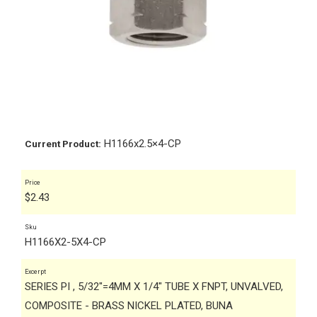
H1166x2.5×4-CP
Current Product:
Price
$
2.43
Sku
H1166X2-5X4-CP
Excerpt
SERIES PI , 5/32"=4MM X 1/4" TUBE X FNPT, UNVALVED,
COMPOSITE - BRASS NICKEL PLATED, BUNA