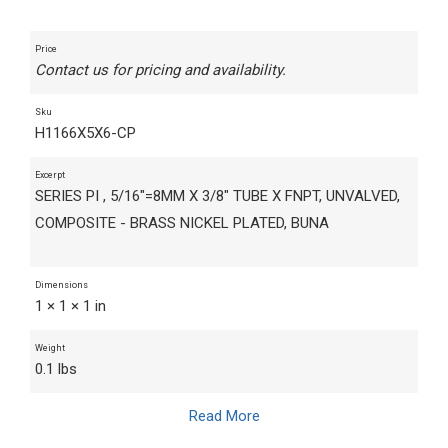
Price
Contact us for pricing and availability.
Sku
H1166X5X6-CP
Excerpt
SERIES PI , 5/16"=8MM X 3/8" TUBE X FNPT, UNVALVED,
COMPOSITE - BRASS NICKEL PLATED, BUNA
Dimensions
1 × 1 × 1 in
Weight
0.1 lbs
Read More