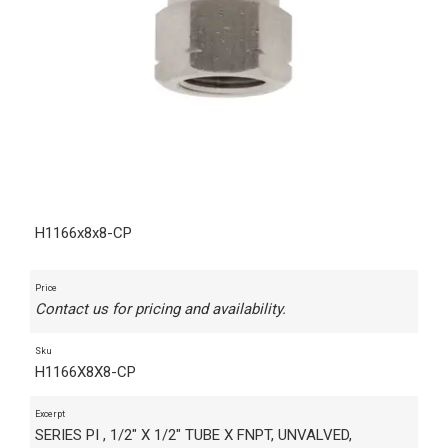
H1166x8x8-CP
Price
Contact us for pricing and availability.
Sku
H1166X8X8-CP
Excerpt
SERIES PI , 1/2" X 1/2" TUBE X FNPT, UNVALVED,