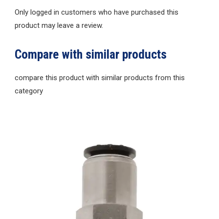
Only logged in customers who have purchased this
product may leave a review.
Compare with similar products
compare this product with similar products from this
category