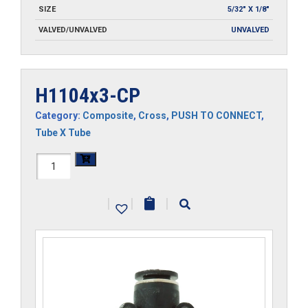
SIZE
5/32" X 1/8"
VALVED/UNVALVED
UNVALVED
H1104x3-CP
Category:
Composite
,
Cross
,
PUSH TO CONNECT
,
Tube X Tube
H1104x3-
CP
|
|
|
quantity