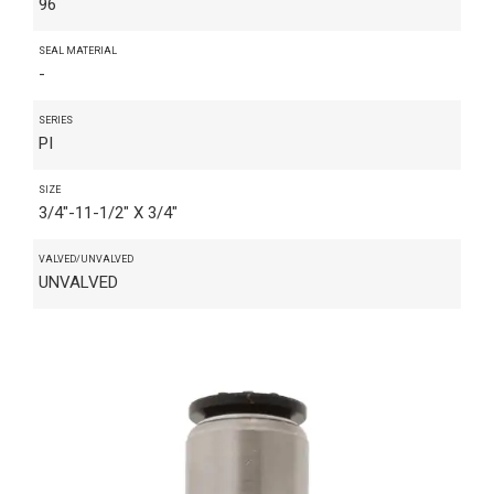
96
SEAL MATERIAL
-
SERIES
PI
SIZE
3/4"-11-1/2" X 3/4"
VALVED/UNVALVED
UNVALVED