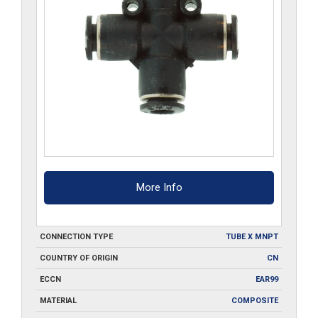
More Info
CONNECTION TYPE
TUBE X MNPT
COUNTRY OF ORIGIN
CN
ECCN
EAR99
MATERIAL
COMPOSITE