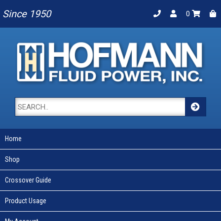
Since 1950
0
Home
Shop
Crossover Guide
Product Usage