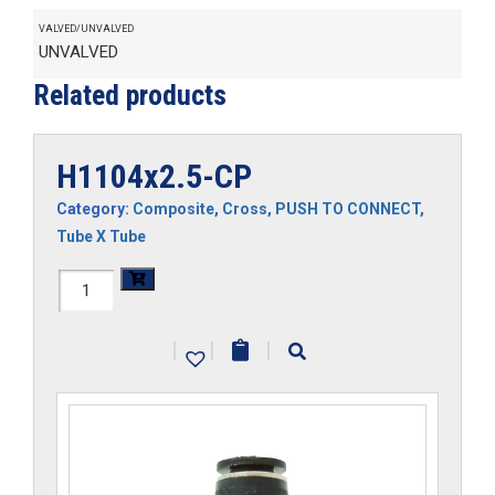
VALVED/UNVALVED
UNVALVED
Related products
H1104x2.5-CP
Category:
Composite
,
Cross
,
PUSH TO CONNECT
,
Tube X Tube
H1104x2.5-
CP
|
|
|
quantity