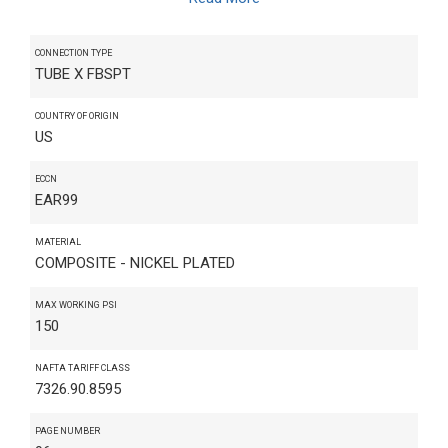
CONNECTION TYPE
TUBE X FBSPT
COUNTRY OF ORIGIN
US
ECCN
EAR99
MATERIAL
COMPOSITE - NICKEL PLATED
MAX WORKING PSI
150
NAFTA TARIFF CLASS
7326.90.8595
PAGE NUMBER