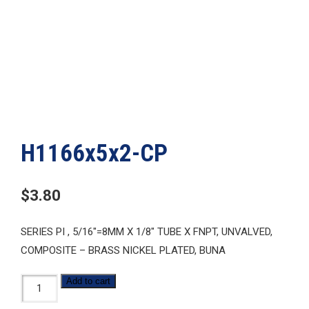
H1166x5x2-CP
$
3.80
SERIES PI , 5/16″=8MM X 1/8″ TUBE X FNPT, UNVALVED,
COMPOSITE – BRASS NICKEL PLATED, BUNA
H1166x5x2-
Add to cart
CP