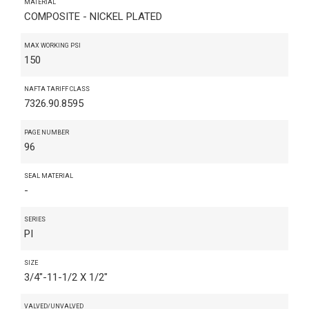
MATERIAL
COMPOSITE - NICKEL PLATED
MAX WORKING PSI
150
NAFTA TARIFF CLASS
7326.90.8595
PAGE NUMBER
96
SEAL MATERIAL
-
SERIES
PI
SIZE
3/4"-11-1/2 X 1/2"
VALVED/UNVALVED