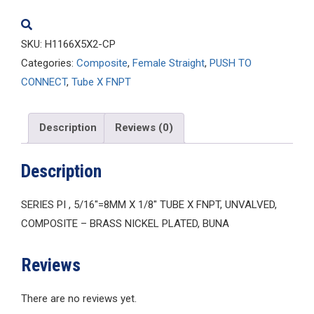
quantity
SKU:
H1166X5X2-CP
Categories:
Composite
,
Female Straight
,
PUSH TO
CONNECT
,
Tube X FNPT
Description
Reviews (0)
Description
SERIES PI , 5/16″=8MM X 1/8″ TUBE X FNPT, UNVALVED,
COMPOSITE – BRASS NICKEL PLATED, BUNA
Reviews
There are no reviews yet.