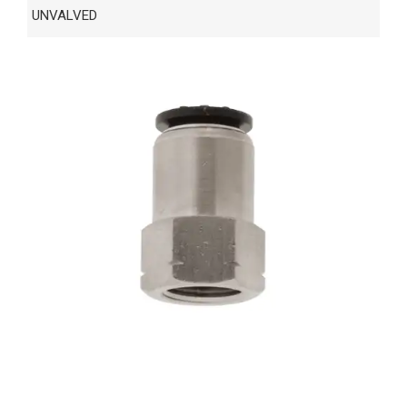
UNVALVED