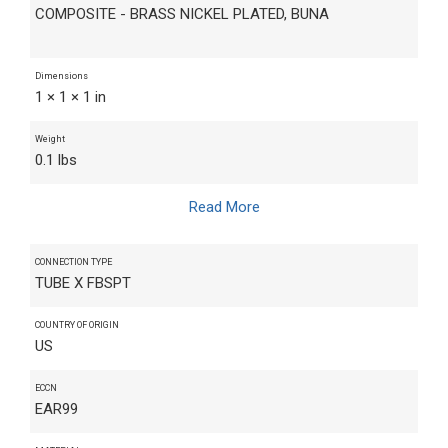
COMPOSITE - BRASS NICKEL PLATED, BUNA
Dimensions
1 × 1 × 1 in
Weight
0.1 lbs
Read More
CONNECTION TYPE
TUBE X FBSPT
COUNTRY OF ORIGIN
US
ECCN
EAR99