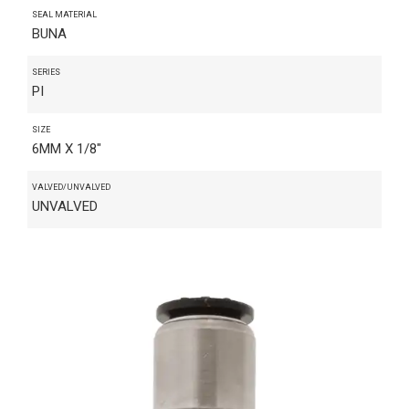
SEAL MATERIAL
BUNA
SERIES
PI
SIZE
6MM X 1/8"
VALVED/UNVALVED
UNVALVED