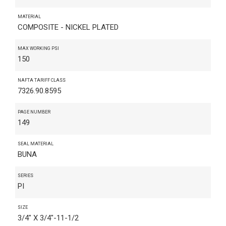
MATERIAL
COMPOSITE - NICKEL PLATED
MAX WORKING PSI
150
NAFTA TARIFF CLASS
7326.90.8595
PAGE NUMBER
149
SEAL MATERIAL
BUNA
SERIES
PI
SIZE
3/4" X 3/4"-11-1/2