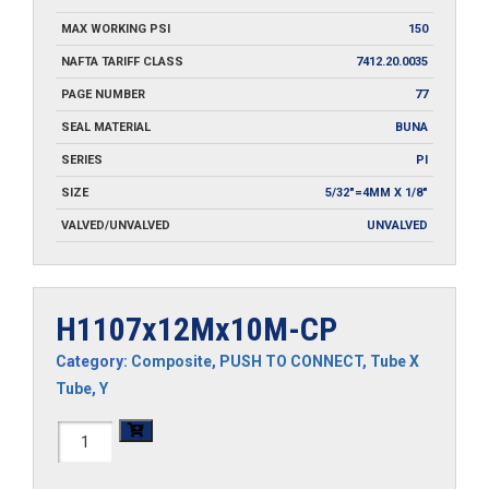
MAX WORKING PSI
150
NAFTA TARIFF CLASS
7412.20.0035
PAGE NUMBER
77
SEAL MATERIAL
BUNA
SERIES
PI
SIZE
5/32"=4MM X 1/8"
VALVED/UNVALVED
UNVALVED
H1107x12Mx10M-CP
Category:
Composite
,
PUSH TO CONNECT
,
Tube X
Tube
,
Y
H1107x12Mx10M-
CP