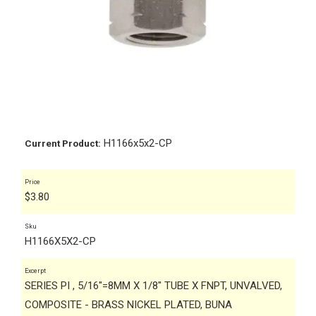
H1166x5x2-CP
Current Product:
Price
$
3.80
Sku
H1166X5X2-CP
Excerpt
SERIES PI , 5/16"=8MM X 1/8" TUBE X FNPT, UNVALVED,
COMPOSITE - BRASS NICKEL PLATED, BUNA