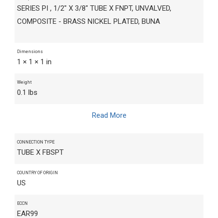
SERIES PI , 1/2" X 3/8" TUBE X FNPT, UNVALVED,
COMPOSITE - BRASS NICKEL PLATED, BUNA
Dimensions
1 × 1 × 1 in
Weight
0.1 lbs
Read More
CONNECTION TYPE
TUBE X FBSPT
COUNTRY OF ORIGIN
US
ECCN
EAR99