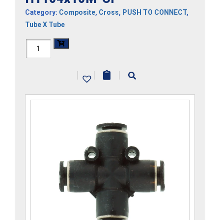
Category:
Composite
,
Cross
,
PUSH TO CONNECT
,
Tube X Tube
H1104x10M-
CP
|
|
|
quantity