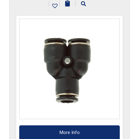
|
|
|
quantity
More Info