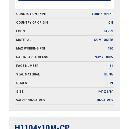
CONNECTION TYPE
TUBE X MNPT
COUNTRY OF ORIGIN
CN
ECCN
EAR99
MATERIAL
COMPOSITE
MAX WORKING PSI
150
NAFTA TARIFF CLASS
7412.20.0035
PAGE NUMBER
61
SEAL MATERIAL
BUNA
SERIES
PI
SIZE
1/4" X 3/8"
VALVED/UNVALVED
UNVALVED
H1104x10M-CP