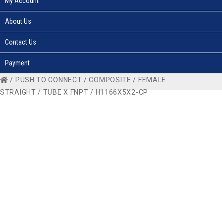
My Account
About Us
Contact Us
Payment
/
PUSH TO CONNECT
/
COMPOSITE
/
FEMALE
STRAIGHT
/
TUBE X FNPT
/ H1166X5X2-CP