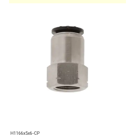
H1166x5x6-CP