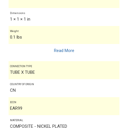
Dimensions
1 × 1 × 1 in
Weight
0.1 lbs
Read More
CONNECTION TYPE
TUBE X TUBE
COUNTRY OF ORIGIN
CN
ECCN
EAR99
MATERIAL
COMPOSITE - NICKEL PLATED