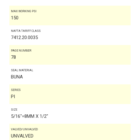
MAX WORKING PSI
150
NAFTA TARIFF CLASS
7412.20.0035
PAGE NUMBER
78
SEAL MATERIAL
BUNA
SERIES
PI
SIZE
5/16"=8MM X 1/2"
VALVED/UNVALVED
UNVALVED