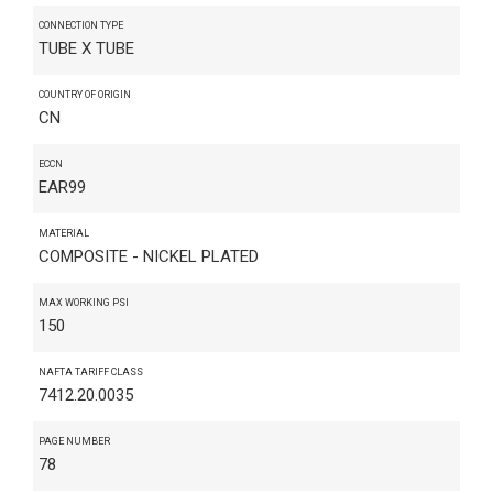
CONNECTION TYPE
TUBE X TUBE
COUNTRY OF ORIGIN
CN
ECCN
EAR99
MATERIAL
COMPOSITE - NICKEL PLATED
MAX WORKING PSI
150
NAFTA TARIFF CLASS
7412.20.0035
PAGE NUMBER
78