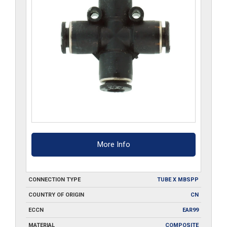
More Info
CONNECTION TYPE
TUBE X MBSPP
COUNTRY OF ORIGIN
CN
ECCN
EAR99
MATERIAL
COMPOSITE