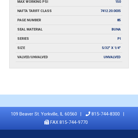
MAX WORKING PSI
150
NAFTA TARIFF CLASS
7412.20.0035
PAGE NUMBER
85
SEAL MATERIAL
BUNA
SERIES
PI
SIZE
5/32" X 1/4"
VALVED/UNVALVED
UNVALVED
109 Beaver St. Yorkville, IL 60560
815-744-8300
FAX 815-744-9770