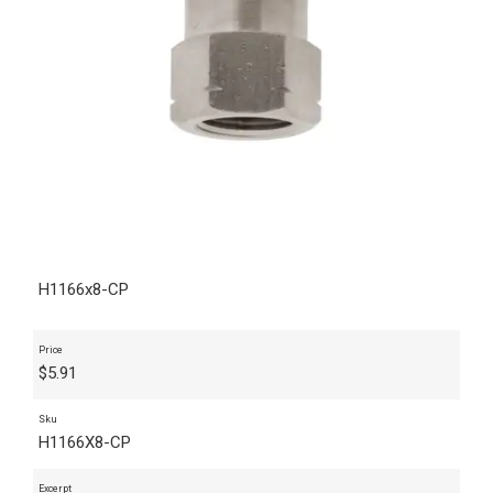
H1166x8-CP
Price
$
5.91
Sku
H1166X8-CP
Excerpt