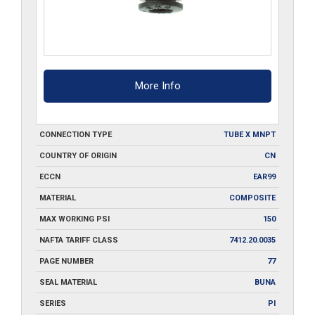
More Info
CONNECTION TYPE
TUBE X MNPT
COUNTRY OF ORIGIN
CN
ECCN
EAR99
MATERIAL
COMPOSITE
MAX WORKING PSI
150
NAFTA TARIFF CLASS
7412.20.0035
PAGE NUMBER
77
SEAL MATERIAL
BUNA
SERIES
PI