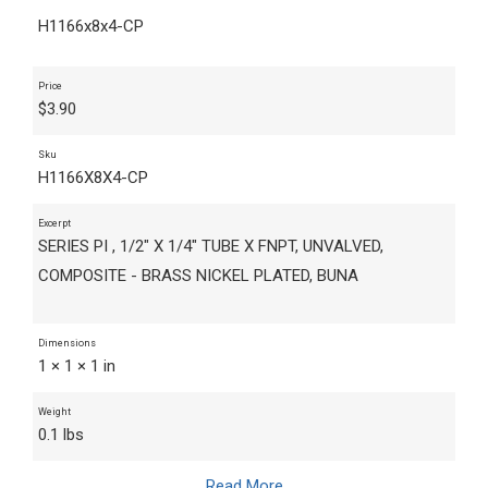
H1166x8x4-CP
Price
$
3.90
Sku
H1166X8X4-CP
Excerpt
SERIES PI , 1/2" X 1/4" TUBE X FNPT, UNVALVED,
COMPOSITE - BRASS NICKEL PLATED, BUNA
Dimensions
1 × 1 × 1 in
Weight
0.1 lbs
Read More