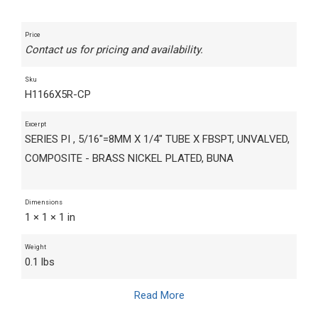
Price
Contact us for pricing and availability.
Sku
H1166X5R-CP
Excerpt
SERIES PI , 5/16"=8MM X 1/4" TUBE X FBSPT, UNVALVED,
COMPOSITE - BRASS NICKEL PLATED, BUNA
Dimensions
1 × 1 × 1 in
Weight
0.1 lbs
Read More