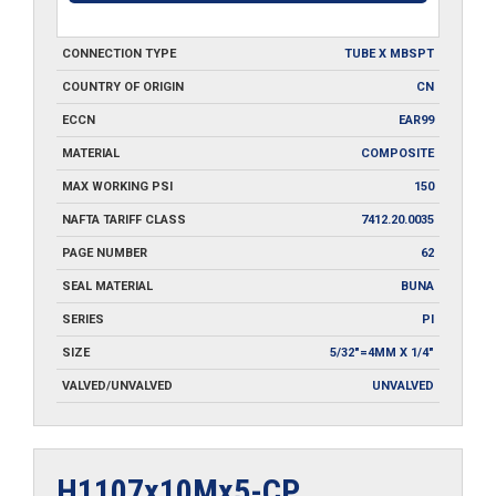
CONNECTION TYPE
TUBE X MBSPT
COUNTRY OF ORIGIN
CN
ECCN
EAR99
MATERIAL
COMPOSITE
MAX WORKING PSI
150
NAFTA TARIFF CLASS
7412.20.0035
PAGE NUMBER
62
SEAL MATERIAL
BUNA
SERIES
PI
SIZE
5/32"=4MM X 1/4"
VALVED/UNVALVED
UNVALVED
H1107x10Mx5-CP