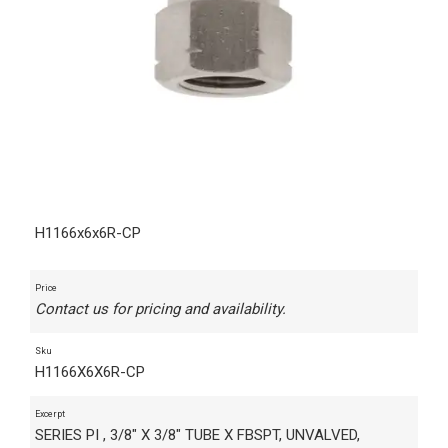
H1166x6x6R-CP
Price
Contact us for pricing and availability.
Sku
H1166X6X6R-CP
Excerpt
SERIES PI , 3/8" X 3/8" TUBE X FBSPT, UNVALVED,