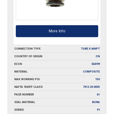
More Info
CONNECTION TYPE
TUBE X MNPT
COUNTRY OF ORIGIN
CN
ECCN
EAR99
MATERIAL
COMPOSITE
MAX WORKING PSI
150
NAFTA TARIFF CLASS
7412.20.0035
PAGE NUMBER
61
SEAL MATERIAL
BUNA
SERIES
PI