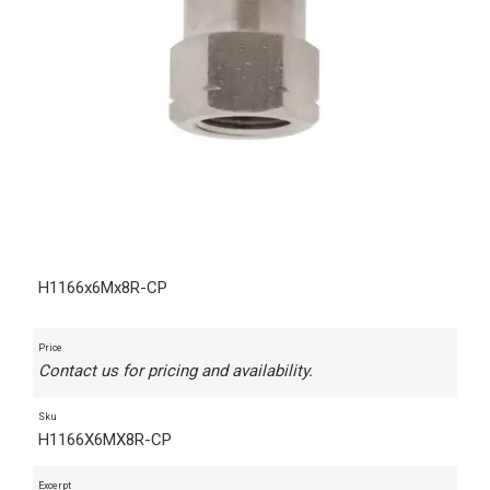
H1166x6Mx8R-CP
Price
Contact us for pricing and availability.
Sku
H1166X6MX8R-CP
Excerpt