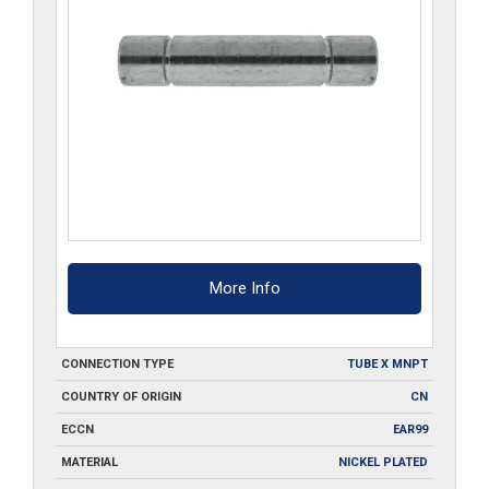
More Info
CONNECTION TYPE
TUBE X MNPT
COUNTRY OF ORIGIN
CN
ECCN
EAR99
MATERIAL
NICKEL PLATED