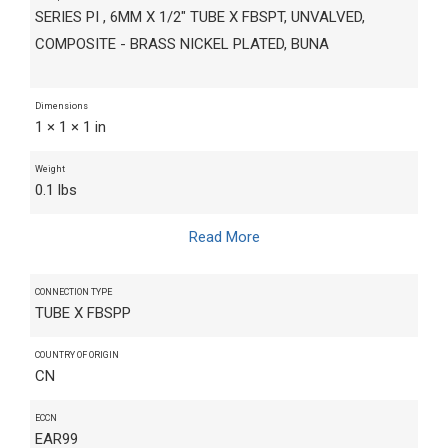
SERIES PI , 6MM X 1/2" TUBE X FBSPT, UNVALVED,
COMPOSITE - BRASS NICKEL PLATED, BUNA
Dimensions
1 × 1 × 1 in
Weight
0.1 lbs
Read More
CONNECTION TYPE
TUBE X FBSPP
COUNTRY OF ORIGIN
CN
ECCN
EAR99