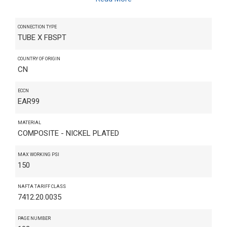
CONNECTION TYPE
TUBE X FBSPT
COUNTRY OF ORIGIN
CN
ECCN
EAR99
MATERIAL
COMPOSITE - NICKEL PLATED
MAX WORKING PSI
150
NAFTA TARIFF CLASS
7412.20.0035
PAGE NUMBER