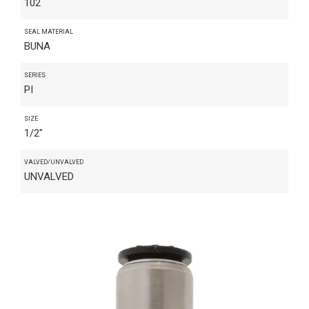
102
SEAL MATERIAL
BUNA
SERIES
PI
SIZE
1/2"
VALVED/UNVALVED
UNVALVED