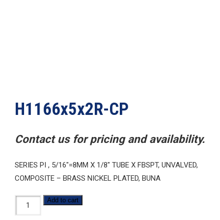
H1166x5x2R-CP
Contact us for pricing and availability.
SERIES PI , 5/16″=8MM X 1/8″ TUBE X FBSPT, UNVALVED,
COMPOSITE – BRASS NICKEL PLATED, BUNA
H1166x5x2R-
Add to cart
CP