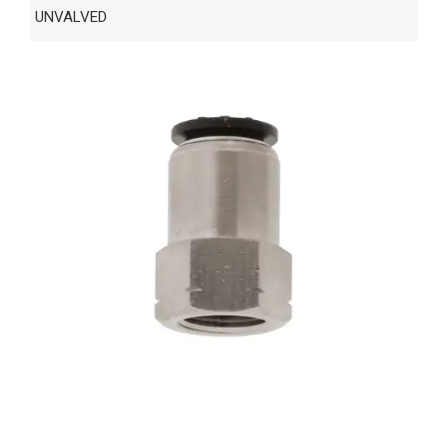
UNVALVED