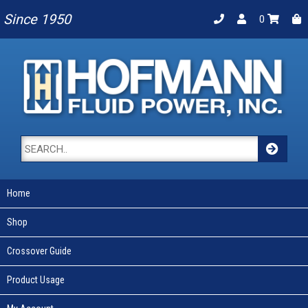
Since 1950
0
Home
Shop
Crossover Guide
Product Usage