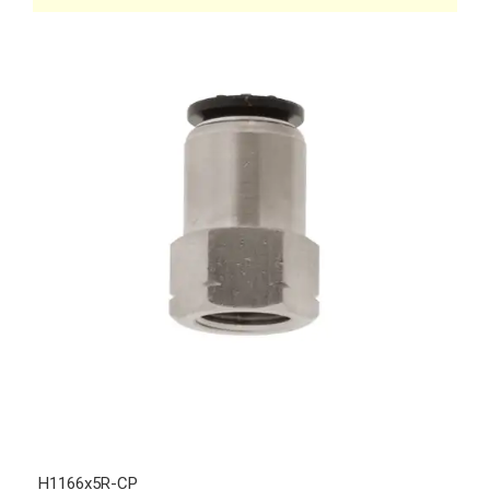
H1166x5R-CP