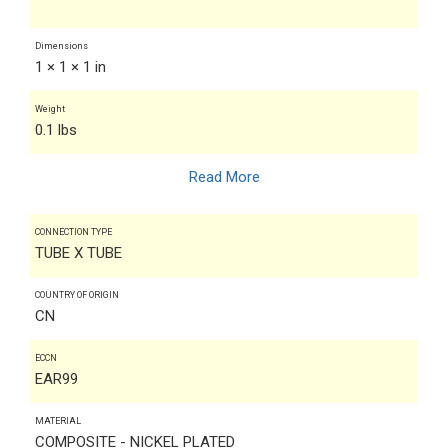
Dimensions
1 × 1 × 1 in
Weight
0.1 lbs
Read More
CONNECTION TYPE
TUBE X TUBE
COUNTRY OF ORIGIN
CN
ECCN
EAR99
MATERIAL
COMPOSITE - NICKEL PLATED