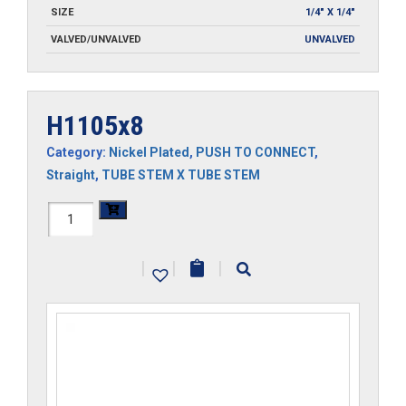
SIZE
1/4" X 1/4"
VALVED/UNVALVED
UNVALVED
H1105x8
Category:
Nickel Plated
,
PUSH TO CONNECT
,
Straight
,
TUBE STEM X TUBE STEM
H1105x8
quantity
|
|
|