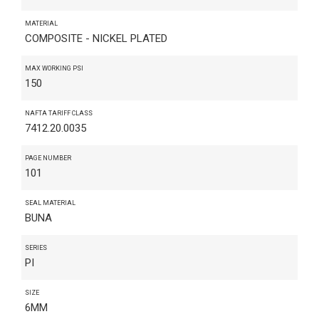
MATERIAL
COMPOSITE - NICKEL PLATED
MAX WORKING PSI
150
NAFTA TARIFF CLASS
7412.20.0035
PAGE NUMBER
101
SEAL MATERIAL
BUNA
SERIES
PI
SIZE
6MM