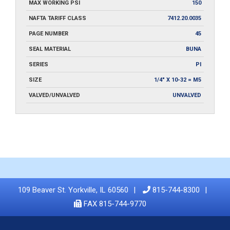
MAX WORKING PSI
150
NAFTA TARIFF CLASS
7412.20.0035
PAGE NUMBER
45
SEAL MATERIAL
BUNA
SERIES
PI
SIZE
1/4" X 10-32 = M5
VALVED/UNVALVED
UNVALVED
109 Beaver St. Yorkville, IL 60560
815-744-8300
FAX 815-744-9770