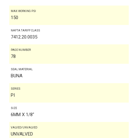
MAX WORKING PSI
150
NAFTA TARIFF CLASS
7412.20.0035
PAGE NUMBER
78
SEAL MATERIAL
BUNA
SERIES
PI
SIZE
6MM X 1/8"
VALVED/UNVALVED
UNVALVED