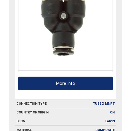
More Info
CONNECTION TYPE
TUBE X MNPT
COUNTRY OF ORIGIN
CN
ECCN
EAR99
MATERIAL
COMPOSITE