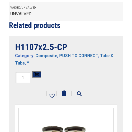
VALVED/UNVALVED
UNVALVED
Related products
H1107x2.5-CP
Category:
Composite
,
PUSH TO CONNECT
,
Tube X
Tube
,
Y
H1107x2.5-
CP
|
|
|
quantity