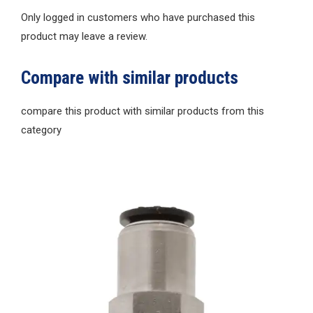
Only logged in customers who have purchased this
product may leave a review.
Compare with similar products
compare this product with similar products from this
category