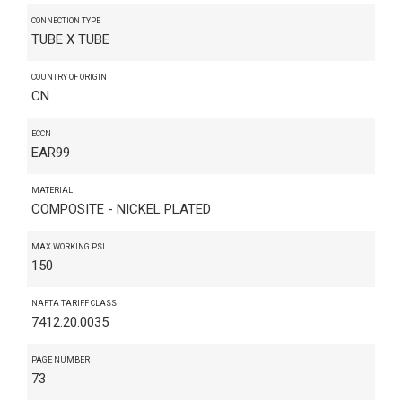
CONNECTION TYPE
TUBE X TUBE
COUNTRY OF ORIGIN
CN
ECCN
EAR99
MATERIAL
COMPOSITE - NICKEL PLATED
MAX WORKING PSI
150
NAFTA TARIFF CLASS
7412.20.0035
PAGE NUMBER
73