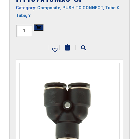
Category:
Composite
,
PUSH TO CONNECT
,
Tube X
Tube
,
Y
H1107x10Mx5-
CP
|
|
|
quantity