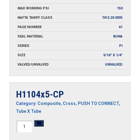
MAX WORKING PSI
150
NAFTA TARIFF CLASS
7412.20.0035
PAGE NUMBER
61
SEAL MATERIAL
BUNA
SERIES
PI
SIZE
5/16" X 1/4"
VALVED/UNVALVED
UNVALVED
H1104x5-CP
Category:
Composite
,
Cross
,
PUSH TO CONNECT
,
Tube X Tube
H1104x5-
CP