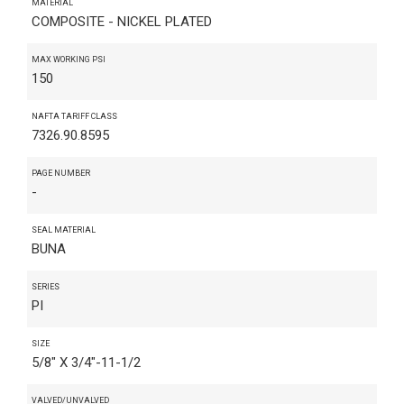
MATERIAL
COMPOSITE - NICKEL PLATED
MAX WORKING PSI
150
NAFTA TARIFF CLASS
7326.90.8595
PAGE NUMBER
-
SEAL MATERIAL
BUNA
SERIES
PI
SIZE
5/8" X 3/4"-11-1/2
VALVED/UNVALVED