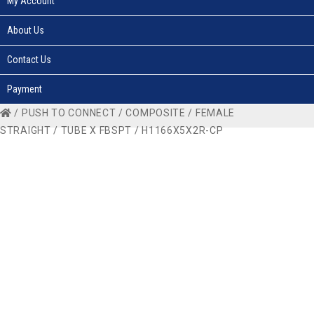
My Account
About Us
Contact Us
Payment
/
PUSH TO CONNECT
/
COMPOSITE
/
FEMALE
STRAIGHT
/
TUBE X FBSPT
/ H1166X5X2R-CP