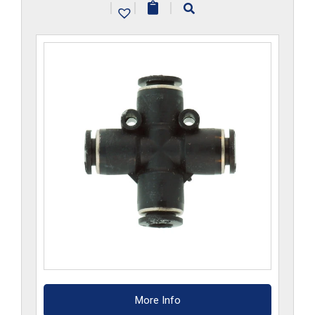
|
|
|
quantity
More Info