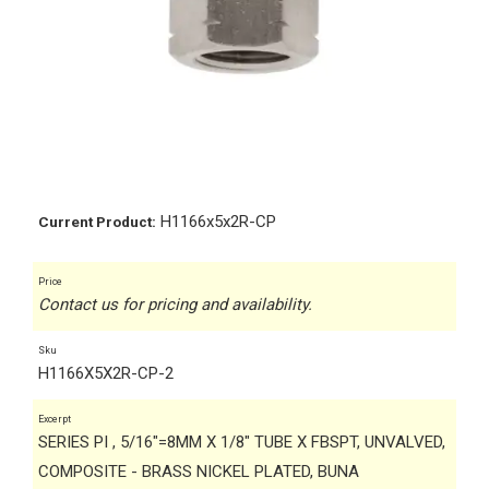
H1166x5x2R-CP
Current Product:
Price
Contact us for pricing and availability.
Sku
H1166X5X2R-CP-2
Excerpt
SERIES PI , 5/16"=8MM X 1/8" TUBE X FBSPT, UNVALVED,
COMPOSITE - BRASS NICKEL PLATED, BUNA