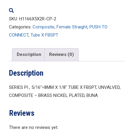
quantity
SKU:
H1166X5X2R-CP-2
Categories:
Composite
,
Female Straight
,
PUSH TO
CONNECT
,
Tube X FBSPT
Description
Reviews (0)
Description
SERIES PI , 5/16″=8MM X 1/8″ TUBE X FBSPT, UNVALVED,
COMPOSITE – BRASS NICKEL PLATED, BUNA
Reviews
There are no reviews yet.