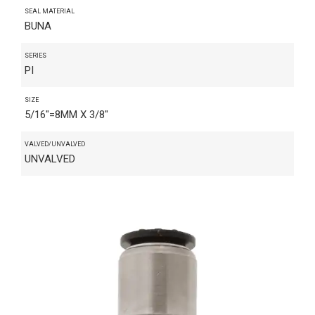
SEAL MATERIAL
BUNA
SERIES
PI
SIZE
5/16"=8MM X 3/8"
VALVED/UNVALVED
UNVALVED