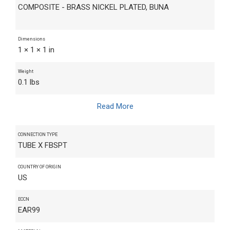
COMPOSITE - BRASS NICKEL PLATED, BUNA
Dimensions
1 × 1 × 1 in
Weight
0.1 lbs
Read More
CONNECTION TYPE
TUBE X FBSPT
COUNTRY OF ORIGIN
US
ECCN
EAR99