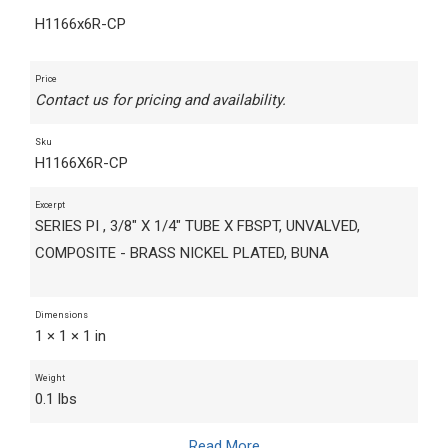
H1166x6R-CP
Price
Contact us for pricing and availability.
Sku
H1166X6R-CP
Excerpt
SERIES PI , 3/8" X 1/4" TUBE X FBSPT, UNVALVED,
COMPOSITE - BRASS NICKEL PLATED, BUNA
Dimensions
1 × 1 × 1 in
Weight
0.1 lbs
Read More