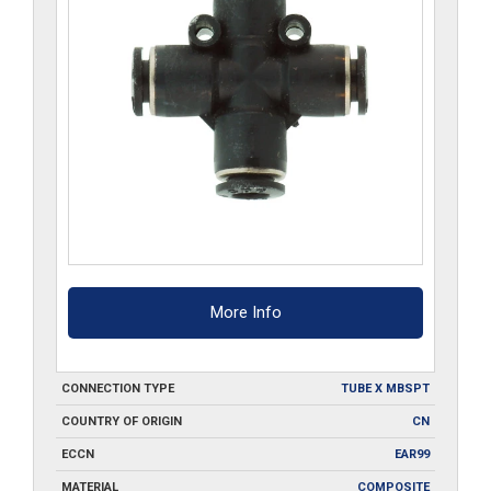
More Info
CONNECTION TYPE
TUBE X MBSPT
COUNTRY OF ORIGIN
CN
ECCN
EAR99
MATERIAL
COMPOSITE