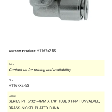
H1167x2.5S
Current Product:
Price
Contact us for pricing and availability.
Sku
H1167X2-5S
Excerpt
SERIES PI , 5/32"=4MM X 1/8" TUBE X FNPT, UNVALVED,
BRASS-NICKEL PLATED, BUNA