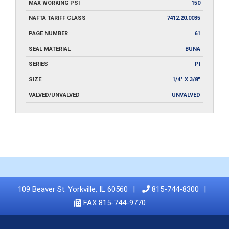
MAX WORKING PSI
150
NAFTA TARIFF CLASS
7412.20.0035
PAGE NUMBER
61
SEAL MATERIAL
BUNA
SERIES
PI
SIZE
1/4" X 3/8"
VALVED/UNVALVED
UNVALVED
109 Beaver St. Yorkville, IL 60560
815-744-8300
FAX 815-744-9770