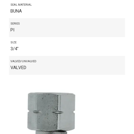
SEAL MATERIAL
BUNA
SERIES
PI
SIZE
3/4"
VALVED/UNVALVED
VALVED