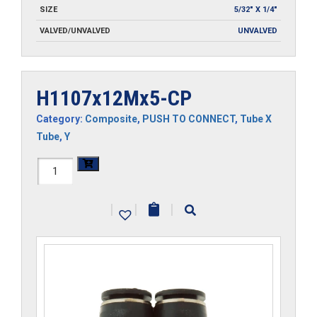
SIZE
5/32" X 1/4"
VALVED/UNVALVED
UNVALVED
H1107x12Mx5-CP
Category:
Composite
,
PUSH TO CONNECT
,
Tube X
Tube
,
Y
H1107x12Mx5-
CP
|
|
|
quantity