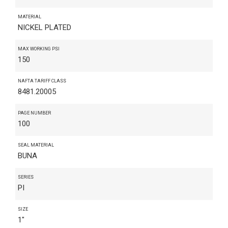
MATERIAL
NICKEL PLATED
MAX WORKING PSI
150
NAFTA TARIFF CLASS
8481.20005
PAGE NUMBER
100
SEAL MATERIAL
BUNA
SERIES
PI
SIZE
1"