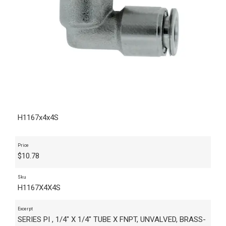
H1167x4x4S
Price
$
10.78
Sku
H1167X4X4S
Excerpt
SERIES PI , 1/4" X 1/4" TUBE X FNPT, UNVALVED, BRASS-