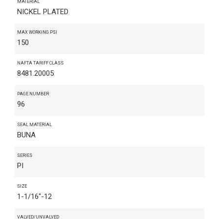
MATERIAL
NICKEL PLATED
MAX WORKING PSI
150
NAFTA TARIFF CLASS
8481.20005
PAGE NUMBER
96
SEAL MATERIAL
BUNA
SERIES
PI
SIZE
1-1/16"-12
VALVED/UNVALVED