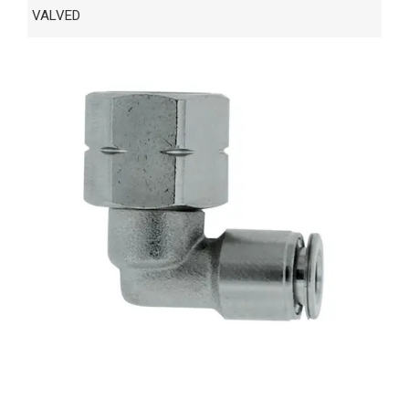
VALVED