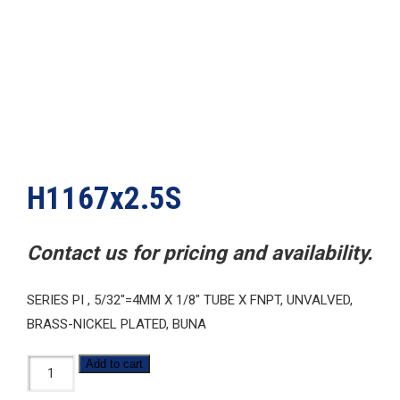
H1167x2.5S
Contact us for pricing and availability.
SERIES PI , 5/32″=4MM X 1/8″ TUBE X FNPT, UNVALVED,
BRASS-NICKEL PLATED, BUNA
H1167x2.5S
Add to cart
quantity