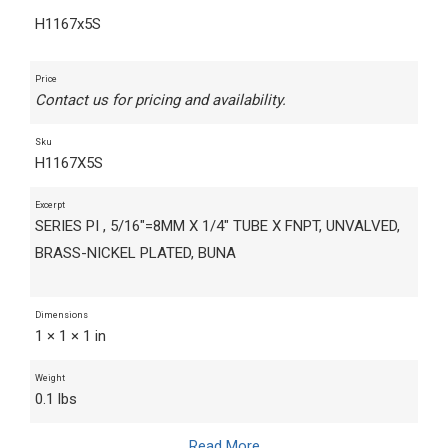
H1167x5S
Price
Contact us for pricing and availability.
Sku
H1167X5S
Excerpt
SERIES PI , 5/16"=8MM X 1/4" TUBE X FNPT, UNVALVED,
BRASS-NICKEL PLATED, BUNA
Dimensions
1 × 1 × 1 in
Weight
0.1 lbs
Read More