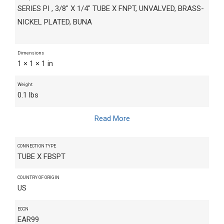
SERIES PI , 3/8" X 1/4" TUBE X FNPT, UNVALVED, BRASS-
NICKEL PLATED, BUNA
Dimensions
1 × 1 × 1 in
Weight
0.1 lbs
Read More
CONNECTION TYPE
TUBE X FBSPT
COUNTRY OF ORIGIN
US
ECCN
EAR99