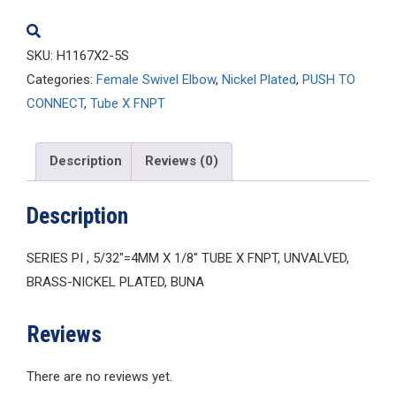
SKU:
H1167X2-5S
Categories:
Female Swivel Elbow
,
Nickel Plated
,
PUSH TO
CONNECT
,
Tube X FNPT
Description
Reviews (0)
Description
SERIES PI , 5/32″=4MM X 1/8″ TUBE X FNPT, UNVALVED,
BRASS-NICKEL PLATED, BUNA
Reviews
There are no reviews yet.