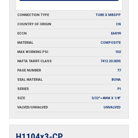
CONNECTION TYPE
TUBE X MBSPP
COUNTRY OF ORIGIN
CN
ECCN
EAR99
MATERIAL
COMPOSITE
MAX WORKING PSI
150
NAFTA TARIFF CLASS
7412.20.0035
PAGE NUMBER
77
SEAL MATERIAL
BUNA
SERIES
PI
SIZE
5/32"=4MM X 1/8"
VALVED/UNVALVED
UNVALVED
H1104x3-CP