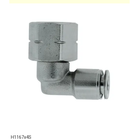
H1167x4S