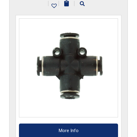
|
|
|
quantity
More Info