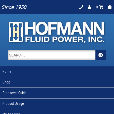
Since 1950
0
Home
Shop
Crossover Guide
Product Usage