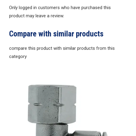
Only logged in customers who have purchased this
product may leave a review.
Compare with similar products
compare this product with similar products from this
category