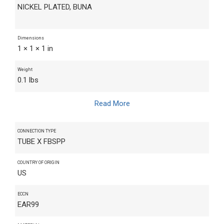
NICKEL PLATED, BUNA
Dimensions
1 × 1 × 1 in
Weight
0.1 lbs
Read More
CONNECTION TYPE
TUBE X FBSPP
COUNTRY OF ORIGIN
US
ECCN
EAR99