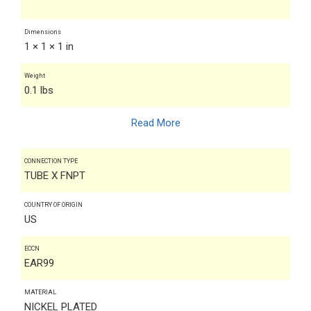
Dimensions
1 × 1 × 1 in
Weight
0.1 lbs
Read More
CONNECTION TYPE
TUBE X FNPT
COUNTRY OF ORIGIN
US
ECCN
EAR99
MATERIAL
NICKEL PLATED