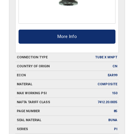
More Info
CONNECTION TYPE
TUBE X MNPT
COUNTRY OF ORIGIN
CN
ECCN
EAR99
MATERIAL
COMPOSITE
MAX WORKING PSI
150
NAFTA TARIFF CLASS
7412.20.0035
PAGE NUMBER
85
SEAL MATERIAL
BUNA
SERIES
PI