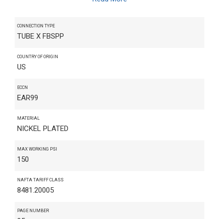
CONNECTION TYPE
TUBE X FBSPP
COUNTRY OF ORIGIN
US
ECCN
EAR99
MATERIAL
NICKEL PLATED
MAX WORKING PSI
150
NAFTA TARIFF CLASS
8481.20005
PAGE NUMBER