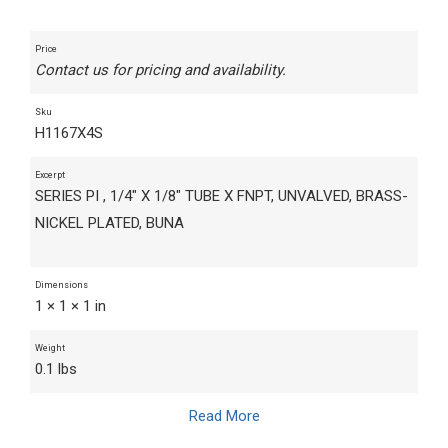
Price
Contact us for pricing and availability.
Sku
H1167X4S
Excerpt
SERIES PI , 1/4" X 1/8" TUBE X FNPT, UNVALVED, BRASS-
NICKEL PLATED, BUNA
Dimensions
1 × 1 × 1 in
Weight
0.1 lbs
Read More