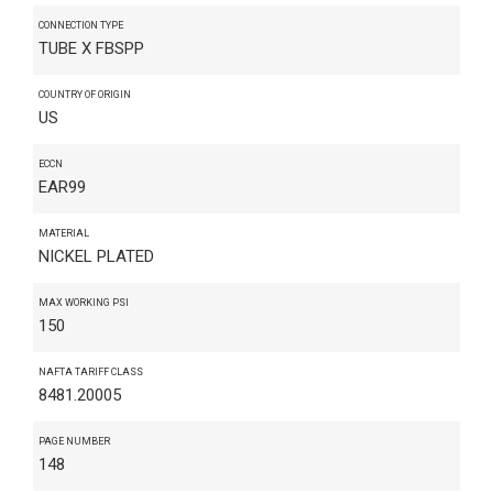
CONNECTION TYPE
TUBE X FBSPP
COUNTRY OF ORIGIN
US
ECCN
EAR99
MATERIAL
NICKEL PLATED
MAX WORKING PSI
150
NAFTA TARIFF CLASS
8481.20005
PAGE NUMBER
148