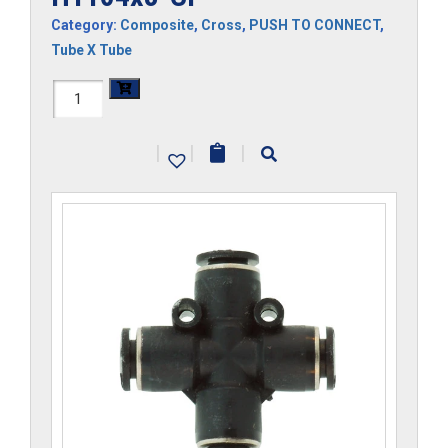
Category:
Composite
,
Cross
,
PUSH TO CONNECT
,
Tube X Tube
H1104x3-
CP
|
|
|
quantity