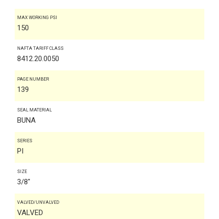
MAX WORKING PSI
150
NAFTA TARIFF CLASS
8412.20.0050
PAGE NUMBER
139
SEAL MATERIAL
BUNA
SERIES
PI
SIZE
3/8"
VALVED/UNVALVED
VALVED