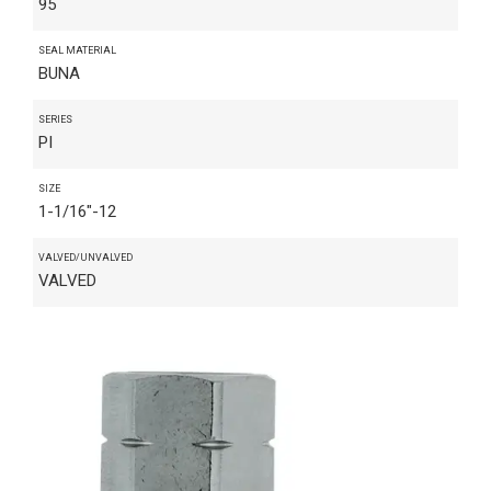
95
SEAL MATERIAL
BUNA
SERIES
PI
SIZE
1-1/16"-12
VALVED/UNVALVED
VALVED