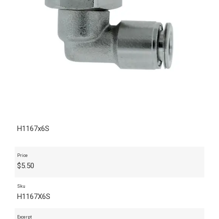
H1167x6S
Price
$
5.50
Sku
H1167X6S
Excerpt