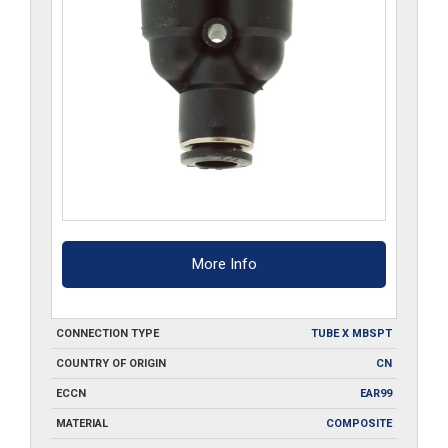
More Info
CONNECTION TYPE
TUBE X MBSPT
COUNTRY OF ORIGIN
CN
ECCN
EAR99
MATERIAL
COMPOSITE