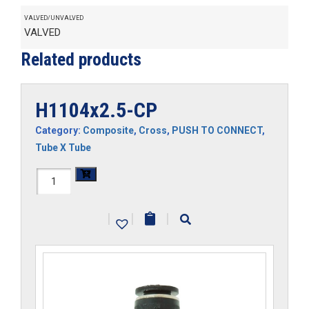
VALVED/UNVALVED
VALVED
Related products
H1104x2.5-CP
Category:
Composite
,
Cross
,
PUSH TO CONNECT
,
Tube X Tube
H1104x2.5-
CP
|
|
|
quantity