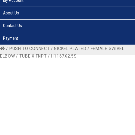
My Account
About Us
Contact Us
Payment
/
PUSH TO CONNECT
/
NICKEL PLATED
/
FEMALE SWIVEL
ELBOW
/
TUBE X FNPT
/ H1167X2.5S