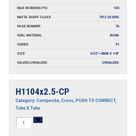
MAX WORKING PSI
150
NAFTA TARIFF CLASS
7412.20.0035
PAGE NUMBER
76
SEAL MATERIAL
BUNA
SERIES
PI
SIZE
5/32"=4MM X 1/8"
VALVED/UNVALVED
UNVALVED
H1104x2.5-CP
Category:
Composite
,
Cross
,
PUSH TO CONNECT
,
Tube X Tube
H1104x2.5-
CP