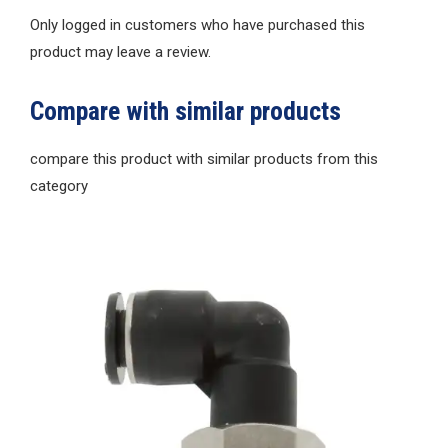
Only logged in customers who have purchased this
product may leave a review.
Compare with similar products
compare this product with similar products from this
category