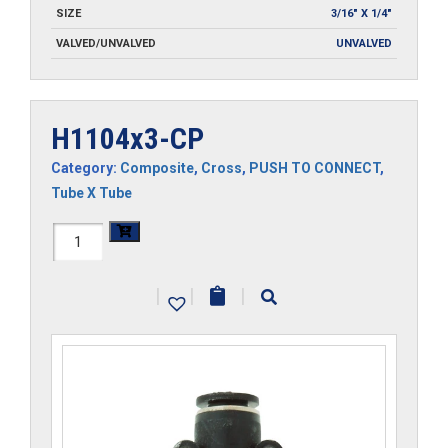
SIZE
3/16" X 1/4"
VALVED/UNVALVED
UNVALVED
H1104x3-CP
Category:
Composite
,
Cross
,
PUSH TO CONNECT
,
Tube X Tube
H1104x3-
CP
|
|
|
quantity