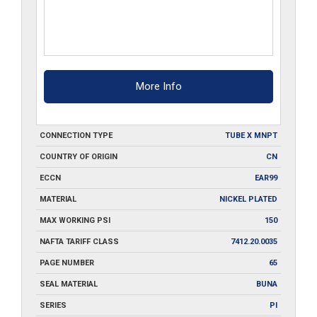
More Info
CONNECTION TYPE
TUBE X MNPT
COUNTRY OF ORIGIN
CN
ECCN
EAR99
MATERIAL
NICKEL PLATED
MAX WORKING PSI
150
NAFTA TARIFF CLASS
7412.20.0035
PAGE NUMBER
65
SEAL MATERIAL
BUNA
SERIES
PI