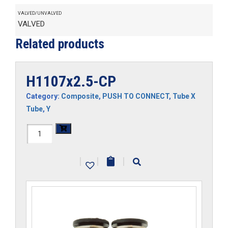
VALVED/UNVALVED
VALVED
Related products
H1107x2.5-CP
Category:
Composite
,
PUSH TO CONNECT
,
Tube X
Tube
,
Y
H1107x2.5-
CP
|
|
|
quantity