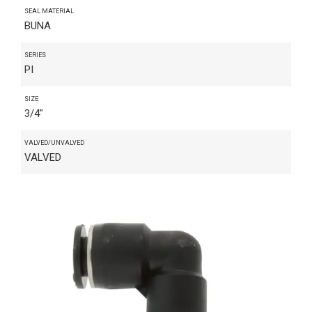
SEAL MATERIAL
BUNA
SERIES
PI
SIZE
3/4"
VALVED/UNVALVED
VALVED