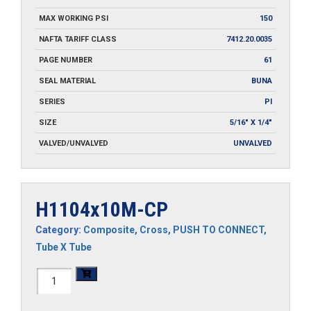
MAX WORKING PSI
150
NAFTA TARIFF CLASS
7412.20.0035
PAGE NUMBER
61
SEAL MATERIAL
BUNA
SERIES
PI
SIZE
5/16" X 1/4"
VALVED/UNVALVED
UNVALVED
H1104x10M-CP
Category:
Composite
,
Cross
,
PUSH TO CONNECT
,
Tube X Tube
H1104x10M-
CP