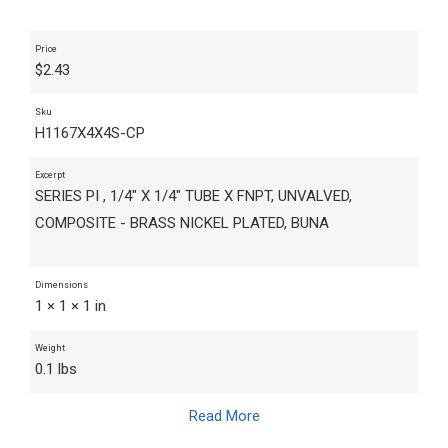
Price
$
2.43
Sku
H1167X4X4S-CP
Excerpt
SERIES PI , 1/4" X 1/4" TUBE X FNPT, UNVALVED,
COMPOSITE - BRASS NICKEL PLATED, BUNA
Dimensions
1 × 1 × 1 in
Weight
0.1 lbs
Read More