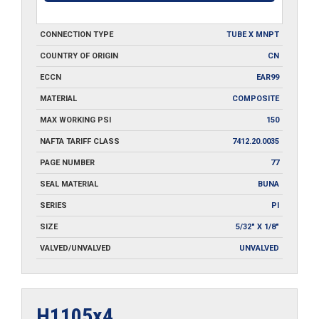
CONNECTION TYPE
TUBE X MNPT
COUNTRY OF ORIGIN
CN
ECCN
EAR99
MATERIAL
COMPOSITE
MAX WORKING PSI
150
NAFTA TARIFF CLASS
7412.20.0035
PAGE NUMBER
77
SEAL MATERIAL
BUNA
SERIES
PI
SIZE
5/32" X 1/8"
VALVED/UNVALVED
UNVALVED
H1105x4