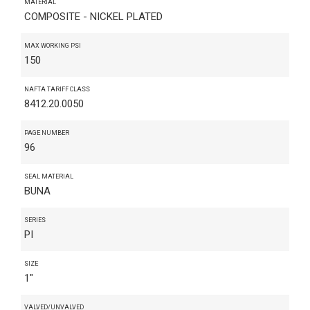
MATERIAL
COMPOSITE - NICKEL PLATED
MAX WORKING PSI
150
NAFTA TARIFF CLASS
8412.20.0050
PAGE NUMBER
96
SEAL MATERIAL
BUNA
SERIES
PI
SIZE
1"
VALVED/UNVALVED