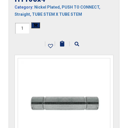
Category:
Nickel Plated
,
PUSH TO CONNECT
,
Straight
,
TUBE STEM X TUBE STEM
H1105x4
quantity
|
|
|