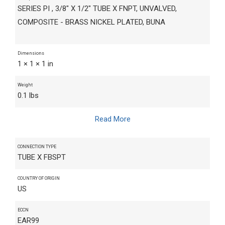
SERIES PI , 3/8" X 1/2" TUBE X FNPT, UNVALVED,
COMPOSITE - BRASS NICKEL PLATED, BUNA
Dimensions
1 × 1 × 1 in
Weight
0.1 lbs
Read More
CONNECTION TYPE
TUBE X FBSPT
COUNTRY OF ORIGIN
US
ECCN
EAR99