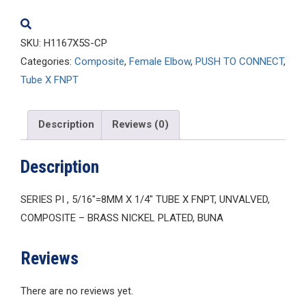
quantity
SKU:
H1167X5S-CP
Categories:
Composite
,
Female Elbow
,
PUSH TO CONNECT
,
Tube X FNPT
Description
Reviews (0)
Description
SERIES PI , 5/16″=8MM X 1/4″ TUBE X FNPT, UNVALVED,
COMPOSITE – BRASS NICKEL PLATED, BUNA
Reviews
There are no reviews yet.