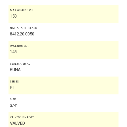
MAX WORKING PSI
150
NAFTA TARIFF CLASS
8412.20.0050
PAGE NUMBER
148
SEAL MATERIAL
BUNA
SERIES
PI
SIZE
3/4"
VALVED/UNVALVED
VALVED