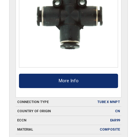
More Info
CONNECTION TYPE
TUBE X MNPT
COUNTRY OF ORIGIN
CN
ECCN
EAR99
MATERIAL
COMPOSITE