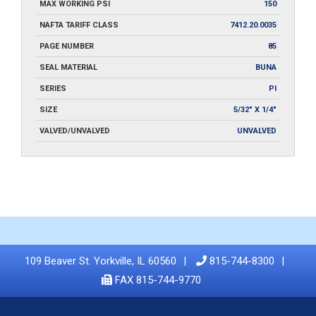
MAX WORKING PSI
150
NAFTA TARIFF CLASS
7412.20.0035
PAGE NUMBER
85
SEAL MATERIAL
BUNA
SERIES
PI
SIZE
5/32" X 1/4"
VALVED/UNVALVED
UNVALVED
109 Beaver St. Yorkville, IL 60560
815-744-8300
FAX 815-744-9770