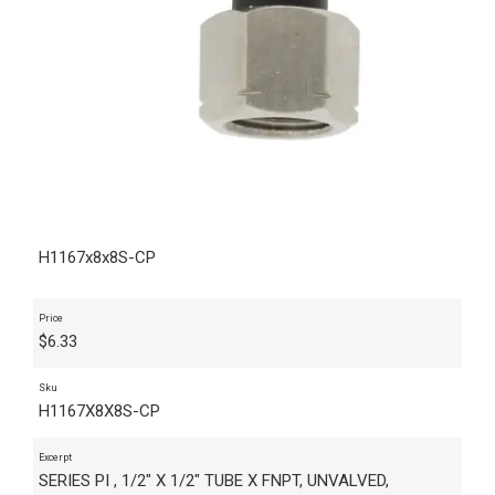
H1167x8x8S-CP
Price
$
6.33
Sku
H1167X8X8S-CP
Excerpt
SERIES PI , 1/2" X 1/2" TUBE X FNPT, UNVALVED,