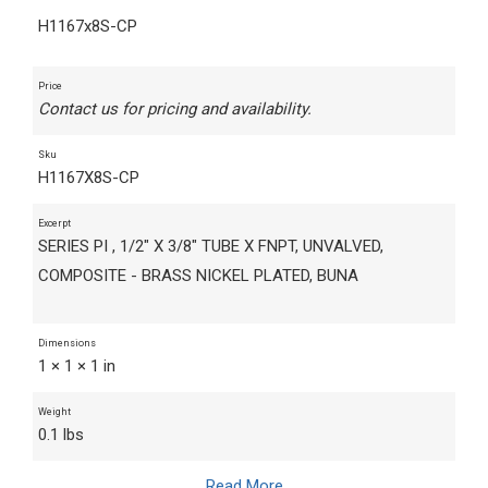
H1167x8S-CP
Price
Contact us for pricing and availability.
Sku
H1167X8S-CP
Excerpt
SERIES PI , 1/2" X 3/8" TUBE X FNPT, UNVALVED,
COMPOSITE - BRASS NICKEL PLATED, BUNA
Dimensions
1 × 1 × 1 in
Weight
0.1 lbs
Read More