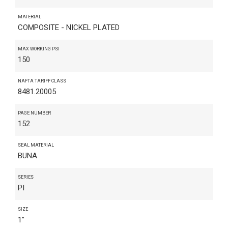
MATERIAL
COMPOSITE - NICKEL PLATED
MAX WORKING PSI
150
NAFTA TARIFF CLASS
8481.20005
PAGE NUMBER
152
SEAL MATERIAL
BUNA
SERIES
PI
SIZE
1"