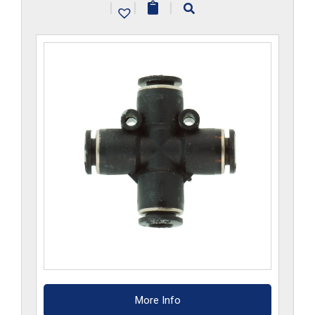
|
|
|
quantity
More Info