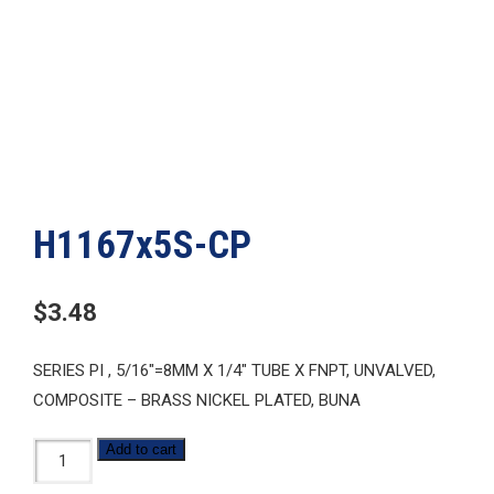
H1167x5S-CP
$
3.48
SERIES PI , 5/16″=8MM X 1/4″ TUBE X FNPT, UNVALVED,
COMPOSITE – BRASS NICKEL PLATED, BUNA
H1167x5S-
Add to cart
CP