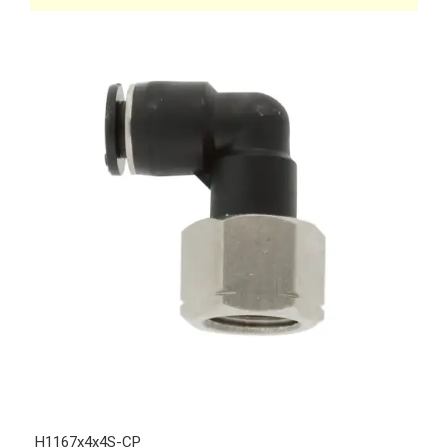
H1167x4x4S-CP