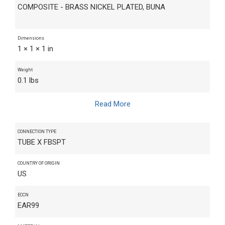
COMPOSITE - BRASS NICKEL PLATED, BUNA
Dimensions
1 × 1 × 1 in
Weight
0.1 lbs
Read More
CONNECTION TYPE
TUBE X FBSPT
COUNTRY OF ORIGIN
US
ECCN
EAR99