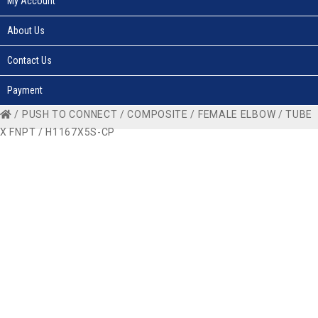
My Account
About Us
Contact Us
Payment
/
PUSH TO CONNECT
/
COMPOSITE
/
FEMALE ELBOW
/
TUBE
X FNPT
/ H1167X5S-CP