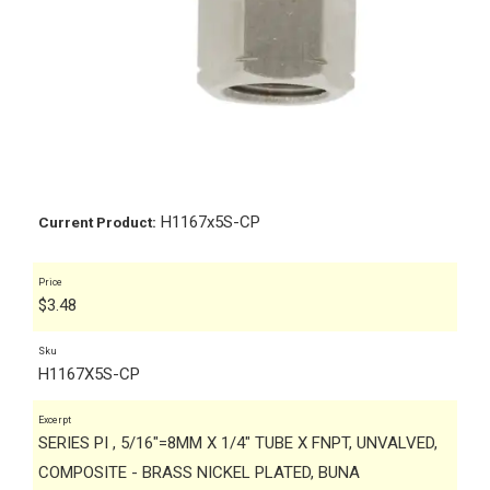
H1167x5S-CP
Current Product:
Price
$
3.48
Sku
H1167X5S-CP
Excerpt
SERIES PI , 5/16"=8MM X 1/4" TUBE X FNPT, UNVALVED,
COMPOSITE - BRASS NICKEL PLATED, BUNA