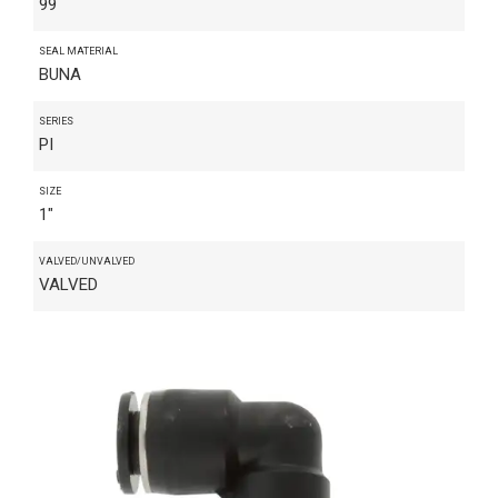
99
SEAL MATERIAL
BUNA
SERIES
PI
SIZE
1"
VALVED/UNVALVED
VALVED