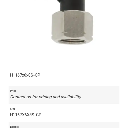
H1167x6x8S-CP
Price
Contact us for pricing and availability.
Sku
H1167X6X8S-CP
Excerpt