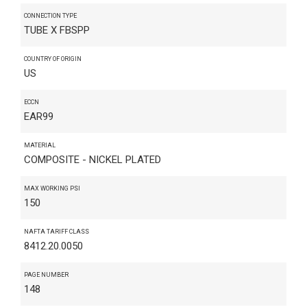
CONNECTION TYPE
TUBE X FBSPP
COUNTRY OF ORIGIN
US
ECCN
EAR99
MATERIAL
COMPOSITE - NICKEL PLATED
MAX WORKING PSI
150
NAFTA TARIFF CLASS
8412.20.0050
PAGE NUMBER
148