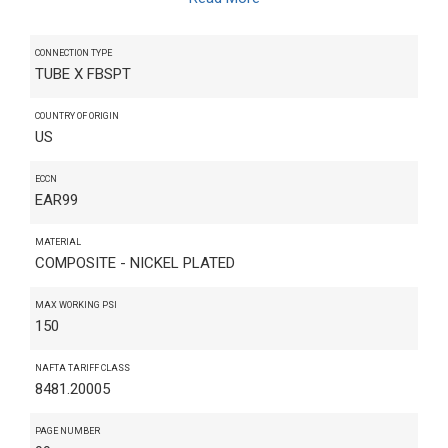
CONNECTION TYPE
TUBE X FBSPT
COUNTRY OF ORIGIN
US
ECCN
EAR99
MATERIAL
COMPOSITE - NICKEL PLATED
MAX WORKING PSI
150
NAFTA TARIFF CLASS
8481.20005
PAGE NUMBER