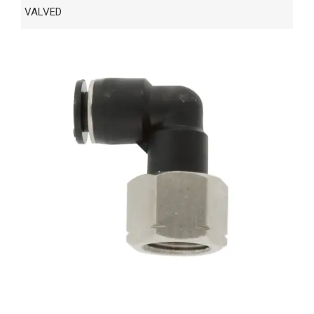
VALVED