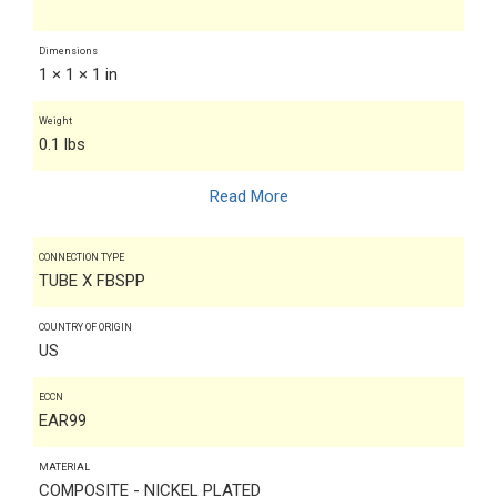
Dimensions
1 × 1 × 1 in
Weight
0.1 lbs
Read More
CONNECTION TYPE
TUBE X FBSPP
COUNTRY OF ORIGIN
US
ECCN
EAR99
MATERIAL
COMPOSITE - NICKEL PLATED