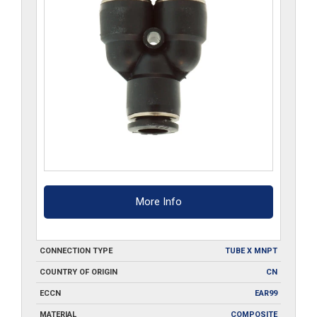
More Info
CONNECTION TYPE
TUBE X MNPT
COUNTRY OF ORIGIN
CN
ECCN
EAR99
MATERIAL
COMPOSITE