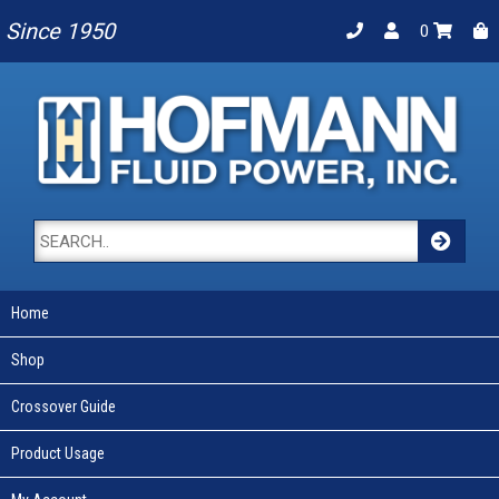
Since 1950
0
Home
Shop
Crossover Guide
Product Usage