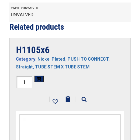
VALVED/UNVALVED
UNVALVED
Related products
H1105x6
Category:
Nickel Plated
,
PUSH TO CONNECT
,
Straight
,
TUBE STEM X TUBE STEM
H1105x6
quantity
|
|
|