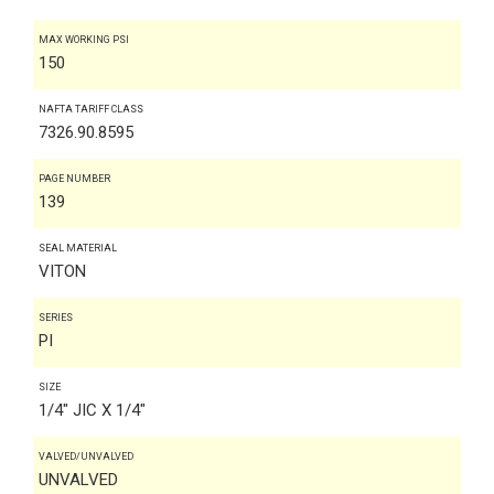
MAX WORKING PSI
150
NAFTA TARIFF CLASS
7326.90.8595
PAGE NUMBER
139
SEAL MATERIAL
VITON
SERIES
PI
SIZE
1/4" JIC X 1/4"
VALVED/UNVALVED
UNVALVED