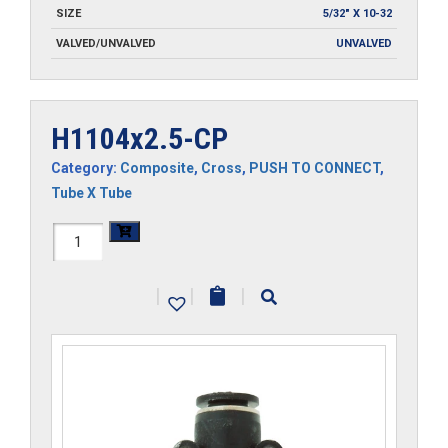
SIZE
5/32" X 10-32
VALVED/UNVALVED
UNVALVED
H1104x2.5-CP
Category:
Composite
,
Cross
,
PUSH TO CONNECT
,
Tube X Tube
H1104x2.5-
CP
|
|
|
quantity