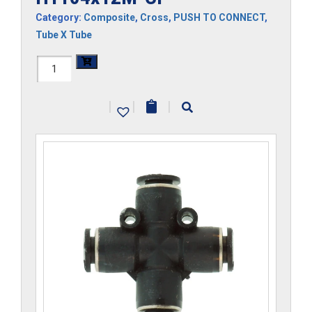
Category:
Composite
,
Cross
,
PUSH TO CONNECT
,
Tube X Tube
H1104x12M-
CP
|
|
|
quantity