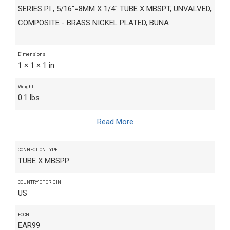
SERIES PI , 5/16"=8MM X 1/4" TUBE X MBSPT, UNVALVED,
COMPOSITE - BRASS NICKEL PLATED, BUNA
Dimensions
1 × 1 × 1 in
Weight
0.1 lbs
Read More
CONNECTION TYPE
TUBE X MBSPP
COUNTRY OF ORIGIN
US
ECCN
EAR99