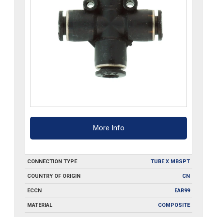
More Info
CONNECTION TYPE
TUBE X MBSPT
COUNTRY OF ORIGIN
CN
ECCN
EAR99
MATERIAL
COMPOSITE