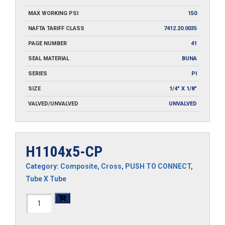
MAX WORKING PSI
150
NAFTA TARIFF CLASS
7412.20.0035
PAGE NUMBER
41
SEAL MATERIAL
BUNA
SERIES
PI
SIZE
1/4" X 1/8"
VALVED/UNVALVED
UNVALVED
H1104x5-CP
Category:
Composite
,
Cross
,
PUSH TO CONNECT
,
Tube X Tube
H1104x5-
CP