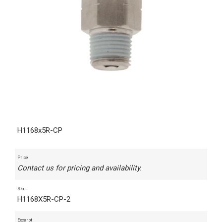
H1168x5R-CP
Price
Contact us for pricing and availability.
Sku
H1168X5R-CP-2
Excerpt