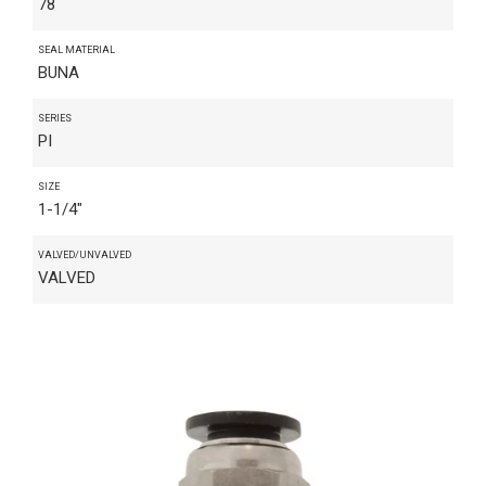
78
SEAL MATERIAL
BUNA
SERIES
PI
SIZE
1-1/4"
VALVED/UNVALVED
VALVED