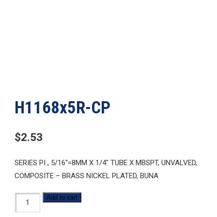
H1168x5R-CP
$
2.53
SERIES PI , 5/16″=8MM X 1/4″ TUBE X MBSPT, UNVALVED,
COMPOSITE – BRASS NICKEL PLATED, BUNA
H1168x5R-
Add to cart
CP