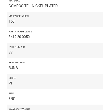
MATERIAL
COMPOSITE - NICKEL PLATED
MAX WORKING PSI
150
NAFTA TARIFF CLASS
8412.20.0050
PAGE NUMBER
77
SEAL MATERIAL
BUNA
SERIES
PI
SIZE
3/8"
VALVED/UNVALVED