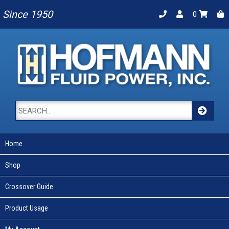
Since 1950
0
Home
Shop
Crossover Guide
Product Usage