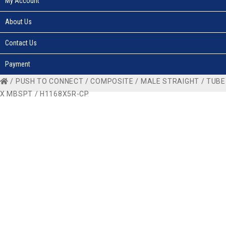
My Account
About Us
Contact Us
Payment
/
PUSH TO CONNECT
/
COMPOSITE
/
MALE STRAIGHT
/
TUBE
X MBSPT
/ H1168X5R-CP