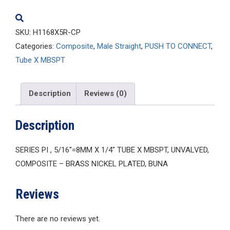
quantity
SKU:
H1168X5R-CP
Categories:
Composite
,
Male Straight
,
PUSH TO CONNECT
,
Tube X MBSPT
Description
Reviews (0)
Description
SERIES PI , 5/16″=8MM X 1/4″ TUBE X MBSPT, UNVALVED,
COMPOSITE – BRASS NICKEL PLATED, BUNA
Reviews
There are no reviews yet.