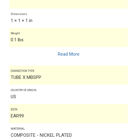
Dimensions
1 × 1 × 1 in
Weight
0.1 lbs
Read More
CONNECTION TYPE
TUBE X MBSPP
COUNTRY OF ORIGIN
US
ECCN
EAR99
MATERIAL
COMPOSITE - NICKEL PLATED