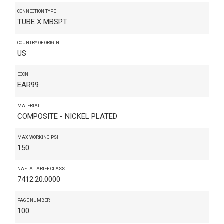
CONNECTION TYPE
TUBE X MBSPT
COUNTRY OF ORIGIN
US
ECCN
EAR99
MATERIAL
COMPOSITE - NICKEL PLATED
MAX WORKING PSI
150
NAFTA TARIFF CLASS
7412.20.0000
PAGE NUMBER
100