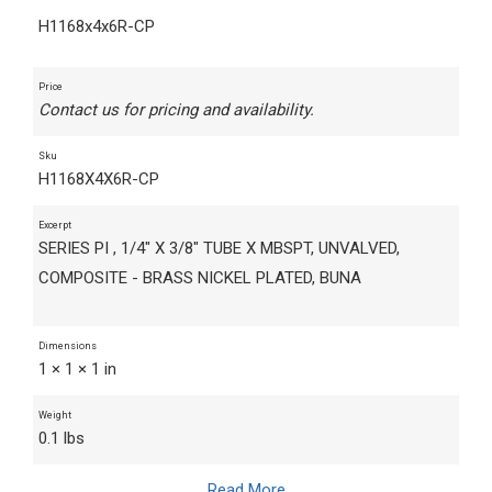
H1168x4x6R-CP
Price
Contact us for pricing and availability.
Sku
H1168X4X6R-CP
Excerpt
SERIES PI , 1/4" X 3/8" TUBE X MBSPT, UNVALVED,
COMPOSITE - BRASS NICKEL PLATED, BUNA
Dimensions
1 × 1 × 1 in
Weight
0.1 lbs
Read More