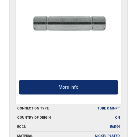
More Info
CONNECTION TYPE
TUBE X MNPT
COUNTRY OF ORIGIN
CN
ECCN
EAR99
MATERIAL
NICKEL PLATED