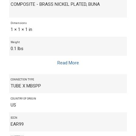
COMPOSITE - BRASS NICKEL PLATED, BUNA
Dimensions
1 × 1 × 1 in
Weight
0.1 lbs
Read More
CONNECTION TYPE
TUBE X MBSPP
COUNTRY OF ORIGIN
US
ECCN
EAR99