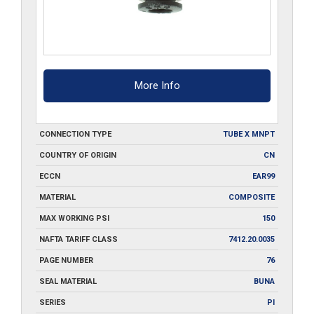
More Info
CONNECTION TYPE
TUBE X MNPT
COUNTRY OF ORIGIN
CN
ECCN
EAR99
MATERIAL
COMPOSITE
MAX WORKING PSI
150
NAFTA TARIFF CLASS
7412.20.0035
PAGE NUMBER
76
SEAL MATERIAL
BUNA
SERIES
PI