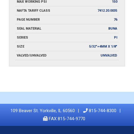
MAX WORKING PSI
150
NAFTA TARIFF CLASS
7412.20.0035
PAGE NUMBER
76
SEAL MATERIAL
BUNA
SERIES
PI
SIZE
5/32"=4MM X 1/8"
VALVED/UNVALVED
UNVALVED
109 Beaver St. Yorkville, IL 60560
815-744-8300
FAX 815-744-9770