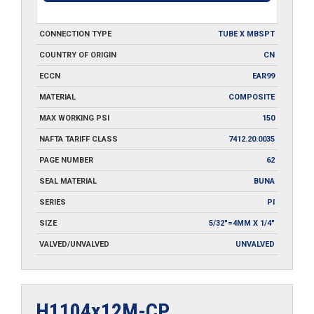
CONNECTION TYPE
TUBE X MBSPT
COUNTRY OF ORIGIN
CN
ECCN
EAR99
MATERIAL
COMPOSITE
MAX WORKING PSI
150
NAFTA TARIFF CLASS
7412.20.0035
PAGE NUMBER
62
SEAL MATERIAL
BUNA
SERIES
PI
SIZE
5/32"=4MM X 1/4"
VALVED/UNVALVED
UNVALVED
H1104x12M-CP