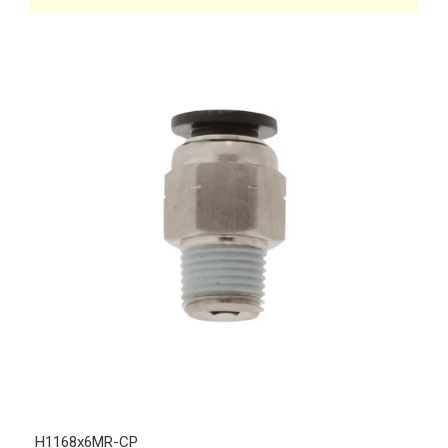
H1168x6MR-CP