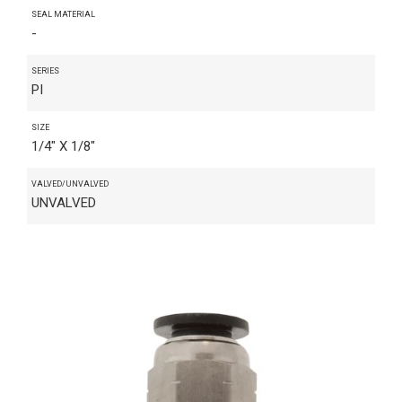
SEAL MATERIAL
-
SERIES
PI
SIZE
1/4" X 1/8"
VALVED/UNVALVED
UNVALVED