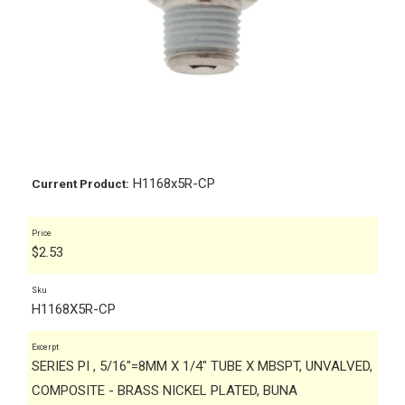
H1168x5R-CP
Current Product:
Price
$
2.53
Sku
H1168X5R-CP
Excerpt
SERIES PI , 5/16"=8MM X 1/4" TUBE X MBSPT, UNVALVED,
COMPOSITE - BRASS NICKEL PLATED, BUNA