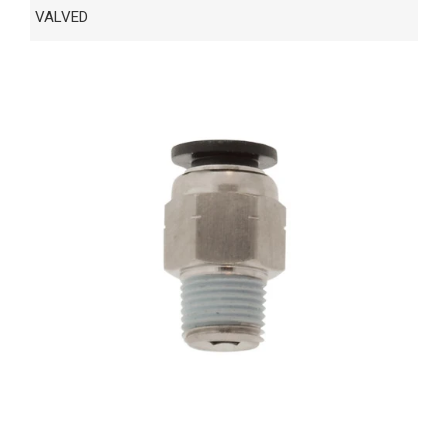
VALVED