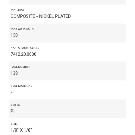
MATERIAL
COMPOSITE - NICKEL PLATED
MAX WORKING PSI
150
NAFTA TARIFF CLASS
7412.20.0000
PAGE NUMBER
138
SEAL MATERIAL
-
SERIES
PI
SIZE
1/8" X 1/8"