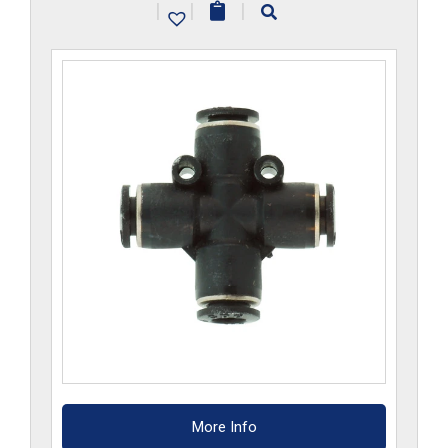
|
|
|
quantity
More Info