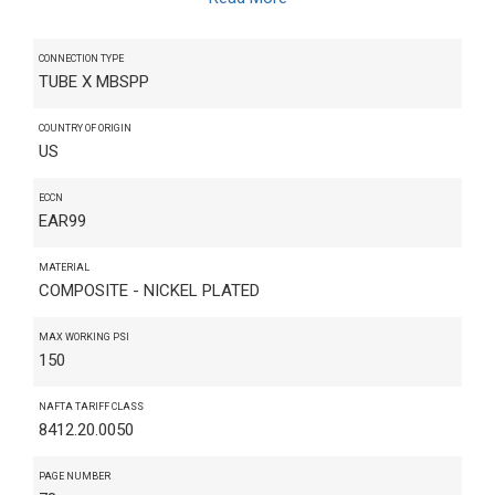
CONNECTION TYPE
TUBE X MBSPP
COUNTRY OF ORIGIN
US
ECCN
EAR99
MATERIAL
COMPOSITE - NICKEL PLATED
MAX WORKING PSI
150
NAFTA TARIFF CLASS
8412.20.0050
PAGE NUMBER