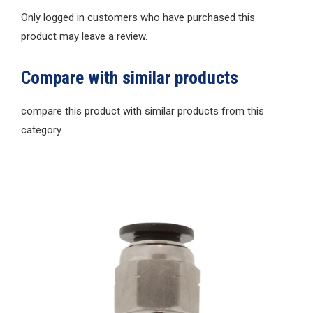
Only logged in customers who have purchased this
product may leave a review.
Compare with similar products
compare this product with similar products from this
category