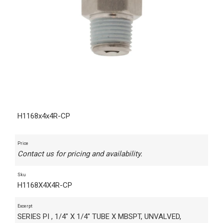
H1168x4x4R-CP
Price
Contact us for pricing and availability.
Sku
H1168X4X4R-CP
Excerpt
SERIES PI , 1/4" X 1/4" TUBE X MBSPT, UNVALVED,