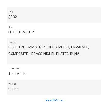
Price
$
2.32
Sku
H1168X6MR-CP
Excerpt
SERIES PI , 6MM X 1/8" TUBE X MBSPT, UNVALVED,
COMPOSITE - BRASS NICKEL PLATED, BUNA
Dimensions
1 × 1 × 1 in
Weight
0.1 lbs
Read More