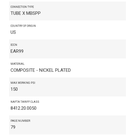
CONNECTION TYPE
TUBE X MBSPP
COUNTRY OF ORIGIN
US
ECCN
EAR99
MATERIAL
COMPOSITE - NICKEL PLATED
MAX WORKING PSI
150
NAFTA TARIFF CLASS
8412.20.0050
PAGE NUMBER
79