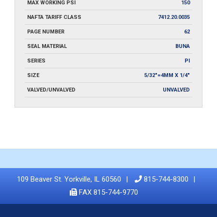
MAX WORKING PSI
150
NAFTA TARIFF CLASS
7412.20.0035
PAGE NUMBER
62
SEAL MATERIAL
BUNA
SERIES
PI
SIZE
5/32"=4MM X 1/4"
VALVED/UNVALVED
UNVALVED
109 Beaver St. Yorkville, IL 60560
815-744-8300
FAX 815-744-9770