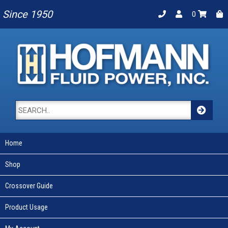
Since 1950
0
Home
Shop
Crossover Guide
Product Usage