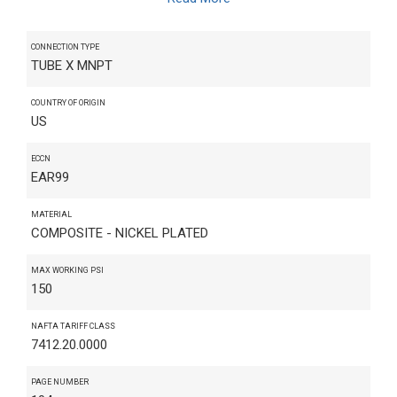
CONNECTION TYPE
TUBE X MNPT
COUNTRY OF ORIGIN
US
ECCN
EAR99
MATERIAL
COMPOSITE - NICKEL PLATED
MAX WORKING PSI
150
NAFTA TARIFF CLASS
7412.20.0000
PAGE NUMBER