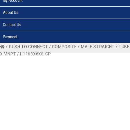
My Account
About Us
Contact Us
Payment
/
PUSH TO CONNECT
/
COMPOSITE
/
MALE STRAIGHT
/
TUBE
X MNPT
/ H1168X6X8-CP