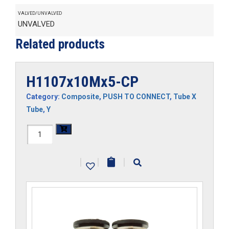
VALVED/UNVALVED
UNVALVED
Related products
H1107x10Mx5-CP
Category:
Composite
,
PUSH TO CONNECT
,
Tube X
Tube
,
Y
H1107x10Mx5-
CP
|
|
|
quantity