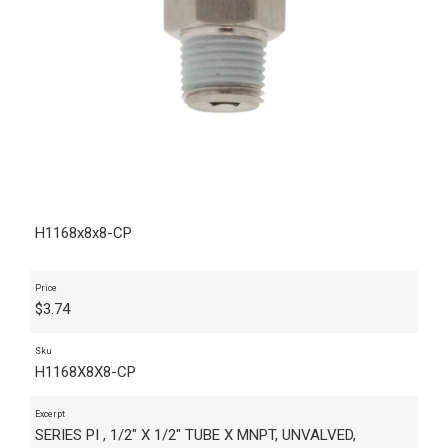
H1168x8x8-CP
Price
$
3.74
Sku
H1168X8X8-CP
Excerpt
SERIES PI , 1/2" X 1/2" TUBE X MNPT, UNVALVED,