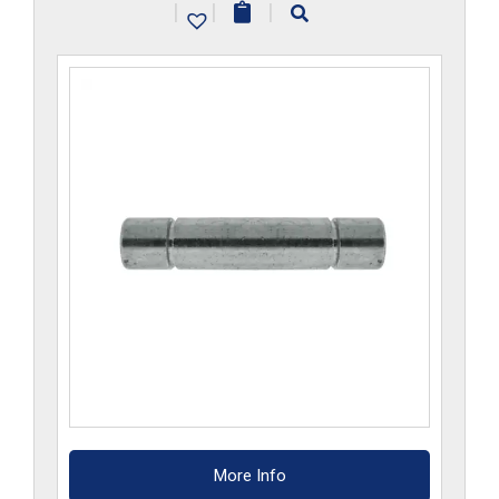
|
|
|
More Info