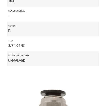
104
SEAL MATERIAL
-
SERIES
PI
SIZE
3/8" X 1/8"
VALVED/UNVALVED
UNVALVED