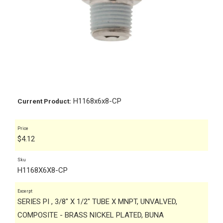
H1168x6x8-CP
Current Product:
Price
$
4.12
Sku
H1168X6X8-CP
Excerpt
SERIES PI , 3/8" X 1/2" TUBE X MNPT, UNVALVED,
COMPOSITE - BRASS NICKEL PLATED, BUNA