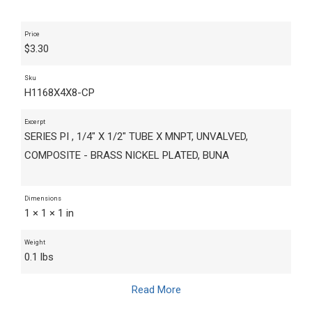
Price
$
3.30
Sku
H1168X4X8-CP
Excerpt
SERIES PI , 1/4" X 1/2" TUBE X MNPT, UNVALVED,
COMPOSITE - BRASS NICKEL PLATED, BUNA
Dimensions
1 × 1 × 1 in
Weight
0.1 lbs
Read More