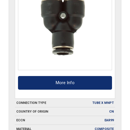
More Info
CONNECTION TYPE
TUBE X MNPT
COUNTRY OF ORIGIN
CN
ECCN
EAR99
MATERIAL
COMPOSITE