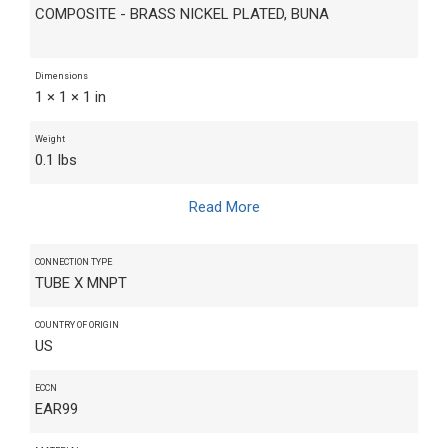
COMPOSITE - BRASS NICKEL PLATED, BUNA
Dimensions
1 × 1 × 1 in
Weight
0.1 lbs
Read More
CONNECTION TYPE
TUBE X MNPT
COUNTRY OF ORIGIN
US
ECCN
EAR99