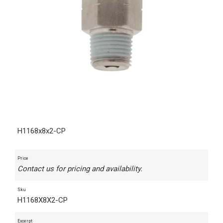
H1168x8x2-CP
Price
Contact us for pricing and availability.
Sku
H1168X8X2-CP
Excerpt