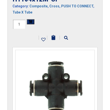
Category:
Composite
,
Cross
,
PUSH TO CONNECT
,
Tube X Tube
H1104x12M-
CP
|
|
|
quantity