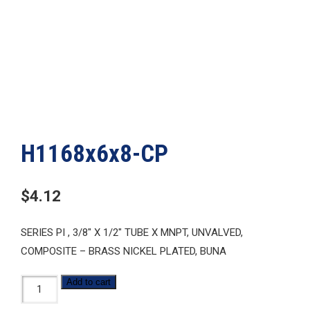
H1168x6x8-CP
$
4.12
SERIES PI , 3/8″ X 1/2″ TUBE X MNPT, UNVALVED,
COMPOSITE – BRASS NICKEL PLATED, BUNA
H1168x6x8-
Add to cart
CP