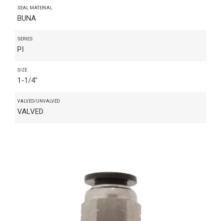
SEAL MATERIAL
BUNA
SERIES
PI
SIZE
1-1/4"
VALVED/UNVALVED
VALVED