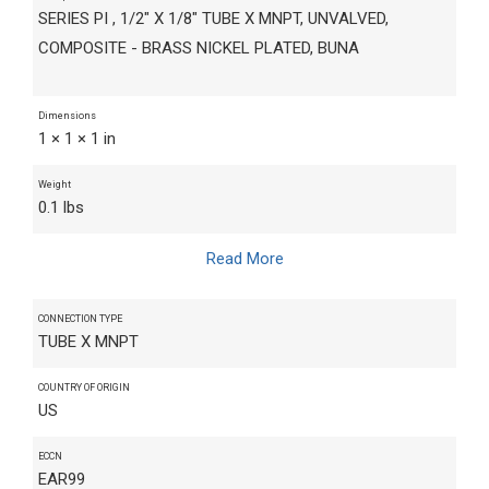
SERIES PI , 1/2" X 1/8" TUBE X MNPT, UNVALVED,
COMPOSITE - BRASS NICKEL PLATED, BUNA
Dimensions
1 × 1 × 1 in
Weight
0.1 lbs
Read More
CONNECTION TYPE
TUBE X MNPT
COUNTRY OF ORIGIN
US
ECCN
EAR99