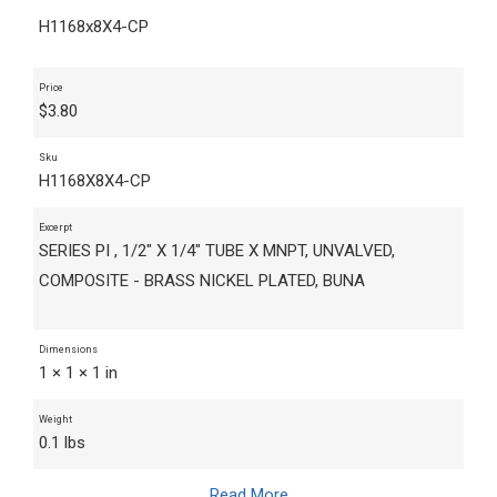
H1168x8X4-CP
Price
$
3.80
Sku
H1168X8X4-CP
Excerpt
SERIES PI , 1/2" X 1/4" TUBE X MNPT, UNVALVED,
COMPOSITE - BRASS NICKEL PLATED, BUNA
Dimensions
1 × 1 × 1 in
Weight
0.1 lbs
Read More