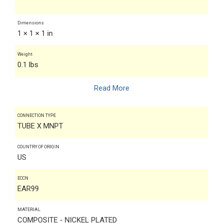
Dimensions
1 × 1 × 1 in
Weight
0.1 lbs
Read More
CONNECTION TYPE
TUBE X MNPT
COUNTRY OF ORIGIN
US
ECCN
EAR99
MATERIAL
COMPOSITE - NICKEL PLATED