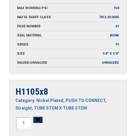
MAX WORKING PSI
150
NAFTA TARIFF CLASS
7412.20.0035
PAGE NUMBER
61
SEAL MATERIAL
BUNA
SERIES
PI
SIZE
1/4" X 1/4"
VALVED/UNVALVED
UNVALVED
H1105x8
Category:
Nickel Plated
,
PUSH TO CONNECT
,
Straight
,
TUBE STEM X TUBE STEM
H1105x8
quantity