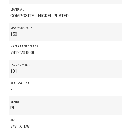
MATERIAL
COMPOSITE - NICKEL PLATED
MAX WORKING PSI
150
NAFTA TARIFF CLASS
7412.20.0000
PAGE NUMBER
101
SEAL MATERIAL
-
SERIES
PI
SIZE
3/8" X 1/8"