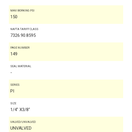
MAX WORKING PSI
150
NAFTA TARIFF CLASS
7326.90.8595
PAGE NUMBER
149
SEAL MATERIAL
-
SERIES
PI
SIZE
1/4" X3/8"
VALVED/UNVALVED
UNVALVED