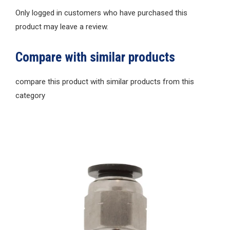
Only logged in customers who have purchased this
product may leave a review.
Compare with similar products
compare this product with similar products from this
category