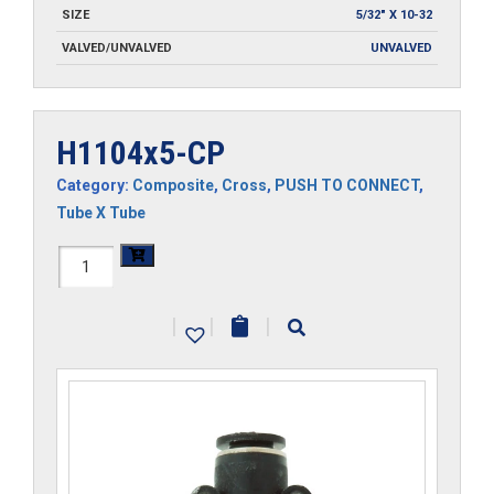
SIZE
5/32" X 10-32
VALVED/UNVALVED
UNVALVED
H1104x5-CP
Category:
Composite
,
Cross
,
PUSH TO CONNECT
,
Tube X Tube
H1104x5-
CP
|
|
|
quantity