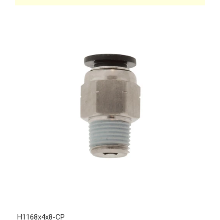
H1168x4x8-CP