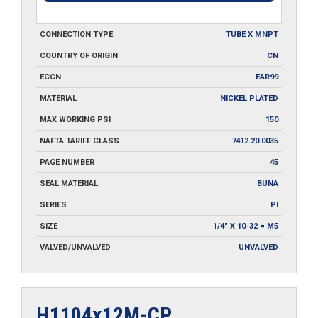
CONNECTION TYPE
TUBE X MNPT
COUNTRY OF ORIGIN
CN
ECCN
EAR99
MATERIAL
NICKEL PLATED
MAX WORKING PSI
150
NAFTA TARIFF CLASS
7412.20.0035
PAGE NUMBER
45
SEAL MATERIAL
BUNA
SERIES
PI
SIZE
1/4" X 10-32 = M5
VALVED/UNVALVED
UNVALVED
H1104x12M-CP