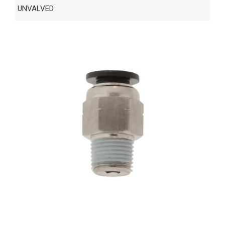
UNVALVED