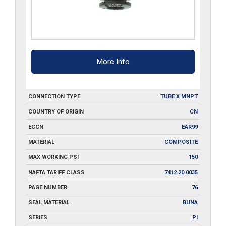
More Info
CONNECTION TYPE
TUBE X MNPT
COUNTRY OF ORIGIN
CN
ECCN
EAR99
MATERIAL
COMPOSITE
MAX WORKING PSI
150
NAFTA TARIFF CLASS
7412.20.0035
PAGE NUMBER
76
SEAL MATERIAL
BUNA
SERIES
PI