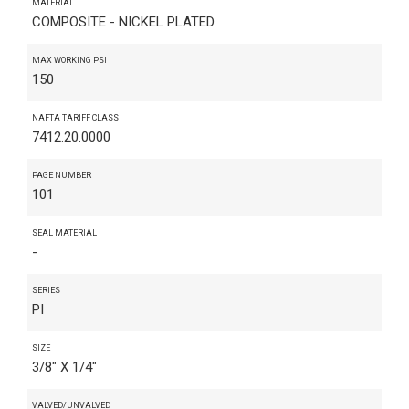
MATERIAL
COMPOSITE - NICKEL PLATED
MAX WORKING PSI
150
NAFTA TARIFF CLASS
7412.20.0000
PAGE NUMBER
101
SEAL MATERIAL
-
SERIES
PI
SIZE
3/8" X 1/4"
VALVED/UNVALVED