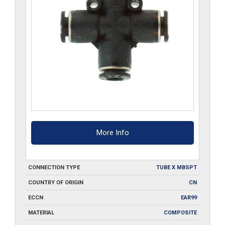
More Info
CONNECTION TYPE
TUBE X MBSPT
COUNTRY OF ORIGIN
CN
ECCN
EAR99
MATERIAL
COMPOSITE