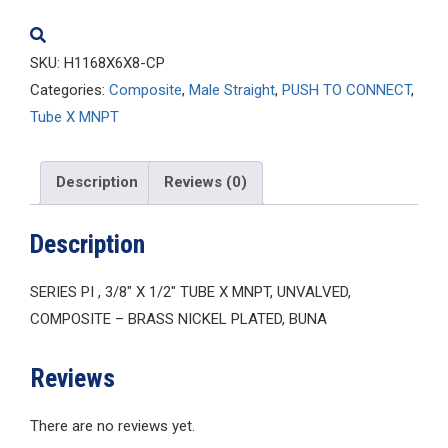
quantity
SKU:
H1168X6X8-CP
Categories:
Composite
,
Male Straight
,
PUSH TO CONNECT
,
Tube X MNPT
Description
Reviews (0)
Description
SERIES PI , 3/8″ X 1/2″ TUBE X MNPT, UNVALVED,
COMPOSITE – BRASS NICKEL PLATED, BUNA
Reviews
There are no reviews yet.