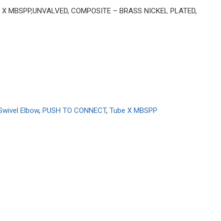
BE X MBSPP,UNVALVED, COMPOSITE – BRASS NICKEL PLATED,
Swivel Elbow
,
PUSH TO CONNECT
,
Tube X MBSPP