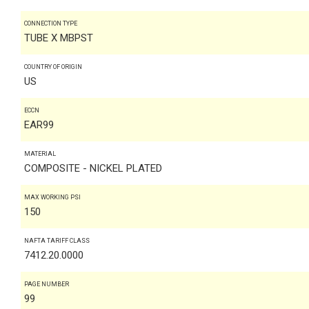
CONNECTION TYPE
TUBE X MBPST
COUNTRY OF ORIGIN
US
ECCN
EAR99
MATERIAL
COMPOSITE - NICKEL PLATED
MAX WORKING PSI
150
NAFTA TARIFF CLASS
7412.20.0000
PAGE NUMBER
99