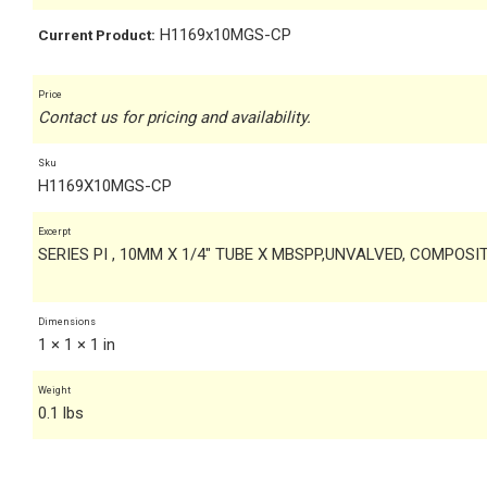
H1169x10MGS-CP
Current Product:
Price
Contact us for pricing and availability.
Sku
H1169X10MGS-CP
Excerpt
SERIES PI , 10MM X 1/4" TUBE X MBSPP,UNVALVED, COMPOSI
Dimensions
1 × 1 × 1 in
Weight
0.1 lbs