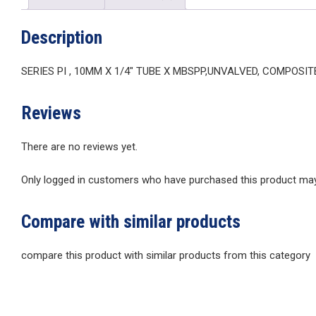
Description
SERIES PI , 10MM X 1/4″ TUBE X MBSPP,UNVALVED, COMPOSI
Reviews
There are no reviews yet.
Only logged in customers who have purchased this product may 
Compare with similar products
compare this product with similar products from this category