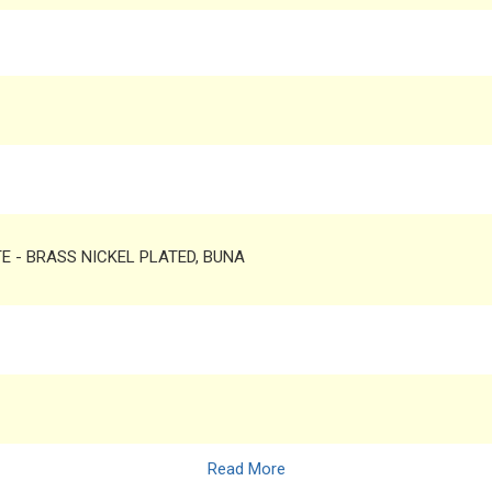
TE - BRASS NICKEL PLATED, BUNA
Read More