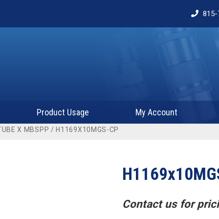
815-
Product Usage
My Account
TUBE X MBSPP
/ H1169X10MGS-CP
H1169x10MG
Contact us for prici