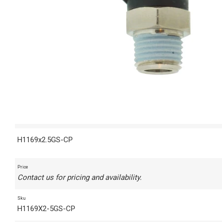
H1169x2.5GS-CP
Price
Contact us for pricing and availability.
Sku
H1169X2-5GS-CP