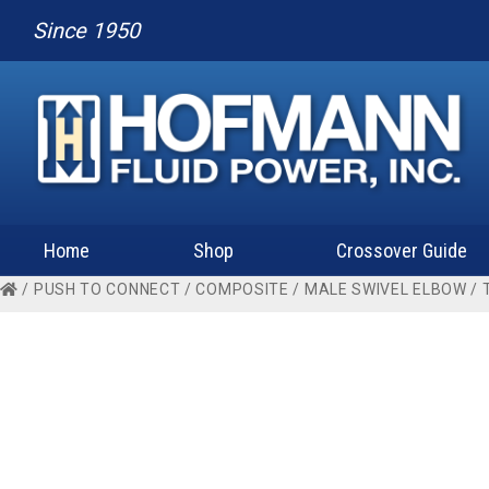
Since 1950
Home
Shop
Crossover Guide
/
PUSH TO CONNECT
/
COMPOSITE
/
MALE SWIVEL ELBOW
/