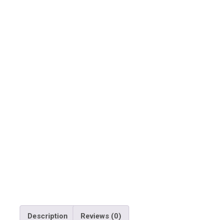
Description
Reviews (0)