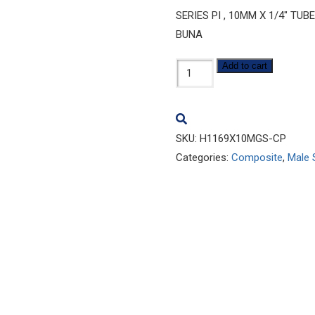
SERIES PI , 10MM X 1/4″ TU
BUNA
H1169x10MGS-
Add to cart
CP
quantity
SKU:
H1169X10MGS-CP
Categories:
Composite
,
Male 