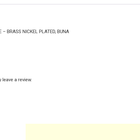
TE – BRASS NICKEL PLATED, BUNA
leave a review.