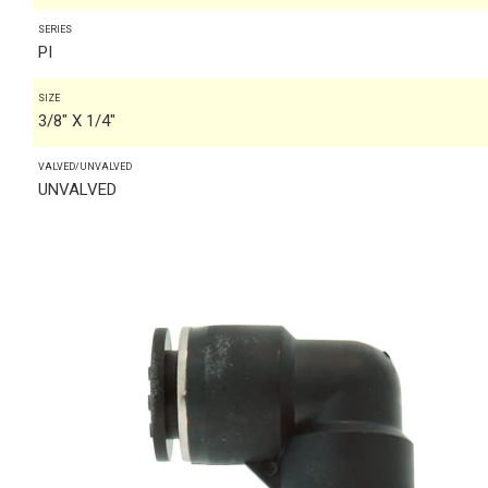
SERIES
PI
SIZE
3/8" X 1/4"
VALVED/UNVALVED
UNVALVED