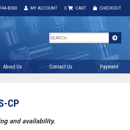
744-8300
MY ACCOUNT
0
CART
CHECKOUT
About Us
Contact Us
Payment
S-CP
ng and availability.