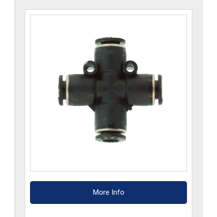
More Info