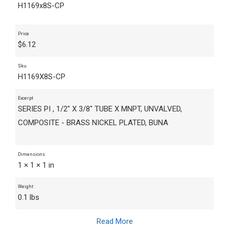
H1169x8S-CP
Price
$
6.12
Sku
H1169X8S-CP
Excerpt
SERIES PI , 1/2" X 3/8" TUBE X MNPT, UNVALVED,
COMPOSITE - BRASS NICKEL PLATED, BUNA
Dimensions
1 × 1 × 1 in
Weight
0.1 lbs
Read More