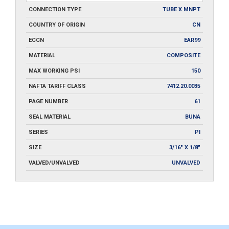
CONNECTION TYPE
TUBE X MNPT
COUNTRY OF ORIGIN
CN
ECCN
EAR99
MATERIAL
COMPOSITE
MAX WORKING PSI
150
NAFTA TARIFF CLASS
7412.20.0035
PAGE NUMBER
61
SEAL MATERIAL
BUNA
SERIES
PI
SIZE
3/16" X 1/8"
VALVED/UNVALVED
UNVALVED