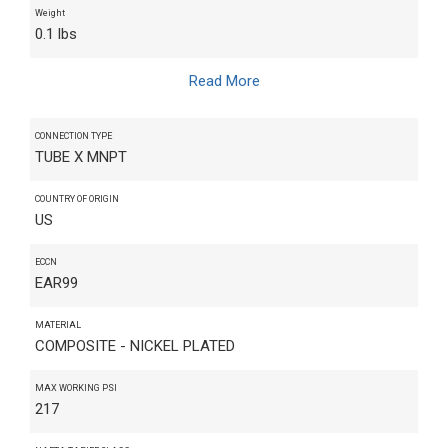
Weight
0.1 lbs
Read More
CONNECTION TYPE
TUBE X MNPT
COUNTRY OF ORIGIN
US
ECCN
EAR99
MATERIAL
COMPOSITE - NICKEL PLATED
MAX WORKING PSI
217