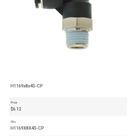
H1169x8x4S-CP
Price
$
6.12
Sku
H1169X8X4S-CP