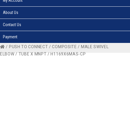
My Account
About Us
Contact Us
Payment
/
PUSH TO CONNECT
/
COMPOSITE
/
MALE SWIVEL
ELBOW
/
TUBE X MNPT
/ H1169X6MAS-CP