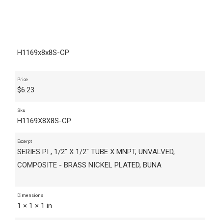
H1169x8x8S-CP
Price
$
6.23
Sku
H1169X8X8S-CP
Excerpt
SERIES PI , 1/2" X 1/2" TUBE X MNPT, UNVALVED,
COMPOSITE - BRASS NICKEL PLATED, BUNA
Dimensions
1 × 1 × 1 in