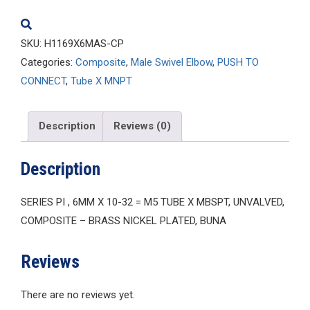
quantity
SKU:
H1169X6MAS-CP
Categories:
Composite
,
Male Swivel Elbow
,
PUSH TO
CONNECT
,
Tube X MNPT
Description
Reviews (0)
Description
SERIES PI , 6MM X 10-32 = M5 TUBE X MBSPT, UNVALVED,
COMPOSITE – BRASS NICKEL PLATED, BUNA
Reviews
There are no reviews yet.