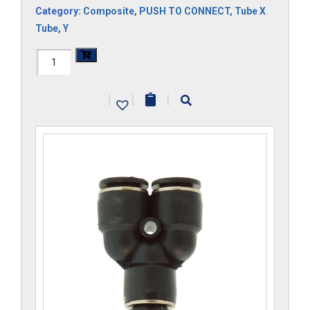
Category:
Composite
,
PUSH TO CONNECT
,
Tube X
Tube
,
Y
H1107x12Mx5-
CP
|
|
|
quantity