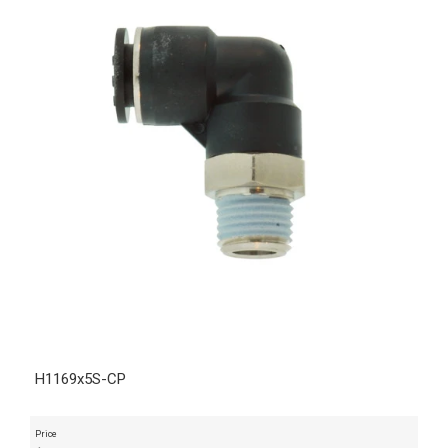
H1169x5S-CP
Price