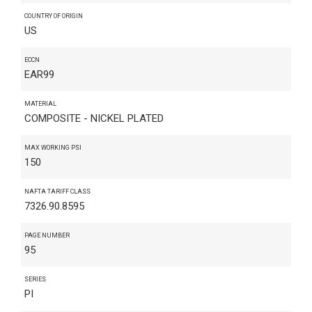
COUNTRY OF ORIGIN
US
ECCN
EAR99
MATERIAL
COMPOSITE - NICKEL PLATED
MAX WORKING PSI
150
NAFTA TARIFF CLASS
7326.90.8595
PAGE NUMBER
95
SERIES
PI