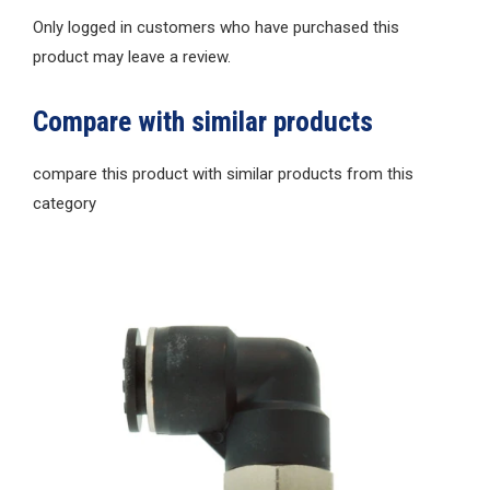
Only logged in customers who have purchased this
product may leave a review.
Compare with similar products
compare this product with similar products from this
category