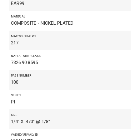
EAR99
MATERIAL
COMPOSITE - NICKEL PLATED
MAX WORKING PSI
217
NAFTA TARIFF CLASS
7326.90.8595
PAGE NUMBER
100
SERIES
PI
SIZE
1/4" X .470" @ 1/8"
VALVED/UNVALVED