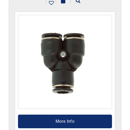
|
|
|
quantity
More Info