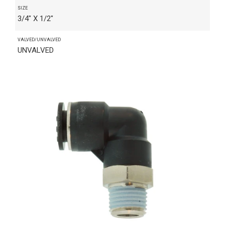
SIZE
3/4" X 1/2"
VALVED/UNVALVED
UNVALVED