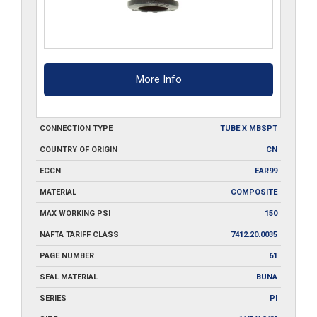
More Info
CONNECTION TYPE
TUBE X MBSPT
COUNTRY OF ORIGIN
CN
ECCN
EAR99
MATERIAL
COMPOSITE
MAX WORKING PSI
150
NAFTA TARIFF CLASS
7412.20.0035
PAGE NUMBER
61
SEAL MATERIAL
BUNA
SERIES
PI