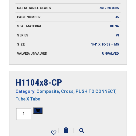
NAFTA TARIFF CLASS
7412.20.0035
PAGE NUMBER
45
SEAL MATERIAL
BUNA
SERIES
PI
SIZE
1/4" X 10-32 = M5
VALVED/UNVALVED
UNVALVED
H1104x8-CP
Category:
Composite
,
Cross
,
PUSH TO CONNECT
,
Tube X Tube
H1104x8-
CP
|
|
|
quantity