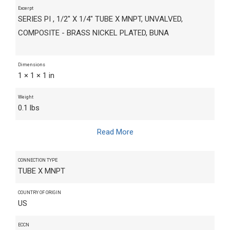
Excerpt
SERIES PI , 1/2" X 1/4" TUBE X MNPT, UNVALVED,
COMPOSITE - BRASS NICKEL PLATED, BUNA
Dimensions
1 × 1 × 1 in
Weight
0.1 lbs
Read More
CONNECTION TYPE
TUBE X MNPT
COUNTRY OF ORIGIN
US
ECCN