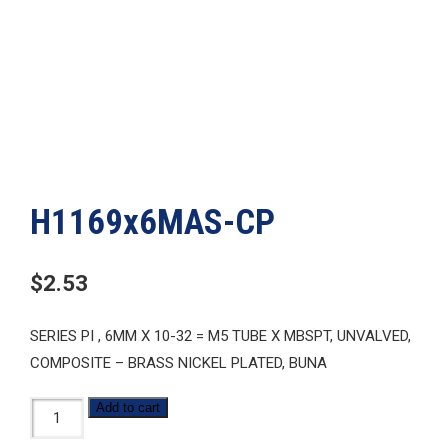
H1169x6MAS-CP
$
2.53
SERIES PI , 6MM X 10-32 = M5 TUBE X MBSPT, UNVALVED,
COMPOSITE – BRASS NICKEL PLATED, BUNA
H1169x6MAS-
Add to cart
CP