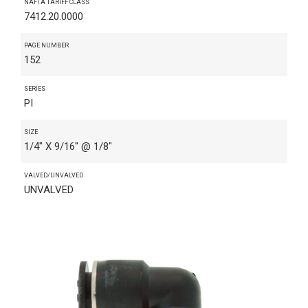
NAFTA TARIFF CLASS
7412.20.0000
PAGE NUMBER
152
SERIES
PI
SIZE
1/4" X 9/16" @ 1/8"
VALVED/UNVALVED
UNVALVED