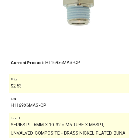
H1169x6MAS-CP
Current Product:
Price
$
2.53
Sku
H1169X6MAS-CP
Excerpt
SERIES PI , 6MM X 10-32 = M5 TUBE X MBSPT,
UNVALVED, COMPOSITE - BRASS NICKEL PLATED, BUNA