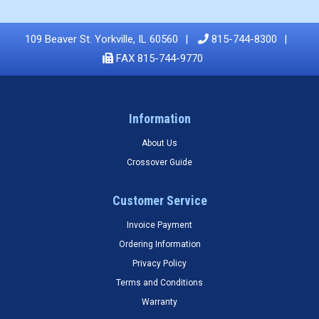
109 Beaver St. Yorkville, IL 60560
815-744-8300
FAX 815-744-9770
Information
About Us
Crossover Guide
Customer Service
Invoice Payment
Ordering Information
Privacy Policy
Terms and Conditions
Warranty