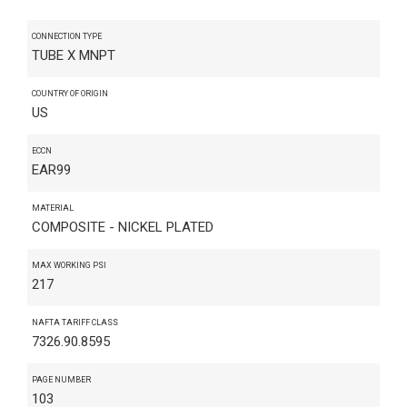
CONNECTION TYPE
TUBE X MNPT
COUNTRY OF ORIGIN
US
ECCN
EAR99
MATERIAL
COMPOSITE - NICKEL PLATED
MAX WORKING PSI
217
NAFTA TARIFF CLASS
7326.90.8595
PAGE NUMBER
103