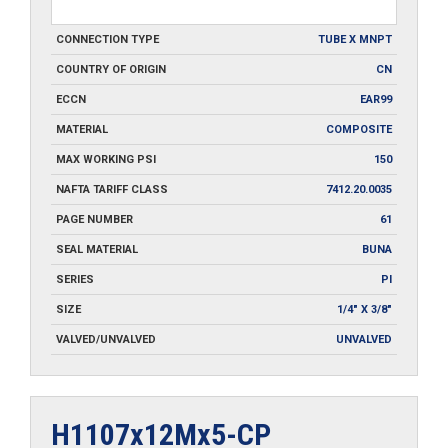
CONNECTION TYPE
TUBE X MNPT
COUNTRY OF ORIGIN
CN
ECCN
EAR99
MATERIAL
COMPOSITE
MAX WORKING PSI
150
NAFTA TARIFF CLASS
7412.20.0035
PAGE NUMBER
61
SEAL MATERIAL
BUNA
SERIES
PI
SIZE
1/4" X 3/8"
VALVED/UNVALVED
UNVALVED
H1107x12Mx5-CP