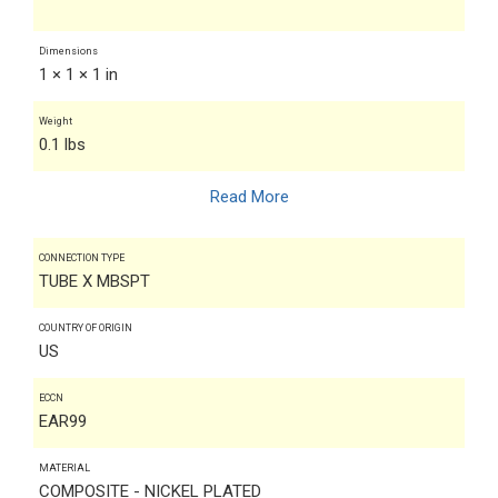
Dimensions
1 × 1 × 1 in
Weight
0.1 lbs
Read More
CONNECTION TYPE
TUBE X MBSPT
COUNTRY OF ORIGIN
US
ECCN
EAR99
MATERIAL
COMPOSITE - NICKEL PLATED