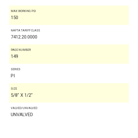
MAX WORKING PSI
150
NAFTA TARIFF CLASS
7412.20.0000
PAGE NUMBER
149
SERIES
PI
SIZE
5/8" X 1/2"
VALVED/UNVALVED
UNVALVED