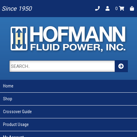
Since 1950
0
Home
Shop
Crossover Guide
Product Usage