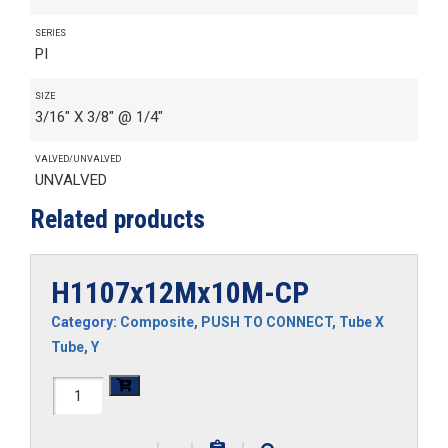
SERIES
PI
SIZE
3/16" X 3/8" @ 1/4"
VALVED/UNVALVED
UNVALVED
Related products
H1107x12Mx10M-CP
Category:
Composite
,
PUSH TO CONNECT
,
Tube X
Tube
,
Y
H1107x12Mx10M-
CP