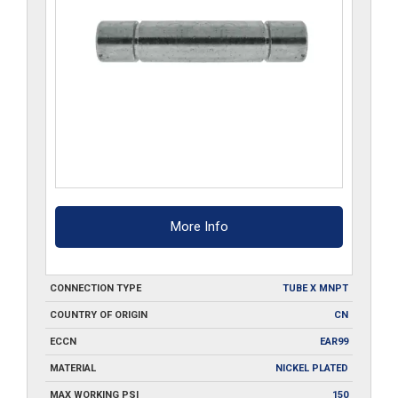
More Info
CONNECTION TYPE
TUBE X MNPT
COUNTRY OF ORIGIN
CN
ECCN
EAR99
MATERIAL
NICKEL PLATED
MAX WORKING PSI
150