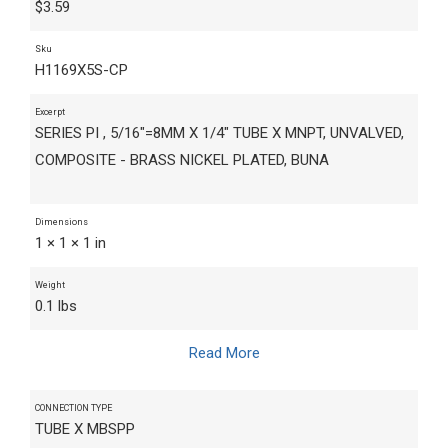
$
3.59
Sku
H1169X5S-CP
Excerpt
SERIES PI , 5/16"=8MM X 1/4" TUBE X MNPT, UNVALVED,
COMPOSITE - BRASS NICKEL PLATED, BUNA
Dimensions
1 × 1 × 1 in
Weight
0.1 lbs
Read More
CONNECTION TYPE
TUBE X MBSPP