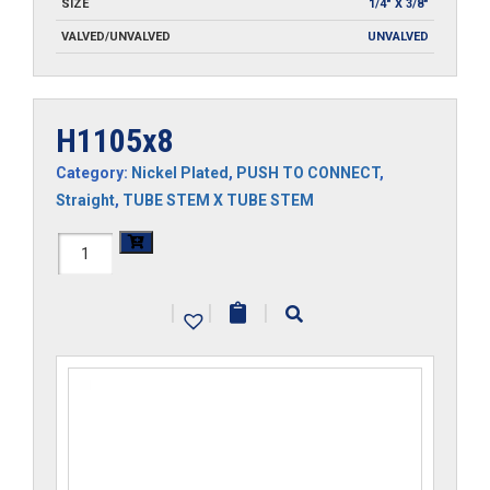
SIZE
1/4" X 3/8"
VALVED/UNVALVED
UNVALVED
H1105x8
Category:
Nickel Plated
,
PUSH TO CONNECT
,
Straight
,
TUBE STEM X TUBE STEM
H1105x8
quantity
|
|
|