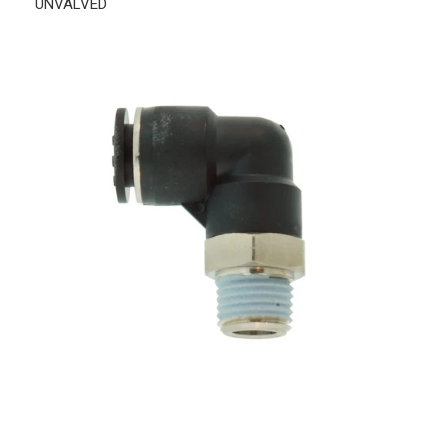
UNVALVED