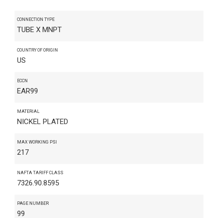
CONNECTION TYPE
TUBE X MNPT
COUNTRY OF ORIGIN
US
ECCN
EAR99
MATERIAL
NICKEL PLATED
MAX WORKING PSI
217
NAFTA TARIFF CLASS
7326.90.8595
PAGE NUMBER
99