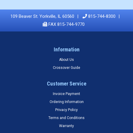
109 Beaver St. Yorkville, IL 60560
815-744-8300
FAX 815-744-9770
Information
About Us
Crossover Guide
Customer Service
Invoice Payment
Ordering Information
Privacy Policy
Terms and Conditions
Warranty