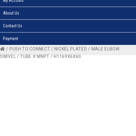
My Account
About Us
Contact Us
Payment
/
PUSH TO CONNECT
/
NICKEL PLATED
/
MALE ELBOW
SWIVEL
/
TUBE X MNPT
/ H1169X6X6S