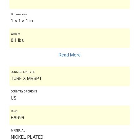
Dimensions
1 × 1 × 1 in
Weight
0.1 lbs
Read More
CONNECTION TYPE
TUBE X MBSPT
COUNTRY OF ORIGIN
US
ECCN
EAR99
MATERIAL
NICKEL PLATED