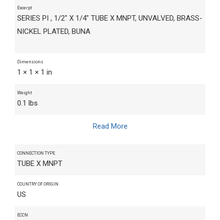
Excerpt
SERIES PI , 1/2" X 1/4" TUBE X MNPT, UNVALVED, BRASS-
NICKEL PLATED, BUNA
Dimensions
1 × 1 × 1 in
Weight
0.1 lbs
Read More
CONNECTION TYPE
TUBE X MNPT
COUNTRY OF ORIGIN
US
ECCN