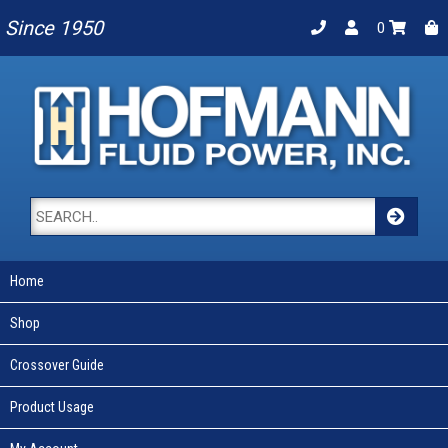
Since 1950
0
Home
Shop
Crossover Guide
Product Usage