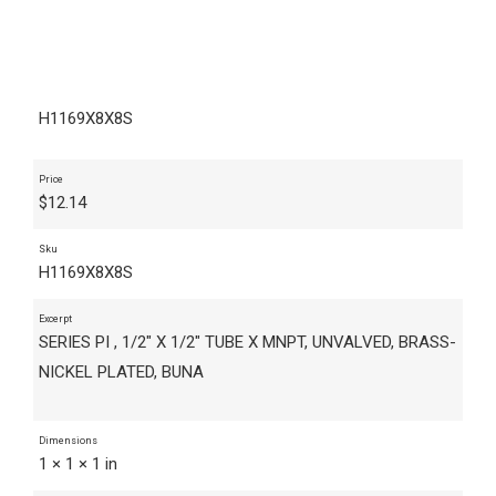
H1169X8X8S
Price
$
12.14
Sku
H1169X8X8S
Excerpt
SERIES PI , 1/2" X 1/2" TUBE X MNPT, UNVALVED, BRASS-
NICKEL PLATED, BUNA
Dimensions
1 × 1 × 1 in