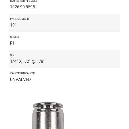
NAFTA TARIFF CLASS
7326.90.8595
PAGE NUMBER
101
SERIES
PI
SIZE
1/4" X 1/2" @ 1/8"
VALVED/UNVALVED
UNVALVED