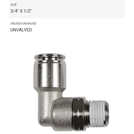
SIZE
3/4" X 1/2"
VALVED/UNVALVED
UNVALVED