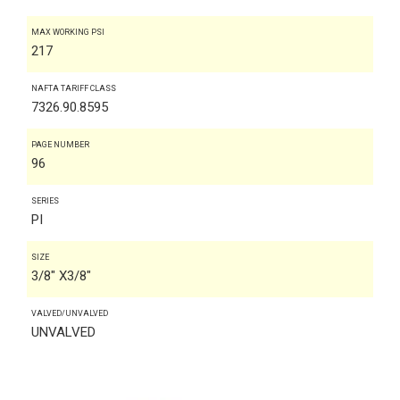
MAX WORKING PSI
217
NAFTA TARIFF CLASS
7326.90.8595
PAGE NUMBER
96
SERIES
PI
SIZE
3/8" X3/8"
VALVED/UNVALVED
UNVALVED