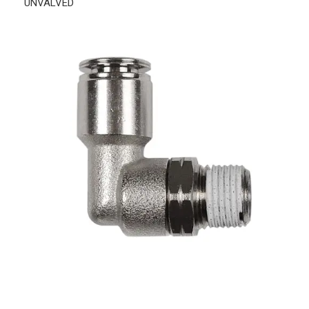
UNVALVED