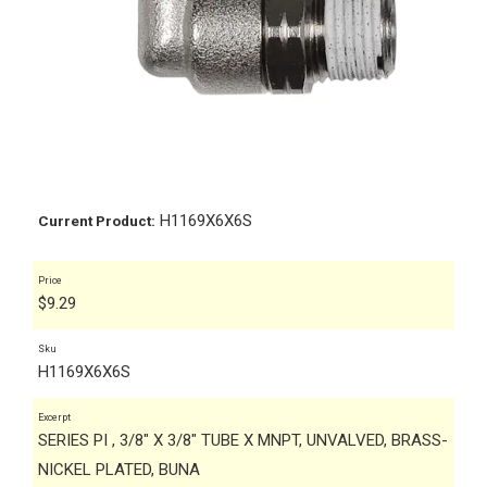
H1169X6X6S
Current Product:
Price
$
9.29
Sku
H1169X6X6S
Excerpt
SERIES PI , 3/8" X 3/8" TUBE X MNPT, UNVALVED, BRASS-
NICKEL PLATED, BUNA