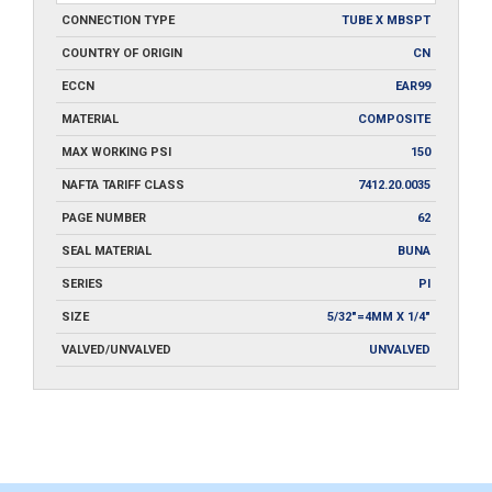
CONNECTION TYPE
TUBE X MBSPT
COUNTRY OF ORIGIN
CN
ECCN
EAR99
MATERIAL
COMPOSITE
MAX WORKING PSI
150
NAFTA TARIFF CLASS
7412.20.0035
PAGE NUMBER
62
SEAL MATERIAL
BUNA
SERIES
PI
SIZE
5/32"=4MM X 1/4"
VALVED/UNVALVED
UNVALVED