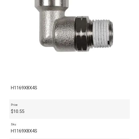
H1169X8X4S
Price
$
10.55
Sku
H1169X8X4S