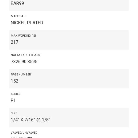
EAR99
MATERIAL
NICKEL PLATED
MAX WORKING PSI
217
NAFTA TARIFF CLASS
7326.90.8595
PAGE NUMBER
152
SERIES
PI
SIZE
1/4" X 7/16" @ 1/8"
VALVED/UNVALVED