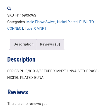
SKU:
H1169X6X6S
Categories:
Male Elbow Swivel
,
Nickel Plated
,
PUSH TO
CONNECT
,
Tube X MNPT
Description
Reviews (0)
Description
SERIES PI , 3/8″ X 3/8″ TUBE X MNPT, UNVALVED, BRASS-
NICKEL PLATED, BUNA
Reviews
There are no reviews yet.