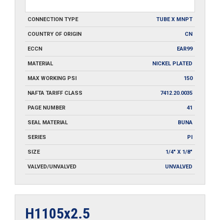
CONNECTION TYPE
TUBE X MNPT
COUNTRY OF ORIGIN
CN
ECCN
EAR99
MATERIAL
NICKEL PLATED
MAX WORKING PSI
150
NAFTA TARIFF CLASS
7412.20.0035
PAGE NUMBER
41
SEAL MATERIAL
BUNA
SERIES
PI
SIZE
1/4" X 1/8"
VALVED/UNVALVED
UNVALVED
H1105x2.5