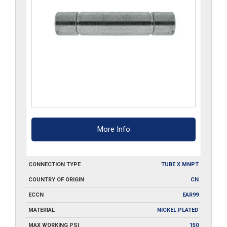
More Info
CONNECTION TYPE
TUBE X MNPT
COUNTRY OF ORIGIN
CN
ECCN
EAR99
MATERIAL
NICKEL PLATED
MAX WORKING PSI
150