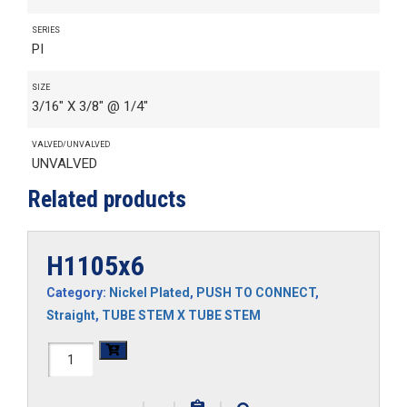
SERIES
PI
SIZE
3/16" X 3/8" @ 1/4"
VALVED/UNVALVED
UNVALVED
Related products
H1105x6
Category:
Nickel Plated
,
PUSH TO CONNECT
,
Straight
,
TUBE STEM X TUBE STEM
H1105x6
quantity