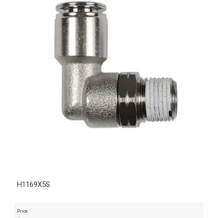
H1169X5S
Price