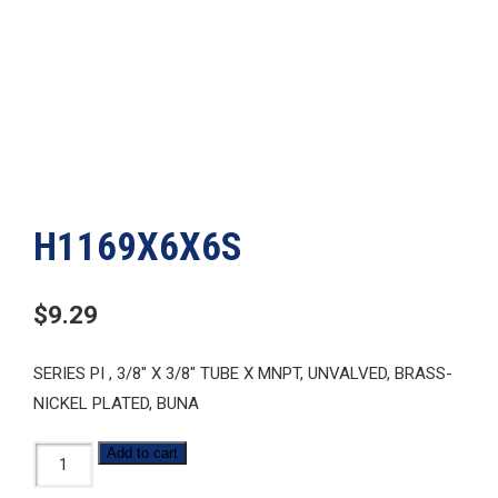
H1169X6X6S
$
9.29
SERIES PI , 3/8″ X 3/8″ TUBE X MNPT, UNVALVED, BRASS-
NICKEL PLATED, BUNA
H1169X6X6S
Add to cart
quantity