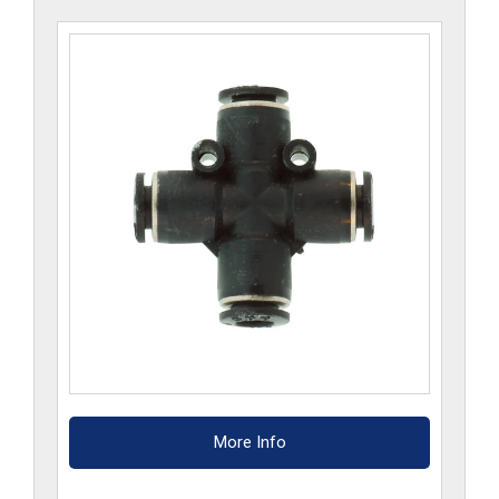
More Info