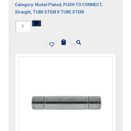
Category:
Nickel Plated
,
PUSH TO CONNECT
,
Straight
,
TUBE STEM X TUBE STEM
H1105x2.5
quantity
|
|
|