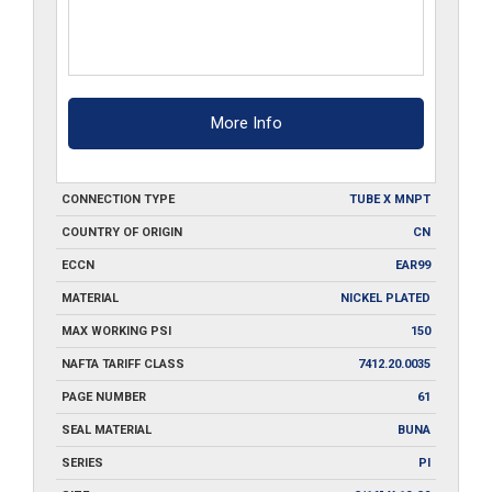
More Info
CONNECTION TYPE
TUBE X MNPT
COUNTRY OF ORIGIN
CN
ECCN
EAR99
MATERIAL
NICKEL PLATED
MAX WORKING PSI
150
NAFTA TARIFF CLASS
7412.20.0035
PAGE NUMBER
61
SEAL MATERIAL
BUNA
SERIES
PI