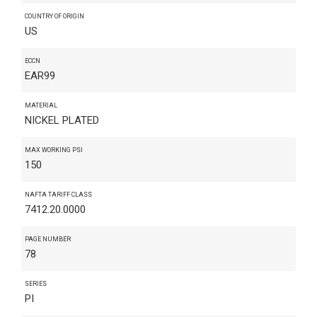
COUNTRY OF ORIGIN
US
ECCN
EAR99
MATERIAL
NICKEL PLATED
MAX WORKING PSI
150
NAFTA TARIFF CLASS
7412.20.0000
PAGE NUMBER
78
SERIES
PI