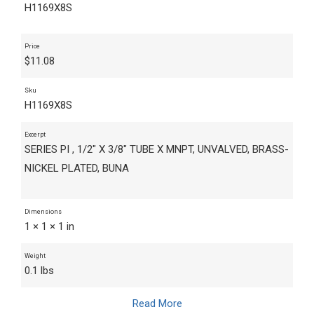
H1169X8S
Price
$
11.08
Sku
H1169X8S
Excerpt
SERIES PI , 1/2" X 3/8" TUBE X MNPT, UNVALVED, BRASS-
NICKEL PLATED, BUNA
Dimensions
1 × 1 × 1 in
Weight
0.1 lbs
Read More