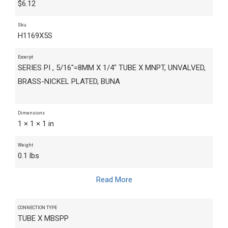
$
6.12
Sku
H1169X5S
Excerpt
SERIES PI , 5/16"=8MM X 1/4" TUBE X MNPT, UNVALVED,
BRASS-NICKEL PLATED, BUNA
Dimensions
1 × 1 × 1 in
Weight
0.1 lbs
Read More
CONNECTION TYPE
TUBE X MBSPP