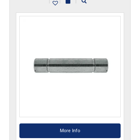
|
|
|
More Info