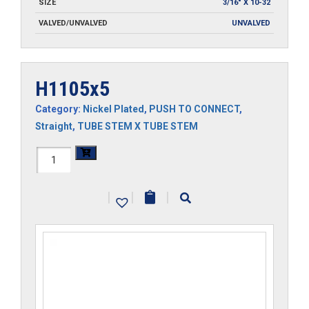
SIZE
3/16" X 10-32
VALVED/UNVALVED
UNVALVED
H1105x5
Category:
Nickel Plated
,
PUSH TO CONNECT
,
Straight
,
TUBE STEM X TUBE STEM
H1105x5
quantity
|
|
|