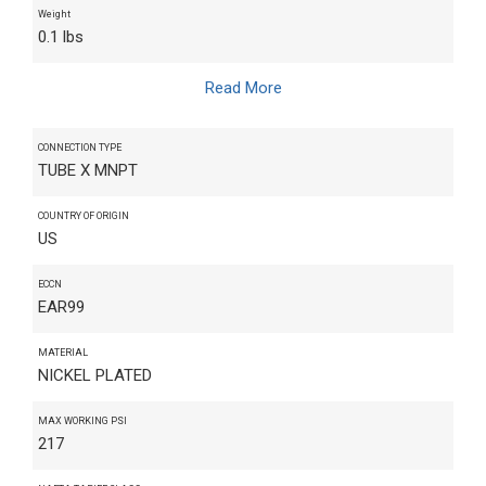
Weight
0.1 lbs
Read More
CONNECTION TYPE
TUBE X MNPT
COUNTRY OF ORIGIN
US
ECCN
EAR99
MATERIAL
NICKEL PLATED
MAX WORKING PSI
217