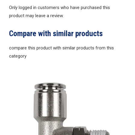
Only logged in customers who have purchased this
product may leave a review.
Compare with similar products
compare this product with similar products from this
category