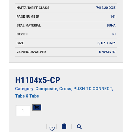
NAFTA TARIFF CLASS
7412.20.0035
PAGE NUMBER
141
SEAL MATERIAL
BUNA
SERIES
PI
SIZE
3/16" X 3/8"
VALVED/UNVALVED
UNVALVED
H1104x5-CP
Category:
Composite
,
Cross
,
PUSH TO CONNECT
,
Tube X Tube
H1104x5-
CP
|
|
|
quantity