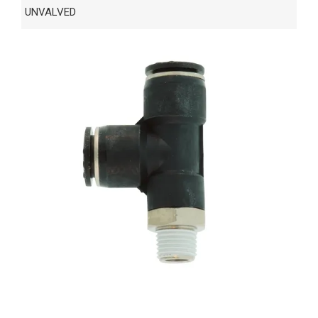
UNVALVED