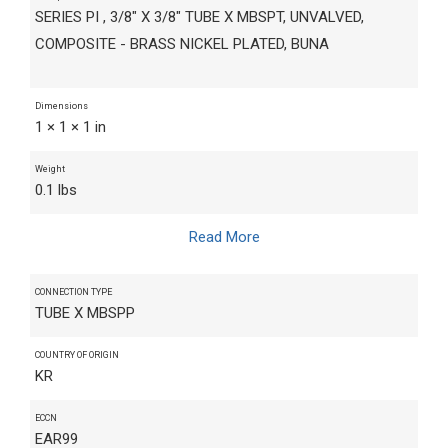
SERIES PI , 3/8" X 3/8" TUBE X MBSPT, UNVALVED,
COMPOSITE - BRASS NICKEL PLATED, BUNA
Dimensions
1 × 1 × 1 in
Weight
0.1 lbs
Read More
CONNECTION TYPE
TUBE X MBSPP
COUNTRY OF ORIGIN
KR
ECCN
EAR99