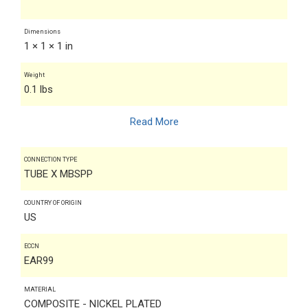
Dimensions
1 × 1 × 1 in
Weight
0.1 lbs
Read More
CONNECTION TYPE
TUBE X MBSPP
COUNTRY OF ORIGIN
US
ECCN
EAR99
MATERIAL
COMPOSITE - NICKEL PLATED