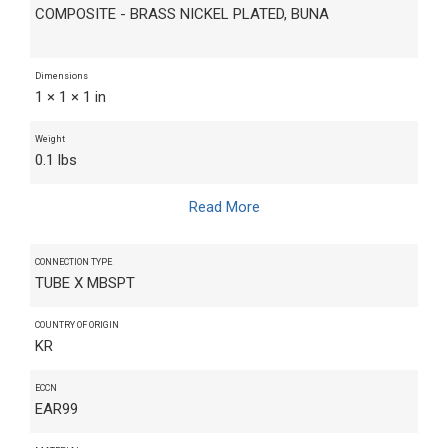
COMPOSITE - BRASS NICKEL PLATED, BUNA
Dimensions
1 × 1 × 1 in
Weight
0.1 lbs
Read More
CONNECTION TYPE
TUBE X MBSPT
COUNTRY OF ORIGIN
KR
ECCN
EAR99