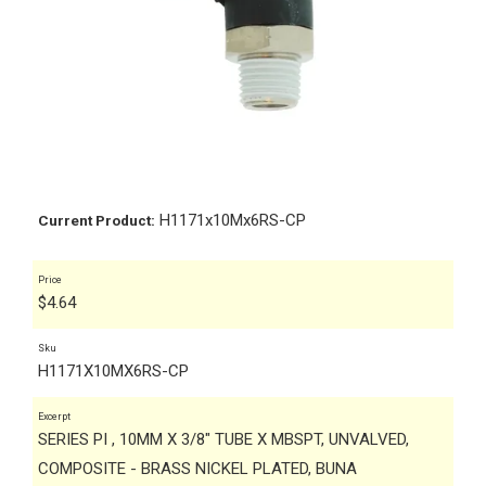
H1171x10Mx6RS-CP
Current Product:
Price
$
4.64
Sku
H1171X10MX6RS-CP
Excerpt
SERIES PI , 10MM X 3/8" TUBE X MBSPT, UNVALVED,
COMPOSITE - BRASS NICKEL PLATED, BUNA