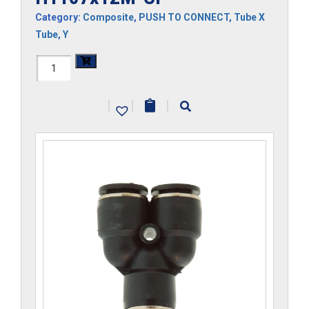
Category:
Composite
,
PUSH TO CONNECT
,
Tube X
Tube
,
Y
H1107x12M-
CP
|
|
|
quantity