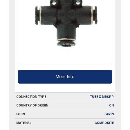
More Info
CONNECTION TYPE
TUBE X MBSPP
COUNTRY OF ORIGIN
CN
ECCN
EAR99
MATERIAL
COMPOSITE