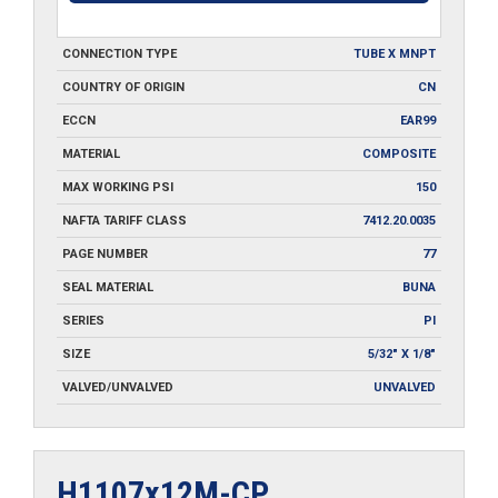
CONNECTION TYPE
TUBE X MNPT
COUNTRY OF ORIGIN
CN
ECCN
EAR99
MATERIAL
COMPOSITE
MAX WORKING PSI
150
NAFTA TARIFF CLASS
7412.20.0035
PAGE NUMBER
77
SEAL MATERIAL
BUNA
SERIES
PI
SIZE
5/32" X 1/8"
VALVED/UNVALVED
UNVALVED
H1107x12M-CP