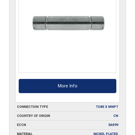
More Info
CONNECTION TYPE
TUBE X MNPT
COUNTRY OF ORIGIN
CN
ECCN
EAR99
MATERIAL
NICKEL PLATED