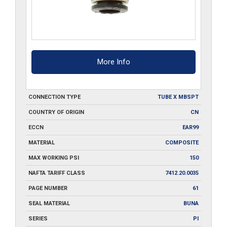
More Info
CONNECTION TYPE
TUBE X MBSPT
COUNTRY OF ORIGIN
CN
ECCN
EAR99
MATERIAL
COMPOSITE
MAX WORKING PSI
150
NAFTA TARIFF CLASS
7412.20.0035
PAGE NUMBER
61
SEAL MATERIAL
BUNA
SERIES
PI