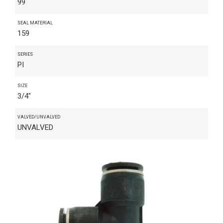
99
SEAL MATERIAL
159
SERIES
PI
SIZE
3/4"
VALVED/UNVALVED
UNVALVED