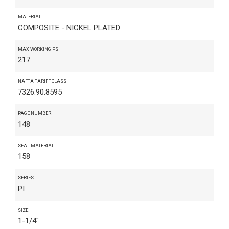
MATERIAL
COMPOSITE - NICKEL PLATED
MAX WORKING PSI
217
NAFTA TARIFF CLASS
7326.90.8595
PAGE NUMBER
148
SEAL MATERIAL
158
SERIES
PI
SIZE
1-1/4"