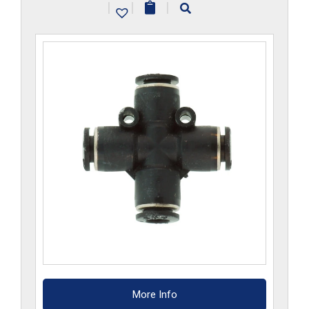
|
|
|
quantity
More Info