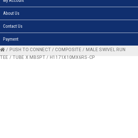
My Account
About Us
Contact Us
Payment
/
PUSH TO CONNECT
/
COMPOSITE
/
MALE SWIVEL RUN
TEE
/
TUBE X MBSPT
/ H1171X10MX6RS-CP