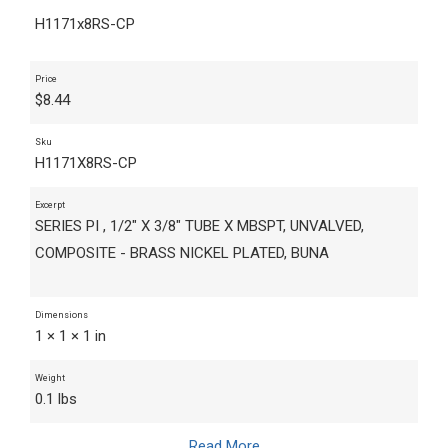
H1171x8RS-CP
Price
$
8.44
Sku
H1171X8RS-CP
Excerpt
SERIES PI , 1/2" X 3/8" TUBE X MBSPT, UNVALVED,
COMPOSITE - BRASS NICKEL PLATED, BUNA
Dimensions
1 × 1 × 1 in
Weight
0.1 lbs
Read More