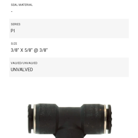
SEAL MATERIAL
-
SERIES
PI
SIZE
3/8" X 5/8" @ 3/8"
VALVED/UNVALVED
UNVALVED