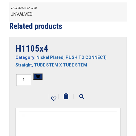
VALVED/UNVALVED
UNVALVED
Related products
H1105x4
Category:
Nickel Plated
,
PUSH TO CONNECT
,
Straight
,
TUBE STEM X TUBE STEM
H1105x4
quantity
|
|
|