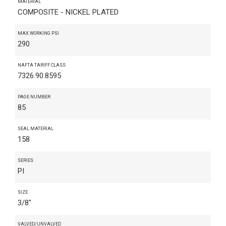
MATERIAL
COMPOSITE - NICKEL PLATED
MAX WORKING PSI
290
NAFTA TARIFF CLASS
7326.90.8595
PAGE NUMBER
85
SEAL MATERIAL
158
SERIES
PI
SIZE
3/8"
VALVED/UNVALVED