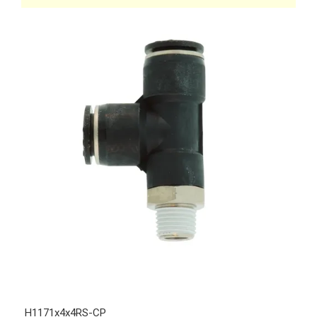
H1171x4x4RS-CP