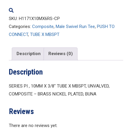
quantity
SKU:
H1171X10MX6RS-CP
Categories:
Composite
,
Male Swivel Run Tee
,
PUSH TO
CONNECT
,
TUBE X MBSPT
Description
Reviews (0)
Description
SERIES PI , 10MM X 3/8″ TUBE X MBSPT, UNVALVED,
COMPOSITE – BRASS NICKEL PLATED, BUNA
Reviews
There are no reviews yet.