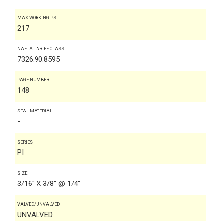
MAX WORKING PSI
217
NAFTA TARIFF CLASS
7326.90.8595
PAGE NUMBER
148
SEAL MATERIAL
-
SERIES
PI
SIZE
3/16" X 3/8" @ 1/4"
VALVED/UNVALVED
UNVALVED