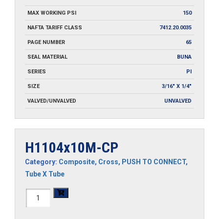
MAX WORKING PSI
150
NAFTA TARIFF CLASS
7412.20.0035
PAGE NUMBER
65
SEAL MATERIAL
BUNA
SERIES
PI
SIZE
3/16" X 1/4"
VALVED/UNVALVED
UNVALVED
H1104x10M-CP
Category:
Composite
,
Cross
,
PUSH TO CONNECT
,
Tube X Tube
H1104x10M-
CP