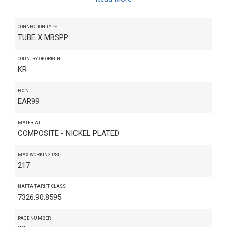
CONNECTION TYPE
TUBE X MBSPP
COUNTRY OF ORIGIN
KR
ECCN
EAR99
MATERIAL
COMPOSITE - NICKEL PLATED
MAX WORKING PSI
217
NAFTA TARIFF CLASS
7326.90.8595
PAGE NUMBER