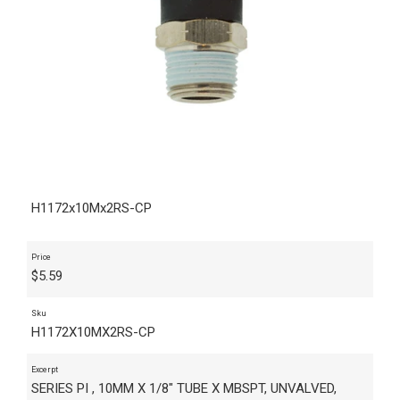
H1172x10Mx2RS-CP
Price
$
5.59
Sku
H1172X10MX2RS-CP
Excerpt
SERIES PI , 10MM X 1/8" TUBE X MBSPT, UNVALVED,