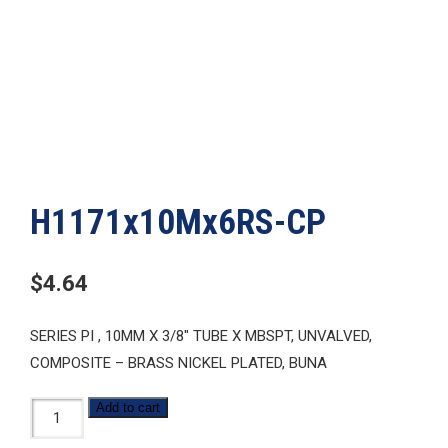
H1171x10Mx6RS-CP
$
4.64
SERIES PI , 10MM X 3/8″ TUBE X MBSPT, UNVALVED,
COMPOSITE – BRASS NICKEL PLATED, BUNA
H1171x10Mx6RS-
Add to cart
CP