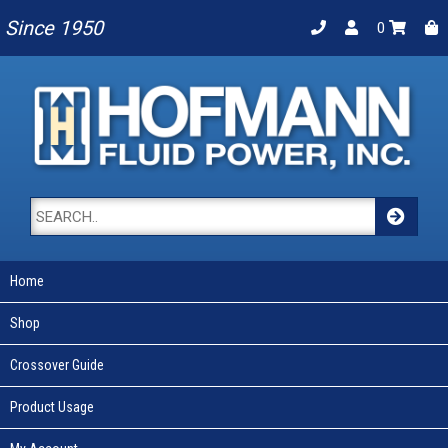
Since 1950
0
Home
Shop
Crossover Guide
Product Usage