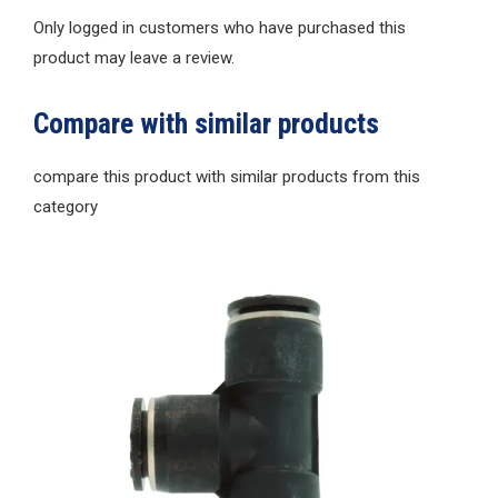
Only logged in customers who have purchased this
product may leave a review.
Compare with similar products
compare this product with similar products from this
category