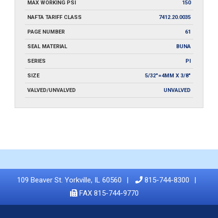
MAX WORKING PSI
150
NAFTA TARIFF CLASS
7412.20.0035
PAGE NUMBER
61
SEAL MATERIAL
BUNA
SERIES
PI
SIZE
5/32"=4MM X 3/8"
VALVED/UNVALVED
UNVALVED
109 Beaver St. Yorkville, IL 60560
815-744-8300
FAX 815-744-9770