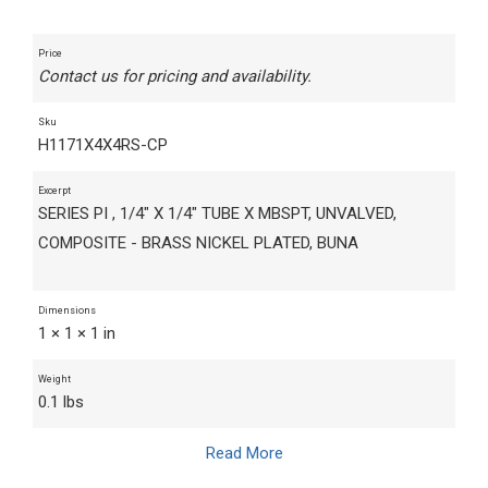
Price
Contact us for pricing and availability.
Sku
H1171X4X4RS-CP
Excerpt
SERIES PI , 1/4" X 1/4" TUBE X MBSPT, UNVALVED,
COMPOSITE - BRASS NICKEL PLATED, BUNA
Dimensions
1 × 1 × 1 in
Weight
0.1 lbs
Read More