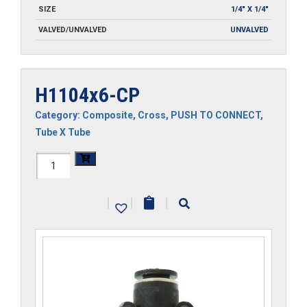
SIZE
1/4" X 1/4"
VALVED/UNVALVED
UNVALVED
H1104x6-CP
Category:
Composite
,
Cross
,
PUSH TO CONNECT
,
Tube X Tube
H1104x6-
CP
|
|
|
quantity