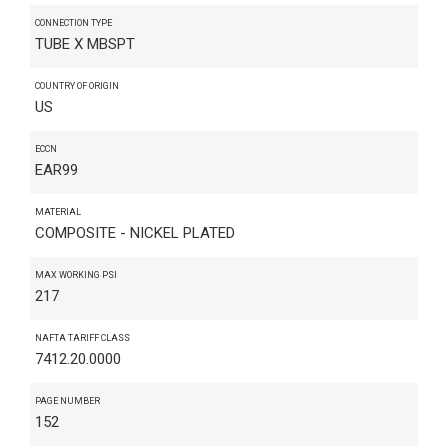
CONNECTION TYPE
TUBE X MBSPT
COUNTRY OF ORIGIN
US
ECCN
EAR99
MATERIAL
COMPOSITE - NICKEL PLATED
MAX WORKING PSI
217
NAFTA TARIFF CLASS
7412.20.0000
PAGE NUMBER
152