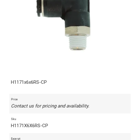
H1171x6x6RS-CP
Price
Contact us for pricing and availability.
Sku
H1171X6X6RS-CP
Excerpt