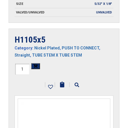
SIZE
5/32" X 1/8"
VALVED/UNVALVED
UNVALVED
H1105x5
Category:
Nickel Plated
,
PUSH TO CONNECT
,
Straight
,
TUBE STEM X TUBE STEM
H1105x5
quantity
|
|
|