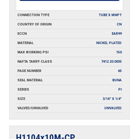
CONNECTION TYPE
TUBE X MNPT
COUNTRY OF ORIGIN
CN
ECCN
EAR99
MATERIAL
NICKEL PLATED
MAX WORKING PSI
150
NAFTA TARIFF CLASS
7412.20.0035
PAGE NUMBER
65
SEAL MATERIAL
BUNA
SERIES
PI
SIZE
3/16" X 1/4"
VALVED/UNVALVED
UNVALVED
H1104x10M-CP