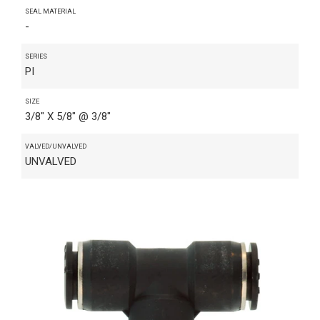
SEAL MATERIAL
-
SERIES
PI
SIZE
3/8" X 5/8" @ 3/8"
VALVED/UNVALVED
UNVALVED