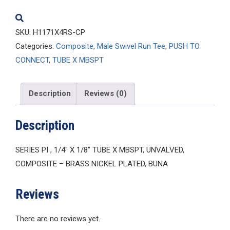
quantity
SKU:
H1171X4RS-CP
Categories:
Composite
,
Male Swivel Run Tee
,
PUSH TO
CONNECT
,
TUBE X MBSPT
Description
Reviews (0)
Description
SERIES PI , 1/4″ X 1/8″ TUBE X MBSPT, UNVALVED,
COMPOSITE – BRASS NICKEL PLATED, BUNA
Reviews
There are no reviews yet.