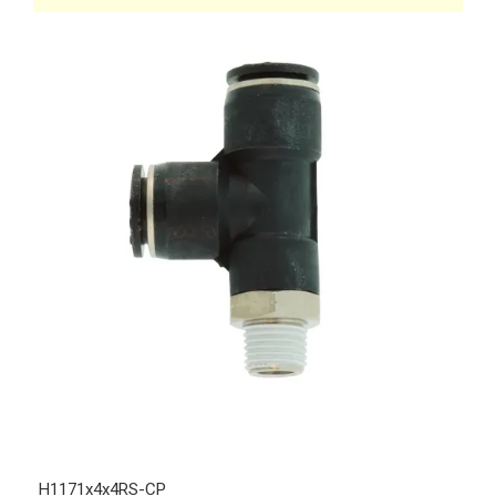
H1171x4x4RS-CP