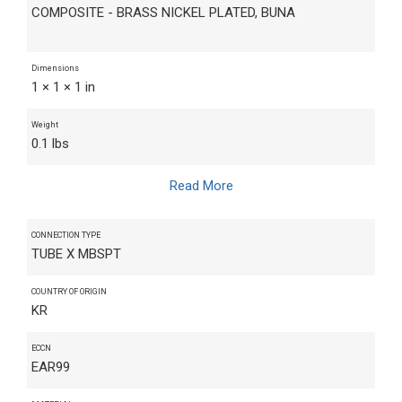
COMPOSITE - BRASS NICKEL PLATED, BUNA
Dimensions
1 × 1 × 1 in
Weight
0.1 lbs
Read More
CONNECTION TYPE
TUBE X MBSPT
COUNTRY OF ORIGIN
KR
ECCN
EAR99