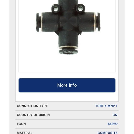
More Info
CONNECTION TYPE
TUBE X MNPT
COUNTRY OF ORIGIN
CN
ECCN
EAR99
MATERIAL
COMPOSITE