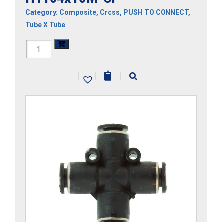
Category:
Composite
,
Cross
,
PUSH TO CONNECT
,
Tube X Tube
H1104x10M-
CP
|
|
|
quantity