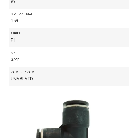
99
SEAL MATERIAL
159
SERIES
PI
SIZE
3/4"
VALVED/UNVALVED
UNVALVED