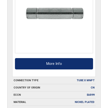
More Info
CONNECTION TYPE
TUBE X MNPT
COUNTRY OF ORIGIN
CN
ECCN
EAR99
MATERIAL
NICKEL PLATED