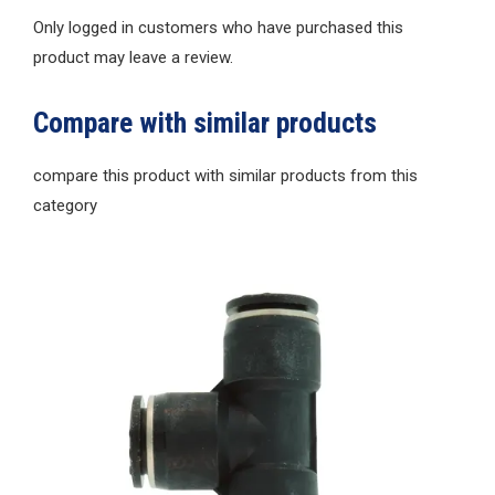
Only logged in customers who have purchased this
product may leave a review.
Compare with similar products
compare this product with similar products from this
category