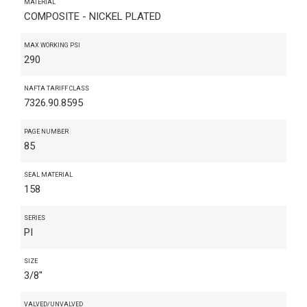
MATERIAL
COMPOSITE - NICKEL PLATED
MAX WORKING PSI
290
NAFTA TARIFF CLASS
7326.90.8595
PAGE NUMBER
85
SEAL MATERIAL
158
SERIES
PI
SIZE
3/8"
VALVED/UNVALVED