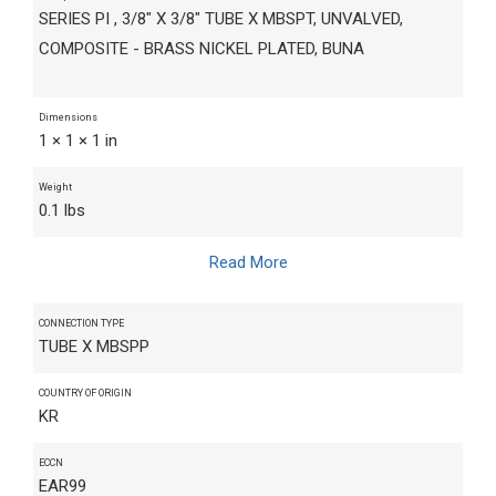
SERIES PI , 3/8" X 3/8" TUBE X MBSPT, UNVALVED,
COMPOSITE - BRASS NICKEL PLATED, BUNA
Dimensions
1 × 1 × 1 in
Weight
0.1 lbs
Read More
CONNECTION TYPE
TUBE X MBSPP
COUNTRY OF ORIGIN
KR
ECCN
EAR99