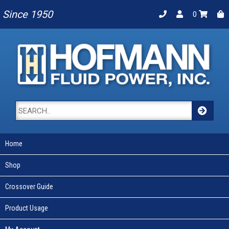
Since 1950
0
Home
Shop
Crossover Guide
Product Usage