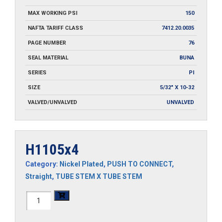
MAX WORKING PSI
150
NAFTA TARIFF CLASS
7412.20.0035
PAGE NUMBER
76
SEAL MATERIAL
BUNA
SERIES
PI
SIZE
5/32" X 10-32
VALVED/UNVALVED
UNVALVED
H1105x4
Category:
Nickel Plated
,
PUSH TO CONNECT
,
Straight
,
TUBE STEM X TUBE STEM
H1105x4
quantity