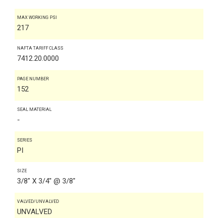
MAX WORKING PSI
217
NAFTA TARIFF CLASS
7412.20.0000
PAGE NUMBER
152
SEAL MATERIAL
-
SERIES
PI
SIZE
3/8" X 3/4" @ 3/8"
VALVED/UNVALVED
UNVALVED