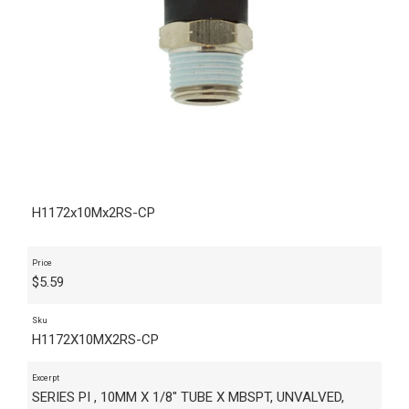
H1172x10Mx2RS-CP
Price
$
5.59
Sku
H1172X10MX2RS-CP
Excerpt
SERIES PI , 10MM X 1/8" TUBE X MBSPT, UNVALVED,