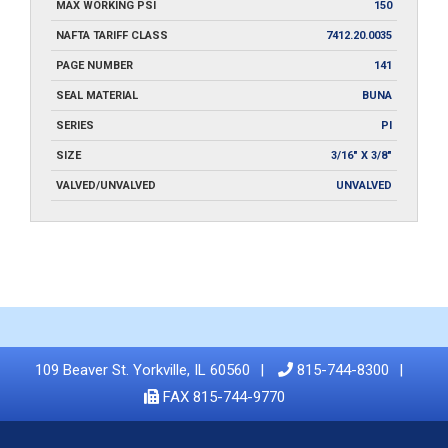
MAX WORKING PSI
150
NAFTA TARIFF CLASS
7412.20.0035
PAGE NUMBER
141
SEAL MATERIAL
BUNA
SERIES
PI
SIZE
3/16" X 3/8"
VALVED/UNVALVED
UNVALVED
109 Beaver St. Yorkville, IL 60560
815-744-8300
FAX 815-744-9770