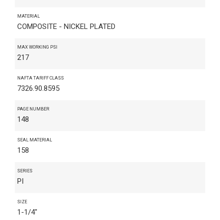
MATERIAL
COMPOSITE - NICKEL PLATED
MAX WORKING PSI
217
NAFTA TARIFF CLASS
7326.90.8595
PAGE NUMBER
148
SEAL MATERIAL
158
SERIES
PI
SIZE
1-1/4"