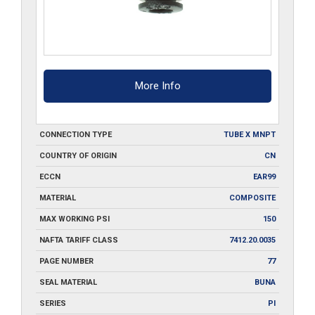
More Info
CONNECTION TYPE
TUBE X MNPT
COUNTRY OF ORIGIN
CN
ECCN
EAR99
MATERIAL
COMPOSITE
MAX WORKING PSI
150
NAFTA TARIFF CLASS
7412.20.0035
PAGE NUMBER
77
SEAL MATERIAL
BUNA
SERIES
PI