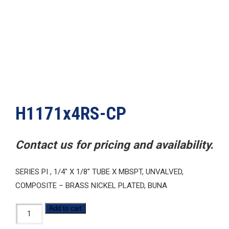
H1171x4RS-CP
Contact us for pricing and availability.
SERIES PI , 1/4″ X 1/8″ TUBE X MBSPT, UNVALVED,
COMPOSITE – BRASS NICKEL PLATED, BUNA
H1171x4RS-
Add to cart
CP