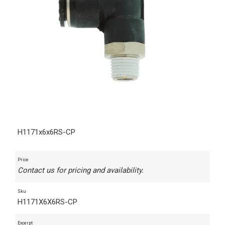
H1171x6x6RS-CP
Price
Contact us for pricing and availability.
Sku
H1171X6X6RS-CP
Excerpt