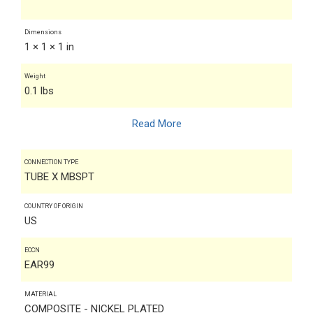
Dimensions
1 × 1 × 1 in
Weight
0.1 lbs
Read More
CONNECTION TYPE
TUBE X MBSPT
COUNTRY OF ORIGIN
US
ECCN
EAR99
MATERIAL
COMPOSITE - NICKEL PLATED