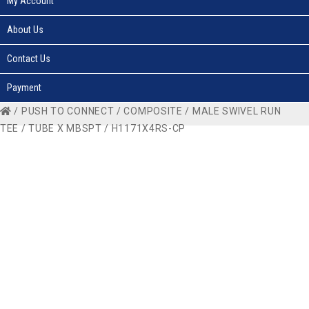
My Account
About Us
Contact Us
Payment
/
PUSH TO CONNECT
/
COMPOSITE
/
MALE SWIVEL RUN
TEE
/
TUBE X MBSPT
/ H1171X4RS-CP