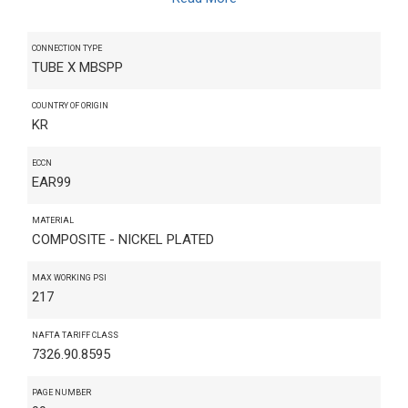
CONNECTION TYPE
TUBE X MBSPP
COUNTRY OF ORIGIN
KR
ECCN
EAR99
MATERIAL
COMPOSITE - NICKEL PLATED
MAX WORKING PSI
217
NAFTA TARIFF CLASS
7326.90.8595
PAGE NUMBER