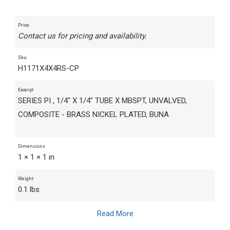
Price
Contact us for pricing and availability.
Sku
H1171X4X4RS-CP
Excerpt
SERIES PI , 1/4" X 1/4" TUBE X MBSPT, UNVALVED,
COMPOSITE - BRASS NICKEL PLATED, BUNA
Dimensions
1 × 1 × 1 in
Weight
0.1 lbs
Read More