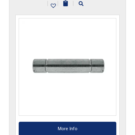
|
|
|
More Info