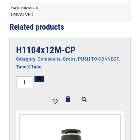
VALVED/UNVALVED
UNVALVED
Related products
H1104x12M-CP
Category:
Composite
,
Cross
,
PUSH TO CONNECT
,
Tube X Tube
H1104x12M-
CP
|
|
|
quantity