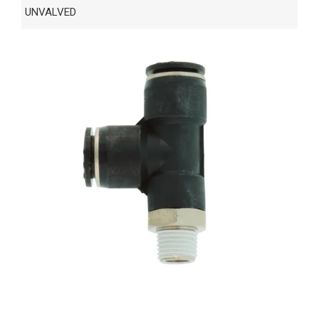
UNVALVED