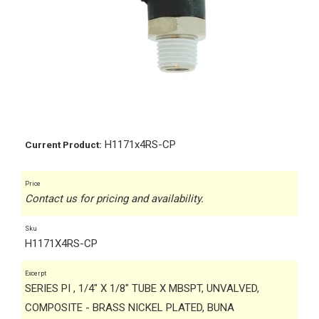
H1171x4RS-CP
Current Product:
Price
Contact us for pricing and availability.
Sku
H1171X4RS-CP
Excerpt
SERIES PI , 1/4" X 1/8" TUBE X MBSPT, UNVALVED,
COMPOSITE - BRASS NICKEL PLATED, BUNA