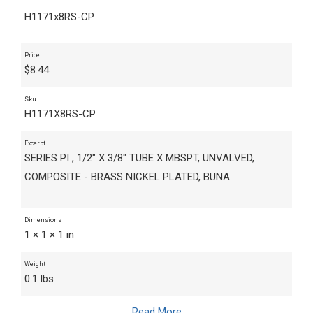
H1171x8RS-CP
Price
$
8.44
Sku
H1171X8RS-CP
Excerpt
SERIES PI , 1/2" X 3/8" TUBE X MBSPT, UNVALVED,
COMPOSITE - BRASS NICKEL PLATED, BUNA
Dimensions
1 × 1 × 1 in
Weight
0.1 lbs
Read More