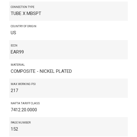
CONNECTION TYPE
TUBE X MBSPT
COUNTRY OF ORIGIN
US
ECCN
EAR99
MATERIAL
COMPOSITE - NICKEL PLATED
MAX WORKING PSI
217
NAFTA TARIFF CLASS
7412.20.0000
PAGE NUMBER
152