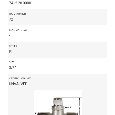
7412.20.0000
PAGE NUMBER
72
SEAL MATERIAL
-
SERIES
PI
SIZE
3/8"
VALVED/UNVALVED
UNVALVED