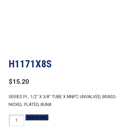
H1171X8S
$
15.20
SERIES PI , 1/2″ X 3/8″ TUBE X MNPT, UNVALVED, BRASS-
NICKEL PLATED, BUNA
H1171X8S
Add to cart
quantity