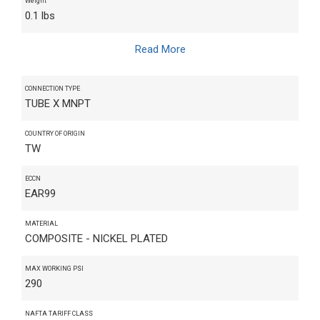
Weight
0.1 lbs
Read More
CONNECTION TYPE
TUBE X MNPT
COUNTRY OF ORIGIN
TW
ECCN
EAR99
MATERIAL
COMPOSITE - NICKEL PLATED
MAX WORKING PSI
290
NAFTA TARIFF CLASS