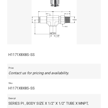
H1171X8X8S-SS
Price
Contact us for pricing and availability.
Sku
H1171X8X8S-SS
Excerpt
SERIES PI , BODY SIZE X 1/2" X 1/2" TUBE X MNPT,