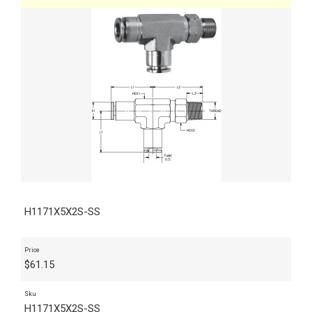
H1171X5X2S-SS
Price
$
61.15
Sku
H1171X5X2S-SS