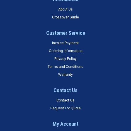
About Us
Crossover Guide
Customer Service
Invoice Payment
Ordering Information
Privacy Policy
Terms and Conditions
Warranty
Contact Us
Contact Us
Request For Quote
My Account