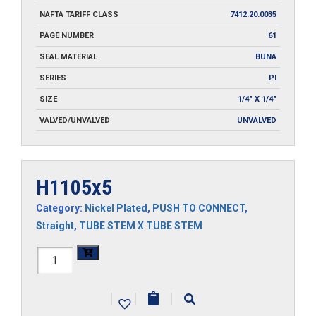
NAFTA TARIFF CLASS
7412.20.0035
PAGE NUMBER
61
SEAL MATERIAL
BUNA
SERIES
PI
SIZE
1/4" X 1/4"
VALVED/UNVALVED
UNVALVED
H1105x5
Category:
Nickel Plated
,
PUSH TO CONNECT
,
Straight
,
TUBE STEM X TUBE STEM
H1105x5
quantity
|
|
|