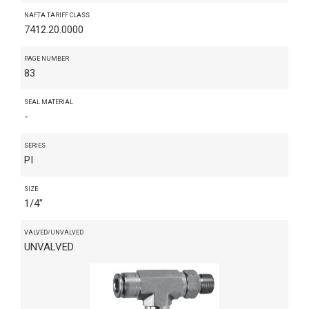
NAFTA TARIFF CLASS
7412.20.0000
PAGE NUMBER
83
SEAL MATERIAL
-
SERIES
PI
SIZE
1/4"
VALVED/UNVALVED
UNVALVED