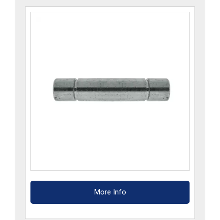
More Info