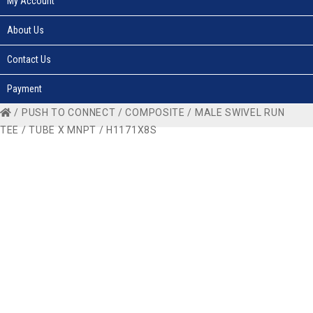
My Account
About Us
Contact Us
Payment
/
PUSH TO CONNECT
/
COMPOSITE
/
MALE SWIVEL RUN
TEE
/
TUBE X MNPT
/ H1171X8S