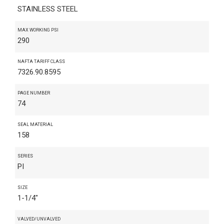
STAINLESS STEEL
MAX WORKING PSI
290
NAFTA TARIFF CLASS
7326.90.8595
PAGE NUMBER
74
SEAL MATERIAL
158
SERIES
PI
SIZE
1-1/4"
VALVED/UNVALVED