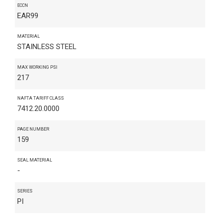
ECCN
EAR99
MATERIAL
STAINLESS STEEL
MAX WORKING PSI
217
NAFTA TARIFF CLASS
7412.20.0000
PAGE NUMBER
159
SEAL MATERIAL
-
SERIES
PI