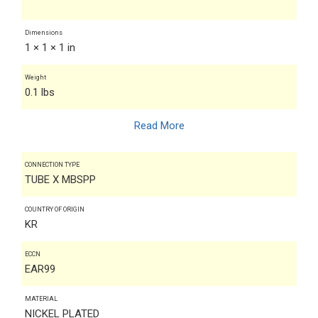
Dimensions
1 × 1 × 1 in
Weight
0.1 lbs
Read More
CONNECTION TYPE
TUBE X MBSPP
COUNTRY OF ORIGIN
KR
ECCN
EAR99
MATERIAL
NICKEL PLATED