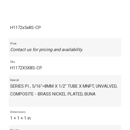
H1172x5x8S-CP
Price
Contact us for pricing and availability.
Sku
H1172X5X8S-CP
Excerpt
SERIES PI , 5/16"=8MM X 1/2" TUBE X MNPT, UNVALVED,
COMPOSITE - BRASS NICKEL PLATED, BUNA
Dimensions
1 × 1 × 1 in