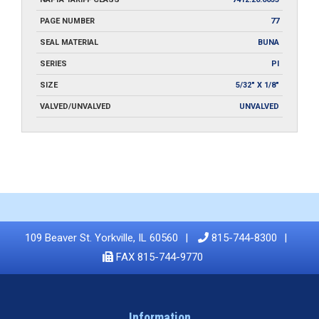
PAGE NUMBER
77
SEAL MATERIAL
BUNA
SERIES
PI
SIZE
5/32" X 1/8"
VALVED/UNVALVED
UNVALVED
109 Beaver St. Yorkville, IL 60560
815-744-8300
FAX 815-744-9770
Information