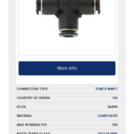
More Info
CONNECTION TYPE
TUBE X MNPT
COUNTRY OF ORIGIN
CN
ECCN
EAR99
MATERIAL
COMPOSITE
MAX WORKING PSI
150
NAFTA TARIFF CLASS
7412.20.0035