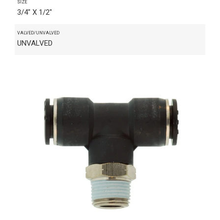
SIZE
3/4" X 1/2"
VALVED/UNVALVED
UNVALVED