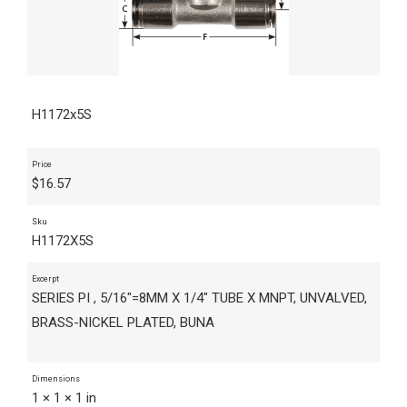
H1172x5S
Price
$
16.57
Sku
H1172X5S
Excerpt
SERIES PI , 5/16"=8MM X 1/4" TUBE X MNPT, UNVALVED,
BRASS-NICKEL PLATED, BUNA
Dimensions
1 × 1 × 1 in