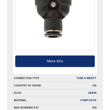
More Info
CONNECTION TYPE
TUBE X MBSPT
COUNTRY OF ORIGIN
CN
ECCN
EAR99
MATERIAL
COMPOSITE
MAX WORKING PSI
150