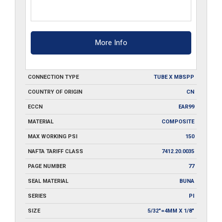
More Info
CONNECTION TYPE
TUBE X MBSPP
COUNTRY OF ORIGIN
CN
ECCN
EAR99
MATERIAL
COMPOSITE
MAX WORKING PSI
150
NAFTA TARIFF CLASS
7412.20.0035
PAGE NUMBER
77
SEAL MATERIAL
BUNA
SERIES
PI
SIZE
5/32"=4MM X 1/8"