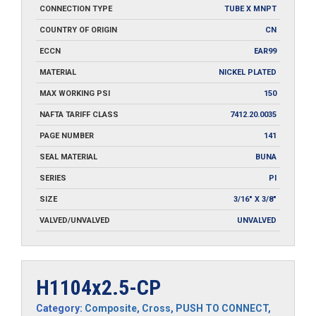
CONNECTION TYPE
TUBE X MNPT
COUNTRY OF ORIGIN
CN
ECCN
EAR99
MATERIAL
NICKEL PLATED
MAX WORKING PSI
150
NAFTA TARIFF CLASS
7412.20.0035
PAGE NUMBER
141
SEAL MATERIAL
BUNA
SERIES
PI
SIZE
3/16" X 3/8"
VALVED/UNVALVED
UNVALVED
H1104x2.5-CP
Category:
Composite
,
Cross
,
PUSH TO CONNECT
,