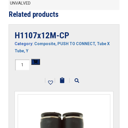
UNVALVED
Related products
H1107x12M-CP
Category:
Composite
,
PUSH TO CONNECT
,
Tube X
Tube
,
Y
H1107x12M-
CP
|
|
|
quantity