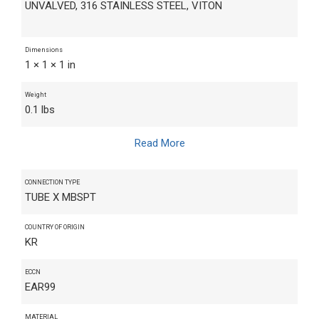
UNVALVED, 316 STAINLESS STEEL, VITON
Dimensions
1 × 1 × 1 in
Weight
0.1 lbs
Read More
CONNECTION TYPE
TUBE X MBSPT
COUNTRY OF ORIGIN
KR
ECCN
EAR99
MATERIAL