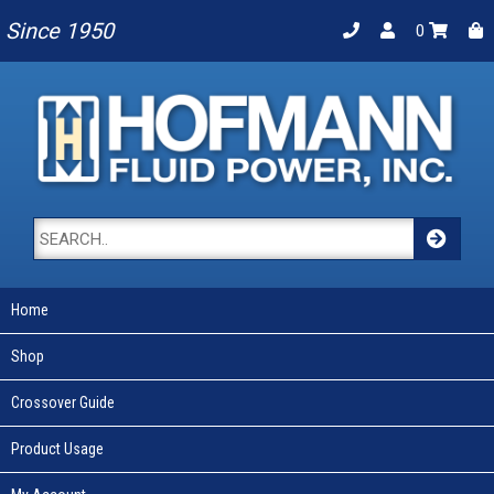
Since 1950
0
Home
Shop
Crossover Guide
Product Usage