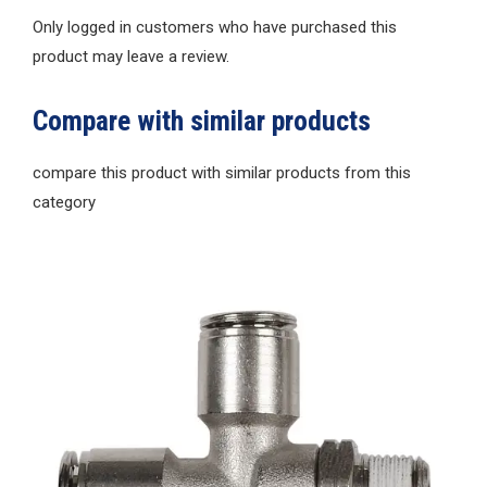
Only logged in customers who have purchased this
product may leave a review.
Compare with similar products
compare this product with similar products from this
category