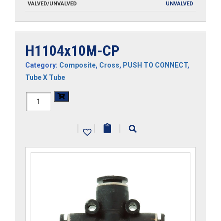
VALVED/UNVALVED
UNVALVED
H1104x10M-CP
Category:
Composite
,
Cross
,
PUSH TO CONNECT
,
Tube X Tube
H1104x10M-
CP
|
|
|
quantity