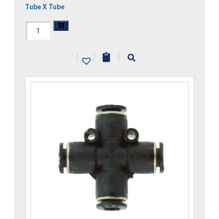
Tube X Tube
H1104x2.5-
CP
|
|
|
quantity