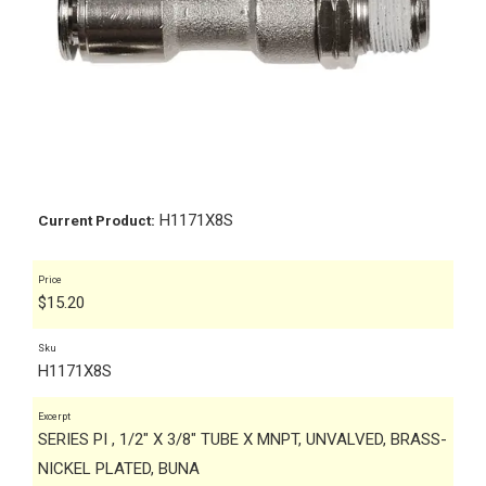
H1171X8S
Current Product:
Price
$
15.20
Sku
H1171X8S
Excerpt
SERIES PI , 1/2" X 3/8" TUBE X MNPT, UNVALVED, BRASS-
NICKEL PLATED, BUNA