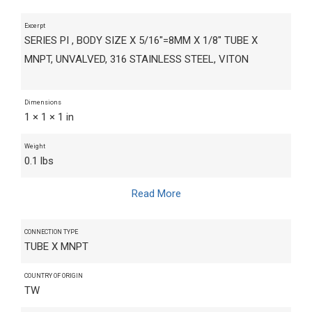
Excerpt
SERIES PI , BODY SIZE X 5/16"=8MM X 1/8" TUBE X
MNPT, UNVALVED, 316 STAINLESS STEEL, VITON
Dimensions
1 × 1 × 1 in
Weight
0.1 lbs
Read More
CONNECTION TYPE
TUBE X MNPT
COUNTRY OF ORIGIN
TW