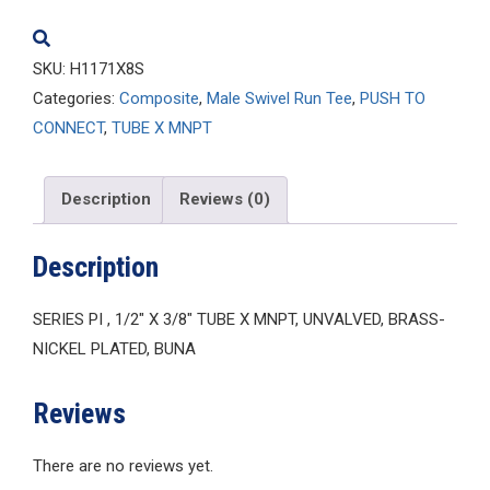
SKU:
H1171X8S
Categories:
Composite
,
Male Swivel Run Tee
,
PUSH TO
CONNECT
,
TUBE X MNPT
Description
Reviews (0)
Description
SERIES PI , 1/2″ X 3/8″ TUBE X MNPT, UNVALVED, BRASS-
NICKEL PLATED, BUNA
Reviews
There are no reviews yet.