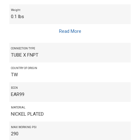
Weight
0.1 lbs
Read More
CONNECTION TYPE
TUBE X FNPT
COUNTRY OF ORIGIN
TW
ECCN
EAR99
MATERIAL
NICKEL PLATED
MAX WORKING PSI
290