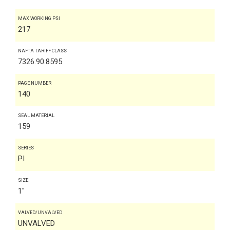
MAX WORKING PSI
217
NAFTA TARIFF CLASS
7326.90.8595
PAGE NUMBER
140
SEAL MATERIAL
159
SERIES
PI
SIZE
1"
VALVED/UNVALVED
UNVALVED