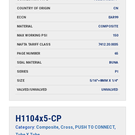
COUNTRY OF ORIGIN
CN
ECCN
EAR99
MATERIAL
COMPOSITE
MAX WORKING PSI
150
NAFTA TARIFF CLASS
7412.20.0035
PAGE NUMBER
65
SEAL MATERIAL
BUNA
SERIES
PI
SIZE
5/16"=8MM X 1/4"
VALVED/UNVALVED
UNVALVED
H1104x5-CP
Category:
Composite
,
Cross
,
PUSH TO CONNECT
,
Tube X Tube