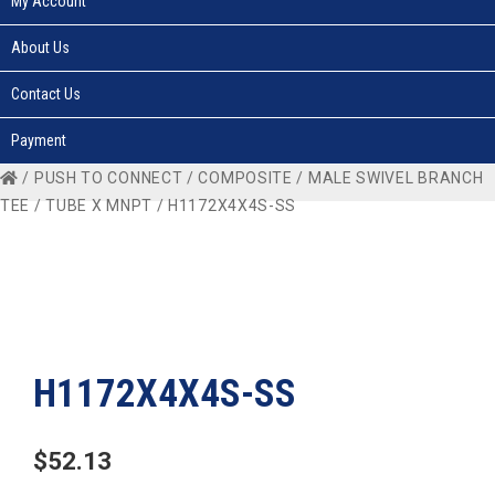
My Account
About Us
Contact Us
Payment
/
PUSH TO CONNECT
/
COMPOSITE
/
MALE SWIVEL BRANCH
TEE
/
TUBE X MNPT
/ H1172X4X4S-SS
H1172X4X4S-SS
$
52.13