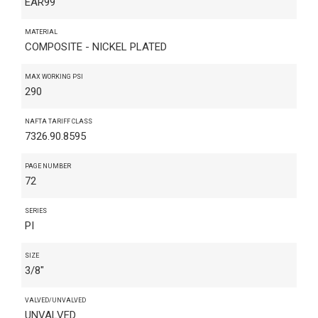
EAR99
MATERIAL
COMPOSITE - NICKEL PLATED
MAX WORKING PSI
290
NAFTA TARIFF CLASS
7326.90.8595
PAGE NUMBER
72
SERIES
PI
SIZE
3/8"
VALVED/UNVALVED
UNVALVED