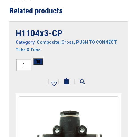
Related products
H1104x3-CP
Category:
Composite
,
Cross
,
PUSH TO CONNECT
,
Tube X Tube
H1104x3-
CP
|
|
|
quantity