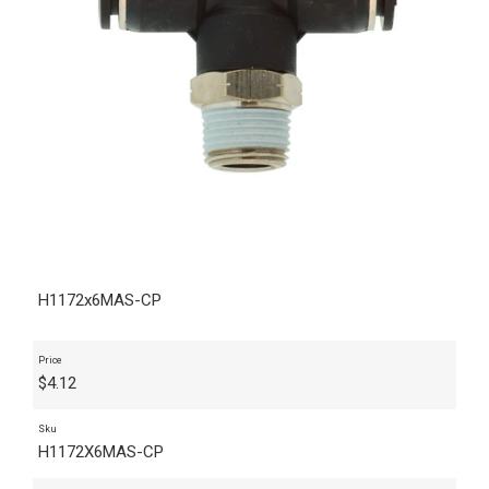
H1172x6MAS-CP
Price
$
4.12
Sku
H1172X6MAS-CP