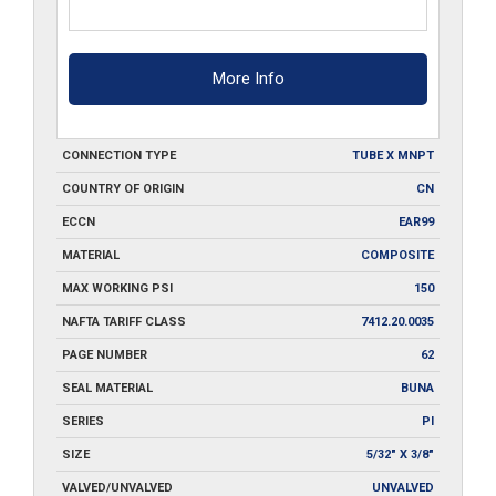
More Info
CONNECTION TYPE
TUBE X MNPT
COUNTRY OF ORIGIN
CN
ECCN
EAR99
MATERIAL
COMPOSITE
MAX WORKING PSI
150
NAFTA TARIFF CLASS
7412.20.0035
PAGE NUMBER
62
SEAL MATERIAL
BUNA
SERIES
PI
SIZE
5/32" X 3/8"
VALVED/UNVALVED
UNVALVED