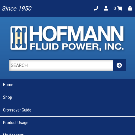
Since 1950
0
Home
Shop
Crossover Guide
Product Usage