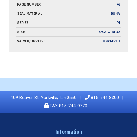
PAGE NUMBER
76
SEAL MATERIAL
BUNA
SERIES
PI
SIZE
5/32" X 10-32
VALVED/UNVALVED
UNVALVED
109 Beaver St. Yorkville, IL 60560
815-744-8300
FAX 815-744-9770
Information