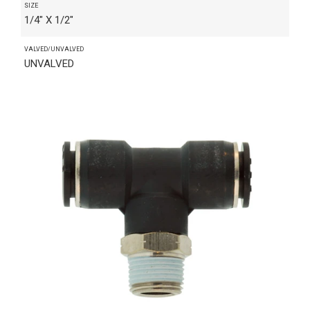
SIZE
1/4" X 1/2"
VALVED/UNVALVED
UNVALVED