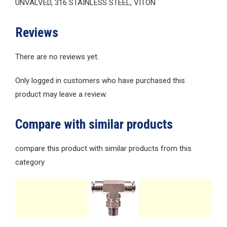
UNVALVED, 316 STAINLESS STEEL, VITON
Reviews
There are no reviews yet.
Only logged in customers who have purchased this
product may leave a review.
Compare with similar products
compare this product with similar products from this
category