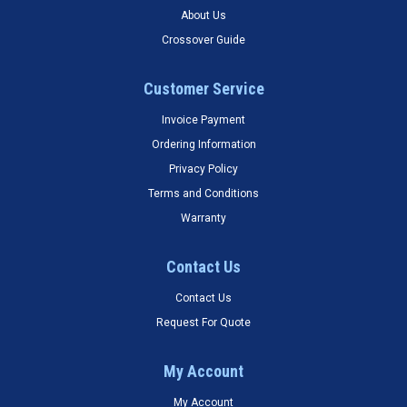
About Us
Crossover Guide
Customer Service
Invoice Payment
Ordering Information
Privacy Policy
Terms and Conditions
Warranty
Contact Us
Contact Us
Request For Quote
My Account
My Account