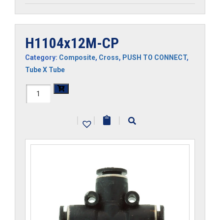
H1104x12M-CP
Category:
Composite
,
Cross
,
PUSH TO CONNECT
,
Tube X Tube
H1104x12M-
CP
|
|
|
quantity