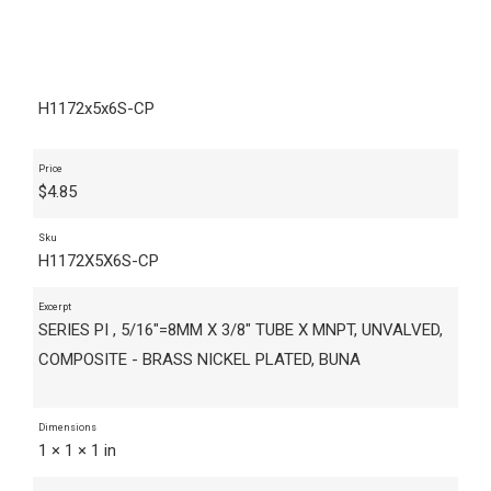
H1172x5x6S-CP
Price
$
4.85
Sku
H1172X5X6S-CP
Excerpt
SERIES PI , 5/16"=8MM X 3/8" TUBE X MNPT, UNVALVED,
COMPOSITE - BRASS NICKEL PLATED, BUNA
Dimensions
1 × 1 × 1 in