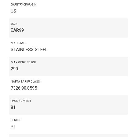
COUNTRY OF ORIGIN
US
ECCN
EAR99
MATERIAL
STAINLESS STEEL
MAX WORKING PSI
290
NAFTA TARIFF CLASS
7326.90.8595
PAGE NUMBER
81
SERIES
PI