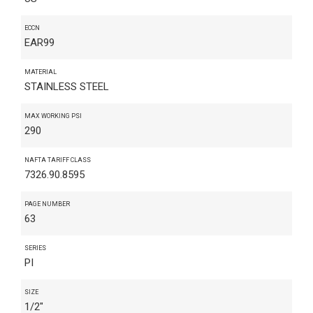
ECCN
EAR99
MATERIAL
STAINLESS STEEL
MAX WORKING PSI
290
NAFTA TARIFF CLASS
7326.90.8595
PAGE NUMBER
63
SERIES
PI
SIZE
1/2"