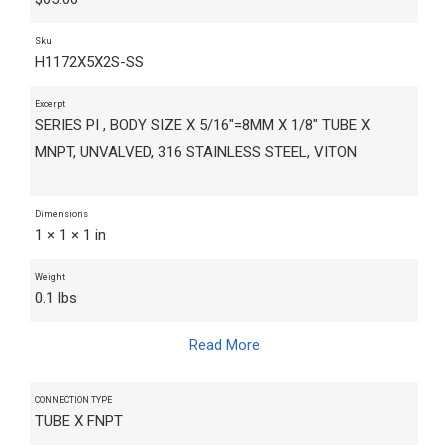
Sku
H1172X5X2S-SS
Excerpt
SERIES PI , BODY SIZE X 5/16"=8MM X 1/8" TUBE X
MNPT, UNVALVED, 316 STAINLESS STEEL, VITON
Dimensions
1 × 1 × 1 in
Weight
0.1 lbs
Read More
CONNECTION TYPE
TUBE X FNPT