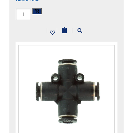
H1104x5-
CP
|
|
|
quantity