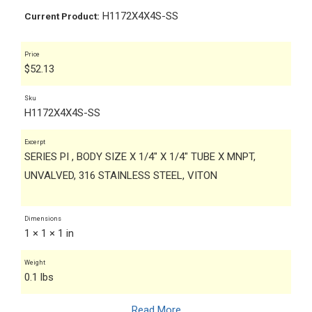
H1172X4X4S-SS
Current Product:
Price
$
52.13
Sku
H1172X4X4S-SS
Excerpt
SERIES PI , BODY SIZE X 1/4" X 1/4" TUBE X MNPT,
UNVALVED, 316 STAINLESS STEEL, VITON
Dimensions
1 × 1 × 1 in
Weight
0.1 lbs
Read More