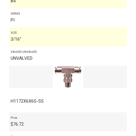
84
SERIES
PI
SIZE
3/16"
VALVED/UNVALVED
UNVALVED
H1172X6X6S-SS
Price
$
76.72