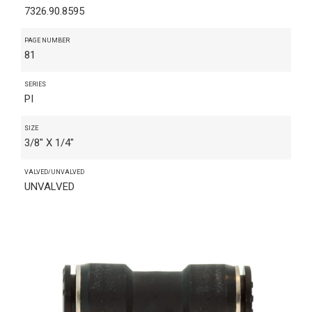
7326.90.8595
PAGE NUMBER
81
SERIES
PI
SIZE
3/8" X 1/4"
VALVED/UNVALVED
UNVALVED