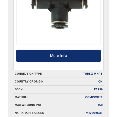
More Info
CONNECTION TYPE
TUBE X MNPT
COUNTRY OF ORIGIN
CN
ECCN
EAR99
MATERIAL
COMPOSITE
MAX WORKING PSI
150
NAFTA TARIFF CLASS
7412.20.0035