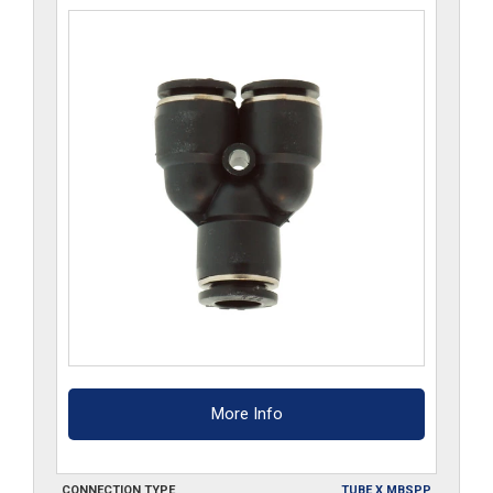
More Info
CONNECTION TYPE
TUBE X MBSPP