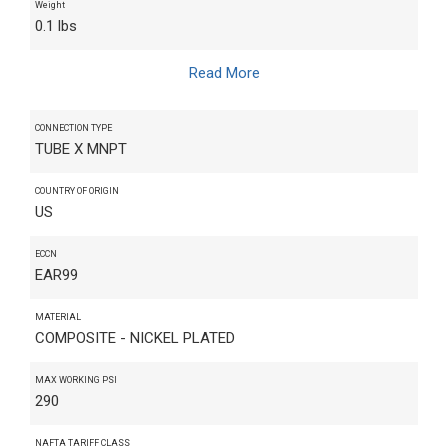
Weight
0.1 lbs
Read More
CONNECTION TYPE
TUBE X MNPT
COUNTRY OF ORIGIN
US
ECCN
EAR99
MATERIAL
COMPOSITE - NICKEL PLATED
MAX WORKING PSI
290
NAFTA TARIFF CLASS