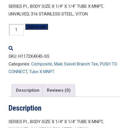
SERIES PI , BODY SIZE X 1/4″ X 1/4″ TUBE X MNPT,
UNVALVED, 316 STAINLESS STEEL, VITON
H1172X4X4S-
Add to cart
SS
quantity
SKU:
H1172X4X4S-SS
Categories:
Composite
,
Male Swivel Branch Tee
,
PUSH TO
CONNECT
,
Tube X MNPT
Description
Reviews (0)
Description
SERIES PI , BODY SIZE X 1/4″ X 1/4″ TUBE X MNPT,