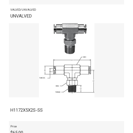
VALVED/UNVALVED
UNVALVED
H1172X5X2S-SS
Price
$
65.00