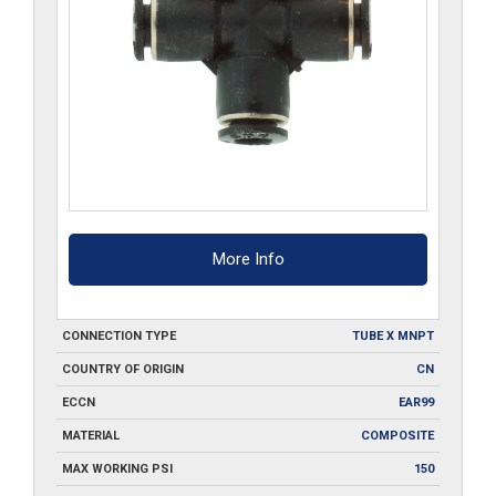
More Info
CONNECTION TYPE
TUBE X MNPT
COUNTRY OF ORIGIN
CN
ECCN
EAR99
MATERIAL
COMPOSITE
MAX WORKING PSI
150