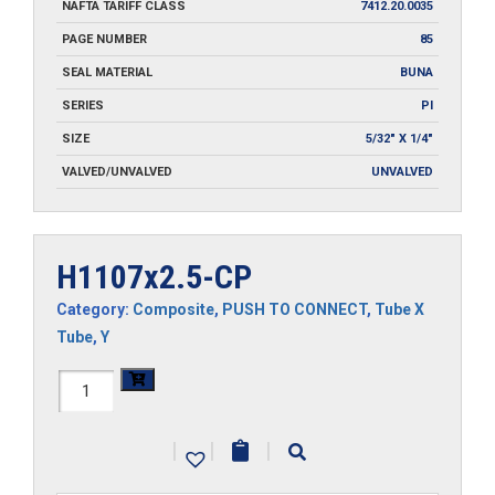
NAFTA TARIFF CLASS
7412.20.0035
PAGE NUMBER
85
SEAL MATERIAL
BUNA
SERIES
PI
SIZE
5/32" X 1/4"
VALVED/UNVALVED
UNVALVED
H1107x2.5-CP
Category:
Composite
,
PUSH TO CONNECT
,
Tube X
Tube
,
Y
H1107x2.5-
CP
|
|
|
quantity