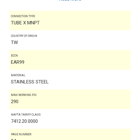
CONNECTION TYPE
TUBE X MNPT
COUNTRY OF ORIGIN
TW
ECCN
EAR99
MATERIAL
STAINLESS STEEL
MAX WORKING PSI
290
NAFTA TARIFF CLASS
7412.20.0000
PAGE NUMBER