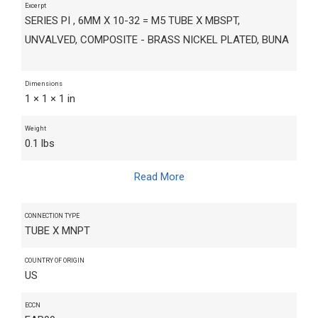
Excerpt
SERIES PI , 6MM X 10-32 = M5 TUBE X MBSPT,
UNVALVED, COMPOSITE - BRASS NICKEL PLATED, BUNA
Dimensions
1 × 1 × 1 in
Weight
0.1 lbs
Read More
CONNECTION TYPE
TUBE X MNPT
COUNTRY OF ORIGIN
US
ECCN