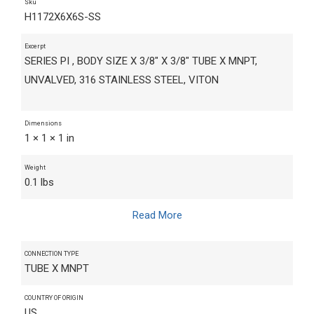
Sku
H1172X6X6S-SS
Excerpt
SERIES PI , BODY SIZE X 3/8" X 3/8" TUBE X MNPT,
UNVALVED, 316 STAINLESS STEEL, VITON
Dimensions
1 × 1 × 1 in
Weight
0.1 lbs
Read More
CONNECTION TYPE
TUBE X MNPT
COUNTRY OF ORIGIN
US