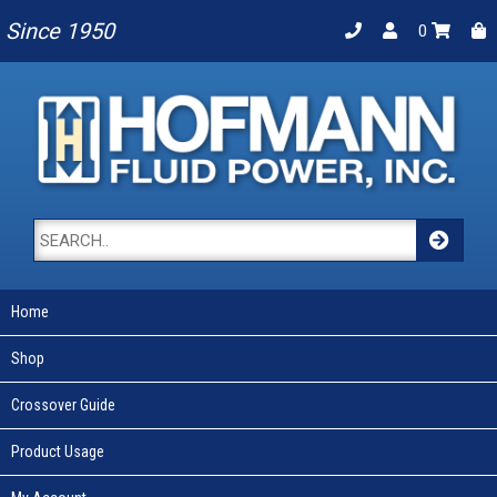
Since 1950
0
Home
Shop
Crossover Guide
Product Usage