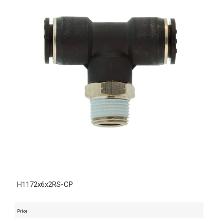
H1172x6x2RS-CP
Price