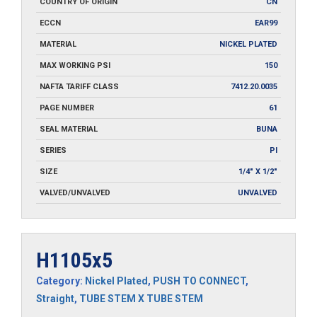
COUNTRY OF ORIGIN
CN
ECCN
EAR99
MATERIAL
NICKEL PLATED
MAX WORKING PSI
150
NAFTA TARIFF CLASS
7412.20.0035
PAGE NUMBER
61
SEAL MATERIAL
BUNA
SERIES
PI
SIZE
1/4" X 1/2"
VALVED/UNVALVED
UNVALVED
H1105x5
Category:
Nickel Plated
,
PUSH TO CONNECT
,
Straight
,
TUBE STEM X TUBE STEM