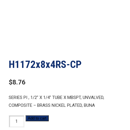
H1172x8x4RS-CP
$
8.76
SERIES PI , 1/2″ X 1/4″ TUBE X MBSPT, UNVALVED,
COMPOSITE – BRASS NICKEL PLATED, BUNA
H1172x8x4RS-
Add to cart
CP