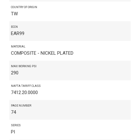
COUNTRY OF ORIGIN
TW
ECCN
EAR99
MATERIAL
COMPOSITE - NICKEL PLATED
MAX WORKING PSI
290
NAFTA TARIFF CLASS
7412.20.0000
PAGE NUMBER
74
SERIES
PI