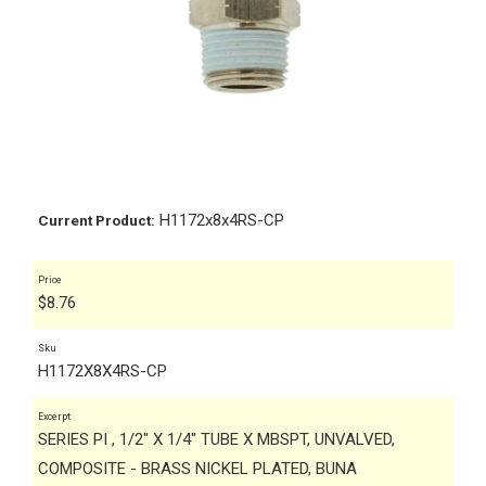
H1172x8x4RS-CP
Current Product:
Price
$
8.76
Sku
H1172X8X4RS-CP
Excerpt
SERIES PI , 1/2" X 1/4" TUBE X MBSPT, UNVALVED,
COMPOSITE - BRASS NICKEL PLATED, BUNA