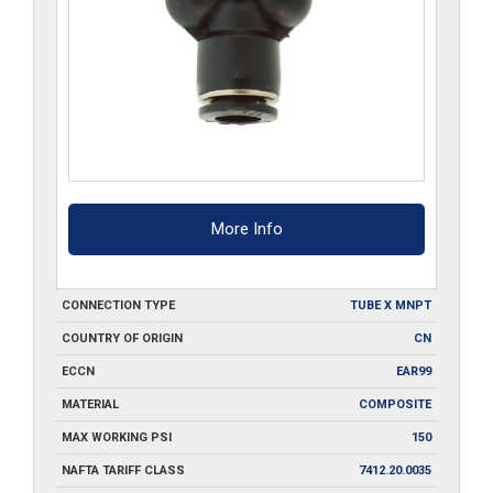
More Info
CONNECTION TYPE
TUBE X MNPT
COUNTRY OF ORIGIN
CN
ECCN
EAR99
MATERIAL
COMPOSITE
MAX WORKING PSI
150
NAFTA TARIFF CLASS
7412.20.0035