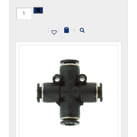
H1104x5-
CP
|
|
|
quantity