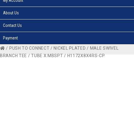
My Account
About Us
Contact Us
Payment
/
PUSH TO CONNECT
/
NICKEL PLATED
/
MALE SWIVEL
BRANCH TEE
/
TUBE X MBSPT
/ H1172X8X4RS-CP