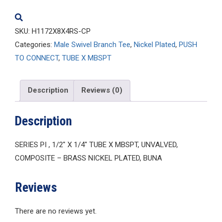
quantity
SKU:
H1172X8X4RS-CP
Categories:
Male Swivel Branch Tee
,
Nickel Plated
,
PUSH
TO CONNECT
,
TUBE X MBSPT
Description
Reviews (0)
Description
SERIES PI , 1/2″ X 1/4″ TUBE X MBSPT, UNVALVED,
COMPOSITE – BRASS NICKEL PLATED, BUNA
Reviews
There are no reviews yet.