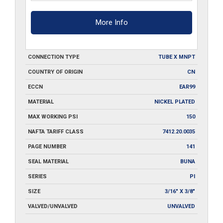
More Info
CONNECTION TYPE
TUBE X MNPT
COUNTRY OF ORIGIN
CN
ECCN
EAR99
MATERIAL
NICKEL PLATED
MAX WORKING PSI
150
NAFTA TARIFF CLASS
7412.20.0035
PAGE NUMBER
141
SEAL MATERIAL
BUNA
SERIES
PI
SIZE
3/16" X 3/8"
VALVED/UNVALVED
UNVALVED