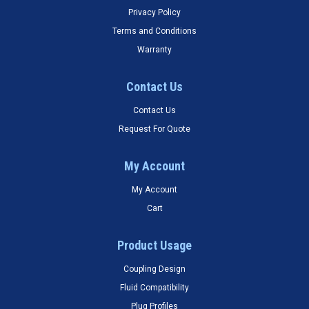
Privacy Policy
Terms and Conditions
Warranty
Contact Us
Contact Us
Request For Quote
My Account
My Account
Cart
Product Usage
Coupling Design
Fluid Compatibility
Plug Profiles