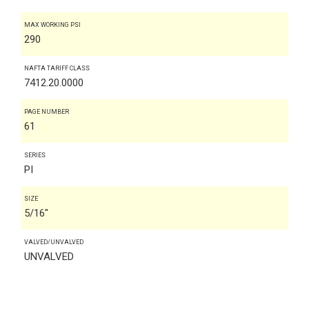
MAX WORKING PSI
290
NAFTA TARIFF CLASS
7412.20.0000
PAGE NUMBER
61
SERIES
PI
SIZE
5/16"
VALVED/UNVALVED
UNVALVED