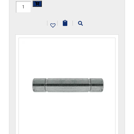
H1105x5
quantity
|
|
|