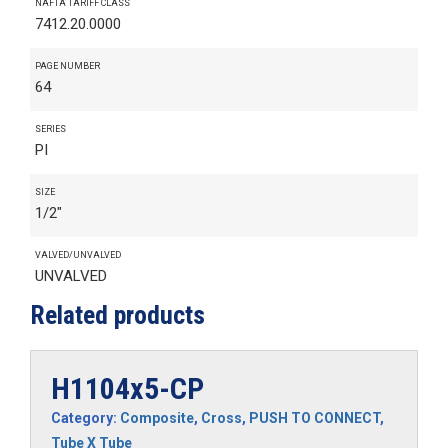
NAFTA TARIFF CLASS
7412.20.0000
PAGE NUMBER
64
SERIES
PI
SIZE
1/2"
VALVED/UNVALVED
UNVALVED
Related products
H1104x5-CP
Category:
Composite
,
Cross
,
PUSH TO CONNECT
,
Tube X Tube