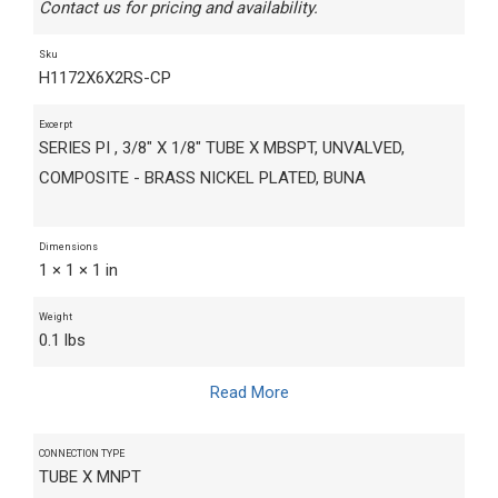
Contact us for pricing and availability.
Sku
H1172X6X2RS-CP
Excerpt
SERIES PI , 3/8" X 1/8" TUBE X MBSPT, UNVALVED,
COMPOSITE - BRASS NICKEL PLATED, BUNA
Dimensions
1 × 1 × 1 in
Weight
0.1 lbs
Read More
CONNECTION TYPE
TUBE X MNPT