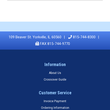
109 Beaver St. Yorkville, IL 60560
815-744-8300
FAX 815-744-9770
Information
About Us
Crossover Guide
Customer Service
Invoice Payment
Ordering Information