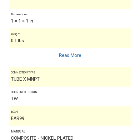
Dimensions
1 × 1 × 1 in
Weight
0.1 lbs
Read More
CONNECTION TYPE
TUBE X MNPT
COUNTRY OF ORIGIN
TW
ECCN
EAR99
MATERIAL
COMPOSITE - NICKEL PLATED