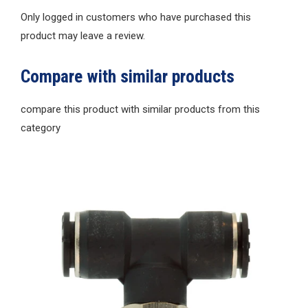
Only logged in customers who have purchased this
product may leave a review.
Compare with similar products
compare this product with similar products from this
category