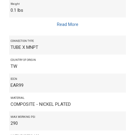
Weight
0.1 lbs
Read More
CONNECTION TYPE
TUBE X MNPT
COUNTRY OF ORIGIN
TW
ECCN
EAR99
MATERIAL
COMPOSITE - NICKEL PLATED
MAX WORKING PSI
290