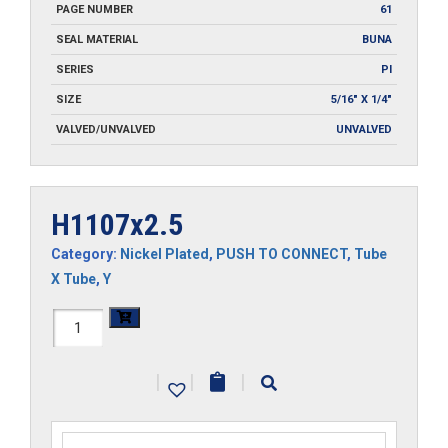
PAGE NUMBER
61
SEAL MATERIAL
BUNA
SERIES
PI
SIZE
5/16" X 1/4"
VALVED/UNVALVED
UNVALVED
H1107x2.5
Category:
Nickel Plated
,
PUSH TO CONNECT
,
Tube
X Tube
,
Y
H1107x2.5
quantity
|
|
|