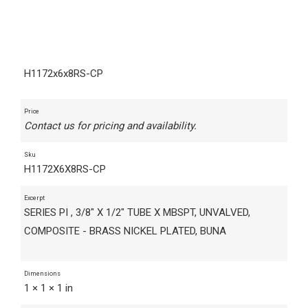
H1172x6x8RS-CP
Price
Contact us for pricing and availability.
Sku
H1172X6X8RS-CP
Excerpt
SERIES PI , 3/8" X 1/2" TUBE X MBSPT, UNVALVED,
COMPOSITE - BRASS NICKEL PLATED, BUNA
Dimensions
1 × 1 × 1 in