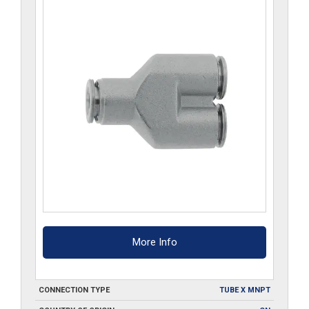
More Info
CONNECTION TYPE
TUBE X MNPT