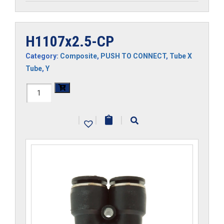
H1107x2.5-CP
Category:
Composite
,
PUSH TO CONNECT
,
Tube X
Tube
,
Y
H1107x2.5-
CP
|
|
|
quantity