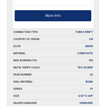
More Info
CONNECTION TYPE
TUBE X MNPT
COUNTRY OF ORIGIN
CN
ECCN
EAR99
MATERIAL
COMPOSITE
MAX WORKING PSI
150
NAFTA TARIFF CLASS
7412.20.0035
PAGE NUMBER
62
SEAL MATERIAL
BUNA
SERIES
PI
SIZE
5/32" X 3/8"
VALVED/UNVALVED
UNVALVED