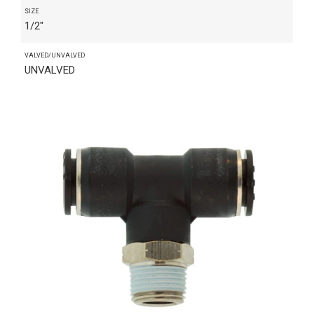
SIZE
1/2"
VALVED/UNVALVED
UNVALVED