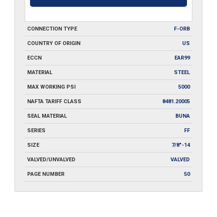
CONNECTION TYPE
F-ORB
COUNTRY OF ORIGIN
US
ECCN
EAR99
MATERIAL
STEEL
MAX WORKING PSI
5000
NAFTA TARIFF CLASS
8481.20005
SEAL MATERIAL
BUNA
SERIES
FF
SIZE
7/8"-14
VALVED/UNVALVED
VALVED
PAGE NUMBER
50