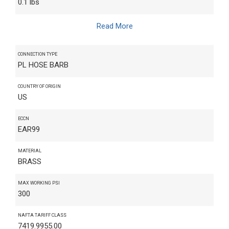
0.1 lbs
Read More
CONNECTION TYPE
PL HOSE BARB
COUNTRY OF ORIGIN
US
ECCN
EAR99
MATERIAL
BRASS
MAX WORKING PSI
300
NAFTA TARIFF CLASS
7419.9955.00