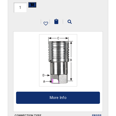
FF34HS-
G
|
|
|
quantity
More Info
CONNECTION TYPE
FBSPP