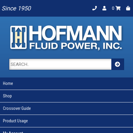
Since 1950
0
Home
Shop
Crossover Guide
Product Usage