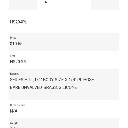
HS204PL
Price
$
10.55
Sku
HS204PL
Excerpt
SERIES HJT ,1/4" BODY SIZE X 1/4" PL HOSE
BARB,UNVALVED, BRASS, SILICONE
Dimensions
N/A
Weight