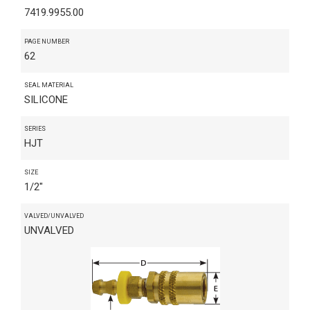
7419.9955.00
PAGE NUMBER
62
SEAL MATERIAL
SILICONE
SERIES
HJT
SIZE
1/2"
VALVED/UNVALVED
UNVALVED