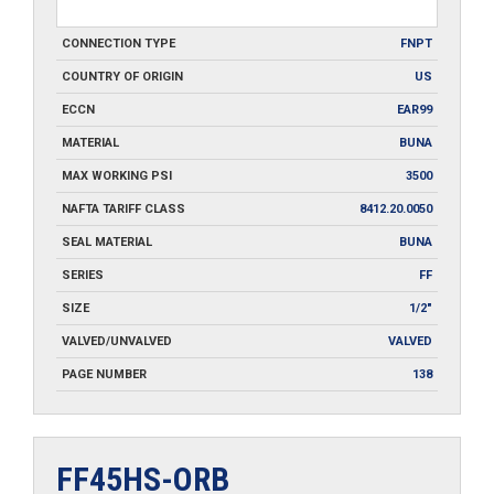
CONNECTION TYPE
FNPT
COUNTRY OF ORIGIN
US
ECCN
EAR99
MATERIAL
BUNA
MAX WORKING PSI
3500
NAFTA TARIFF CLASS
8412.20.0050
SEAL MATERIAL
BUNA
SERIES
FF
SIZE
1/2"
VALVED/UNVALVED
VALVED
PAGE NUMBER
138
FF45HS-ORB