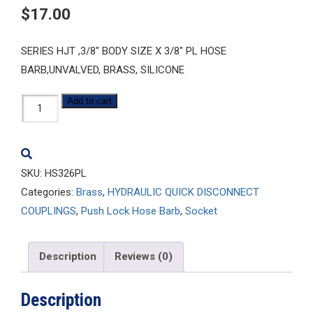
$
17.00
SERIES HJT ,3/8″ BODY SIZE X 3/8″ PL HOSE
BARB,UNVALVED, BRASS, SILICONE
HS326PL
Add to cart
quantity
SKU:
HS326PL
Categories:
Brass
,
HYDRAULIC QUICK DISCONNECT
COUPLINGS
,
Push Lock Hose Barb
,
Socket
Description
Reviews (0)
Description