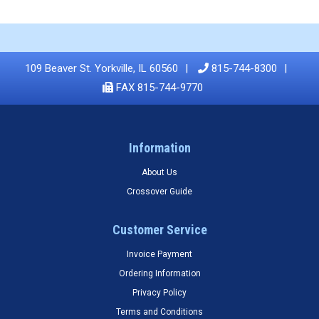
109 Beaver St. Yorkville, IL 60560
815-744-8300
FAX 815-744-9770
Information
About Us
Crossover Guide
Customer Service
Invoice Payment
Ordering Information
Privacy Policy
Terms and Conditions