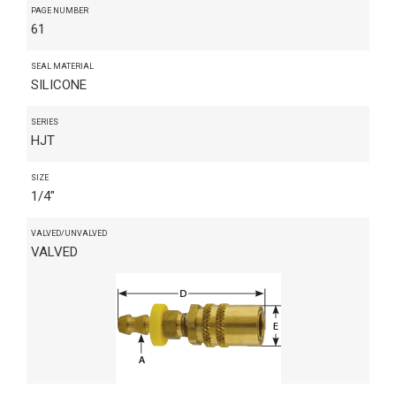
PAGE NUMBER
61
SEAL MATERIAL
SILICONE
SERIES
HJT
SIZE
1/4"
VALVED/UNVALVED
VALVED