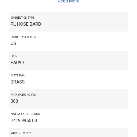
Read More
CONNECTION TYPE
PL HOSE BARB
COUNTRY OF ORIGIN
US
ECCN
EAR99
MATERIAL
BRASS
MAX WORKING PSI
300
NAFTA TARIFF CLASS
7419.9955.00
PAGE NUMBER