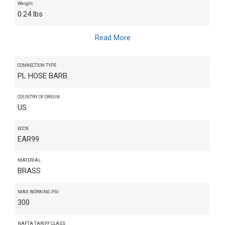
Weight
0.24 lbs
Read More
CONNECTION TYPE
PL HOSE BARB
COUNTRY OF ORIGIN
US
ECCN
EAR99
MATERIAL
BRASS
MAX WORKING PSI
300
NAFTA TARIFF CLASS