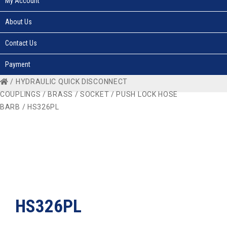
My Account
About Us
Contact Us
Payment
/
HYDRAULIC QUICK DISCONNECT
COUPLINGS
/
BRASS
/
SOCKET
/
PUSH LOCK HOSE
BARB
/ HS326PL
HS326PL