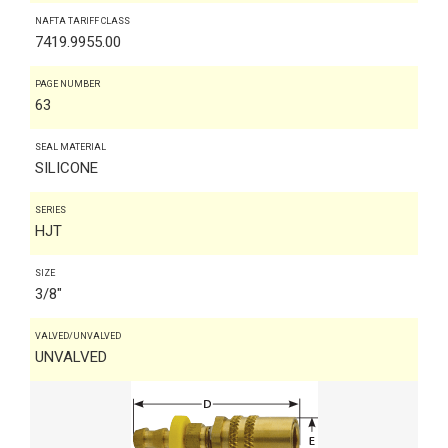
NAFTA TARIFF CLASS
7419.9955.00
PAGE NUMBER
63
SEAL MATERIAL
SILICONE
SERIES
HJT
SIZE
3/8"
VALVED/UNVALVED
UNVALVED