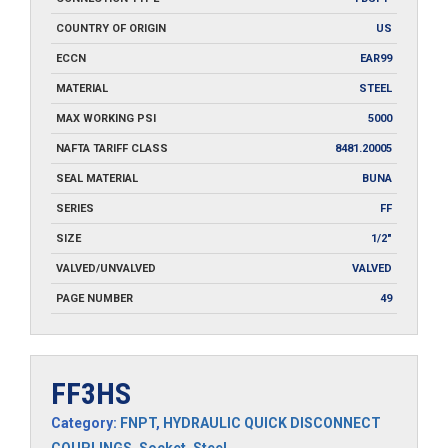
COUNTRY OF ORIGIN
US
ECCN
EAR99
MATERIAL
STEEL
MAX WORKING PSI
5000
NAFTA TARIFF CLASS
8481.20005
SEAL MATERIAL
BUNA
SERIES
FF
SIZE
1/2"
VALVED/UNVALVED
VALVED
PAGE NUMBER
49
FF3HS
Category:
FNPT
,
HYDRAULIC QUICK DISCONNECT