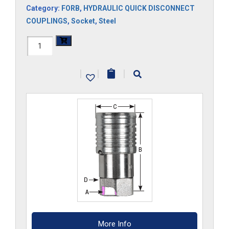
Category:
FORB
,
HYDRAULIC QUICK DISCONNECT
COUPLINGS
,
Socket
,
Steel
FF45HS-
ORB
|
|
|
quantity
More Info