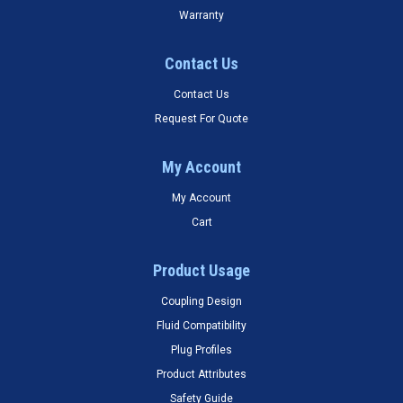
Warranty
Contact Us
Contact Us
Request For Quote
My Account
My Account
Cart
Product Usage
Coupling Design
Fluid Compatibility
Plug Profiles
Product Attributes
Safety Guide