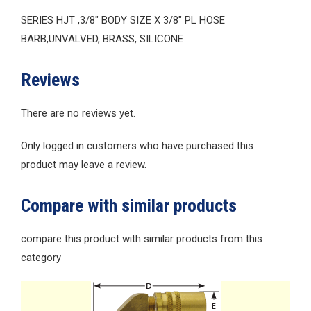
SERIES HJT ,3/8″ BODY SIZE X 3/8″ PL HOSE
BARB,UNVALVED, BRASS, SILICONE
Reviews
There are no reviews yet.
Only logged in customers who have purchased this
product may leave a review.
Compare with similar products
compare this product with similar products from this
category