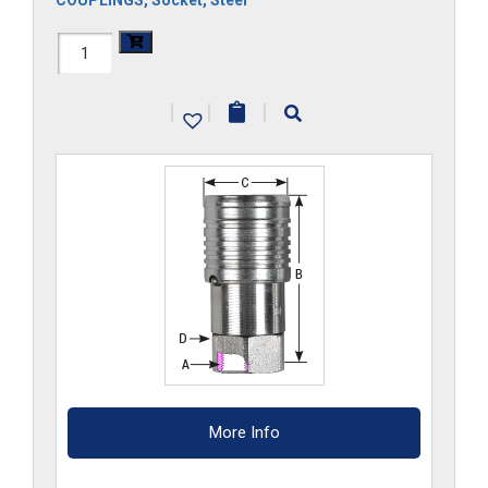
COUPLINGS
,
Socket
,
Steel
FF3HS
quantity
|
|
|
More Info