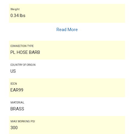
Weight
0.34 lbs
Read More
CONNECTION TYPE
PL HOSE BARB
COUNTRY OF ORIGIN
US
ECCN
EAR99
MATERIAL
BRASS
MAX WORKING PSI
300