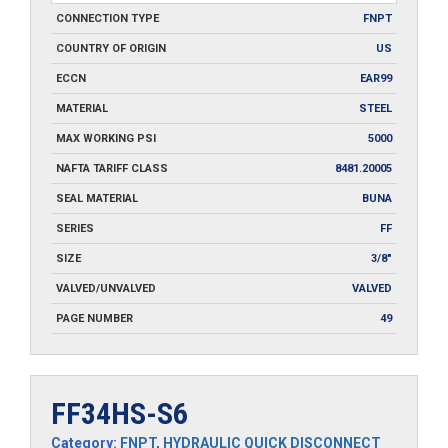
CONNECTION TYPE
FNPT
COUNTRY OF ORIGIN
US
ECCN
EAR99
MATERIAL
STEEL
MAX WORKING PSI
5000
NAFTA TARIFF CLASS
8481.20005
SEAL MATERIAL
BUNA
SERIES
FF
SIZE
3/8"
VALVED/UNVALVED
VALVED
PAGE NUMBER
49
FF34HS-S6
Category:
FNPT
,
HYDRAULIC QUICK DISCONNECT