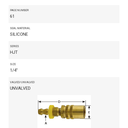
PAGE NUMBER
61
SEAL MATERIAL
SILICONE
SERIES
HJT
SIZE
1/4"
VALVED/UNVALVED
UNVALVED