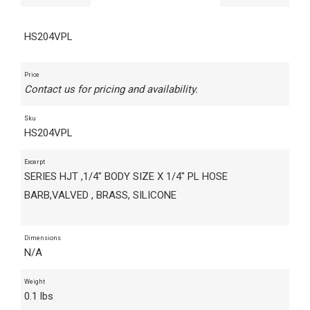
HS204VPL
Price
Contact us for pricing and availability.
Sku
HS204VPL
Excerpt
SERIES HJT ,1/4" BODY SIZE X 1/4" PL HOSE
BARB,VALVED , BRASS, SILICONE
Dimensions
N/A
Weight
0.1 lbs