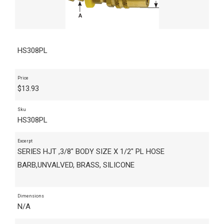
HS308PL
Price
$
13.93
Sku
HS308PL
Excerpt
SERIES HJT ,3/8" BODY SIZE X 1/2" PL HOSE
BARB,UNVALVED, BRASS, SILICONE
Dimensions
N/A