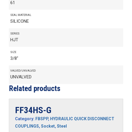
61
SEAL MATERIAL
SILICONE
SERIES
HJT
SIZE
3/8"
VALVED/UNVALVED
UNVALVED
Related products
FF34HS-G
Category:
FBSPP
,
HYDRAULIC QUICK DISCONNECT
COUPLINGS
,
Socket
,
Steel