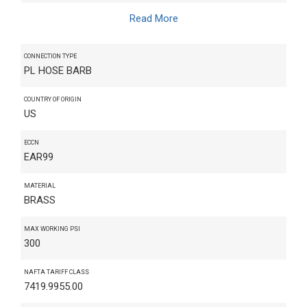
Read More
CONNECTION TYPE
PL HOSE BARB
COUNTRY OF ORIGIN
US
ECCN
EAR99
MATERIAL
BRASS
MAX WORKING PSI
300
NAFTA TARIFF CLASS
7419.9955.00