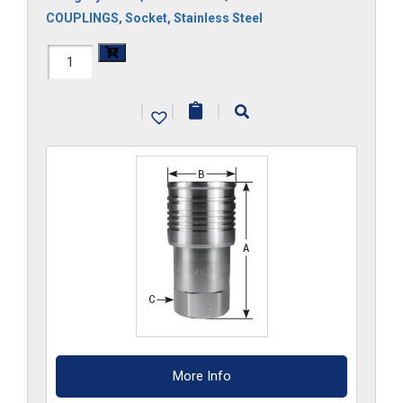
COUPLINGS
,
Socket
,
Stainless Steel
FF34HS-
S6
|
|
|
quantity
More Info