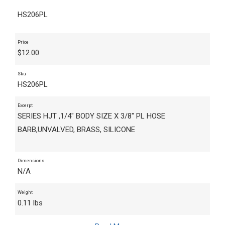
HS206PL
Price
$
12.00
Sku
HS206PL
Excerpt
SERIES HJT ,1/4" BODY SIZE X 3/8" PL HOSE
BARB,UNVALVED, BRASS, SILICONE
Dimensions
N/A
Weight
0.11 lbs