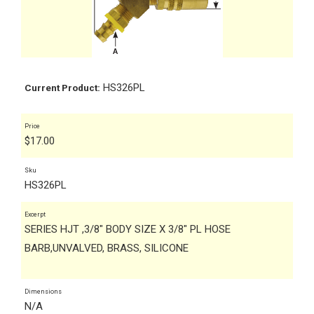
HS326PL
Current Product:
Price
$
17.00
Sku
HS326PL
Excerpt
SERIES HJT ,3/8" BODY SIZE X 3/8" PL HOSE
BARB,UNVALVED, BRASS, SILICONE
Dimensions
N/A