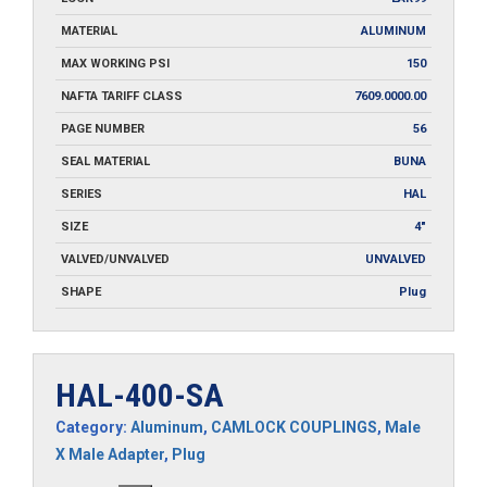
MATERIAL
ALUMINUM
MAX WORKING PSI
150
NAFTA TARIFF CLASS
7609.0000.00
PAGE NUMBER
56
SEAL MATERIAL
BUNA
SERIES
HAL
SIZE
4"
VALVED/UNVALVED
UNVALVED
SHAPE
Plug
HAL-400-SA
Category:
Aluminum
,
CAMLOCK COUPLINGS
,
Male
X Male Adapter
,
Plug