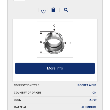
A150-
|
|
|
SW
quantity
More Info
CONNECTION TYPE
SOCKET WELD
COUNTRY OF ORIGIN
CN
ECCN
EAR99
MATERIAL
ALUMINUM