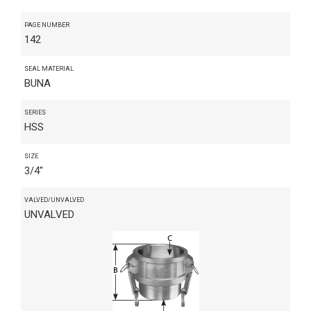
PAGE NUMBER
142
SEAL MATERIAL
BUNA
SERIES
HSS
SIZE
3/4"
VALVED/UNVALVED
UNVALVED