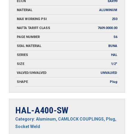
ECCN
EAR99
MATERIAL
ALUMINUM
MAX WORKING PSI
250
NAFTA TARIFF CLASS
7609.0000.00
PAGE NUMBER
56
SEAL MATERIAL
BUNA
SERIES
HAL
SIZE
1/2"
VALVED/UNVALVED
UNVALVED
SHAPE
Plug
HAL-A400-SW
Category:
Aluminum
,
CAMLOCK COUPLINGS
,
Plug
,
Socket Weld