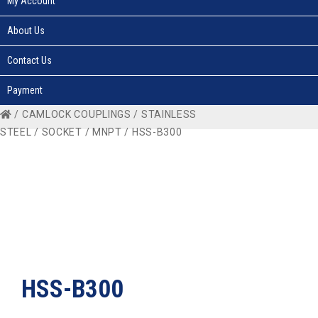
My Account
About Us
Contact Us
Payment
/
CAMLOCK COUPLINGS
/
STAINLESS
STEEL
/
SOCKET
/
MNPT
/ HSS-B300
HSS-B300