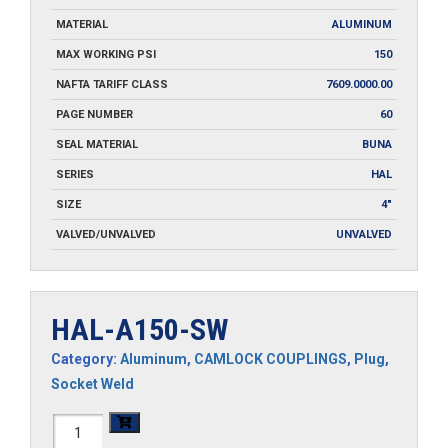
MATERIAL
ALUMINUM
MAX WORKING PSI
150
NAFTA TARIFF CLASS
7609.0000.00
PAGE NUMBER
60
SEAL MATERIAL
BUNA
SERIES
HAL
SIZE
4"
VALVED/UNVALVED
UNVALVED
HAL-A150-SW
Category:
Aluminum
,
CAMLOCK COUPLINGS
,
Plug
,
Socket Weld
HAL-