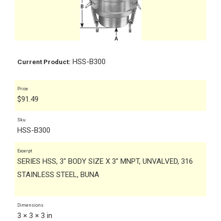
HSS-B300
Current Product:
Price
$
91.49
Sku
HSS-B300
Excerpt
SERIES HSS, 3" BODY SIZE X 3" MNPT, UNVALVED, 316
STAINLESS STEEL, BUNA
Dimensions
3 × 3 × 3 in