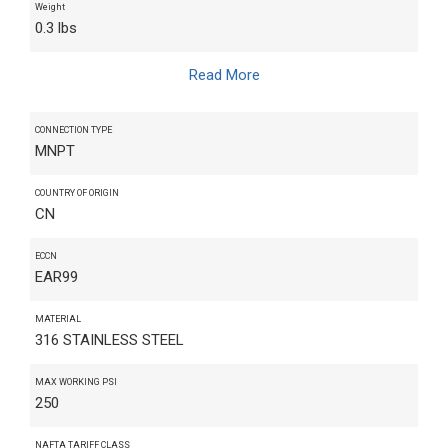
Weight
0.3 lbs
Read More
CONNECTION TYPE
MNPT
COUNTRY OF ORIGIN
CN
ECCN
EAR99
MATERIAL
316 STAINLESS STEEL
MAX WORKING PSI
250
NAFTA TARIFF CLASS