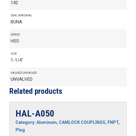
142
SEAL MATERIAL
BUNA
SERIES
HSS
SIZE
1-1/4"
VALVED/UNVALVED
UNVALVED
Related products
HAL-A050
Category:
Aluminum
,
CAMLOCK COUPLINGS
,
FNPT
,
Plug