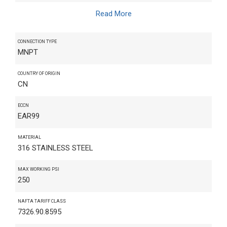
Read More
CONNECTION TYPE
MNPT
COUNTRY OF ORIGIN
CN
ECCN
EAR99
MATERIAL
316 STAINLESS STEEL
MAX WORKING PSI
250
NAFTA TARIFF CLASS
7326.90.8595