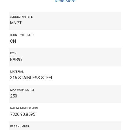
Read More
CONNECTION TYPE
MNPT
COUNTRY OF ORIGIN
CN
ECCN
EAR99
MATERIAL
316 STAINLESS STEEL
MAX WORKING PSI
250
NAFTA TARIFF CLASS
7326.90.8595
PAGE NUMBER