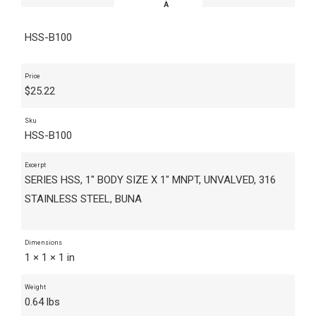
HSS-B100
Price
$
25.22
Sku
HSS-B100
Excerpt
SERIES HSS, 1" BODY SIZE X 1" MNPT, UNVALVED, 316
STAINLESS STEEL, BUNA
Dimensions
1 × 1 × 1 in
Weight
0.64 lbs