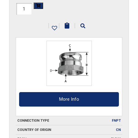
HAL-
A050
|
|
|
quantity
More Info
CONNECTION TYPE
FNPT
COUNTRY OF ORIGIN
CN