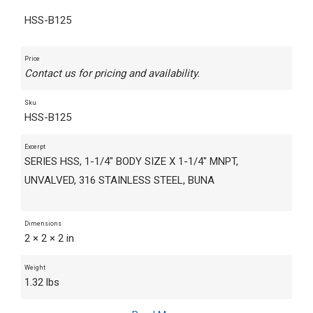
HSS-B125
Price
Contact us for pricing and availability.
Sku
HSS-B125
Excerpt
SERIES HSS, 1-1/4" BODY SIZE X 1-1/4" MNPT,
UNVALVED, 316 STAINLESS STEEL, BUNA
Dimensions
2 × 2 × 2 in
Weight
1.32 lbs