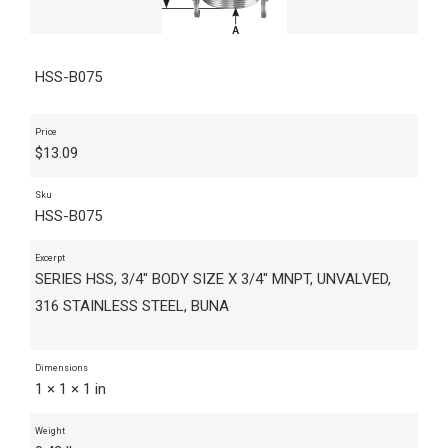
HSS-B075
Price
$
13.09
Sku
HSS-B075
Excerpt
SERIES HSS, 3/4" BODY SIZE X 3/4" MNPT, UNVALVED,
316 STAINLESS STEEL, BUNA
Dimensions
1 × 1 × 1 in
Weight