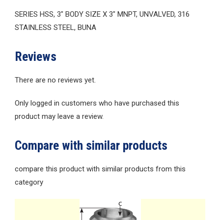
SERIES HSS, 3″ BODY SIZE X 3″ MNPT, UNVALVED, 316
STAINLESS STEEL, BUNA
Reviews
There are no reviews yet.
Only logged in customers who have purchased this
product may leave a review.
Compare with similar products
compare this product with similar products from this
category