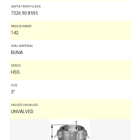
NAFTA TARIFF CLASS
7326.90.8595
PAGE NUMBER
142
SEAL MATERIAL
BUNA
SERIES
HSS
SIZE
3"
VALVED/UNVALVED
UNVALVED