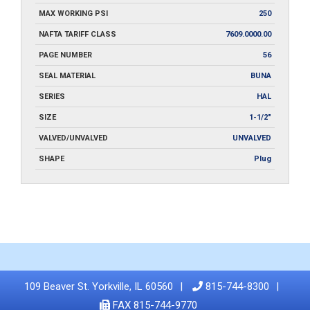
MAX WORKING PSI
250
NAFTA TARIFF CLASS
7609.0000.00
PAGE NUMBER
56
SEAL MATERIAL
BUNA
SERIES
HAL
SIZE
1-1/2"
VALVED/UNVALVED
UNVALVED
SHAPE
Plug
109 Beaver St. Yorkville, IL 60560
815-744-8300
FAX 815-744-9770