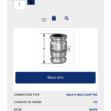
HAL-
400-
|
|
|
SA
quantity
More Info
CONNECTION TYPE
MALE X MALE ADAPTER
COUNTRY OF ORIGIN
CN
ECCN
EAR99