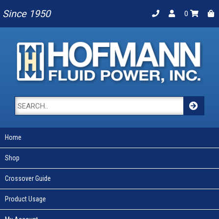
Since 1950
0
Home
Shop
Crossover Guide
Product Usage