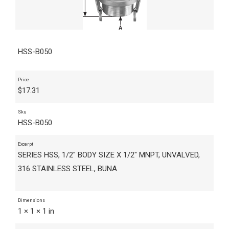
HSS-B050
Price
$
17.31
Sku
HSS-B050
Excerpt
SERIES HSS, 1/2" BODY SIZE X 1/2" MNPT, UNVALVED,
316 STAINLESS STEEL, BUNA
Dimensions
1 × 1 × 1 in