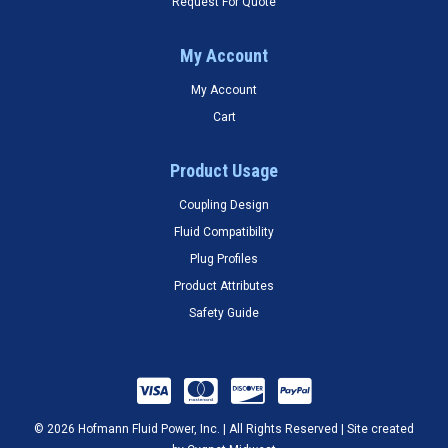
Request For Quote
My Account
My Account
Cart
Product Usage
Coupling Design
Fluid Compatibility
Plug Profiles
Product Attributes
Safety Guide
© 2026 Hofmann Fluid Power, Inc. | All Rights Reserved | Site created