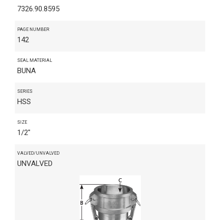
7326.90.8595
PAGE NUMBER
142
SEAL MATERIAL
BUNA
SERIES
HSS
SIZE
1/2"
VALVED/UNVALVED
UNVALVED