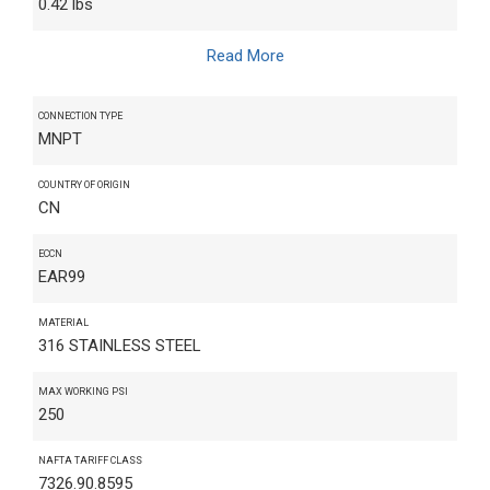
0.42 lbs
Read More
CONNECTION TYPE
MNPT
COUNTRY OF ORIGIN
CN
ECCN
EAR99
MATERIAL
316 STAINLESS STEEL
MAX WORKING PSI
250
NAFTA TARIFF CLASS
7326.90.8595