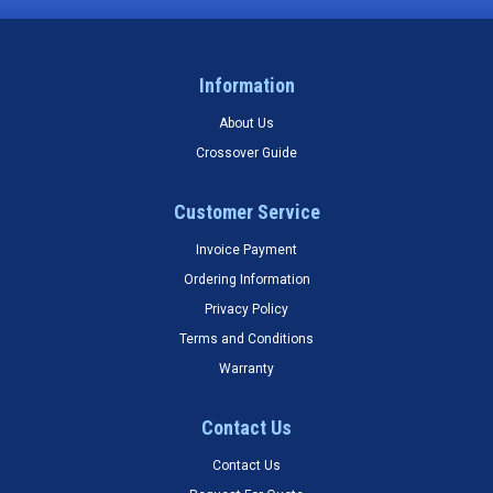
Information
About Us
Crossover Guide
Customer Service
Invoice Payment
Ordering Information
Privacy Policy
Terms and Conditions
Warranty
Contact Us
Contact Us