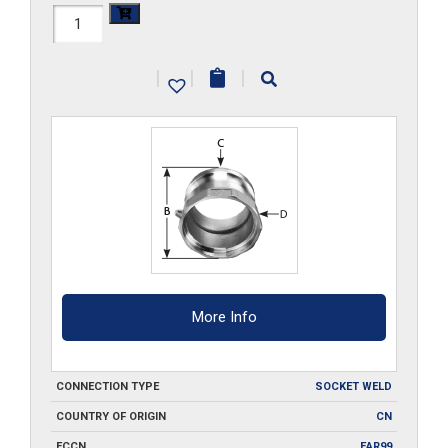
HAL-
A400-
|
|
|
SW
quantity
More Info
CONNECTION TYPE
SOCKET WELD
COUNTRY OF ORIGIN
CN
ECCN
EAR99