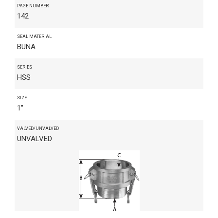
PAGE NUMBER
142
SEAL MATERIAL
BUNA
SERIES
HSS
SIZE
1"
VALVED/UNVALVED
UNVALVED