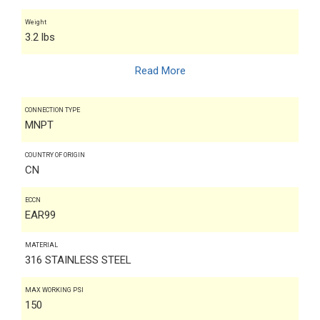
Weight
3.2 lbs
Read More
CONNECTION TYPE
MNPT
COUNTRY OF ORIGIN
CN
ECCN
EAR99
MATERIAL
316 STAINLESS STEEL
MAX WORKING PSI
150