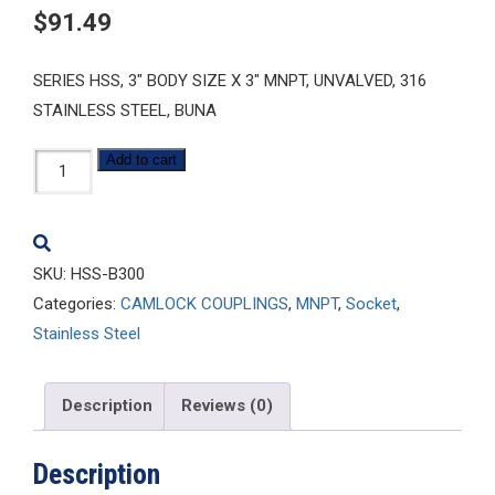
$
91.49
SERIES HSS, 3″ BODY SIZE X 3″ MNPT, UNVALVED, 316
STAINLESS STEEL, BUNA
HSS-
Add to cart
B300
quantity
SKU:
HSS-B300
Categories:
CAMLOCK COUPLINGS
,
MNPT
,
Socket
,
Stainless Steel
Description
Reviews (0)
Description