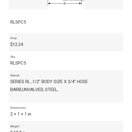
RLSPC5
Price
$
12.24
Sku
RLSPC5
Excerpt
SERIES RL ,1/2" BODY SIZE X 3/4" HOSE
BARB,UNVALVED, STEEL,
Dimensions
2 × 1 × 1 in
Weight