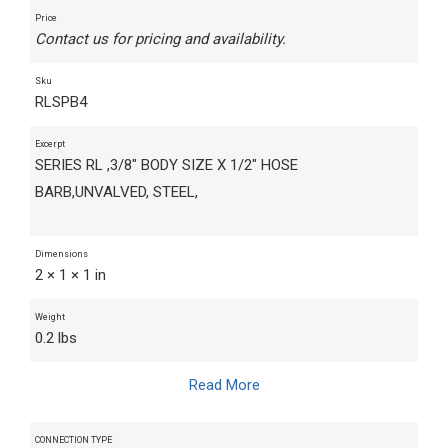
Price
Contact us for pricing and availability.
Sku
RLSPB4
Excerpt
SERIES RL ,3/8" BODY SIZE X 1/2" HOSE
BARB,UNVALVED, STEEL,
Dimensions
2 × 1 × 1 in
Weight
0.2 lbs
Read More
CONNECTION TYPE