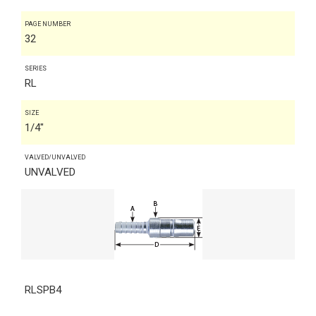
PAGE NUMBER
32
SERIES
RL
SIZE
1/4"
VALVED/UNVALVED
UNVALVED
RLSPB4