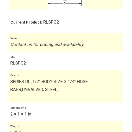
RLSPC2
Current Product:
Price
Contact us for pricing and availability.
Sku
RLSPC2
Excerpt
SERIES RL ,1/2" BODY SIZE X 1/4" HOSE
BARB,UNVALVED, STEEL,
Dimensions
2 × 1 × 1 in
Weight