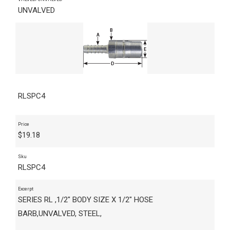
UNVALVED
RLSPC4
Price
$
19.18
Sku
RLSPC4
Excerpt
SERIES RL ,1/2" BODY SIZE X 1/2" HOSE
BARB,UNVALVED, STEEL,