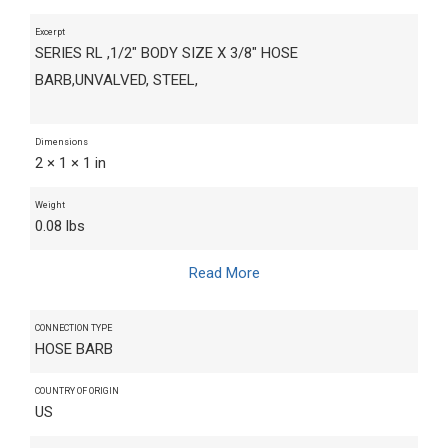
Excerpt
SERIES RL ,1/2" BODY SIZE X 3/8" HOSE
BARB,UNVALVED, STEEL,
Dimensions
2 × 1 × 1 in
Weight
0.08 lbs
Read More
CONNECTION TYPE
HOSE BARB
COUNTRY OF ORIGIN
US