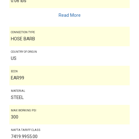
0.06 lbs
Read More
CONNECTION TYPE
HOSE BARB
COUNTRY OF ORIGIN
US
ECCN
EAR99
MATERIAL
STEEL
MAX WORKING PSI
300
NAFTA TARIFF CLASS
7419.9955.00