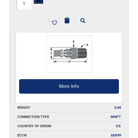
210-
MPA1
|
|
|
quantity
More Info
WEIGHT
0.04
CONNECTION TYPE
MNPT
COUNTRY OF ORIGIN
US
ECCN
EAR99