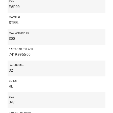
ECCN
EAR99
MATERIAL
STEEL
MAX WORKING PSI
300
NAFTA TARIFF CLASS
7419.9955.00
PAGE NUMBER
32
SERIES
RL
SIZE
3/8"
VALVED/UNVALVED