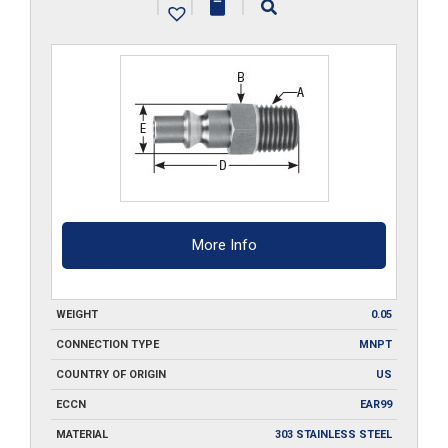
|
|
|
SS
quantity
More Info
WEIGHT
0.05
CONNECTION TYPE
MNPT
COUNTRY OF ORIGIN
US
ECCN
EAR99
MATERIAL
303 STAINLESS STEEL