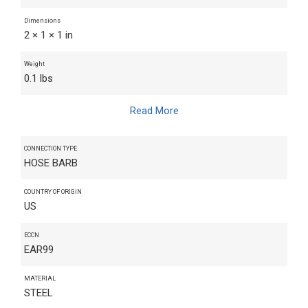
Dimensions
2 × 1 × 1 in
Weight
0.1 lbs
Read More
CONNECTION TYPE
HOSE BARB
COUNTRY OF ORIGIN
US
ECCN
EAR99
MATERIAL
STEEL