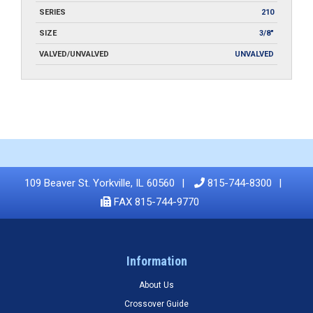
SERIES
210
SIZE
3/8"
VALVED/UNVALVED
UNVALVED
109 Beaver St. Yorkville, IL 60560
815-744-8300
FAX 815-744-9770
Information
About Us
Crossover Guide