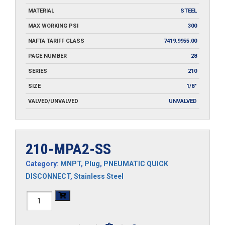
MATERIAL
STEEL
MAX WORKING PSI
300
NAFTA TARIFF CLASS
7419.9955.00
PAGE NUMBER
28
SERIES
210
SIZE
1/8"
VALVED/UNVALVED
UNVALVED
210-MPA2-SS
Category:
MNPT
,
Plug
,
PNEUMATIC QUICK
DISCONNECT
,
Stainless Steel
210-
MPA2-