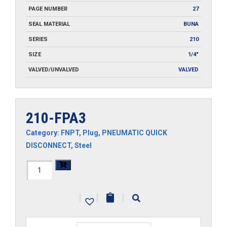
PAGE NUMBER
27
SEAL MATERIAL
BUNA
SERIES
210
SIZE
1/4"
VALVED/UNVALVED
VALVED
210-FPA3
Category:
FNPT
,
Plug
,
PNEUMATIC QUICK
DISCONNECT
,
Steel
210-
FPA3
|
|
|
quantity