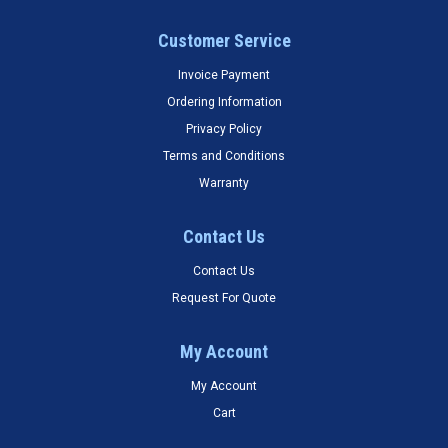
Customer Service
Invoice Payment
Ordering Information
Privacy Policy
Terms and Conditions
Warranty
Contact Us
Contact Us
Request For Quote
My Account
My Account
Cart