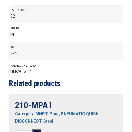
PAGE NUMBER
32
SERIES
RL
SIZE
3/4"
VALVED/UNVALVED
UNVALVED
Related products
210-MPA1
Category:
MNPT
,
Plug
,
PNEUMATIC QUICK
DISCONNECT
,
Steel