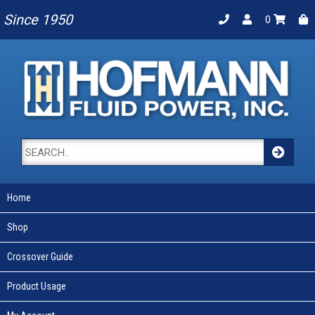
Since 1950
0
Home
Shop
Crossover Guide
Product Usage