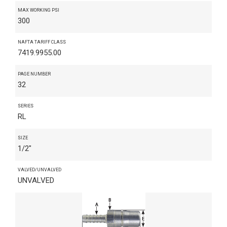
MAX WORKING PSI
300
NAFTA TARIFF CLASS
7419.9955.00
PAGE NUMBER
32
SERIES
RL
SIZE
1/2"
VALVED/UNVALVED
UNVALVED