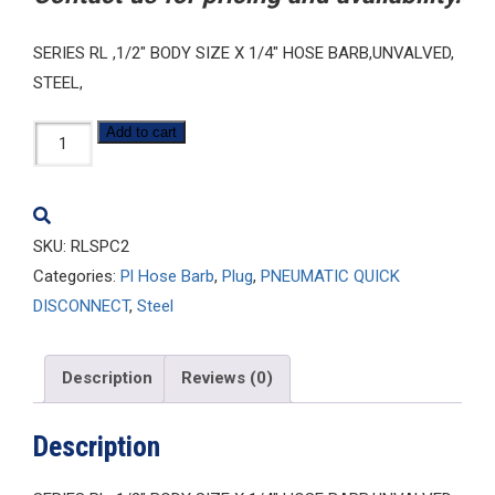
SERIES RL ,1/2″ BODY SIZE X 1/4″ HOSE BARB,UNVALVED,
STEEL,
RLSPC2
Add to cart
quantity
SKU:
RLSPC2
Categories:
Pl Hose Barb
,
Plug
,
PNEUMATIC QUICK
DISCONNECT
,
Steel
Description
Reviews (0)
Description