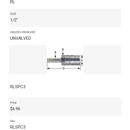
RL
SIZE
1/2"
VALVED/UNVALVED
UNVALVED
RLSPC3
Price
$
6.96
Sku
RLSPC3