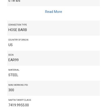
0.18 lbs
Read More
CONNECTION TYPE
HOSE BARB
COUNTRY OF ORIGIN
US
ECCN
EAR99
MATERIAL
STEEL
MAX WORKING PSI
300
NAFTA TARIFF CLASS
7419.9955.00