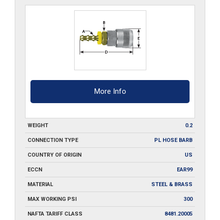
quantity
More Info
WEIGHT
0.2
CONNECTION TYPE
PL HOSE BARB
COUNTRY OF ORIGIN
US
ECCN
EAR99
MATERIAL
STEEL & BRASS
MAX WORKING PSI
300
NAFTA TARIFF CLASS
8481.20005