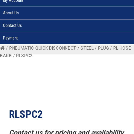
My Account
About Us
Contact Us
Payment
/
PNEUMATIC QUICK DISCONNECT
/
STEEL
/
PLUG
/
PL HOSE
BARB
/ RLSPC2
RLSPC2
Contact us for pricing and availability.