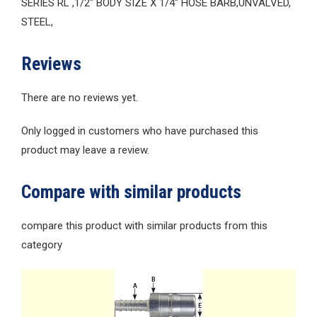
SERIES RL ,1/2″ BODY SIZE X 1/4″ HOSE BARB,UNVALVED,
STEEL,
Reviews
There are no reviews yet.
Only logged in customers who have purchased this
product may leave a review.
Compare with similar products
compare this product with similar products from this
category