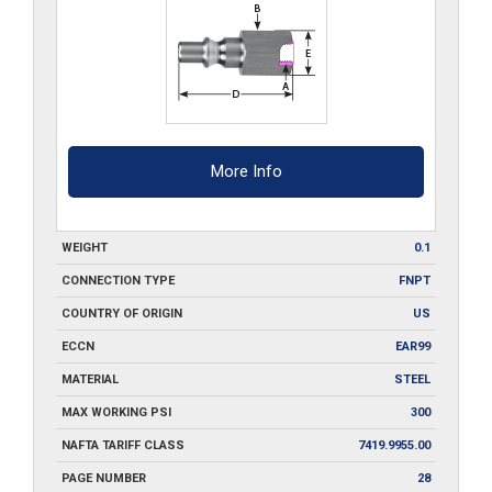
More Info
WEIGHT
0.1
CONNECTION TYPE
FNPT
COUNTRY OF ORIGIN
US
ECCN
EAR99
MATERIAL
STEEL
MAX WORKING PSI
300
NAFTA TARIFF CLASS
7419.9955.00
PAGE NUMBER
28