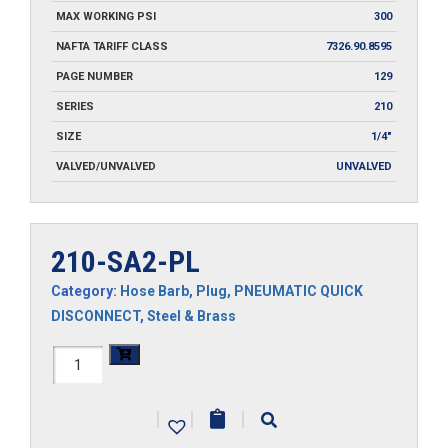
MAX WORKING PSI
300
NAFTA TARIFF CLASS
7326.90.8595
PAGE NUMBER
129
SERIES
210
SIZE
1/4"
VALVED/UNVALVED
UNVALVED
210-SA2-PL
Category:
Hose Barb
,
Plug
,
PNEUMATIC QUICK
DISCONNECT
,
Steel & Brass
210-
SA2-
|
|
|
PL