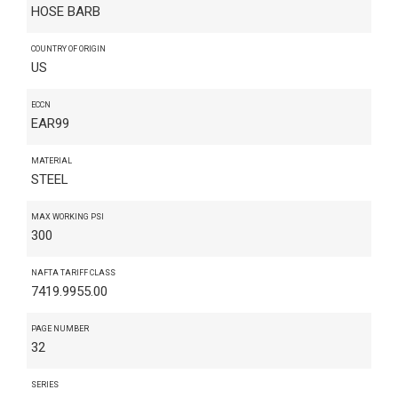
HOSE BARB
COUNTRY OF ORIGIN
US
ECCN
EAR99
MATERIAL
STEEL
MAX WORKING PSI
300
NAFTA TARIFF CLASS
7419.9955.00
PAGE NUMBER
32
SERIES