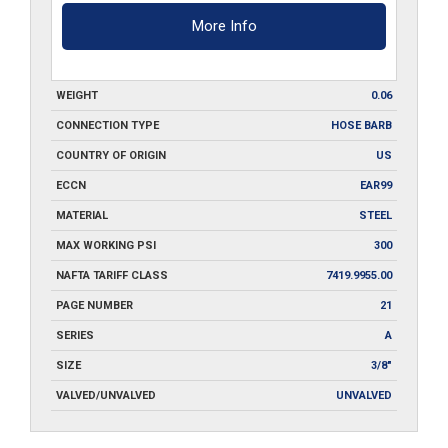
More Info
WEIGHT
0.06
CONNECTION TYPE
HOSE BARB
COUNTRY OF ORIGIN
US
ECCN
EAR99
MATERIAL
STEEL
MAX WORKING PSI
300
NAFTA TARIFF CLASS
7419.9955.00
PAGE NUMBER
21
SERIES
A
SIZE
3/8"
VALVED/UNVALVED
UNVALVED