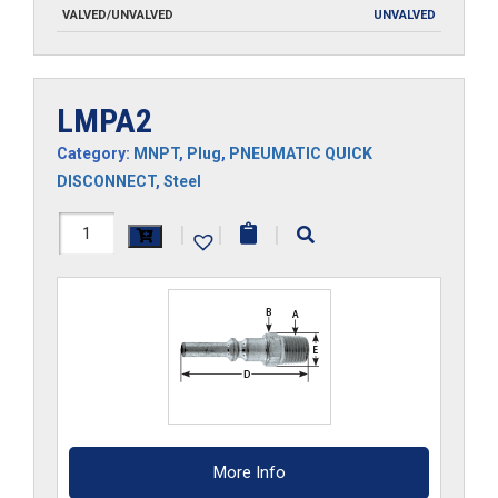
VALVED/UNVALVED
UNVALVED
LMPA2
Category:
MNPT
,
Plug
,
PNEUMATIC QUICK
DISCONNECT
,
Steel
LMPA2
|
|
|
quantity
More Info