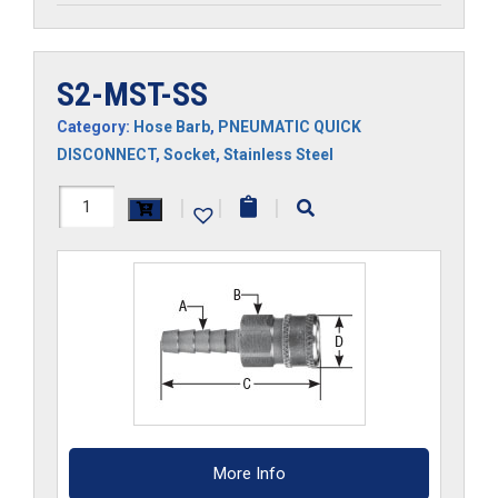
S2-MST-SS
Category:
Hose Barb
,
PNEUMATIC QUICK
DISCONNECT
,
Socket
,
Stainless Steel
S2-
|
|
|
MST-
SS
quantity
More Info