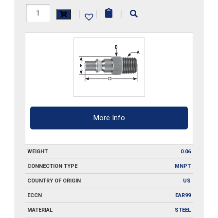
210-
|
|
|
MPA3
quantity
More Info
WEIGHT
0.06
CONNECTION TYPE
MNPT
COUNTRY OF ORIGIN
US
ECCN
EAR99
MATERIAL
STEEL