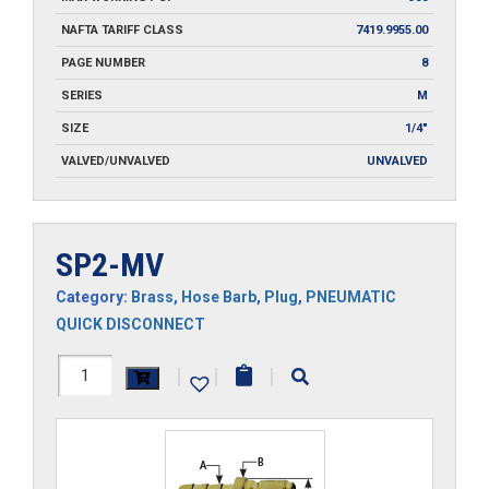
NAFTA TARIFF CLASS
7419.9955.00
PAGE NUMBER
8
SERIES
M
SIZE
1/4"
VALVED/UNVALVED
UNVALVED
SP2-MV
Category:
Brass
,
Hose Barb
,
Plug
,
PNEUMATIC
QUICK DISCONNECT
SP2-
|
|
|
MV
quantity