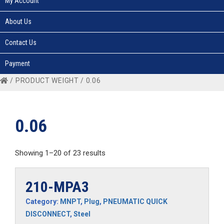
My Account
About Us
Contact Us
Payment
/ PRODUCT WEIGHT / 0.06
0.06
Showing 1–20 of 23 results
210-MPA3
Category:
MNPT
,
Plug
,
PNEUMATIC QUICK
DISCONNECT
,
Steel