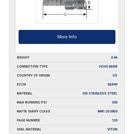
More Info
WEIGHT
0.06
CONNECTION TYPE
HOSE BARB
COUNTRY OF ORIGIN
US
ECCN
EAR99
MATERIAL
303 STAINLESS STEEL
MAX WORKING PSI
300
NAFTA TARIFF CLASS
8481.20.0050
PAGE NUMBER
120
SEAL MATERIAL
VITON