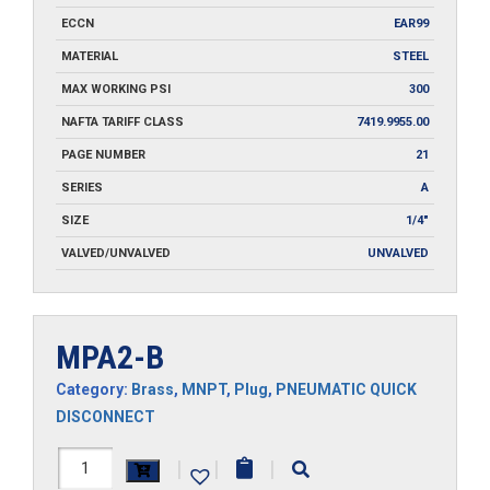
ECCN
EAR99
MATERIAL
STEEL
MAX WORKING PSI
300
NAFTA TARIFF CLASS
7419.9955.00
PAGE NUMBER
21
SERIES
A
SIZE
1/4"
VALVED/UNVALVED
UNVALVED
MPA2-B
Category:
Brass
,
MNPT
,
Plug
,
PNEUMATIC QUICK
DISCONNECT
MPA2-
|
|
|