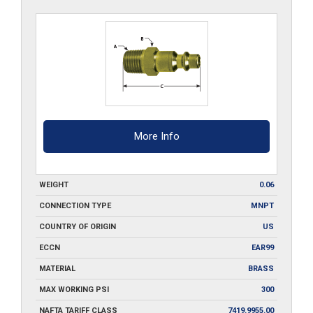
B
quantity
More Info
WEIGHT
0.06
CONNECTION TYPE
MNPT
COUNTRY OF ORIGIN
US
ECCN
EAR99
MATERIAL
BRASS
MAX WORKING PSI
300
NAFTA TARIFF CLASS
7419.9955.00