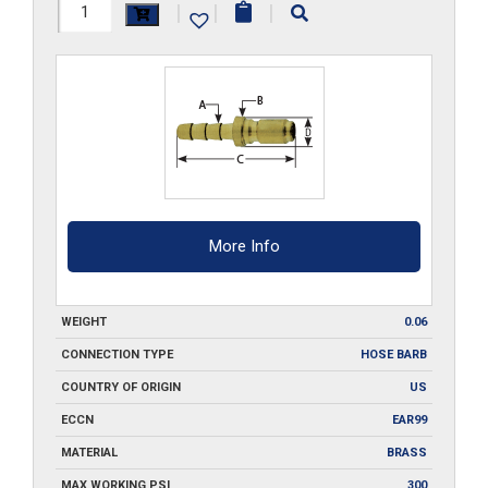
SP2-
|
|
|
MST
quantity
More Info
WEIGHT
0.06
CONNECTION TYPE
HOSE BARB
COUNTRY OF ORIGIN
US
ECCN
EAR99
MATERIAL
BRASS
MAX WORKING PSI
300