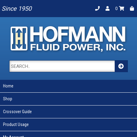
Since 1950
0
Home
Shop
Crossover Guide
Product Usage