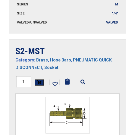
SERIES
M
SIZE
1/4"
VALVED/UNVALVED
VALVED
S2-MST
Category:
Brass
,
Hose Barb
,
PNEUMATIC QUICK
DISCONNECT
,
Socket
S2-
|
|
|
MST
quantity