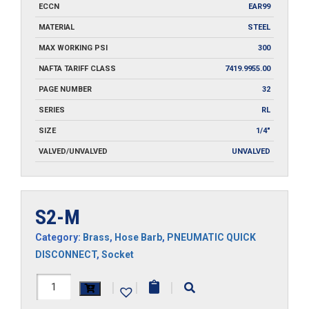
ECCN
EAR99
MATERIAL
STEEL
MAX WORKING PSI
300
NAFTA TARIFF CLASS
7419.9955.00
PAGE NUMBER
32
SERIES
RL
SIZE
1/4"
VALVED/UNVALVED
UNVALVED
S2-M
Category:
Brass
,
Hose Barb
,
PNEUMATIC QUICK
DISCONNECT
,
Socket
S2-
|
|
|
M