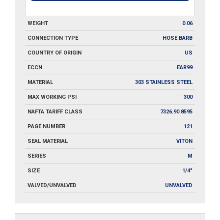
WEIGHT
0.06
CONNECTION TYPE
HOSE BARB
COUNTRY OF ORIGIN
US
ECCN
EAR99
MATERIAL
303 STAINLESS STEEL
MAX WORKING PSI
300
NAFTA TARIFF CLASS
7326.90.8595
PAGE NUMBER
121
SEAL MATERIAL
VITON
SERIES
M
SIZE
1/4"
VALVED/UNVALVED
UNVALVED