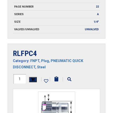
PAGE NUMBER
22
SERIES
A
SIZE
1/4"
VALVED/UNVALVED
UNVALVED
RLFPC4
Category:
FNPT
,
Plug
,
PNEUMATIC QUICK
DISCONNECT
,
Steel
RLFPC4
|
|
|
quantity