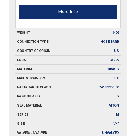
More Info
WEIGHT
0.06
CONNECTION TYPE
HOSE BARB
COUNTRY OF ORIGIN
US
ECCN
EAR99
MATERIAL
BRASS
MAX WORKING PSI
300
NAFTA TARIFF CLASS
7419.9955.00
PAGE NUMBER
7
SEAL MATERIAL
VITON
SERIES
M
SIZE
1/4"
VALVED/UNVALVED
UNVALVED