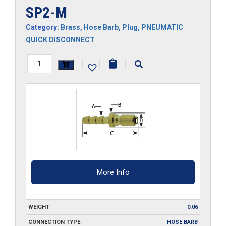
SP2-M
Category:
Brass
,
Hose Barb
,
Plug
,
PNEUMATIC
QUICK DISCONNECT
SP2-
|
|
|
M
quantity
More Info
WEIGHT
0.06
CONNECTION TYPE
HOSE BARB