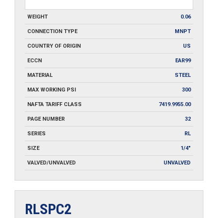
WEIGHT
0.06
CONNECTION TYPE
MNPT
COUNTRY OF ORIGIN
US
ECCN
EAR99
MATERIAL
STEEL
MAX WORKING PSI
300
NAFTA TARIFF CLASS
7419.9955.00
PAGE NUMBER
32
SERIES
RL
SIZE
1/4"
VALVED/UNVALVED
UNVALVED
RLSPC2