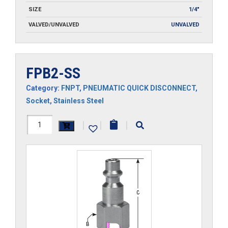
SIZE
1/4"
VALVED/UNVALVED
UNVALVED
FPB2-SS
Category:
FNPT
,
PNEUMATIC QUICK DISCONNECT
,
Socket
,
Stainless Steel
FPB2-
|
|
|
SS
quantity