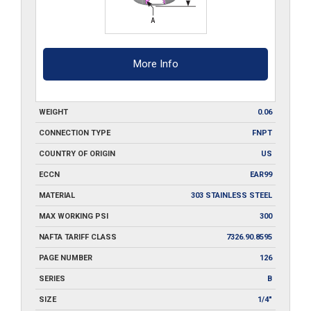
More Info
WEIGHT
0.06
CONNECTION TYPE
FNPT
COUNTRY OF ORIGIN
US
ECCN
EAR99
MATERIAL
303 STAINLESS STEEL
MAX WORKING PSI
300
NAFTA TARIFF CLASS
7326.90.8595
PAGE NUMBER
126
SERIES
B
SIZE
1/4"