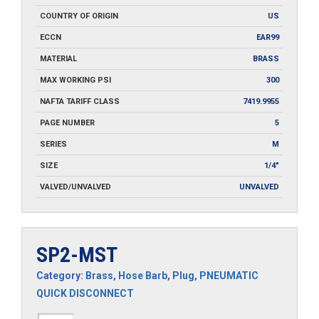
COUNTRY OF ORIGIN
US
ECCN
EAR99
MATERIAL
BRASS
MAX WORKING PSI
300
NAFTA TARIFF CLASS
7419.9955
PAGE NUMBER
5
SERIES
M
SIZE
1/4"
VALVED/UNVALVED
UNVALVED
SP2-MST
Category:
Brass
,
Hose Barb
,
Plug
,
PNEUMATIC
QUICK DISCONNECT