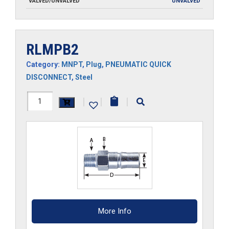
VALVED/UNVALVED
UNVALVED
RLMPB2
Category:
MNPT
,
Plug
,
PNEUMATIC QUICK
DISCONNECT
,
Steel
RLMPB2
|
|
|
quantity
More Info