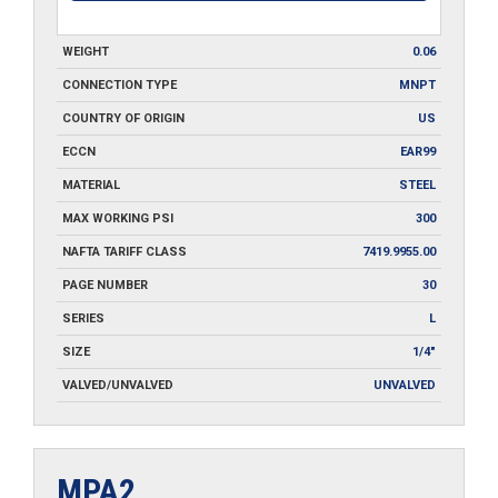
WEIGHT
0.06
CONNECTION TYPE
MNPT
COUNTRY OF ORIGIN
US
ECCN
EAR99
MATERIAL
STEEL
MAX WORKING PSI
300
NAFTA TARIFF CLASS
7419.9955.00
PAGE NUMBER
30
SERIES
L
SIZE
1/4"
VALVED/UNVALVED
UNVALVED
MPA2