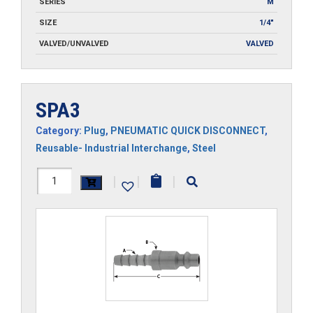
SERIES
M
SIZE
1/4"
VALVED/UNVALVED
VALVED
SPA3
Category:
Plug
,
PNEUMATIC QUICK DISCONNECT
,
Reusable- Industrial Interchange
,
Steel
SPA3
|
|
|
quantity