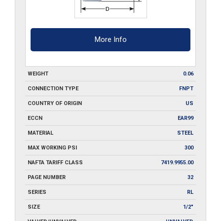
More Info
WEIGHT
0.06
CONNECTION TYPE
FNPT
COUNTRY OF ORIGIN
US
ECCN
EAR99
MATERIAL
STEEL
MAX WORKING PSI
300
NAFTA TARIFF CLASS
7419.9955.00
PAGE NUMBER
32
SERIES
RL
SIZE
1/2"