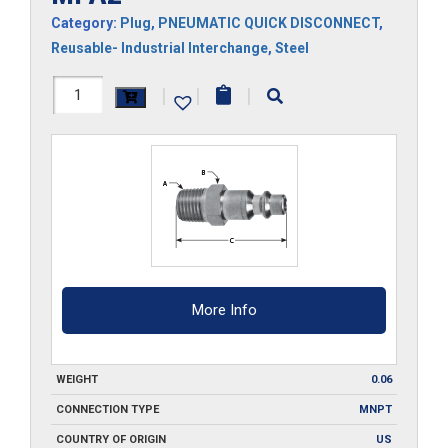
Category:
Plug
,
PNEUMATIC QUICK DISCONNECT
,
Reusable- Industrial Interchange
,
Steel
MPA2
|
|
|
quantity
More Info
WEIGHT
0.06
CONNECTION TYPE
MNPT
COUNTRY OF ORIGIN
US