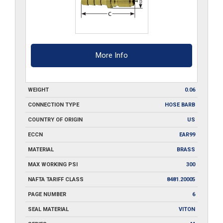
More Info
WEIGHT
0.06
CONNECTION TYPE
HOSE BARB
COUNTRY OF ORIGIN
US
ECCN
EAR99
MATERIAL
BRASS
MAX WORKING PSI
300
NAFTA TARIFF CLASS
8481.20005
PAGE NUMBER
6
SEAL MATERIAL
VITON