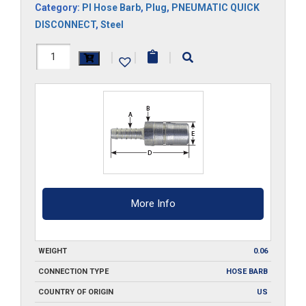
Category:
Pl Hose Barb
,
Plug
,
PNEUMATIC QUICK
DISCONNECT
,
Steel
RLSPC2
|
|
|
quantity
More Info
WEIGHT
0.06
CONNECTION TYPE
HOSE BARB
COUNTRY OF ORIGIN
US