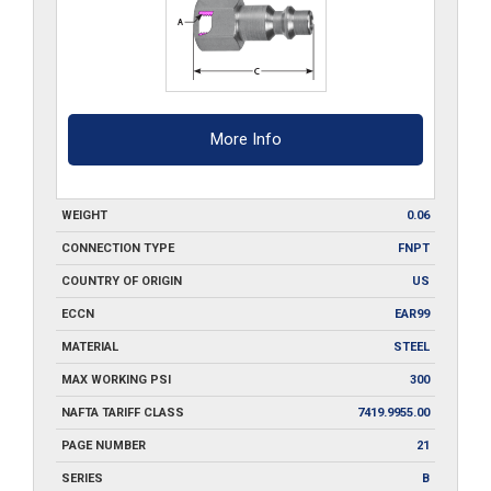
More Info
WEIGHT
0.06
CONNECTION TYPE
FNPT
COUNTRY OF ORIGIN
US
ECCN
EAR99
MATERIAL
STEEL
MAX WORKING PSI
300
NAFTA TARIFF CLASS
7419.9955.00
PAGE NUMBER
21
SERIES
B