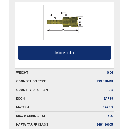
quantity
More Info
WEIGHT
0.06
CONNECTION TYPE
HOSE BARB
COUNTRY OF ORIGIN
US
ECCN
EAR99
MATERIAL
BRASS
MAX WORKING PSI
300
NAFTA TARIFF CLASS
8481.20005