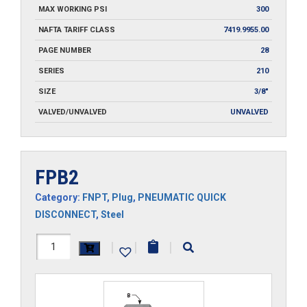
MAX WORKING PSI
300
NAFTA TARIFF CLASS
7419.9955.00
PAGE NUMBER
28
SERIES
210
SIZE
3/8"
VALVED/UNVALVED
UNVALVED
FPB2
Category:
FNPT
,
Plug
,
PNEUMATIC QUICK
DISCONNECT
,
Steel
FPB2
|
|
|
quantity