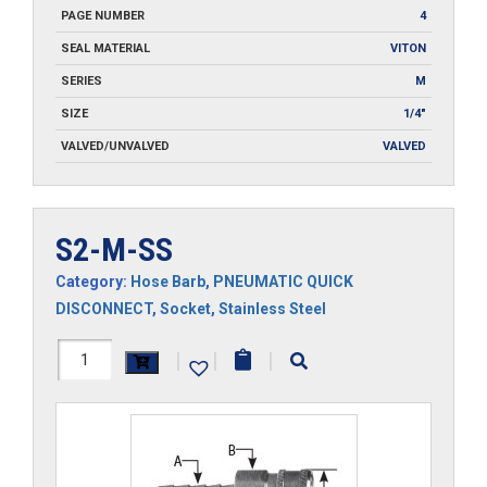
PAGE NUMBER
4
SEAL MATERIAL
VITON
SERIES
M
SIZE
1/4"
VALVED/UNVALVED
VALVED
S2-M-SS
Category:
Hose Barb
,
PNEUMATIC QUICK
DISCONNECT
,
Socket
,
Stainless Steel
S2-
|
|
|
M-
SS
quantity