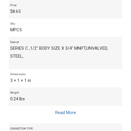
Price
$
8.65
Sku
MPC5
Excerpt
SERIES C ,1/2" BODY SIZE X 3/4" MNPT,UNVALVED,
STEEL,
Dimensions
3 × 1 × 1 in
Weight
0.24 lbs
Read More
CONNECTION TYPE