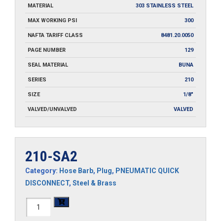
MATERIAL
303 STAINLESS STEEL
MAX WORKING PSI
300
NAFTA TARIFF CLASS
8481.20.0050
PAGE NUMBER
129
SEAL MATERIAL
BUNA
SERIES
210
SIZE
1/8"
VALVED/UNVALVED
VALVED
210-SA2
Category:
Hose Barb
,
Plug
,
PNEUMATIC QUICK
DISCONNECT
,
Steel & Brass
210-