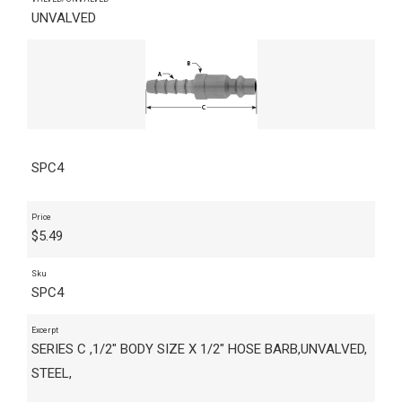
UNVALVED
SPC4
Price
$
5.49
Sku
SPC4
Excerpt
SERIES C ,1/2" BODY SIZE X 1/2" HOSE BARB,UNVALVED,
STEEL,