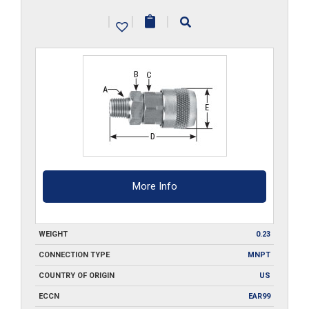
MA1-
|
|
|
SS
quantity
More Info
WEIGHT
0.23
CONNECTION TYPE
MNPT
COUNTRY OF ORIGIN
US
ECCN
EAR99