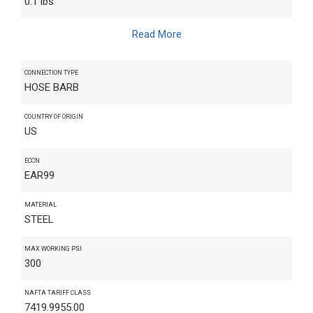
0.1 lbs
Read More
CONNECTION TYPE
HOSE BARB
COUNTRY OF ORIGIN
US
ECCN
EAR99
MATERIAL
STEEL
MAX WORKING PSI
300
NAFTA TARIFF CLASS
7419.9955.00