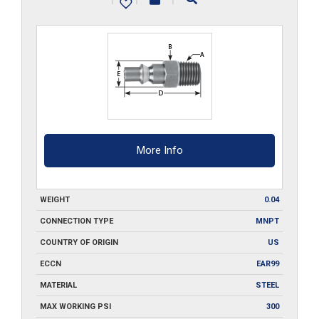
quantity
More Info
WEIGHT
0.04
CONNECTION TYPE
MNPT
COUNTRY OF ORIGIN
US
ECCN
EAR99
MATERIAL
STEEL
MAX WORKING PSI
300