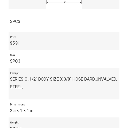
SPC3
Price
$
5.91
Sku
SPC3
Excerpt
SERIES C ,1/2" BODY SIZE X 3/8" HOSE BARB,UNVALVED,
STEEL,
Dimensions
2.5 × 1 × 1 in
Weight