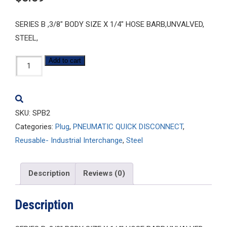
SERIES B ,3/8″ BODY SIZE X 1/4″ HOSE BARB,UNVALVED,
STEEL,
SPB2
Add to cart
quantity
SKU:
SPB2
Categories:
Plug
,
PNEUMATIC QUICK DISCONNECT
,
Reusable- Industrial Interchange
,
Steel
Description
Reviews (0)
Description