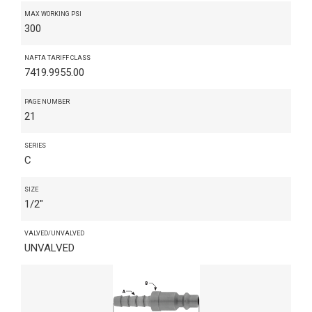
MAX WORKING PSI
300
NAFTA TARIFF CLASS
7419.9955.00
PAGE NUMBER
21
SERIES
C
SIZE
1/2"
VALVED/UNVALVED
UNVALVED