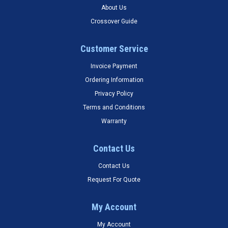
About Us
Crossover Guide
Customer Service
Invoice Payment
Ordering Information
Privacy Policy
Terms and Conditions
Warranty
Contact Us
Contact Us
Request For Quote
My Account
My Account