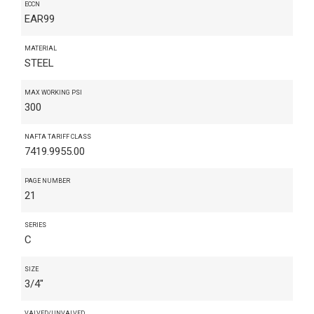
ECCN
EAR99
MATERIAL
STEEL
MAX WORKING PSI
300
NAFTA TARIFF CLASS
7419.9955.00
PAGE NUMBER
21
SERIES
C
SIZE
3/4"
VALVED/UNVALVED