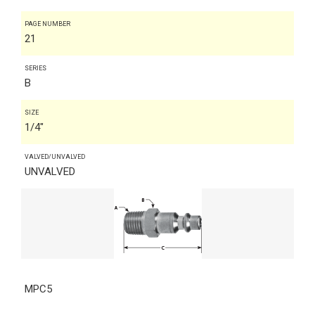
PAGE NUMBER
21
SERIES
B
SIZE
1/4"
VALVED/UNVALVED
UNVALVED
MPC5