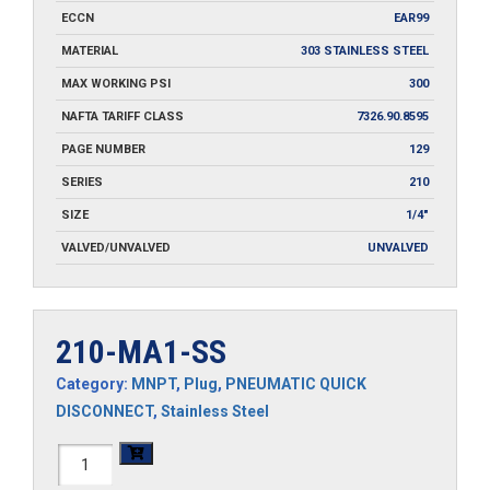
ECCN
EAR99
MATERIAL
303 STAINLESS STEEL
MAX WORKING PSI
300
NAFTA TARIFF CLASS
7326.90.8595
PAGE NUMBER
129
SERIES
210
SIZE
1/4"
VALVED/UNVALVED
UNVALVED
210-MA1-SS
Category:
MNPT
,
Plug
,
PNEUMATIC QUICK
DISCONNECT
,
Stainless Steel
210-