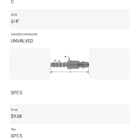
C
SIZE
3/4"
VALVED/UNVALVED
UNVALVED
SPC5
Price
$
9.08
Sku
SPC5