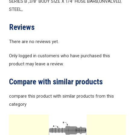
SERIES B ,3/8″ BODY SIZE X 1/4″ HOSE BARB,UNVALVED,
STEEL,
Reviews
There are no reviews yet.
Only logged in customers who have purchased this
product may leave a review.
Compare with similar products
compare this product with similar products from this
category