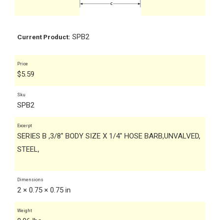
SPB2
Current Product:
Price
$
5.59
Sku
SPB2
Excerpt
SERIES B ,3/8" BODY SIZE X 1/4" HOSE BARB,UNVALVED,
STEEL,
Dimensions
2 × 0.75 × 0.75 in
Weight