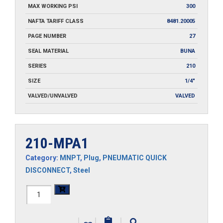
MAX WORKING PSI
300
NAFTA TARIFF CLASS
8481.20005
PAGE NUMBER
27
SEAL MATERIAL
BUNA
SERIES
210
SIZE
1/4"
VALVED/UNVALVED
VALVED
210-MPA1
Category:
MNPT
,
Plug
,
PNEUMATIC QUICK
DISCONNECT
,
Steel
210-
MPA1
|
|
|