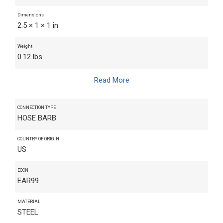
Dimensions
2.5 × 1 × 1 in
Weight
0.12 lbs
Read More
CONNECTION TYPE
HOSE BARB
COUNTRY OF ORIGIN
US
ECCN
EAR99
MATERIAL
STEEL