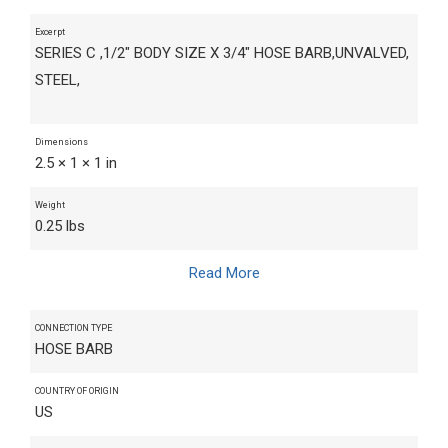
Excerpt
SERIES C ,1/2" BODY SIZE X 3/4" HOSE BARB,UNVALVED,
STEEL,
Dimensions
2.5 × 1 × 1 in
Weight
0.25 lbs
Read More
CONNECTION TYPE
HOSE BARB
COUNTRY OF ORIGIN
US