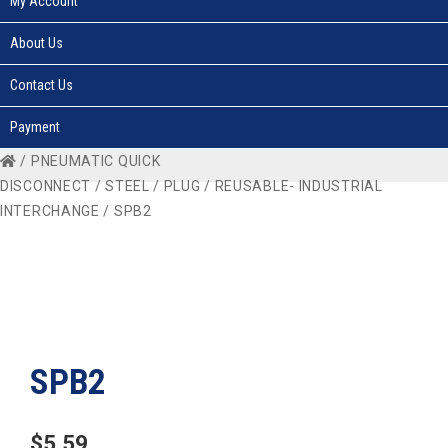
My Account
About Us
Contact Us
Payment
/
PNEUMATIC QUICK
DISCONNECT
/
STEEL
/
PLUG
/
REUSABLE- INDUSTRIAL
INTERCHANGE
/ SPB2
SPB2
$
5.59