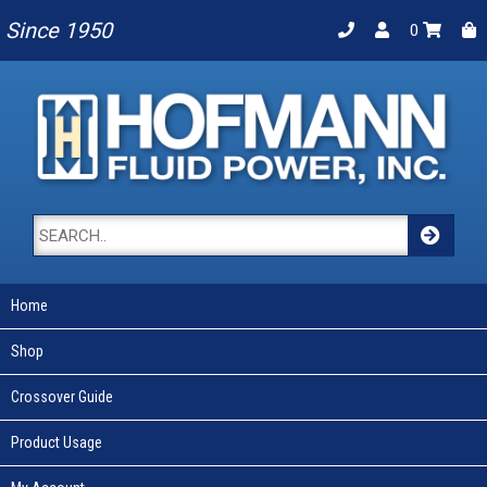
Since 1950
0
Home
Shop
Crossover Guide
Product Usage