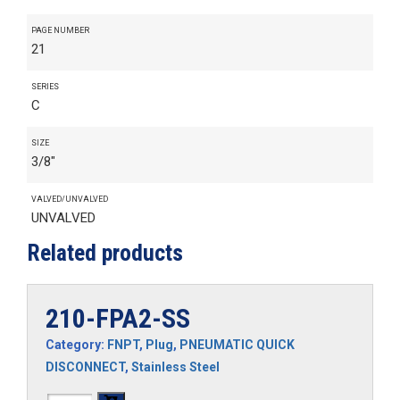
PAGE NUMBER
21
SERIES
C
SIZE
3/8"
VALVED/UNVALVED
UNVALVED
Related products
210-FPA2-SS
Category:
FNPT
,
Plug
,
PNEUMATIC QUICK
DISCONNECT
,
Stainless Steel