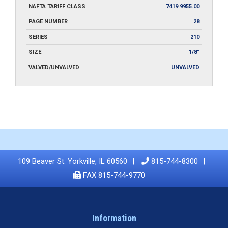
NAFTA TARIFF CLASS
7419.9955.00
PAGE NUMBER
28
SERIES
210
SIZE
1/8"
VALVED/UNVALVED
UNVALVED
109 Beaver St. Yorkville, IL 60560
815-744-8300
FAX 815-744-9770
Information