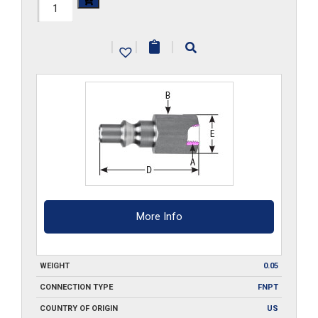
210-
FPA2-
|
|
|
SS
quantity
More Info
WEIGHT
0.05
CONNECTION TYPE
FNPT
COUNTRY OF ORIGIN
US