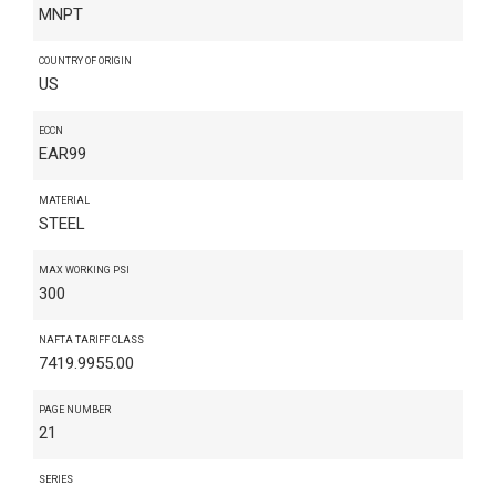
MNPT
COUNTRY OF ORIGIN
US
ECCN
EAR99
MATERIAL
STEEL
MAX WORKING PSI
300
NAFTA TARIFF CLASS
7419.9955.00
PAGE NUMBER
21
SERIES