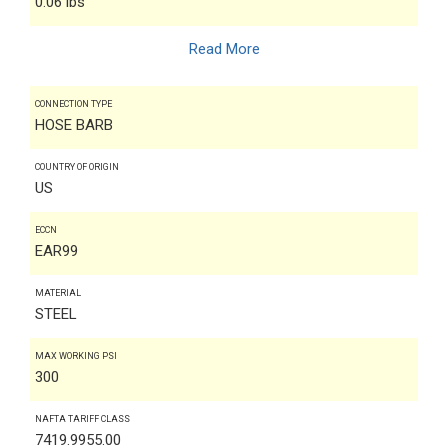
0.06 lbs
Read More
CONNECTION TYPE
HOSE BARB
COUNTRY OF ORIGIN
US
ECCN
EAR99
MATERIAL
STEEL
MAX WORKING PSI
300
NAFTA TARIFF CLASS
7419.9955.00