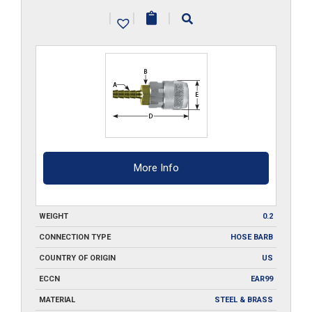
SA2
|
|
|
quantity
More Info
WEIGHT
0.2
CONNECTION TYPE
HOSE BARB
COUNTRY OF ORIGIN
US
ECCN
EAR99
MATERIAL
STEEL & BRASS