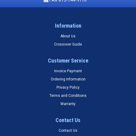
Information
About Us
Crossover Guide
Customer Service
Invoice Payment
Ordering Information
Privacy Policy
Terms and Conditions
Warranty
Contact Us
Contact Us