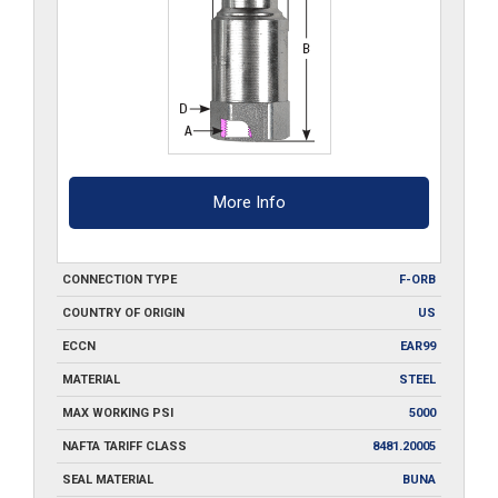
More Info
CONNECTION TYPE
F-ORB
COUNTRY OF ORIGIN
US
ECCN
EAR99
MATERIAL
STEEL
MAX WORKING PSI
5000
NAFTA TARIFF CLASS
8481.20005
SEAL MATERIAL
BUNA