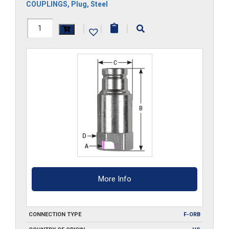
COUPLINGS
,
Plug
,
Steel
FF8HP-
|
|
|
ORB
quantity
More Info
CONNECTION TYPE
F-ORB