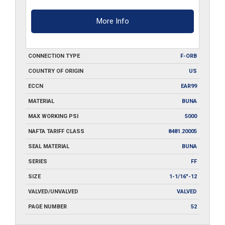
More Info
CONNECTION TYPE
F-ORB
COUNTRY OF ORIGIN
US
ECCN
EAR99
MATERIAL
BUNA
MAX WORKING PSI
5000
NAFTA TARIFF CLASS
8481.20005
SEAL MATERIAL
BUNA
SERIES
FF
SIZE
1-1/16"-12
VALVED/UNVALVED
VALVED
PAGE NUMBER
52