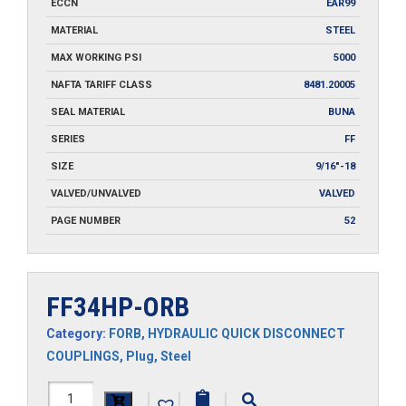
ECCN
EAR99
MATERIAL
STEEL
MAX WORKING PSI
5000
NAFTA TARIFF CLASS
8481.20005
SEAL MATERIAL
BUNA
SERIES
FF
SIZE
9/16"-18
VALVED/UNVALVED
VALVED
PAGE NUMBER
52
FF34HP-ORB
Category:
FORB
,
HYDRAULIC QUICK DISCONNECT
COUPLINGS
,
Plug
,
Steel
FF34HP-
|
|
|