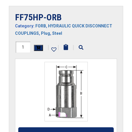
FF75HP-ORB
Category:
FORB
,
HYDRAULIC QUICK DISCONNECT
COUPLINGS
,
Plug
,
Steel
FF75HP-
|
|
|
ORB
quantity