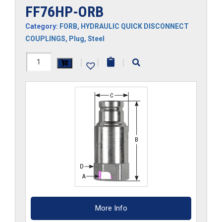
FF76HP-ORB
Category:
FORB
,
HYDRAULIC QUICK DISCONNECT
COUPLINGS
,
Plug
,
Steel
FF76HP-
|
|
|
ORB
quantity
More Info