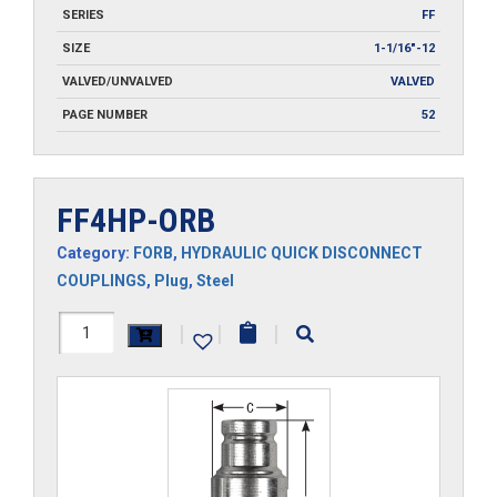
SERIES
FF
SIZE
1-1/16"-12
VALVED/UNVALVED
VALVED
PAGE NUMBER
52
FF4HP-ORB
Category:
FORB
,
HYDRAULIC QUICK DISCONNECT
COUPLINGS
,
Plug
,
Steel
FF4HP-
|
|
|
ORB
quantity