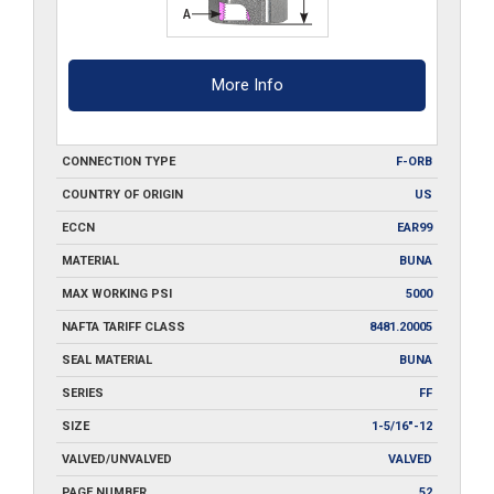
More Info
CONNECTION TYPE
F-ORB
COUNTRY OF ORIGIN
US
ECCN
EAR99
MATERIAL
BUNA
MAX WORKING PSI
5000
NAFTA TARIFF CLASS
8481.20005
SEAL MATERIAL
BUNA
SERIES
FF
SIZE
1-5/16"-12
VALVED/UNVALVED
VALVED
PAGE NUMBER
52