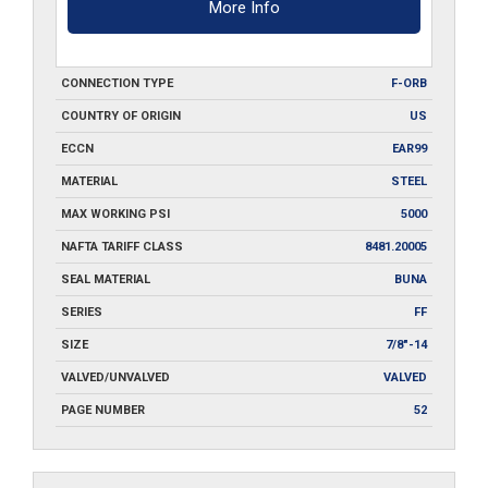
More Info
CONNECTION TYPE
F-ORB
COUNTRY OF ORIGIN
US
ECCN
EAR99
MATERIAL
STEEL
MAX WORKING PSI
5000
NAFTA TARIFF CLASS
8481.20005
SEAL MATERIAL
BUNA
SERIES
FF
SIZE
7/8"-14
VALVED/UNVALVED
VALVED
PAGE NUMBER
52