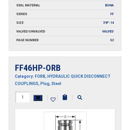
SEAL MATERIAL
BUNA
SERIES
FF
SIZE
7/8"-14
VALVED/UNVALVED
VALVED
PAGE NUMBER
52
FF46HP-ORB
Category:
FORB
,
HYDRAULIC QUICK DISCONNECT
COUPLINGS
,
Plug
,
Steel
FF46HP-
|
|
|
ORB
quantity