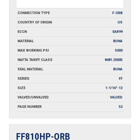
CONNECTION TYPE
F-ORB
COUNTRY OF ORIGIN
US
ECCN
EAR99
MATERIAL
BUNA
MAX WORKING PSI
5000
NAFTA TARIFF CLASS
8481.20005
SEAL MATERIAL
BUNA
SERIES
FF
SIZE
1-1/16"-12
VALVED/UNVALVED
VALVED
PAGE NUMBER
52
FF810HP-ORB