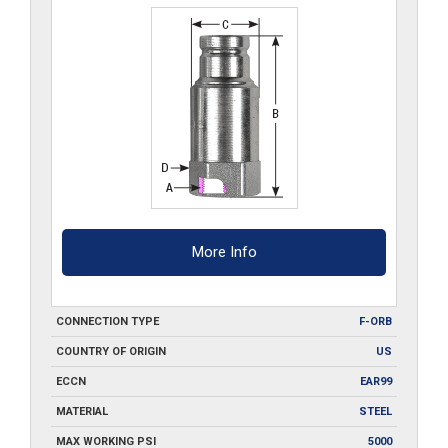
quantity
More Info
CONNECTION TYPE
F-ORB
COUNTRY OF ORIGIN
US
ECCN
EAR99
MATERIAL
STEEL
MAX WORKING PSI
5000