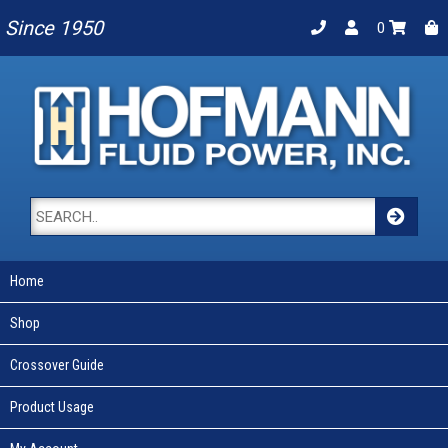
Since 1950
0
Home
Shop
Crossover Guide
Product Usage