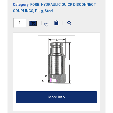
Category:
FORB
,
HYDRAULIC QUICK DISCONNECT
COUPLINGS
,
Plug
,
Steel
FF810HP-
|
|
|
ORB
quantity
More Info