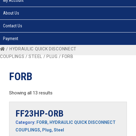
My Account
About Us
Contact Us
Payment
/
HYDRAULIC QUICK DISCONNECT
COUPLINGS
/
STEEL
/
PLUG
/ FORB
FORB
Showing all 13 results
FF23HP-ORB
Category:
FORB
,
HYDRAULIC QUICK DISCONNECT
COUPLINGS
,
Plug
,
Steel