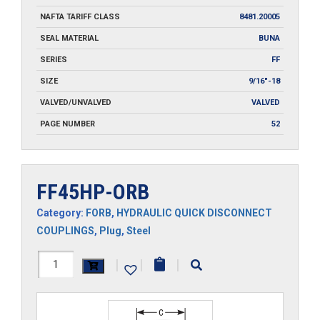
NAFTA TARIFF CLASS
8481.20005
SEAL MATERIAL
BUNA
SERIES
FF
SIZE
9/16"-18
VALVED/UNVALVED
VALVED
PAGE NUMBER
52
FF45HP-ORB
Category:
FORB
,
HYDRAULIC QUICK DISCONNECT
COUPLINGS
,
Plug
,
Steel
FF45HP-
|
|
|
ORB
quantity