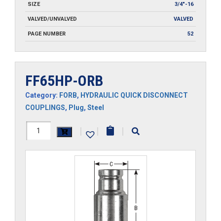
SIZE
3/4"-16
VALVED/UNVALVED
VALVED
PAGE NUMBER
52
FF65HP-ORB
Category:
FORB
,
HYDRAULIC QUICK DISCONNECT
COUPLINGS
,
Plug
,
Steel
FF65HP-
|
|
|
ORB
quantity