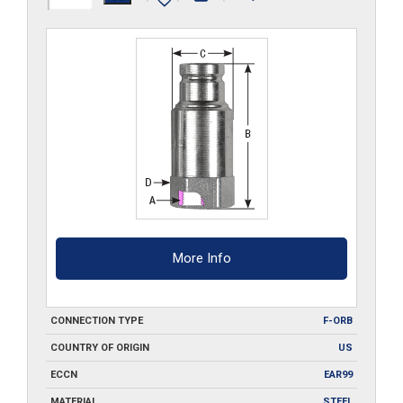
ORB
quantity
More Info
CONNECTION TYPE
F-ORB
COUNTRY OF ORIGIN
US
ECCN
EAR99
MATERIAL
STEEL