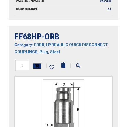
VALVED/UNVALVED
VALVED
PAGE NUMBER
52
FF68HP-ORB
Category:
FORB
,
HYDRAULIC QUICK DISCONNECT
COUPLINGS
,
Plug
,
Steel
FF68HP-
|
|
|
ORB
quantity