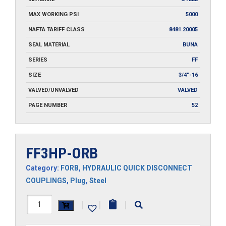
MAX WORKING PSI
5000
NAFTA TARIFF CLASS
8481.20005
SEAL MATERIAL
BUNA
SERIES
FF
SIZE
3/4"-16
VALVED/UNVALVED
VALVED
PAGE NUMBER
52
FF3HP-ORB
Category:
FORB
,
HYDRAULIC QUICK DISCONNECT
COUPLINGS
,
Plug
,
Steel
FF3HP-
|
|
|
ORB