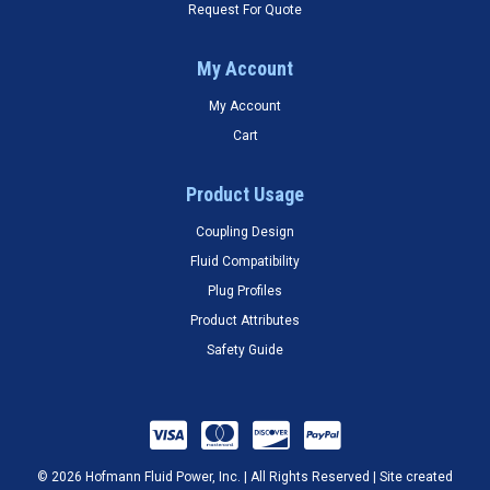
Request For Quote
My Account
My Account
Cart
Product Usage
Coupling Design
Fluid Compatibility
Plug Profiles
Product Attributes
Safety Guide
© 2026 Hofmann Fluid Power, Inc. | All Rights Reserved | Site created