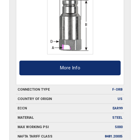
More Info
CONNECTION TYPE
F-ORB
COUNTRY OF ORIGIN
US
ECCN
EAR99
MATERIAL
STEEL
MAX WORKING PSI
5000
NAFTA TARIFF CLASS
8481.20005