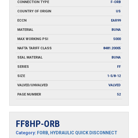
CONNECTION TYPE
F-ORB
COUNTRY OF ORIGIN
US
ECCN
EAR99
MATERIAL
BUNA
MAX WORKING PSI
5000
NAFTA TARIFF CLASS
8481.20005
SEAL MATERIAL
BUNA
SERIES
FF
SIZE
1-5/8-12
VALVED/UNVALVED
VALVED
PAGE NUMBER
52
FF8HP-ORB
Category:
FORB
,
HYDRAULIC QUICK DISCONNECT