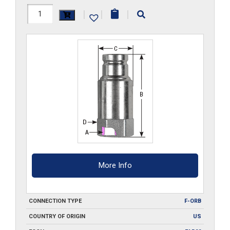
FF23HP-
|
|
|
ORB
quantity
More Info
CONNECTION TYPE
F-ORB
COUNTRY OF ORIGIN
US