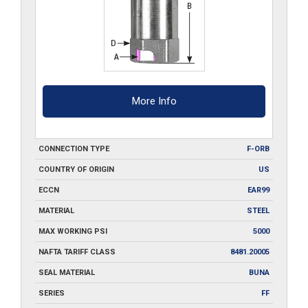
More Info
CONNECTION TYPE
F-ORB
COUNTRY OF ORIGIN
US
ECCN
EAR99
MATERIAL
STEEL
MAX WORKING PSI
5000
NAFTA TARIFF CLASS
8481.20005
SEAL MATERIAL
BUNA
SERIES
FF