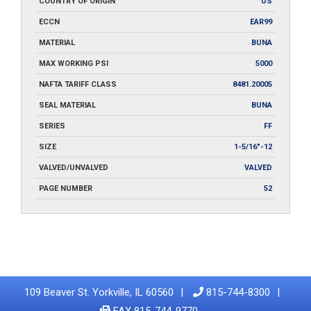
COUNTRY OF ORIGIN
US
ECCN
EAR99
MATERIAL
BUNA
MAX WORKING PSI
5000
NAFTA TARIFF CLASS
8481.20005
SEAL MATERIAL
BUNA
SERIES
FF
SIZE
1-5/16"-12
VALVED/UNVALVED
VALVED
PAGE NUMBER
52
109 Beaver St. Yorkville, IL 60560
815-744-8300
FAX 815-744-9770