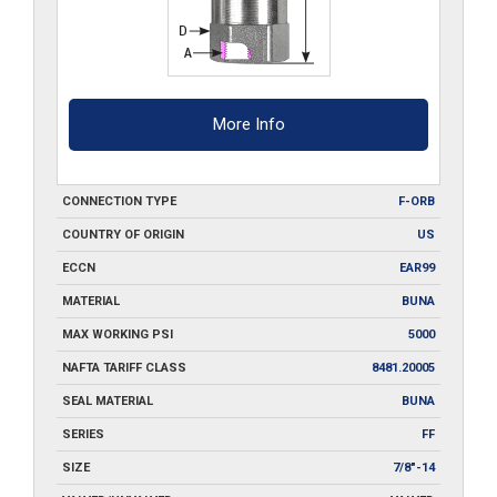
More Info
CONNECTION TYPE
F-ORB
COUNTRY OF ORIGIN
US
ECCN
EAR99
MATERIAL
BUNA
MAX WORKING PSI
5000
NAFTA TARIFF CLASS
8481.20005
SEAL MATERIAL
BUNA
SERIES
FF
SIZE
7/8"-14