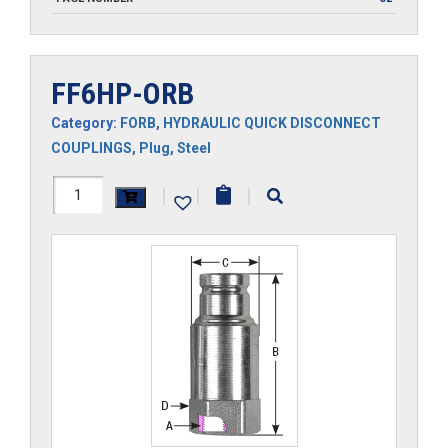
FF6HP-ORB
Category:
FORB
,
HYDRAULIC QUICK DISCONNECT
COUPLINGS
,
Plug
,
Steel
FF6HP-
|
|
|
ORB
quantity